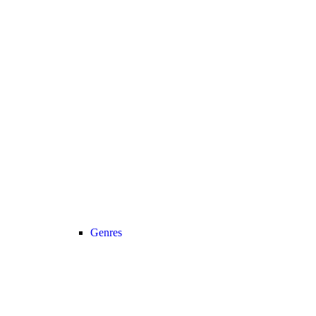
Genres