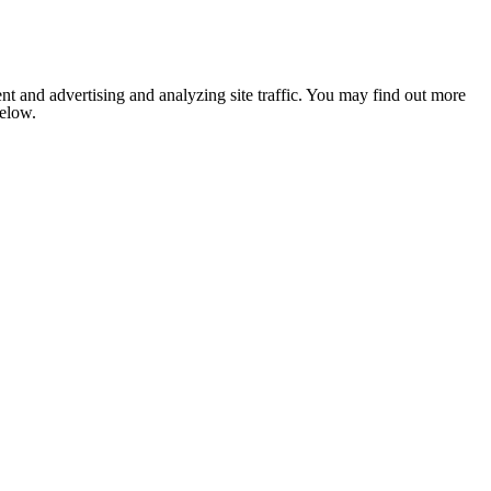
nt and advertising and analyzing site traffic. You may find out more
below.