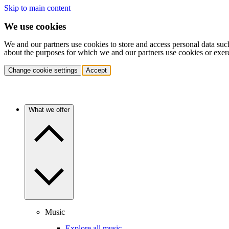
Skip to main content
We use cookies
We and our partners use cookies to store and access personal data suc
about the purposes for which we and our partners use cookies or exer
Change cookie settings
Accept
What we offer
Music
Explore all music