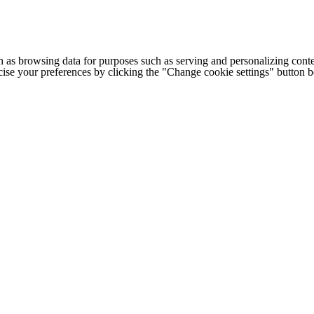
h as browsing data for purposes such as serving and personalizing conte
cise your preferences by clicking the "Change cookie settings" button 