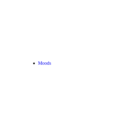
Moods