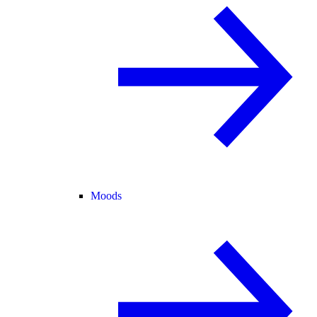
Moods