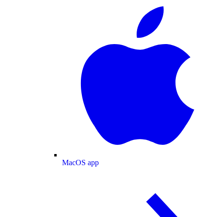
MacOS app