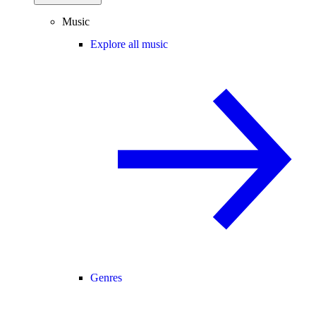
Music
Explore all music
Genres