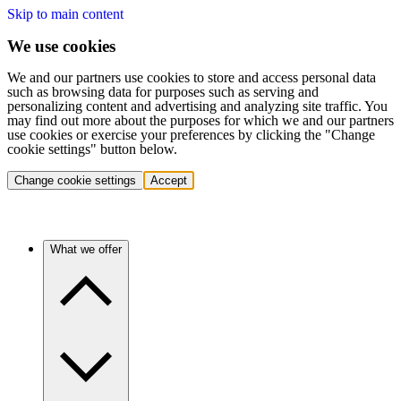
Skip to main content
We use cookies
We and our partners use cookies to store and access personal data
such as browsing data for purposes such as serving and
personalizing content and advertising and analyzing site traffic. You
may find out more about the purposes for which we and our partners
use cookies or exercise your preferences by clicking the "Change
cookie settings" button below.
Change cookie settings
Accept
What we offer