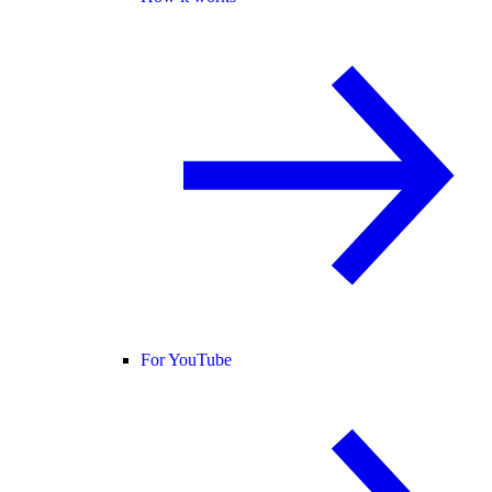
For YouTube