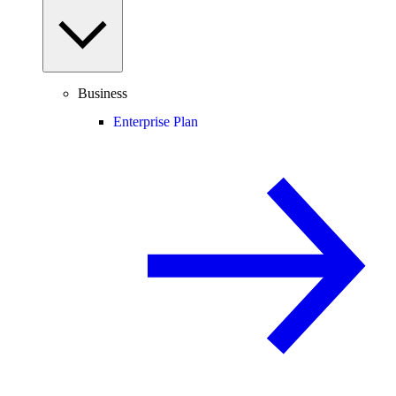
Business
Enterprise Plan