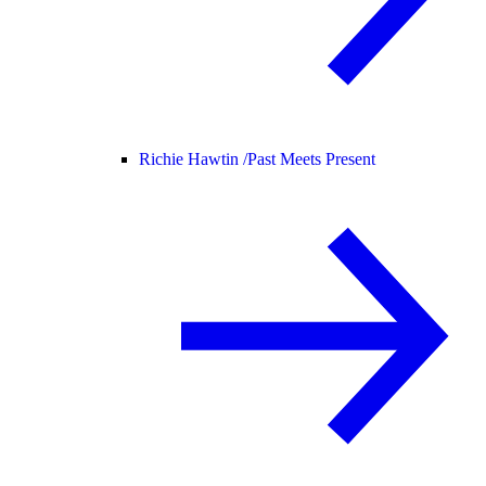
Richie Hawtin /
Past Meets Present