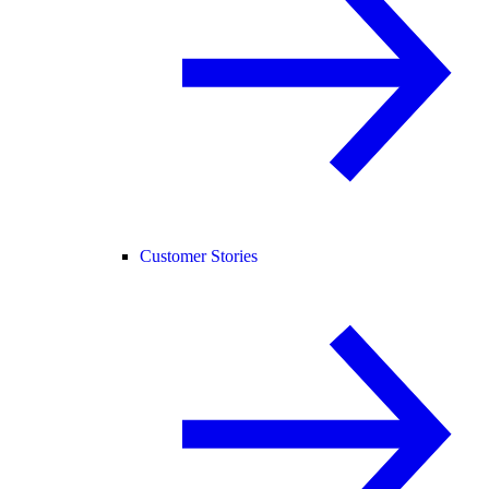
Customer Stories