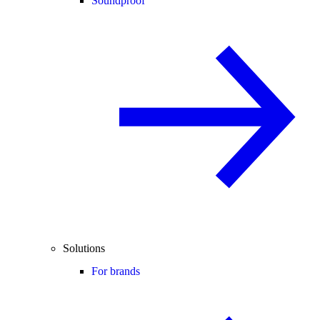
Soundproof
Solutions
For brands