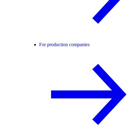
For production companies