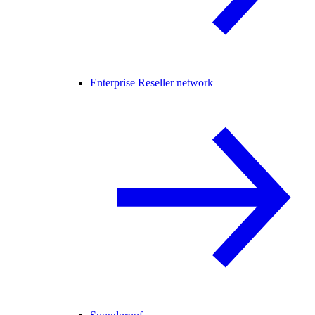
Enterprise Reseller network