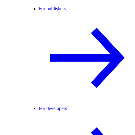
For publishers
For developers