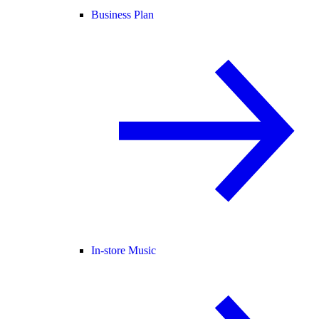
Business Plan
In-store Music