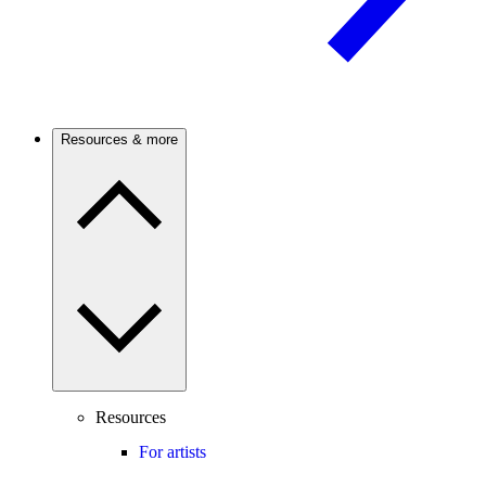
Resources & more
Resources
For artists