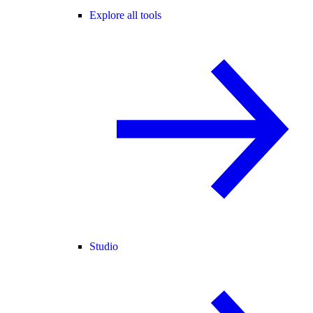
Explore all tools
Studio