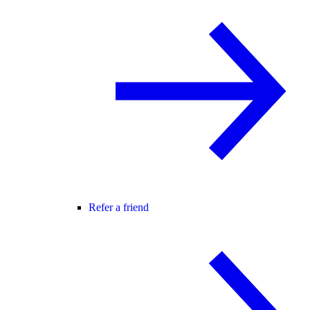
Refer a friend