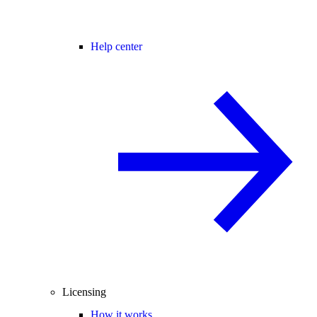
Help center
Licensing
How it works