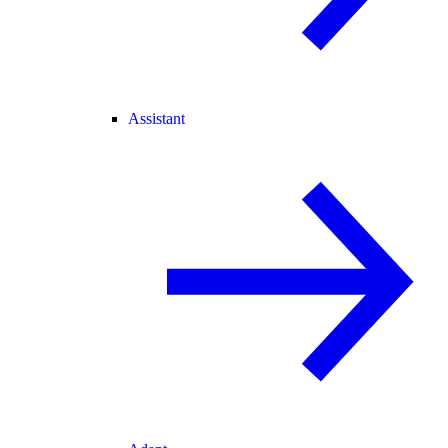
Assistant