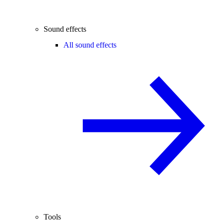
Sound effects
All sound effects
Tools