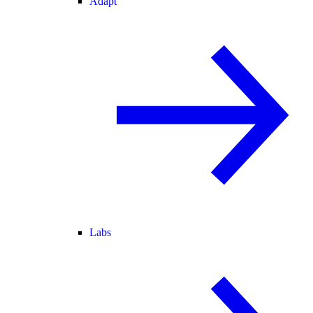
Adapt
Labs