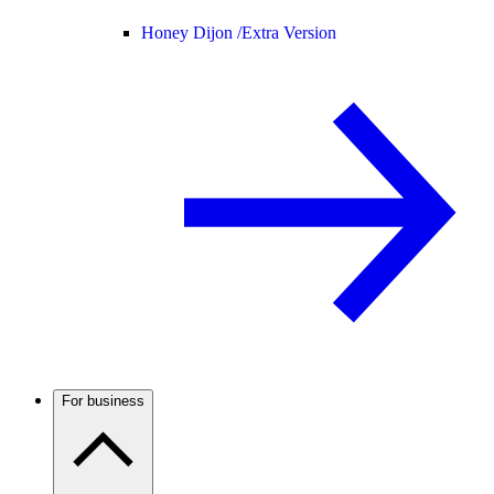
Honey Dijon /
Extra Version
For business