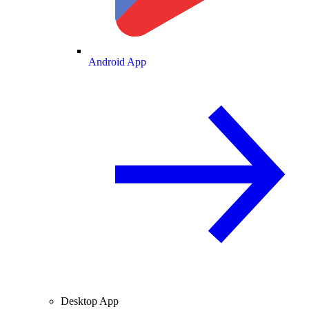
Android App
Desktop App