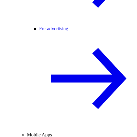
For advertising
Mobile Apps