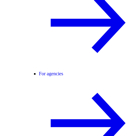
For agencies