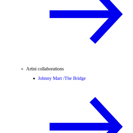
Artist collaborations
Johnny Marr /
The Bridge