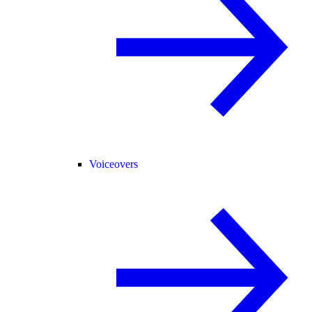
Voiceovers