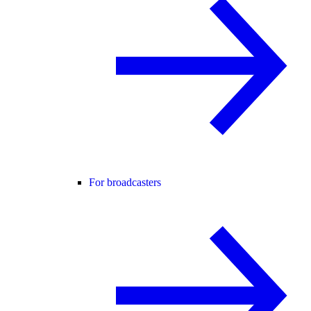
For broadcasters