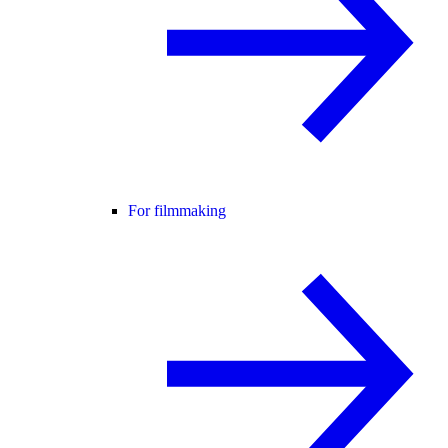
For filmmaking