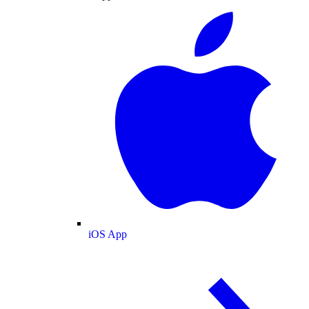
iOS App