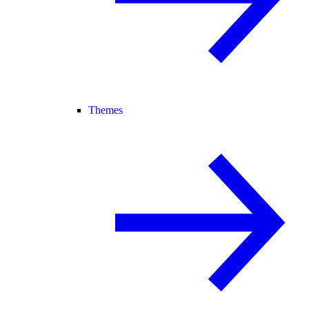
Themes