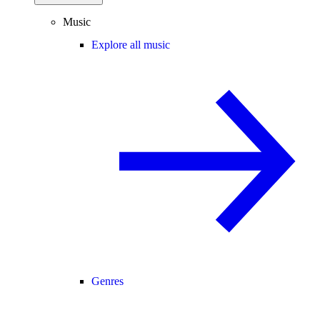
Music
Explore all music
Genres