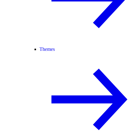
Themes