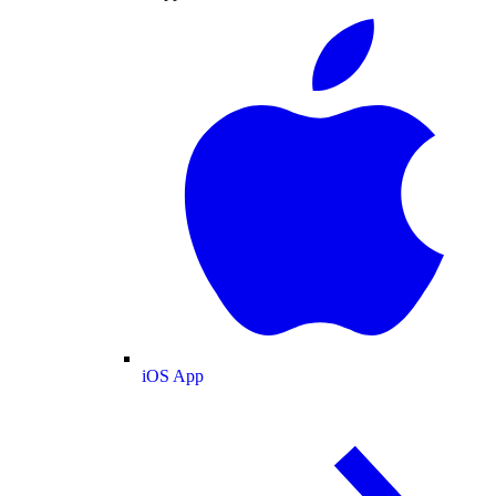
iOS App