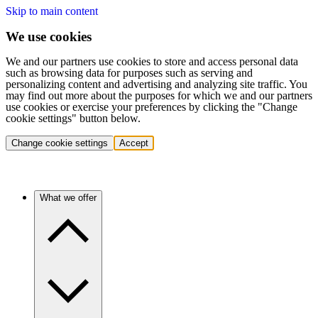
Skip to main content
We use cookies
We and our partners use cookies to store and access personal data
such as browsing data for purposes such as serving and
personalizing content and advertising and analyzing site traffic. You
may find out more about the purposes for which we and our partners
use cookies or exercise your preferences by clicking the "Change
cookie settings" button below.
Change cookie settings
Accept
What we offer