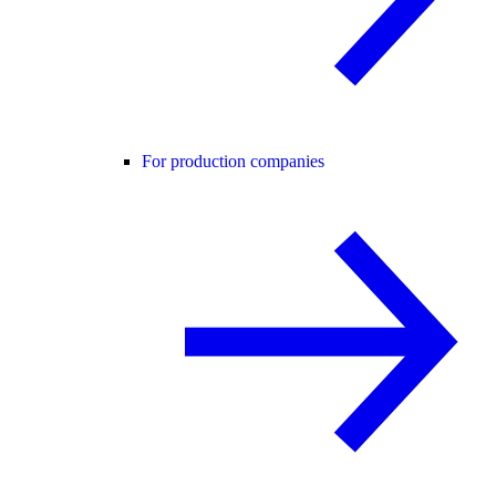
For production companies