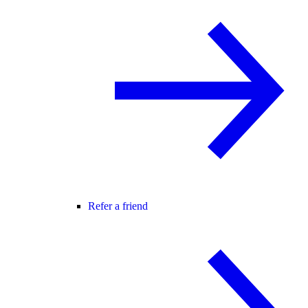
Refer a friend