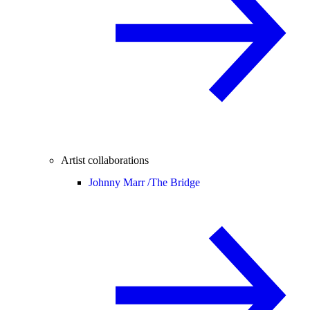
Artist collaborations
Johnny Marr /
The Bridge