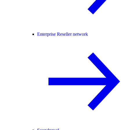
Enterprise Reseller network