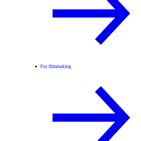
For filmmaking