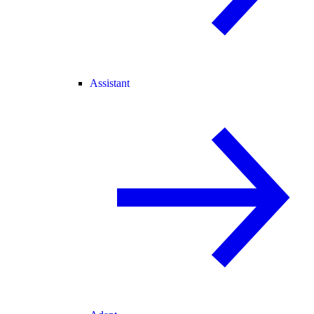
Assistant