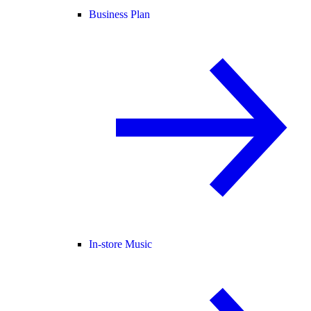
Business Plan
In-store Music