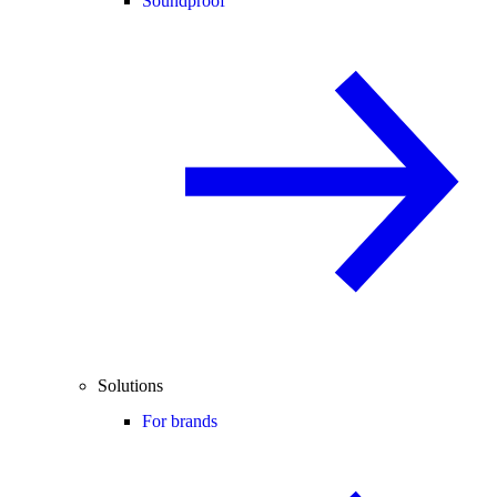
Soundproof
Solutions
For brands