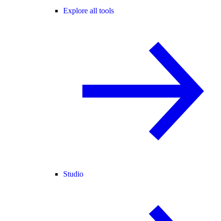
Explore all tools
Studio