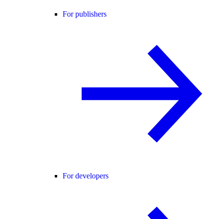
For publishers
For developers