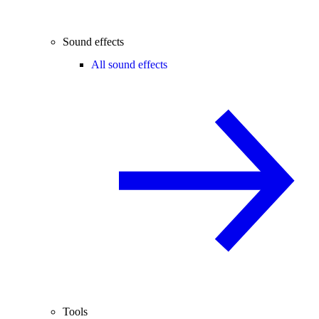
Sound effects
All sound effects
Tools