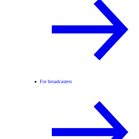
For broadcasters