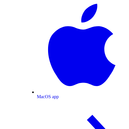
MacOS app