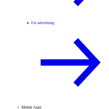
For advertising
Mobile Apps