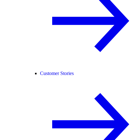
Customer Stories