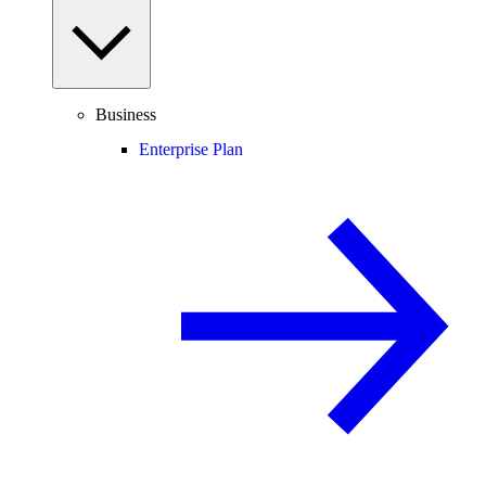
Business
Enterprise Plan