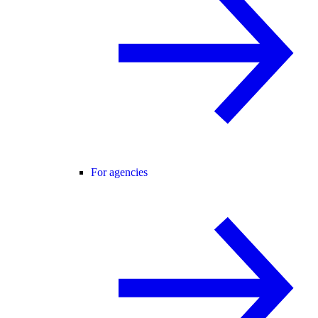
For agencies