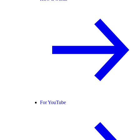
For YouTube