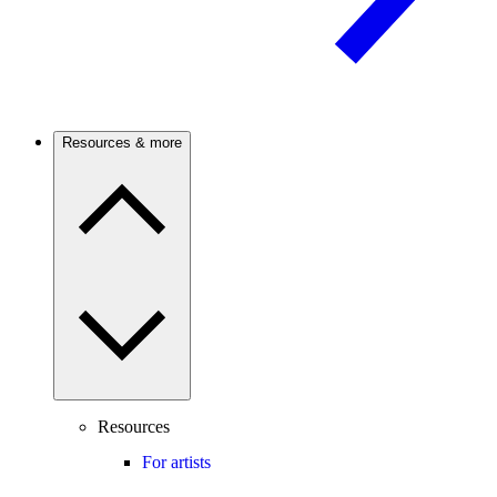
Resources & more
Resources
For artists