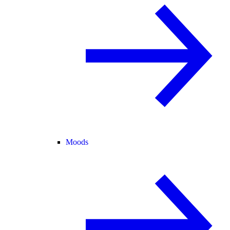
Moods