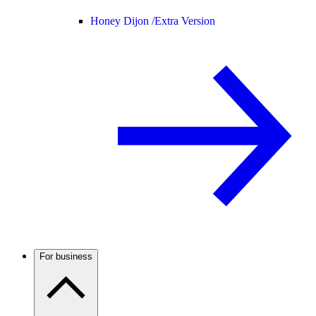
Honey Dijon /
Extra Version
For business