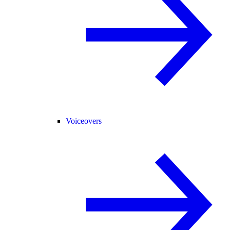
Voiceovers