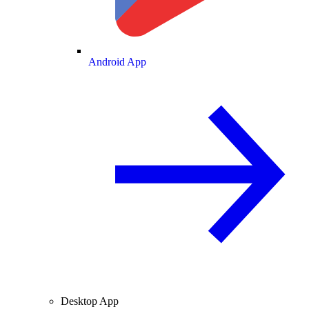
Android App
Desktop App