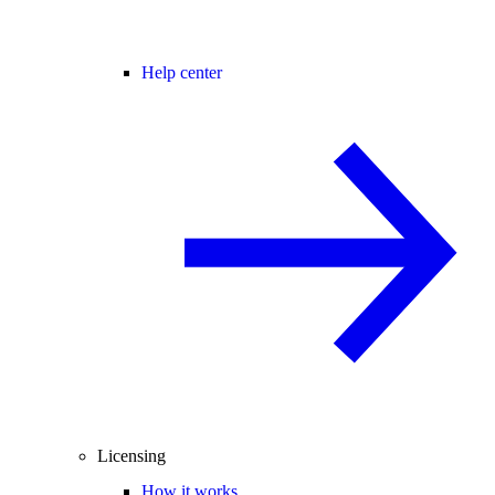
Help center
Licensing
How it works