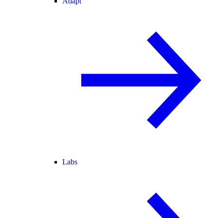
Adapt
Labs