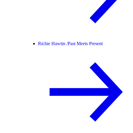
Richie Hawtin /
Past Meets Present