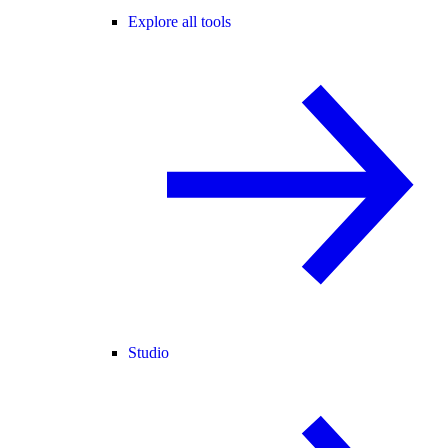
Explore all tools
Studio