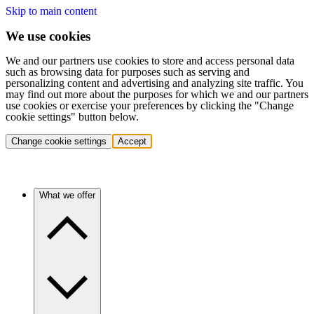
Skip to main content
We use cookies
We and our partners use cookies to store and access personal data
such as browsing data for purposes such as serving and
personalizing content and advertising and analyzing site traffic. You
may find out more about the purposes for which we and our partners
use cookies or exercise your preferences by clicking the "Change
cookie settings" button below.
Change cookie settings
Accept
What we offer