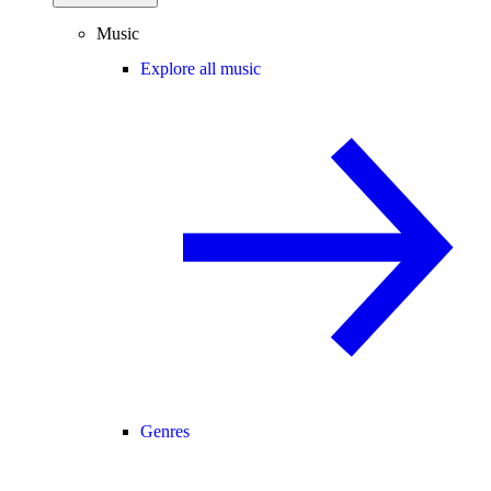
Music
Explore all music
Genres