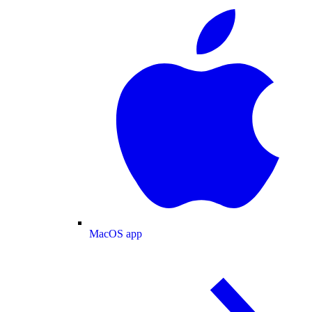
MacOS app