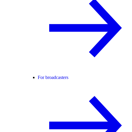
For broadcasters