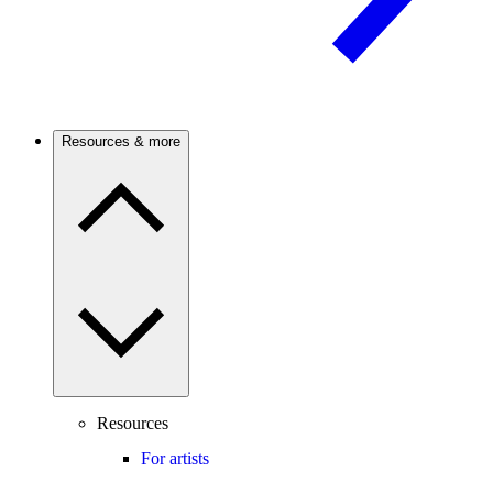
Resources & more
Resources
For artists