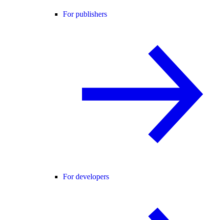
For publishers
For developers