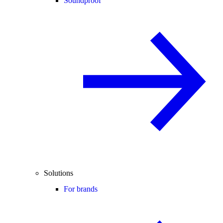
Soundproof
Solutions
For brands