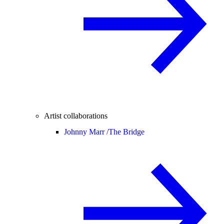
Artist collaborations
Johnny Marr /
The Bridge