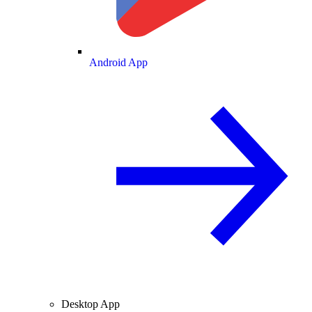
Android App
Desktop App