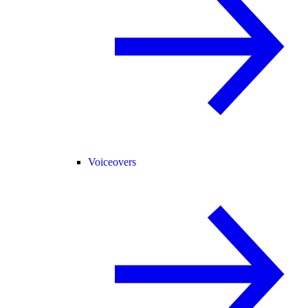
Voiceovers