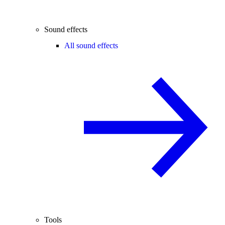
Sound effects
All sound effects
Tools