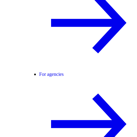
For agencies