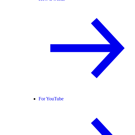
For YouTube