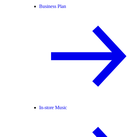
Business Plan
In-store Music