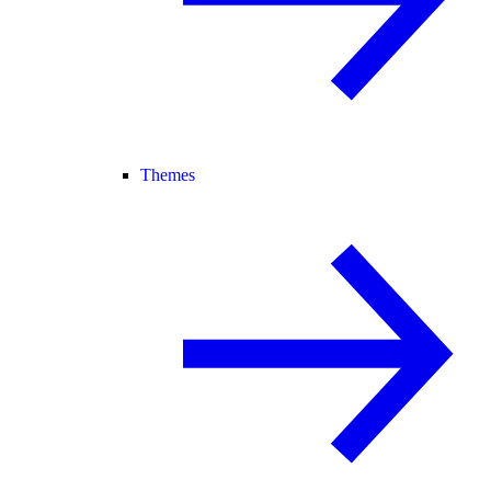
Themes