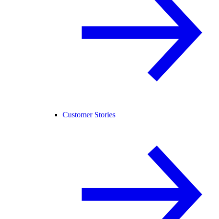
Customer Stories