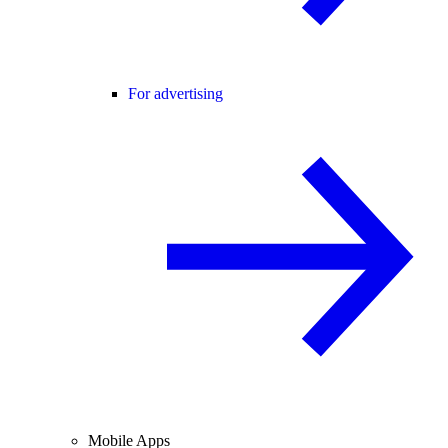
For advertising
Mobile Apps