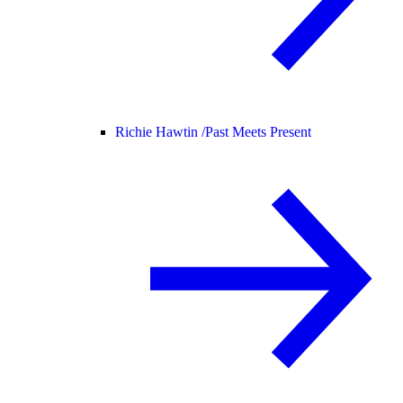
Richie Hawtin /
Past Meets Present