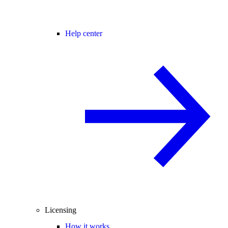
Help center
Licensing
How it works