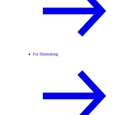
For filmmaking