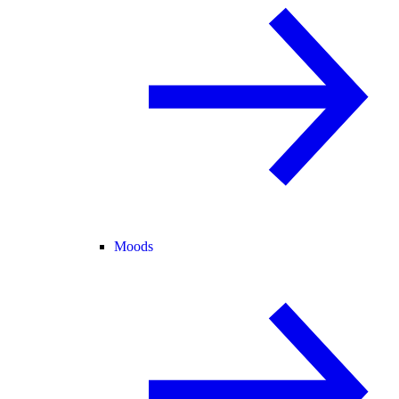
Moods