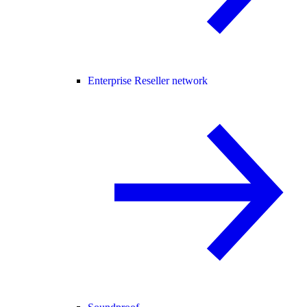
Enterprise Reseller network