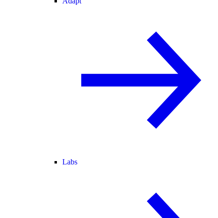
Adapt
Labs