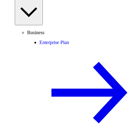
Business
Enterprise Plan