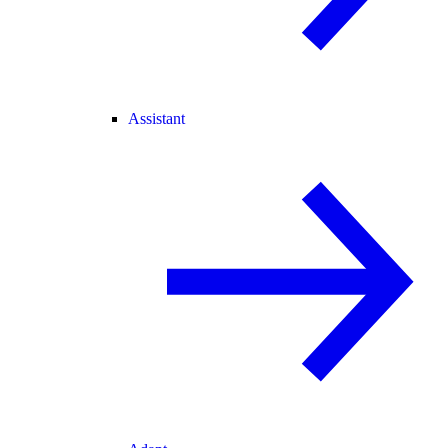
Assistant