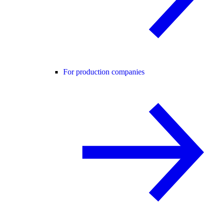
For production companies