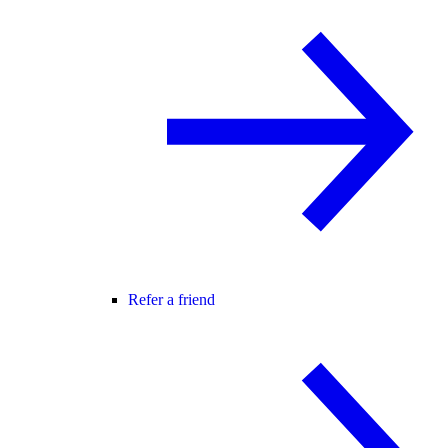
Refer a friend