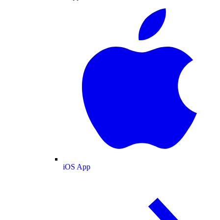
iOS App