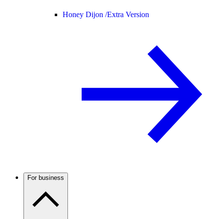
Honey Dijon /
Extra Version
For business