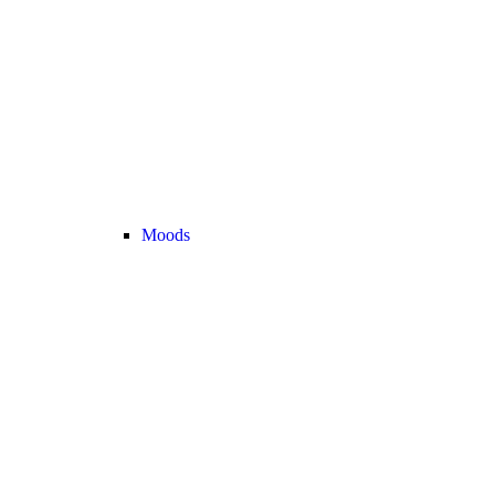
Moods