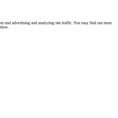
nt and advertising and analyzing site traffic. You may find out more
below.