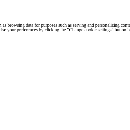
h as browsing data for purposes such as serving and personalizing conte
cise your preferences by clicking the "Change cookie settings" button 