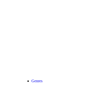
Genres