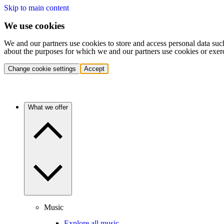
Skip to main content
We use cookies
We and our partners use cookies to store and access personal data suc
about the purposes for which we and our partners use cookies or exer
Change cookie settings
Accept
What we offer
Music
Explore all music