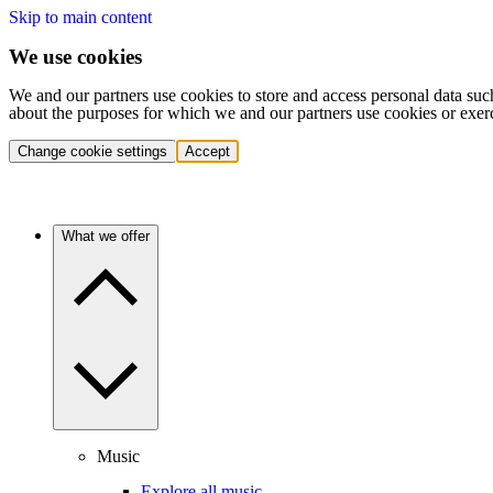
Skip to main content
We use cookies
We and our partners use cookies to store and access personal data suc
about the purposes for which we and our partners use cookies or exer
Change cookie settings
Accept
What we offer
Music
Explore all music