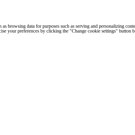
h as browsing data for purposes such as serving and personalizing conte
cise your preferences by clicking the "Change cookie settings" button 