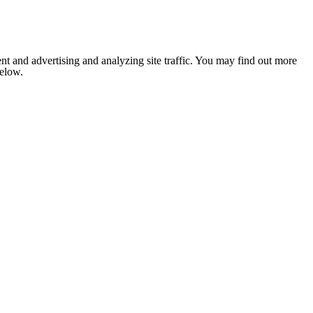
nt and advertising and analyzing site traffic. You may find out more
below.