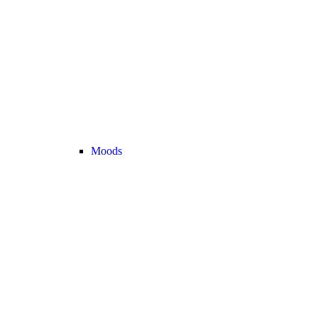
Moods