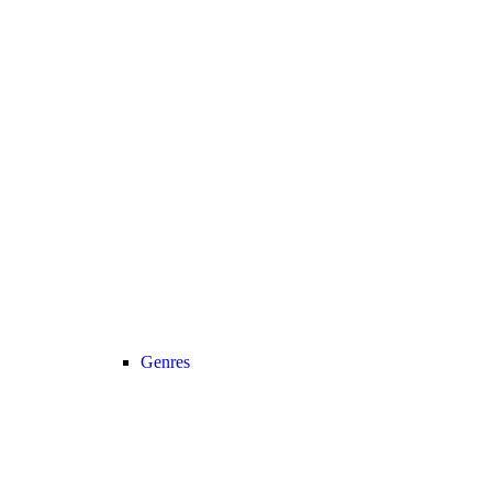
Genres