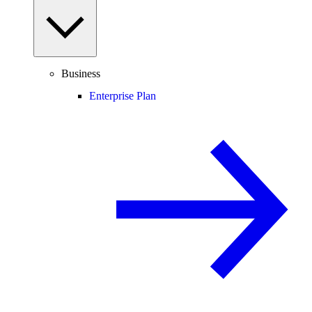
Business
Enterprise Plan