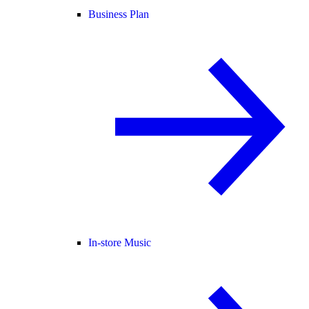
Business Plan
In-store Music