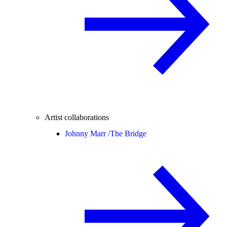
Artist collaborations
Johnny Marr /
The Bridge