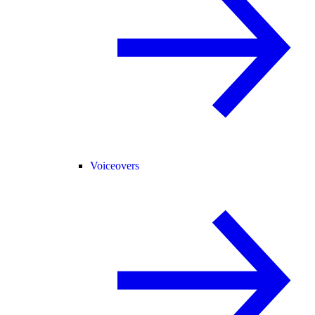
Voiceovers