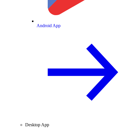
Android App
Desktop App