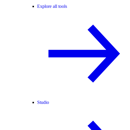
Explore all tools
Studio