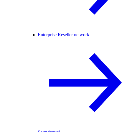
Enterprise Reseller network