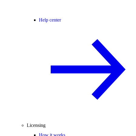
Help center
Licensing
How it works