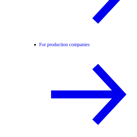
For production companies