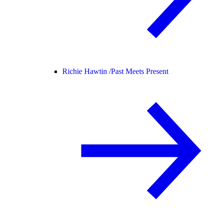
Richie Hawtin /
Past Meets Present