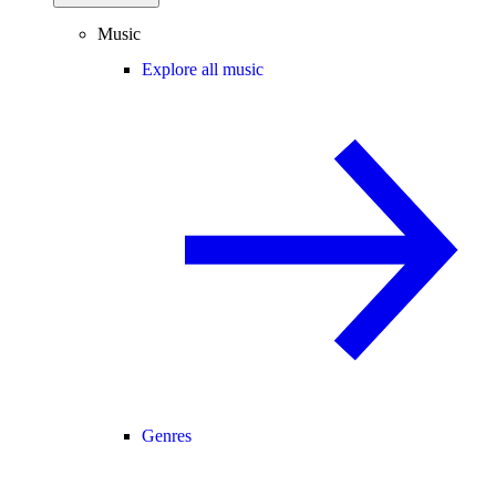
Music
Explore all music
Genres