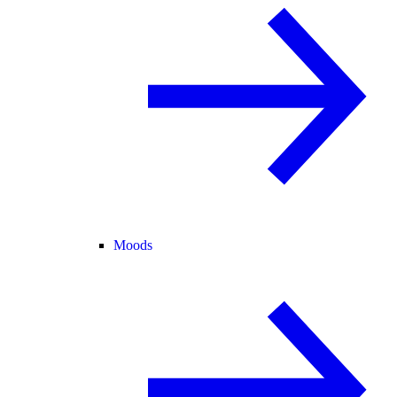
Moods