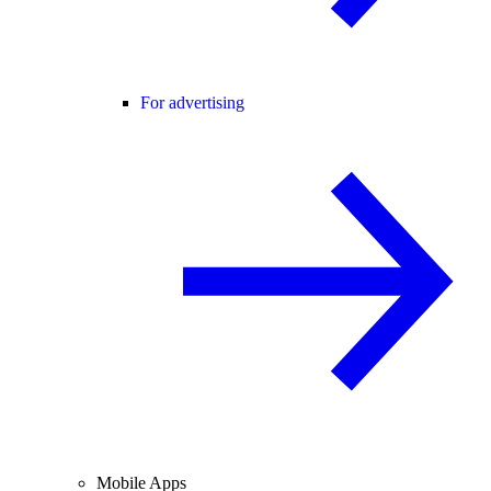
For advertising
Mobile Apps