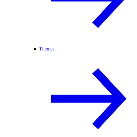
Themes