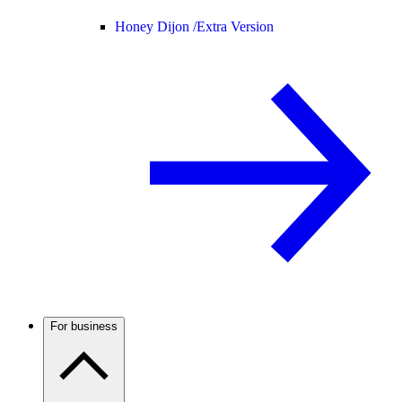
Honey Dijon /
Extra Version
For business