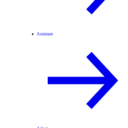
Assistant