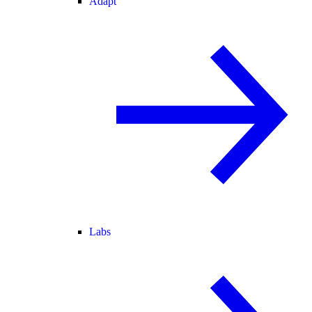
Adapt
Labs