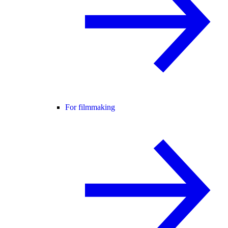
For filmmaking