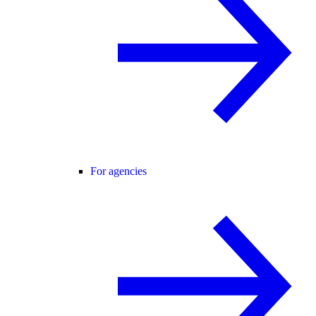
For agencies