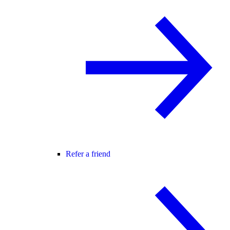
Refer a friend