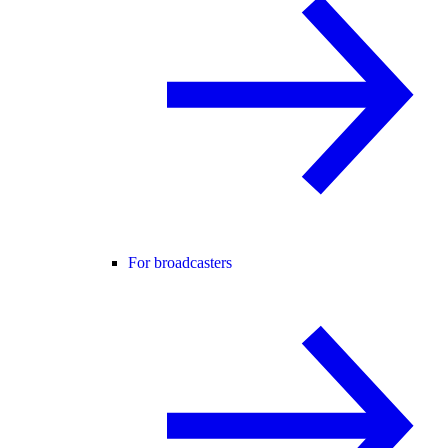
For broadcasters