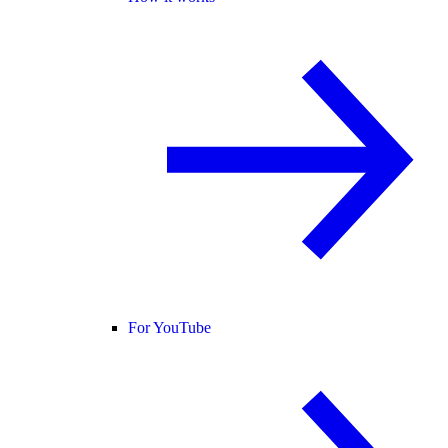
For YouTube