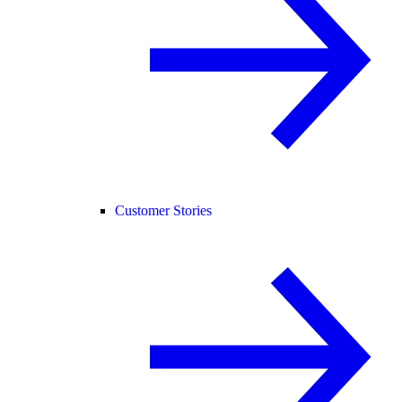
Customer Stories