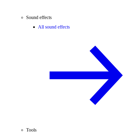
Sound effects
All sound effects
Tools