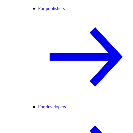
For publishers
For developers