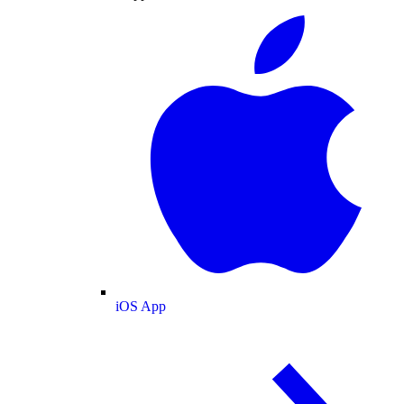
iOS App