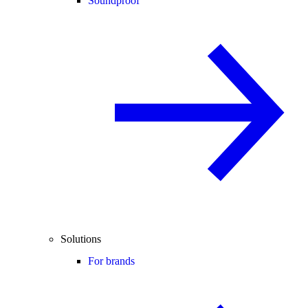
Soundproof
Solutions
For brands