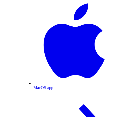
MacOS app