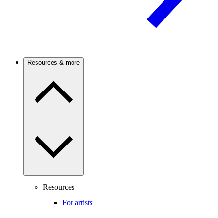
Resources & more
Resources
For artists