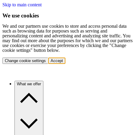
Skip to main content
We use cookies
We and our partners use cookies to store and access personal data
such as browsing data for purposes such as serving and
personalizing content and advertising and analyzing site traffic. You
may find out more about the purposes for which we and our partners
use cookies or exercise your preferences by clicking the "Change
cookie settings" button below.
Change cookie settings
Accept
What we offer