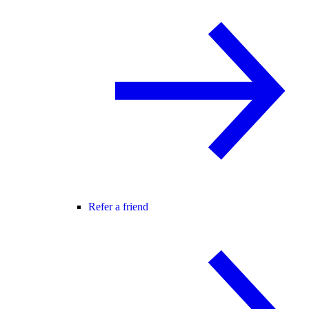
Refer a friend