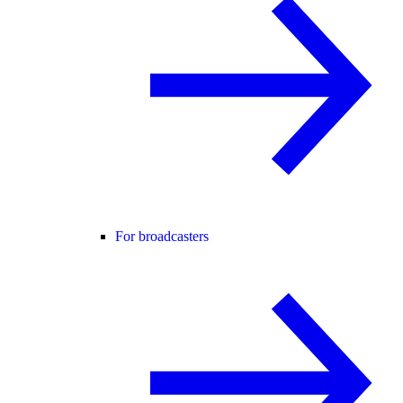
For broadcasters