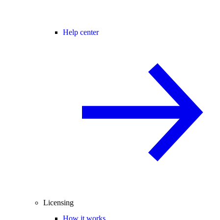
Help center
Licensing
How it works