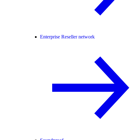
Enterprise Reseller network