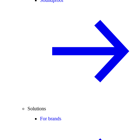
Soundproof
Solutions
For brands