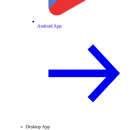
Android App
Desktop App