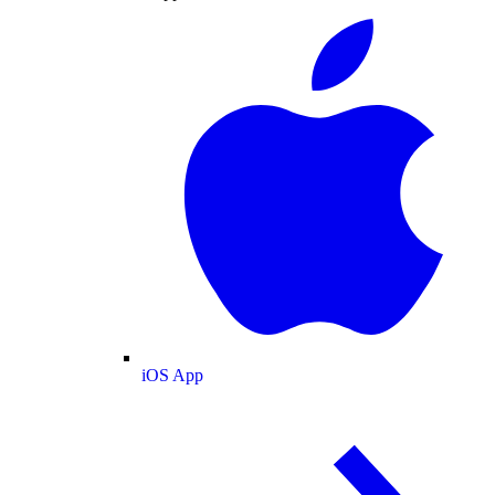
iOS App