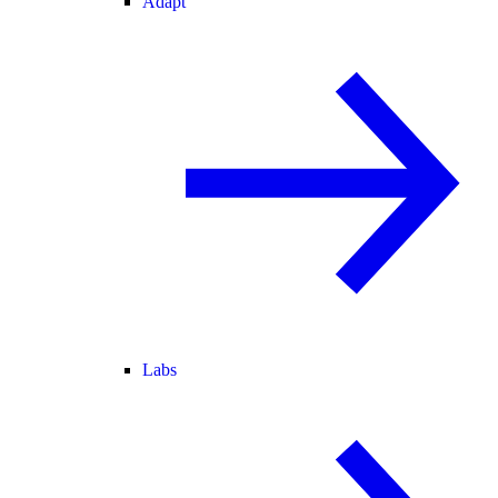
Adapt
Labs