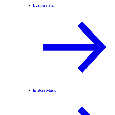
Business Plan
In-store Music