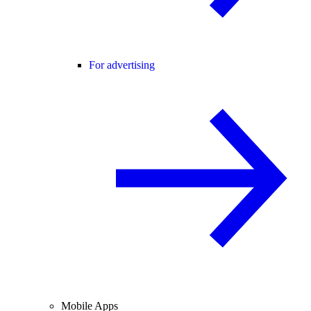
For advertising
Mobile Apps