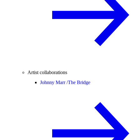
Artist collaborations
Johnny Marr /
The Bridge