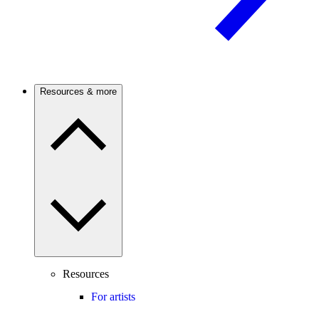
Resources & more
Resources
For artists