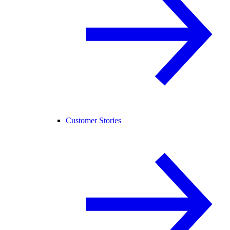
Customer Stories