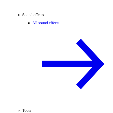
Sound effects
All sound effects
Tools