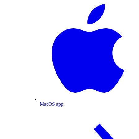
MacOS app