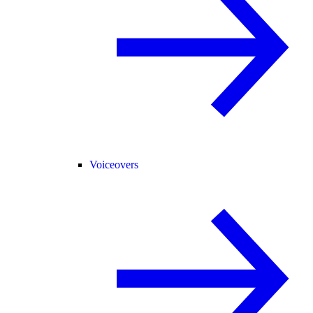
Voiceovers