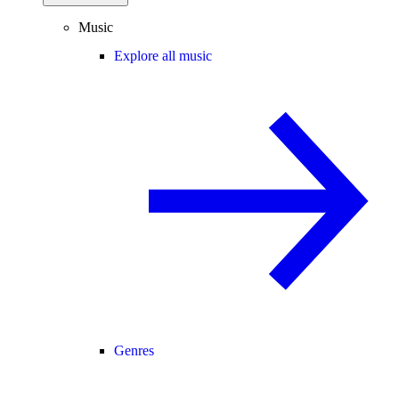
Music
Explore all music
Genres