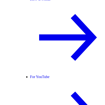
For YouTube