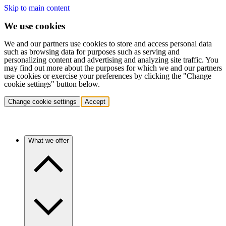
Skip to main content
We use cookies
We and our partners use cookies to store and access personal data
such as browsing data for purposes such as serving and
personalizing content and advertising and analyzing site traffic. You
may find out more about the purposes for which we and our partners
use cookies or exercise your preferences by clicking the "Change
cookie settings" button below.
Change cookie settings
Accept
What we offer