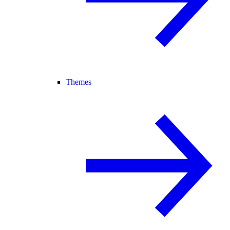
Themes