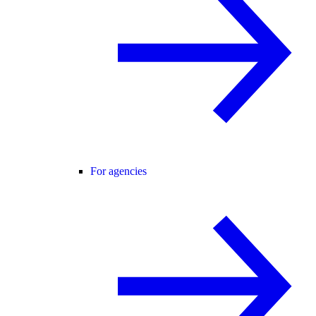
For agencies