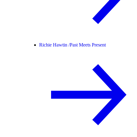
Richie Hawtin /
Past Meets Present