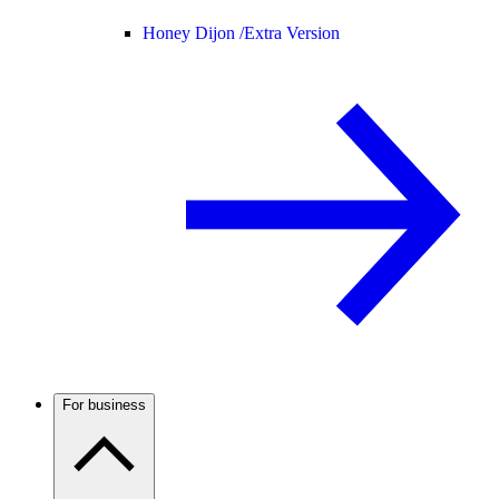
Honey Dijon /
Extra Version
For business