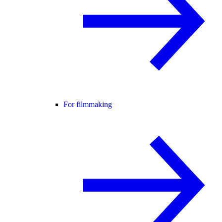
For filmmaking