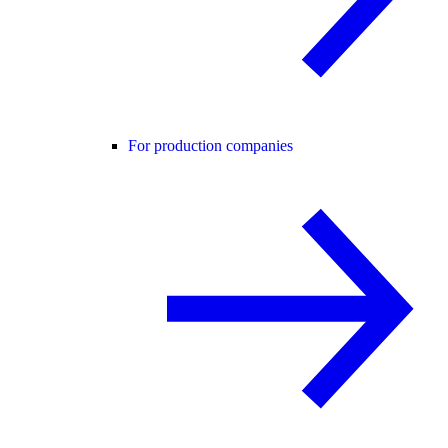
For production companies