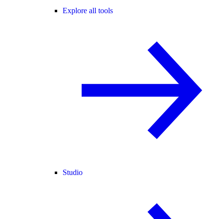
Explore all tools
Studio