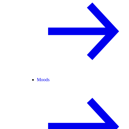
Moods