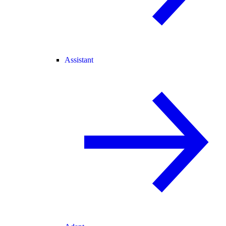
Assistant