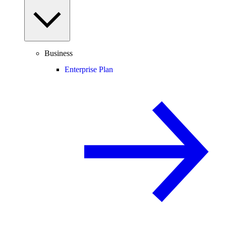
Business
Enterprise Plan