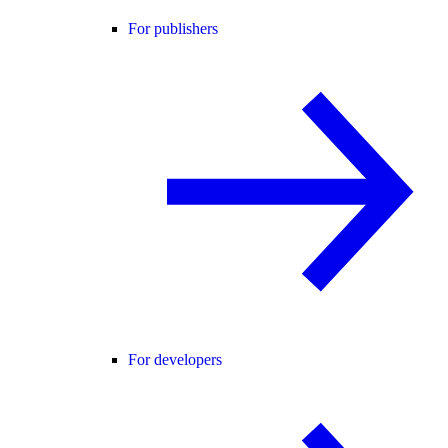
For publishers
For developers