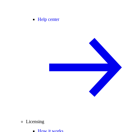
Help center
Licensing
How it works