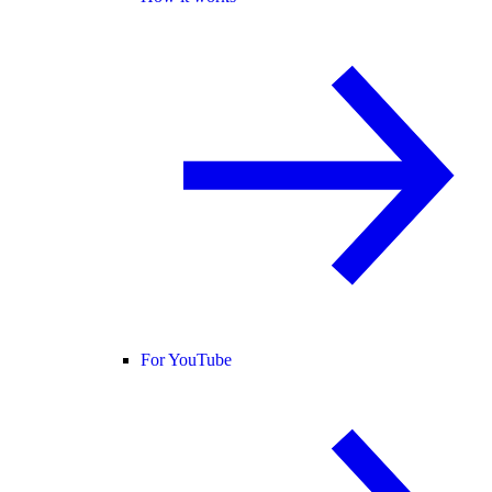
For YouTube