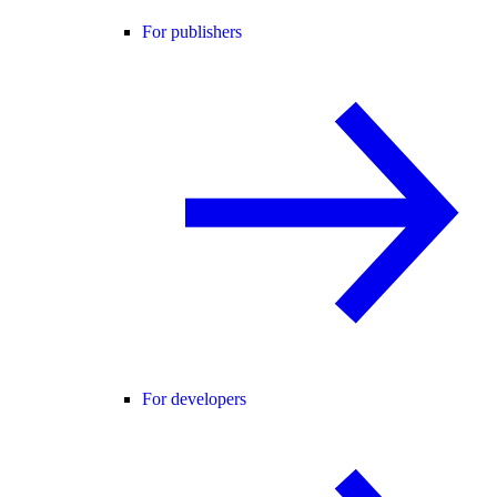
For publishers
For developers