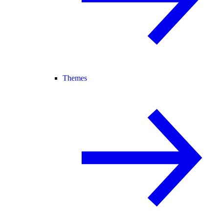
Themes