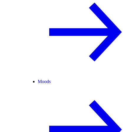
Moods