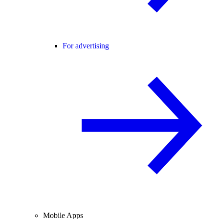
For advertising
Mobile Apps