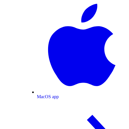
MacOS app