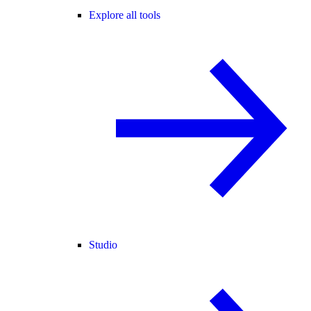
Explore all tools
Studio