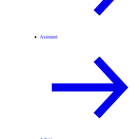
Assistant