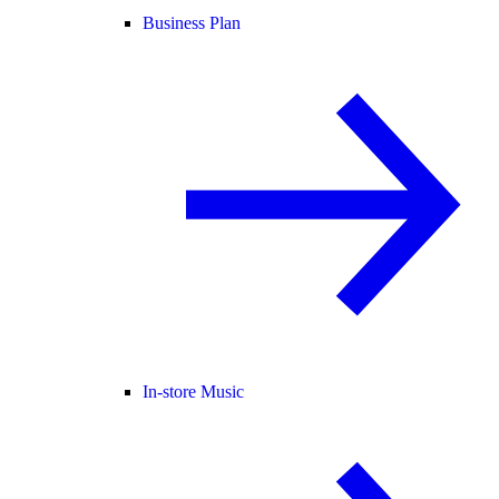
Business Plan
In-store Music