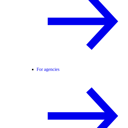
For agencies