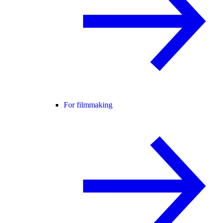
For filmmaking