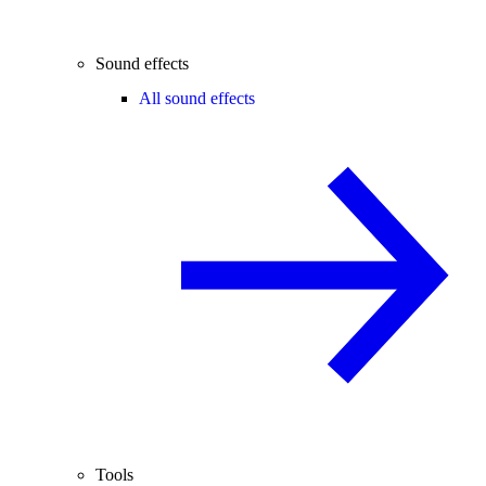
Sound effects
All sound effects
Tools