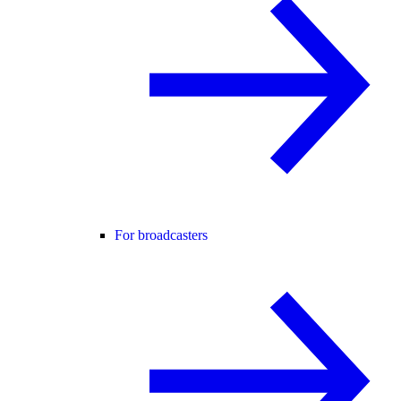
For broadcasters