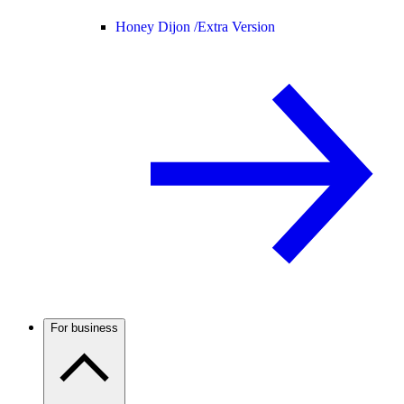
Honey Dijon /
Extra Version
For business