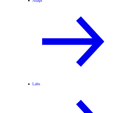
Adapt
Labs