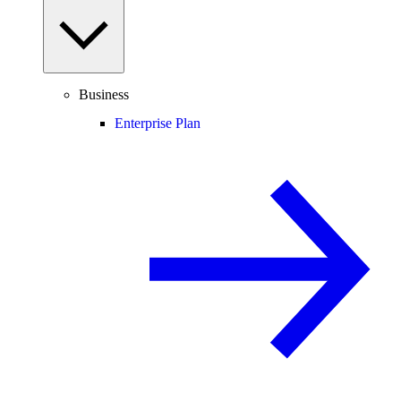
Business
Enterprise Plan