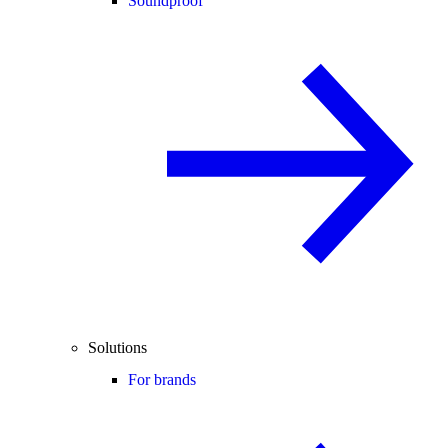
Soundproof
Solutions
For brands