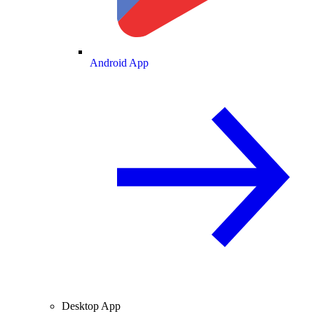
Android App
Desktop App