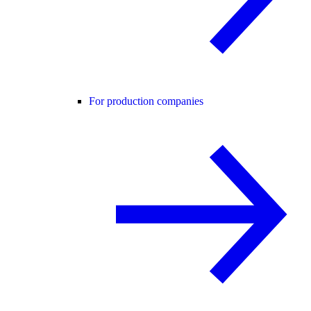
For production companies