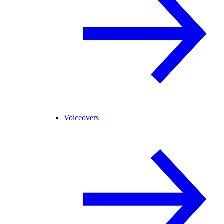
Voiceovers