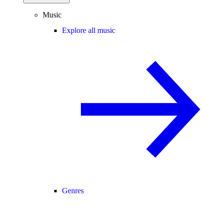
Music
Explore all music
Genres