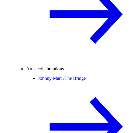
Artist collaborations
Johnny Marr /
The Bridge