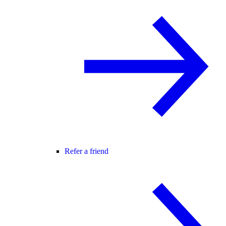
Refer a friend