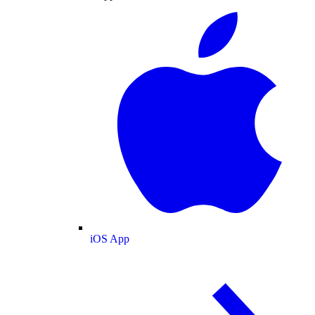
iOS App