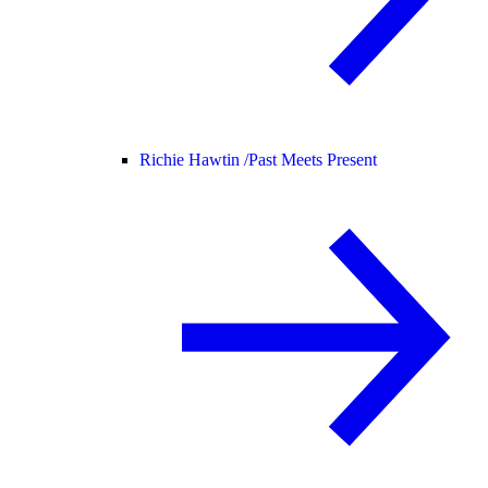
Richie Hawtin /
Past Meets Present