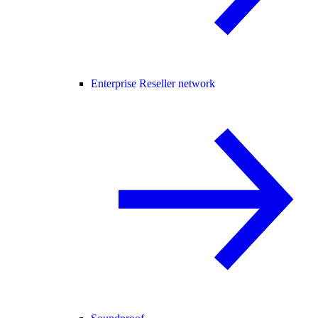
Enterprise Reseller network