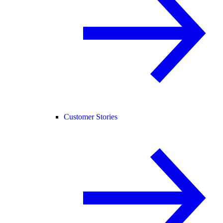
Customer Stories