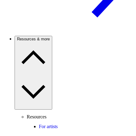
Resources & more
Resources
For artists