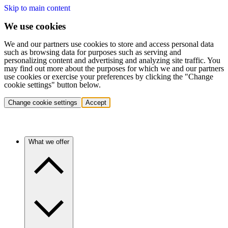
Skip to main content
We use cookies
We and our partners use cookies to store and access personal data
such as browsing data for purposes such as serving and
personalizing content and advertising and analyzing site traffic. You
may find out more about the purposes for which we and our partners
use cookies or exercise your preferences by clicking the "Change
cookie settings" button below.
Change cookie settings
Accept
What we offer