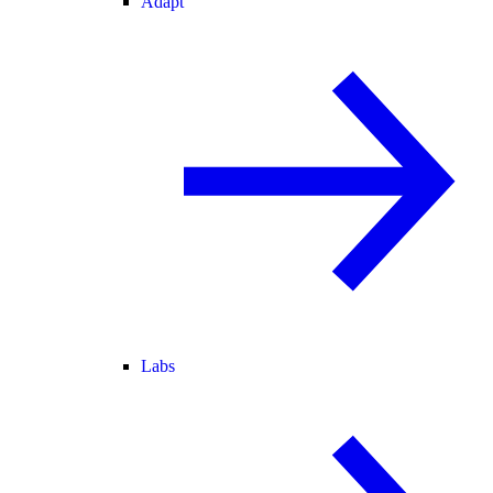
Adapt
Labs