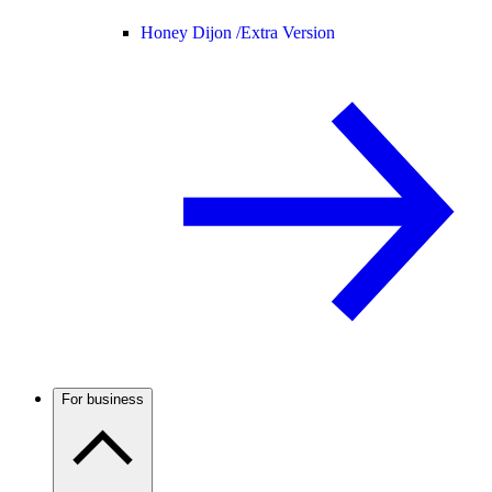
Honey Dijon /
Extra Version
For business