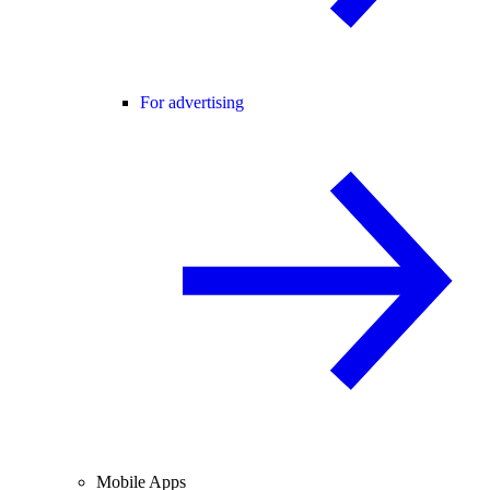
For advertising
Mobile Apps