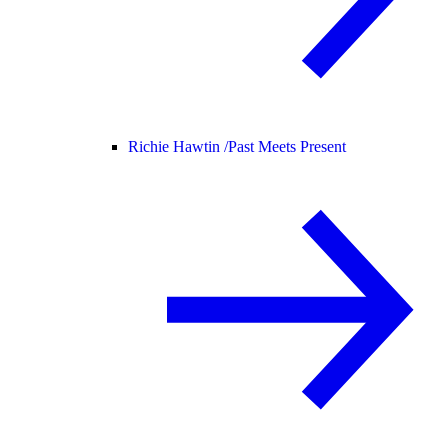
Richie Hawtin /
Past Meets Present