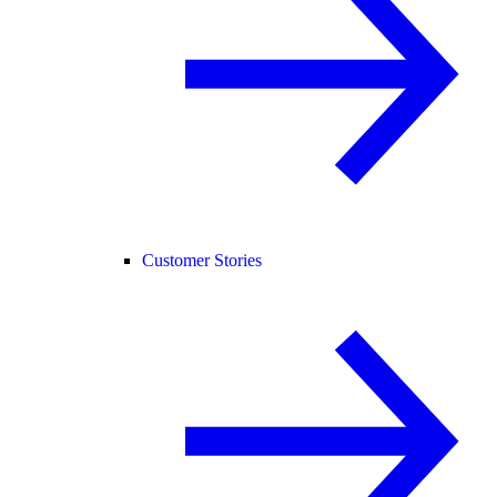
Customer Stories