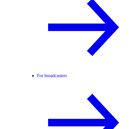
For broadcasters