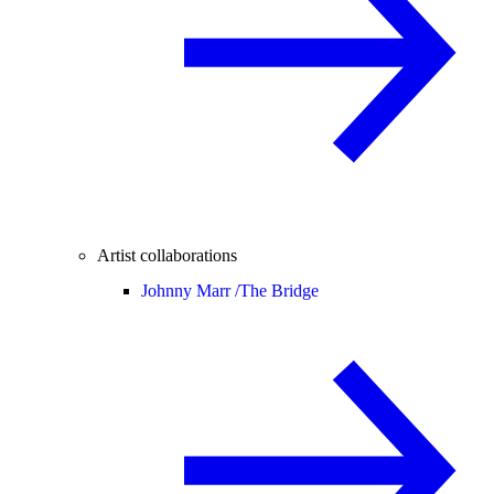
Artist collaborations
Johnny Marr /
The Bridge