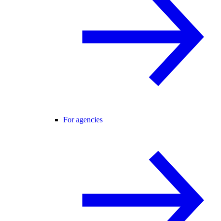
For agencies