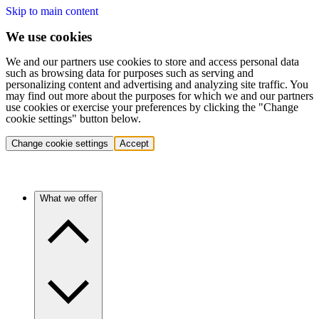
Skip to main content
We use cookies
We and our partners use cookies to store and access personal data
such as browsing data for purposes such as serving and
personalizing content and advertising and analyzing site traffic. You
may find out more about the purposes for which we and our partners
use cookies or exercise your preferences by clicking the "Change
cookie settings" button below.
Change cookie settings
Accept
What we offer