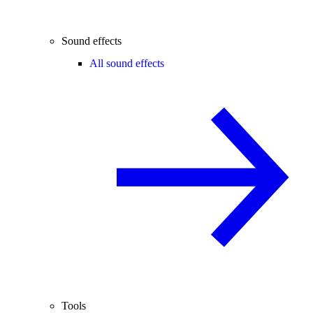
Sound effects
All sound effects
Tools