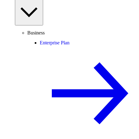
Business
Enterprise Plan