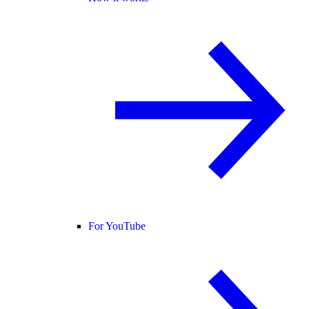
For YouTube