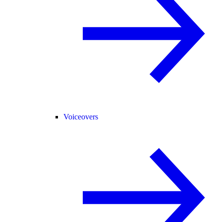
Voiceovers