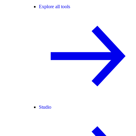
Explore all tools
Studio