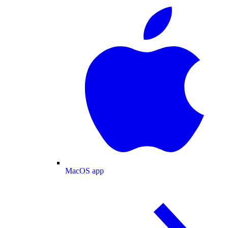
MacOS app