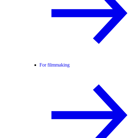
For filmmaking