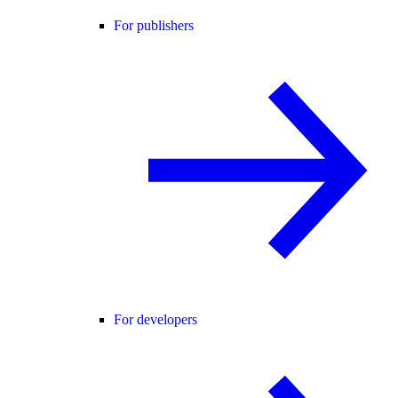
For publishers
For developers