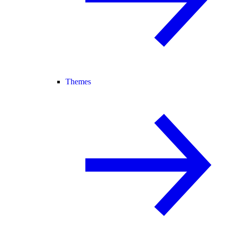
Themes