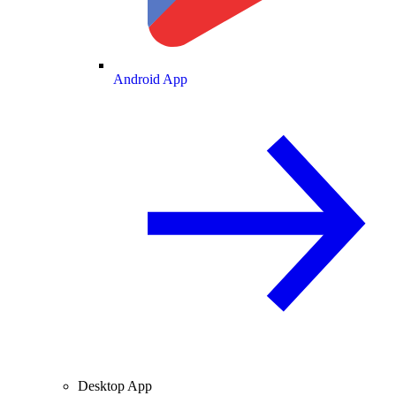
Android App
Desktop App