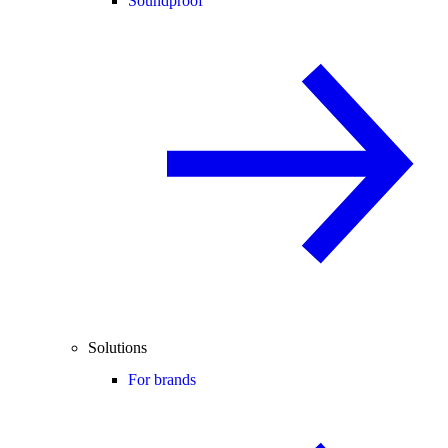
Soundproof
Solutions
For brands