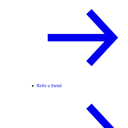
Refer a friend