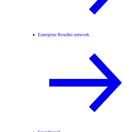
Enterprise Reseller network