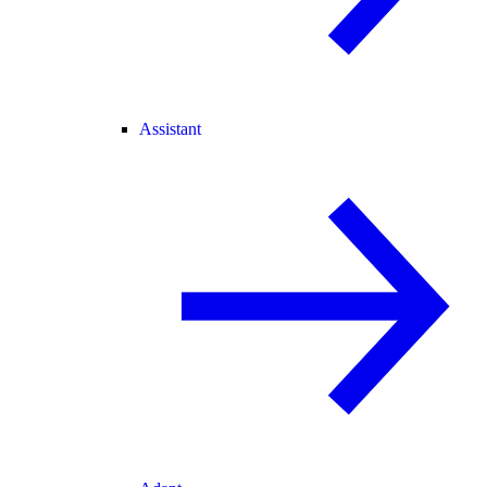
Assistant