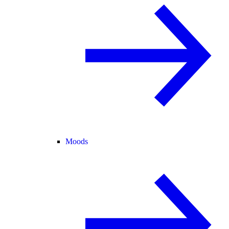
Moods