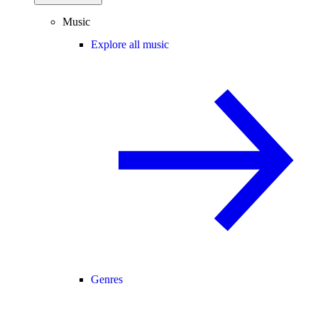
Music
Explore all music
Genres