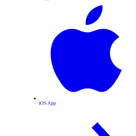
iOS App