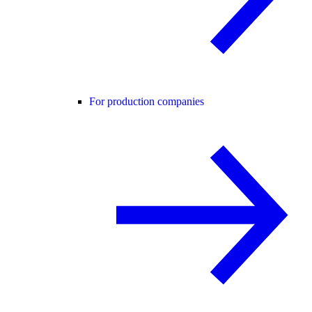
For production companies