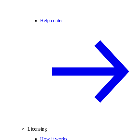
Help center
Licensing
How it works