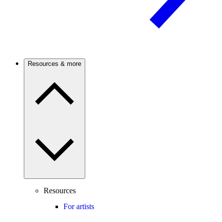
Resources & more
Resources
For artists