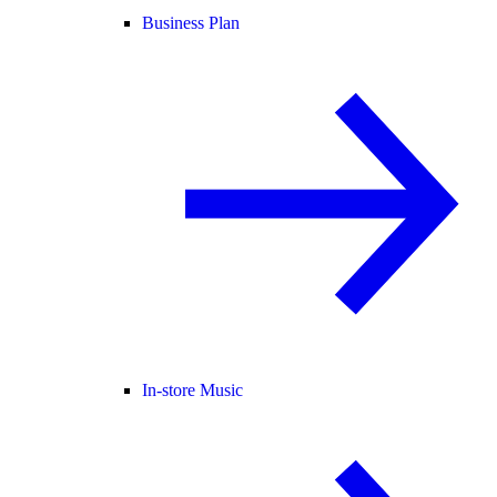
Business Plan
In-store Music