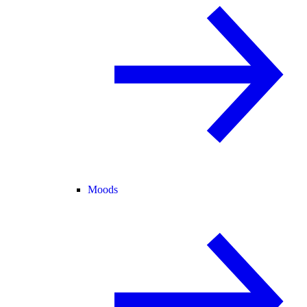
Moods