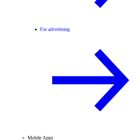
For advertising
Mobile Apps