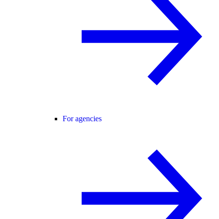
For agencies