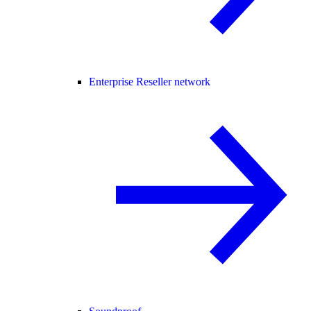
Enterprise Reseller network