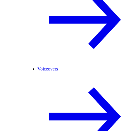
Voiceovers