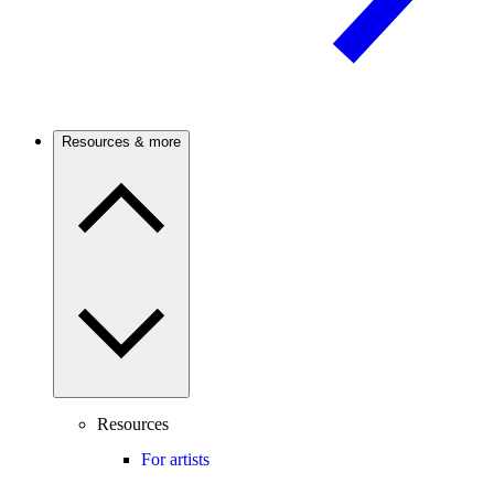
Resources & more
Resources
For artists