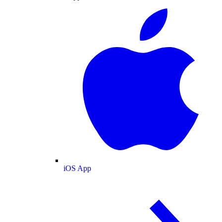
iOS App