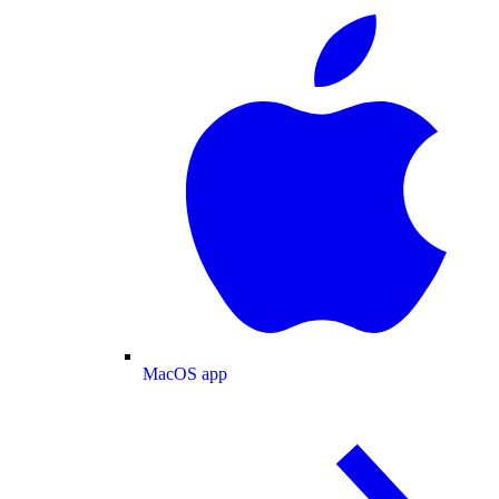
MacOS app