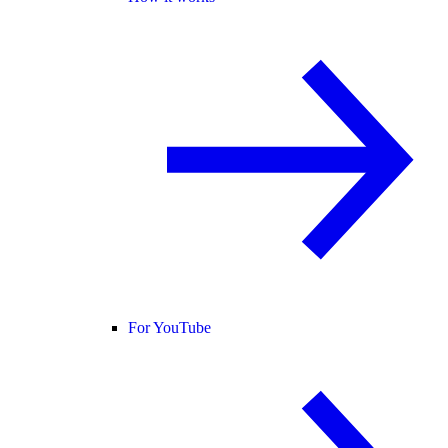
For YouTube