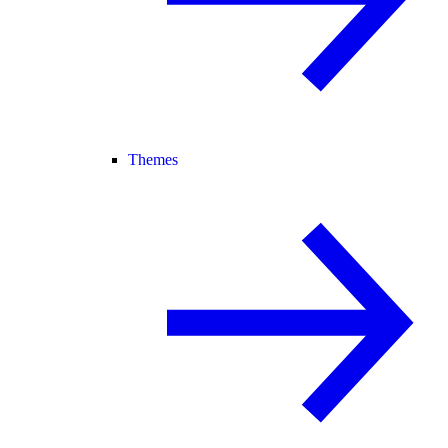
Themes