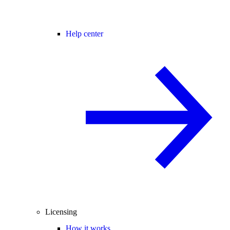
Help center
Licensing
How it works