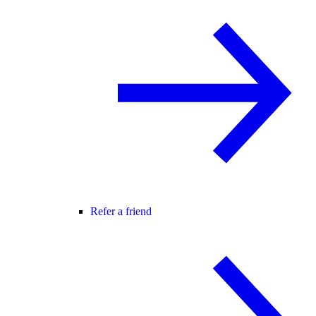
Refer a friend