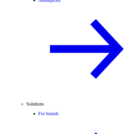
Soundproof
Solutions
For brands