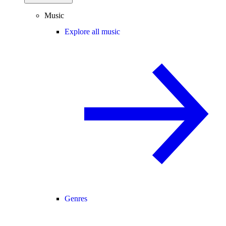
Music
Explore all music
Genres