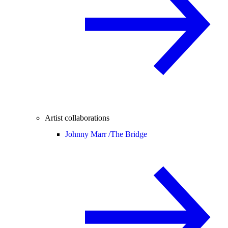
Artist collaborations
Johnny Marr /
The Bridge