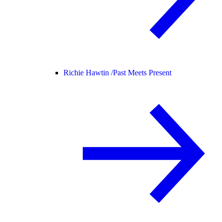
Richie Hawtin /
Past Meets Present