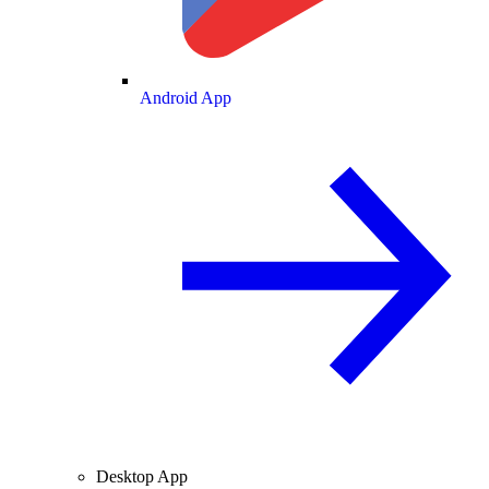
Android App
Desktop App