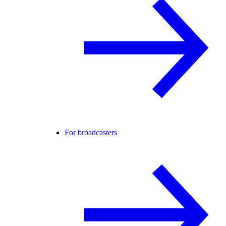
For broadcasters