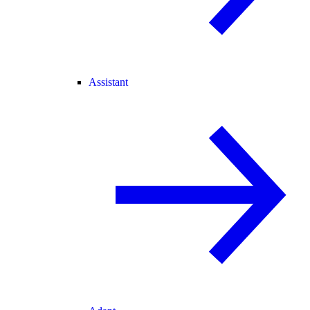
Assistant