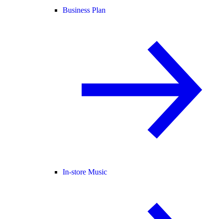
Business Plan
In-store Music