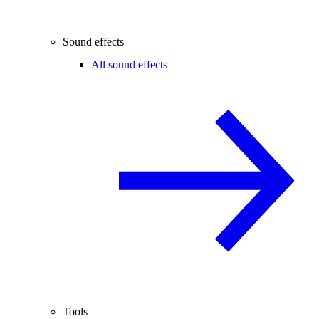
Sound effects
All sound effects
Tools