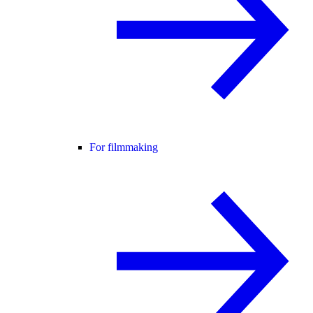
For filmmaking