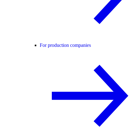
For production companies