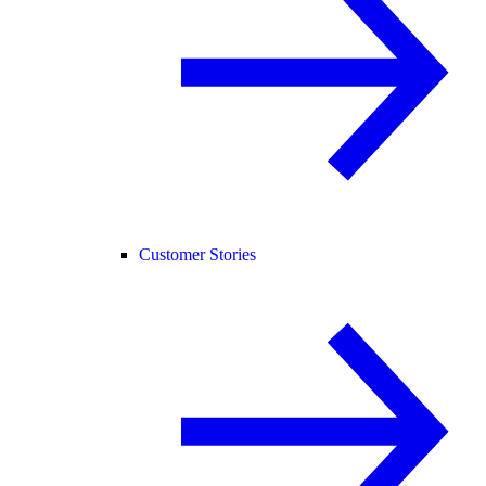
Customer Stories