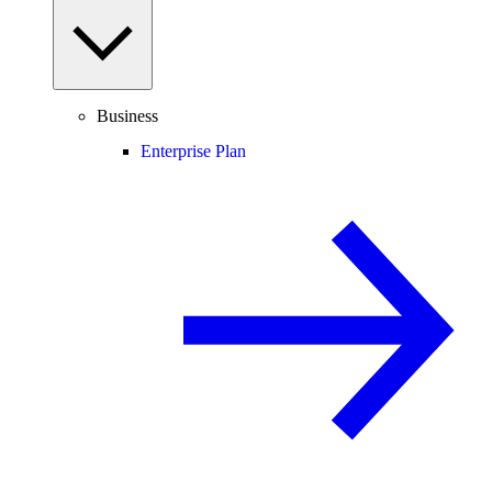
Business
Enterprise Plan