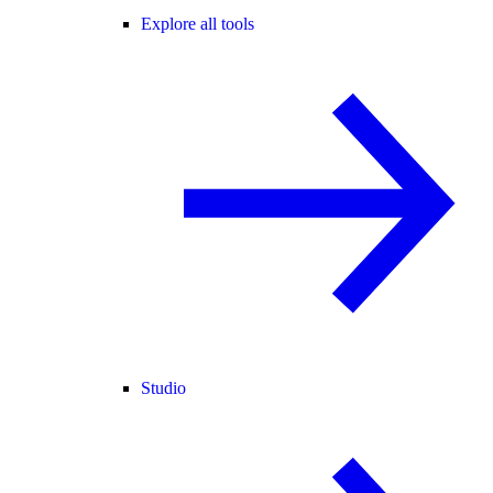
Explore all tools
Studio