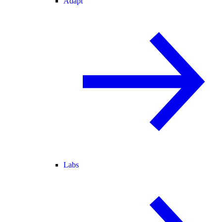
Adapt
Labs