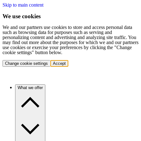
Skip to main content
We use cookies
We and our partners use cookies to store and access personal data
such as browsing data for purposes such as serving and
personalizing content and advertising and analyzing site traffic. You
may find out more about the purposes for which we and our partners
use cookies or exercise your preferences by clicking the "Change
cookie settings" button below.
Change cookie settings
Accept
What we offer