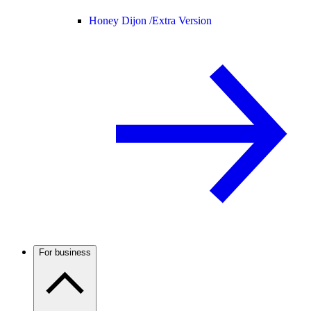
Honey Dijon /
Extra Version
For business