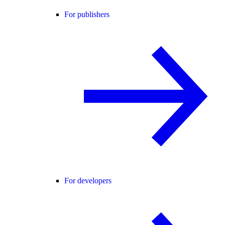
For publishers
For developers