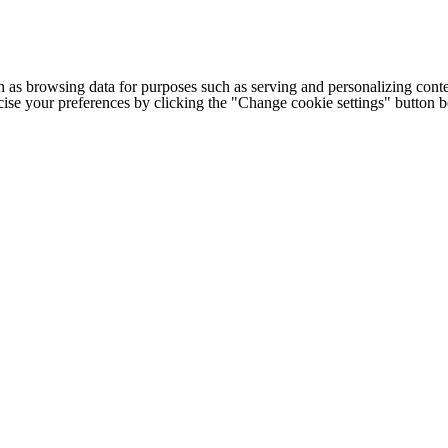
h as browsing data for purposes such as serving and personalizing conte
cise your preferences by clicking the "Change cookie settings" button 