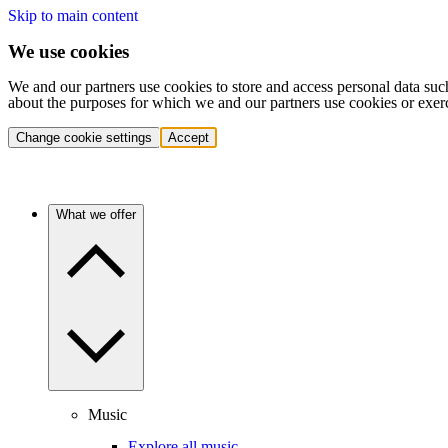
Skip to main content
We use cookies
We and our partners use cookies to store and access personal data suc
about the purposes for which we and our partners use cookies or exer
Change cookie settings
Accept
What we offer
Music
Explore all music