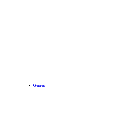
Genres