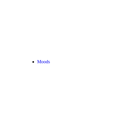
Moods