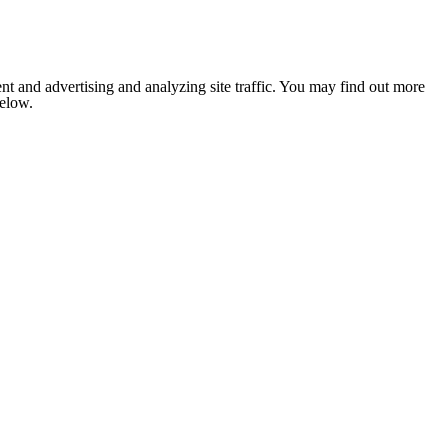
nt and advertising and analyzing site traffic. You may find out more
below.