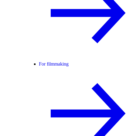
For filmmaking