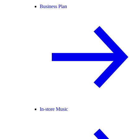
Business Plan
In-store Music