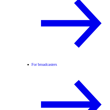
For broadcasters