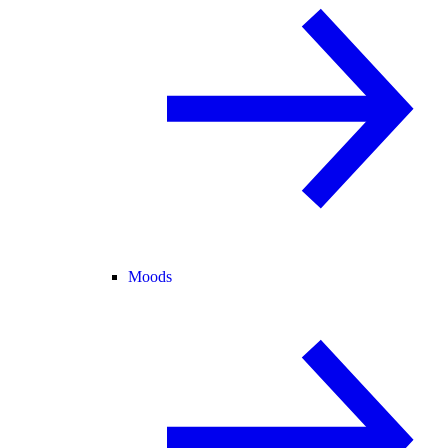
Moods