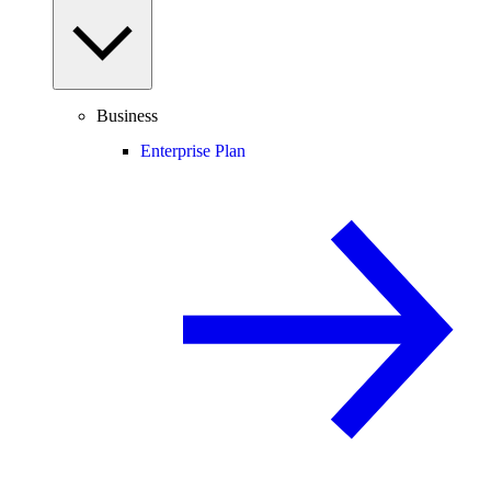
Business
Enterprise Plan