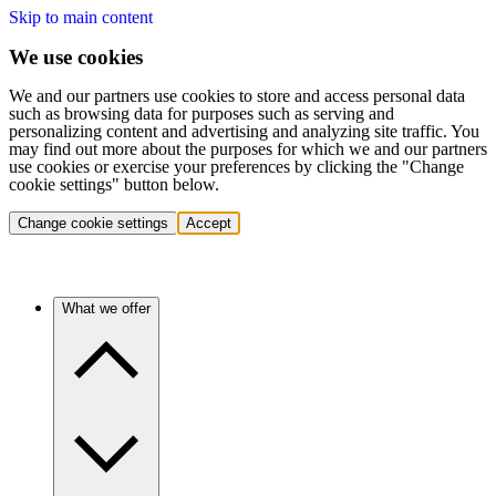
Skip to main content
We use cookies
We and our partners use cookies to store and access personal data
such as browsing data for purposes such as serving and
personalizing content and advertising and analyzing site traffic. You
may find out more about the purposes for which we and our partners
use cookies or exercise your preferences by clicking the "Change
cookie settings" button below.
Change cookie settings
Accept
What we offer