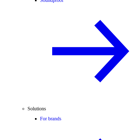
Soundproof
Solutions
For brands