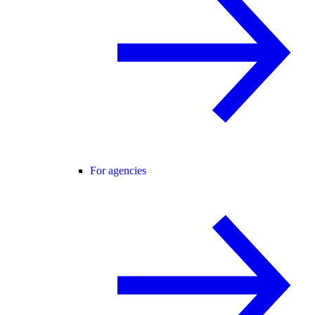
For agencies