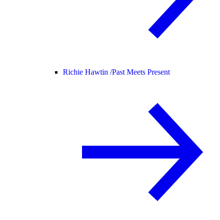
Richie Hawtin /
Past Meets Present