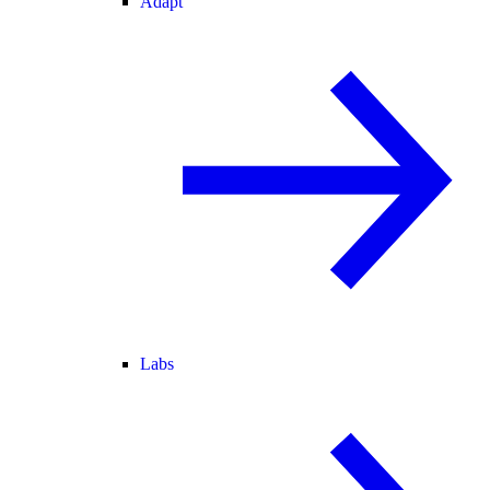
Adapt
Labs