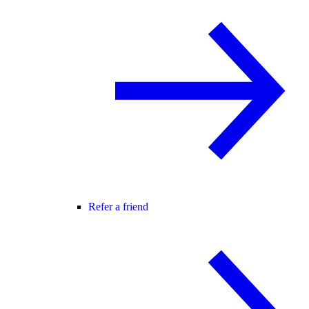
Refer a friend