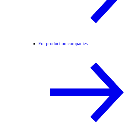
For production companies