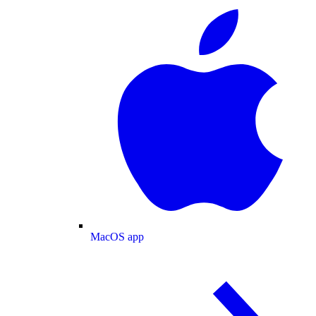
MacOS app