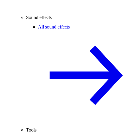
Sound effects
All sound effects
Tools