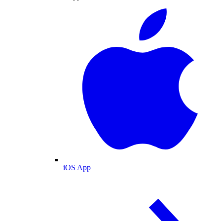
iOS App