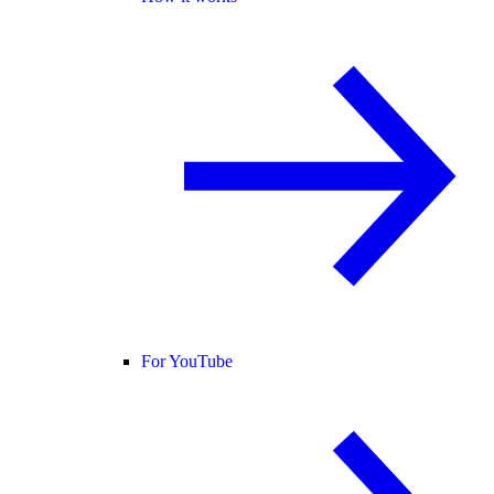
For YouTube