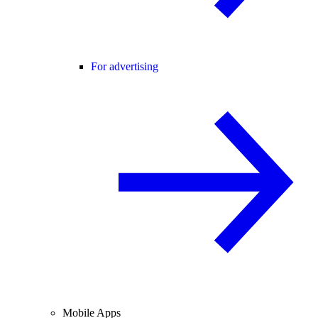
For advertising
Mobile Apps