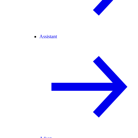
Assistant