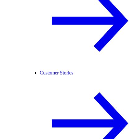
Customer Stories