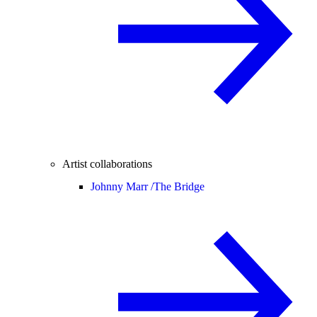
Artist collaborations
Johnny Marr /
The Bridge