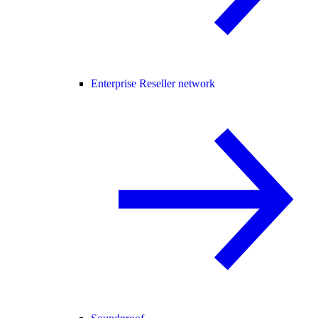
Enterprise Reseller network