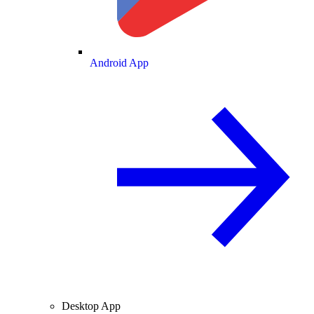
Android App
Desktop App