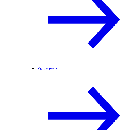
Voiceovers