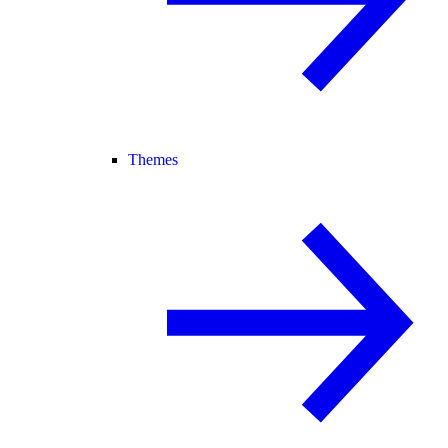
Themes