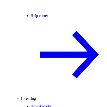
Help center
Licensing
How it works