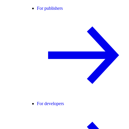
For publishers
For developers