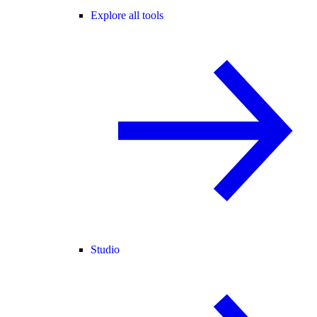
Explore all tools
Studio