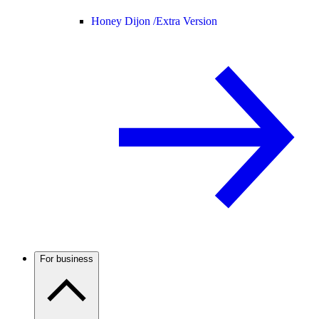
Honey Dijon /
Extra Version
For business