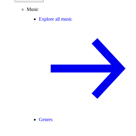
Music
Explore all music
Genres