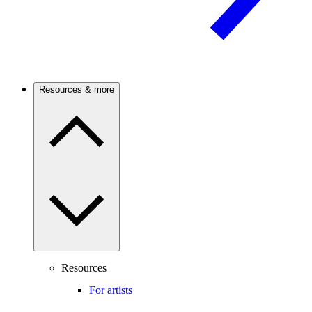
Resources & more
Resources
For artists