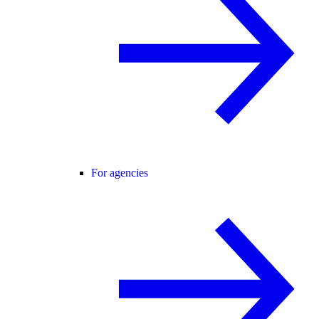
For agencies