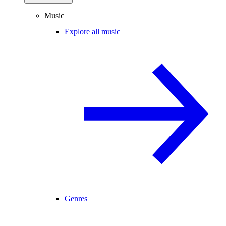
Music
Explore all music
Genres