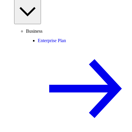
Business
Enterprise Plan