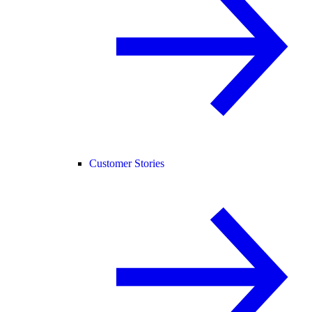
Customer Stories