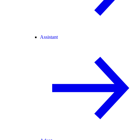
Assistant