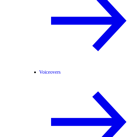
Voiceovers