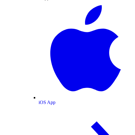
iOS App