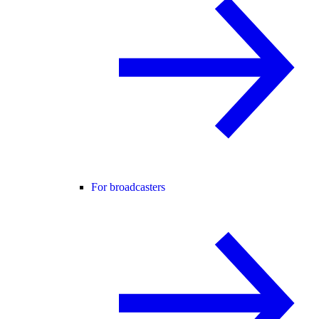
For broadcasters