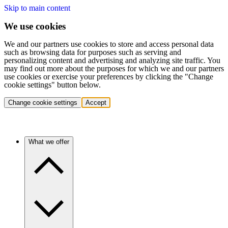
Skip to main content
We use cookies
We and our partners use cookies to store and access personal data
such as browsing data for purposes such as serving and
personalizing content and advertising and analyzing site traffic. You
may find out more about the purposes for which we and our partners
use cookies or exercise your preferences by clicking the "Change
cookie settings" button below.
Change cookie settings
Accept
What we offer