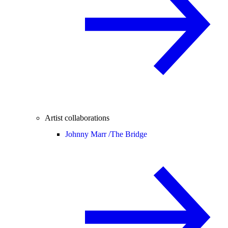
Artist collaborations
Johnny Marr /
The Bridge