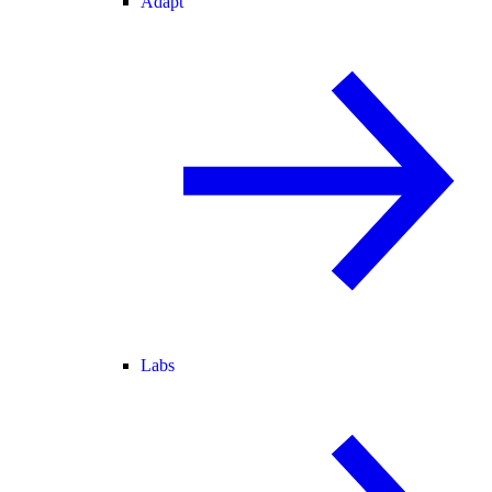
Adapt
Labs