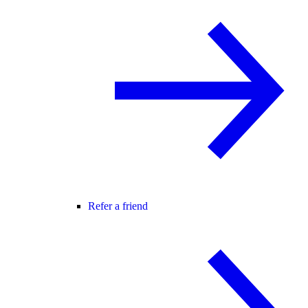
Refer a friend