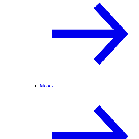
Moods