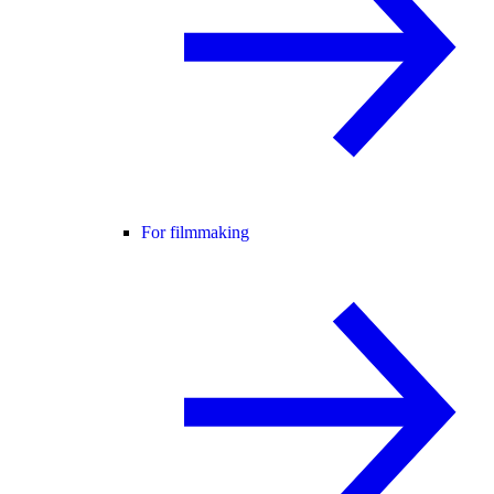
For filmmaking