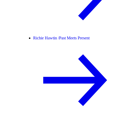
Richie Hawtin /
Past Meets Present