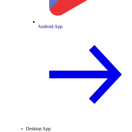
Android App
Desktop App