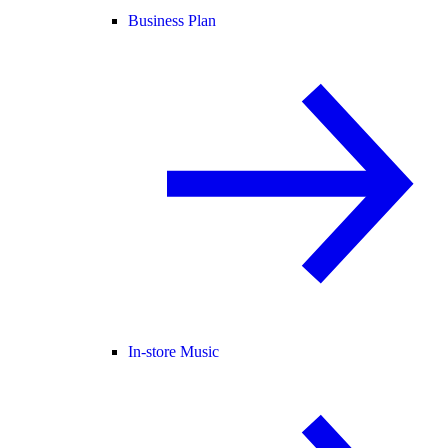
Business Plan
In-store Music