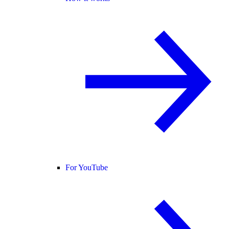
For YouTube