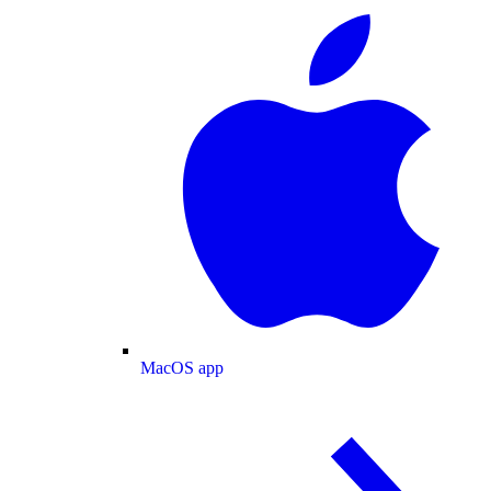
MacOS app