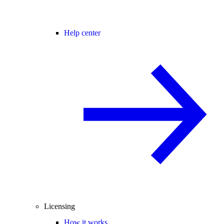
Help center
Licensing
How it works