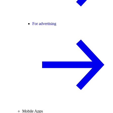
For advertising
Mobile Apps