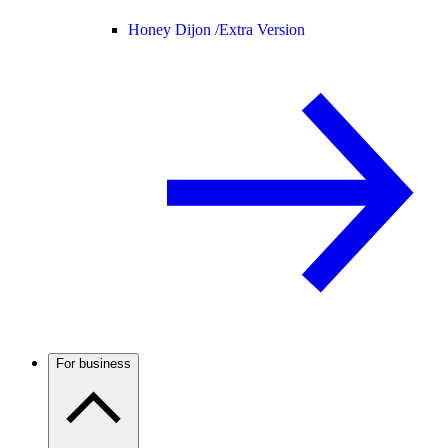
Honey Dijon /
Extra Version
For business