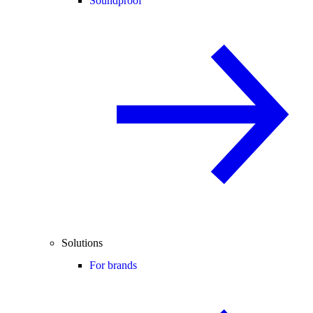
Soundproof
Solutions
For brands