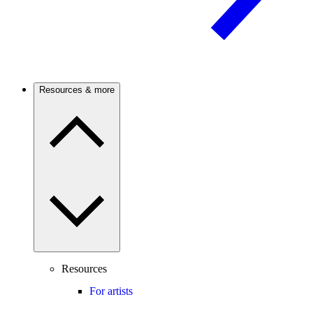
Resources & more
Resources
For artists