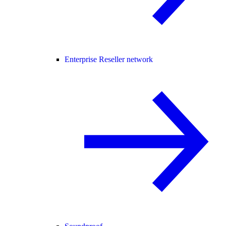
Enterprise Reseller network