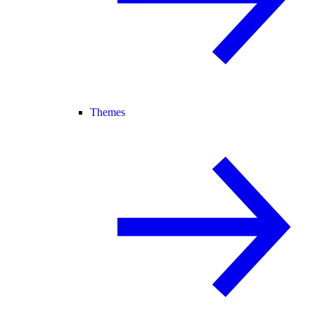
Themes