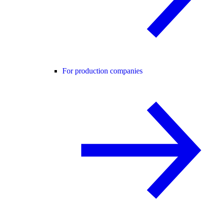
For production companies