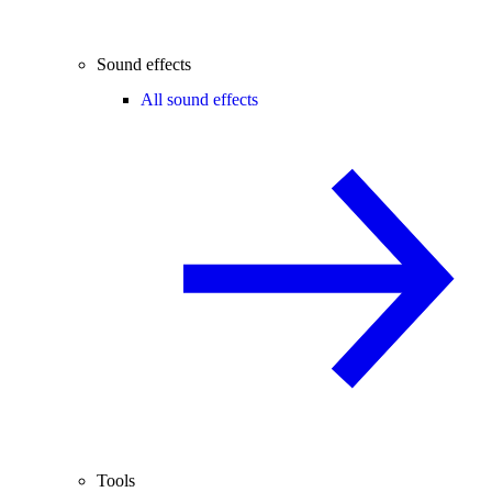
Sound effects
All sound effects
Tools