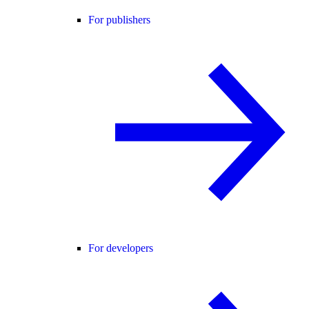
For publishers
For developers