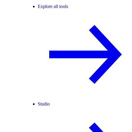
Explore all tools
Studio