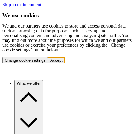
Skip to main content
We use cookies
We and our partners use cookies to store and access personal data
such as browsing data for purposes such as serving and
personalizing content and advertising and analyzing site traffic. You
may find out more about the purposes for which we and our partners
use cookies or exercise your preferences by clicking the "Change
cookie settings" button below.
Change cookie settings
Accept
What we offer