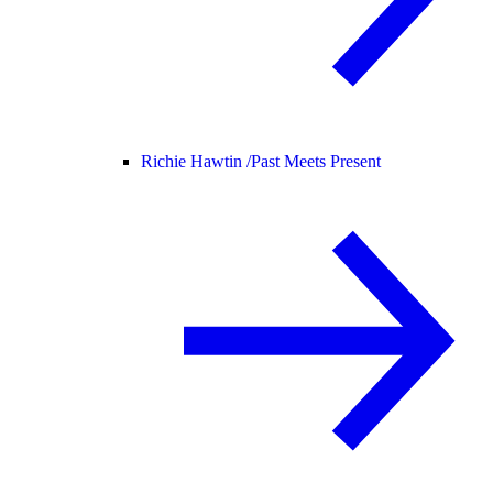
Richie Hawtin /
Past Meets Present