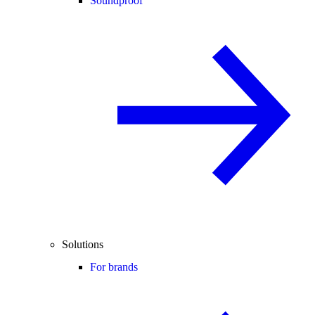
Soundproof
Solutions
For brands