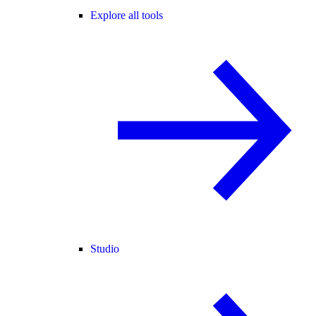
Explore all tools
Studio