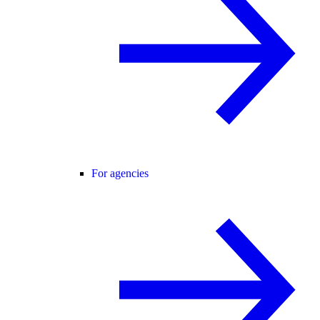
For agencies