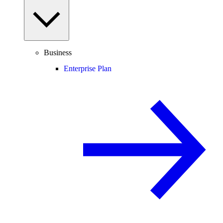
Business
Enterprise Plan