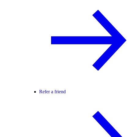
Refer a friend