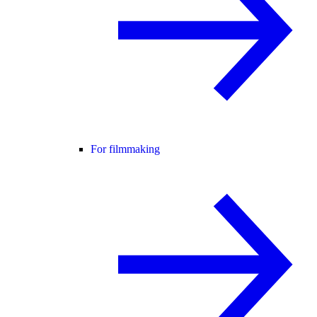
For filmmaking