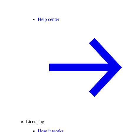
Help center
Licensing
How it works