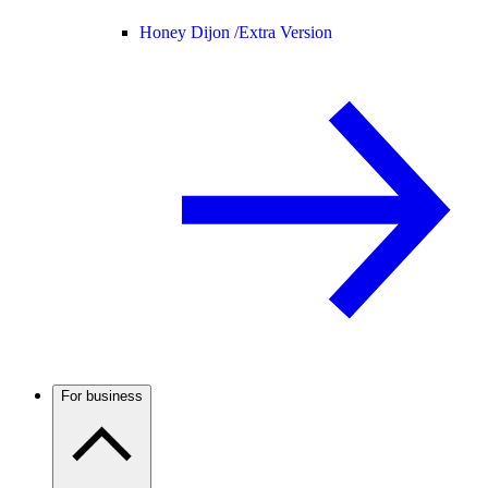
Honey Dijon /
Extra Version
For business