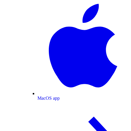
MacOS app