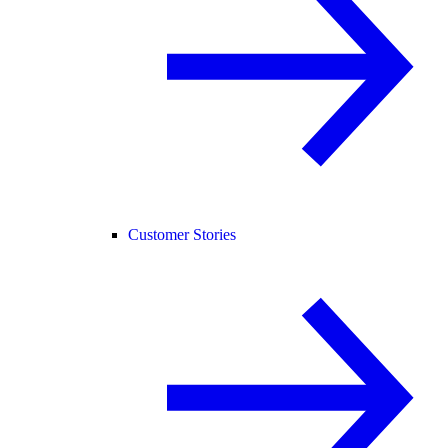
Customer Stories