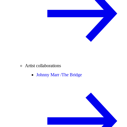
Artist collaborations
Johnny Marr /
The Bridge