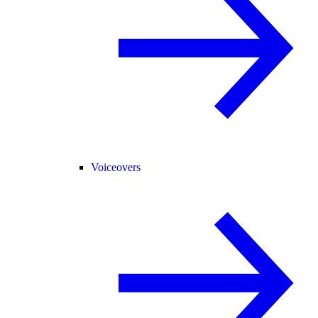
Voiceovers