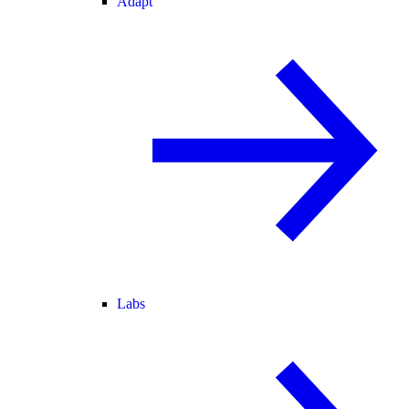
Adapt
Labs