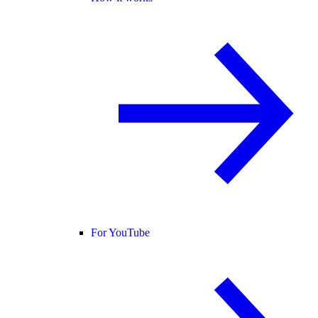
For YouTube