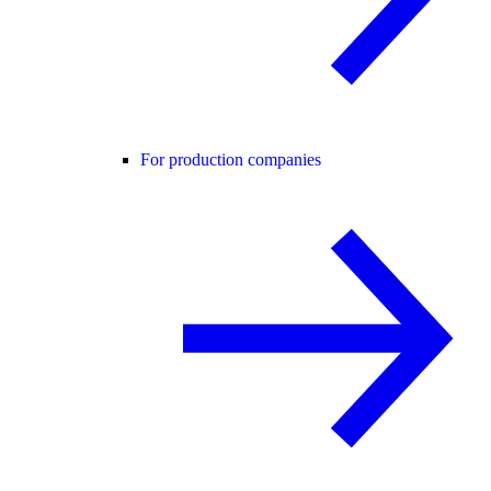
For production companies