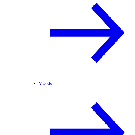
Moods