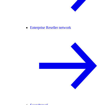
Enterprise Reseller network