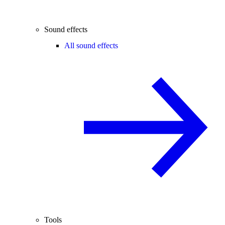
Sound effects
All sound effects
Tools