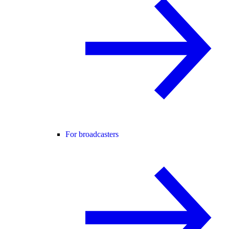
For broadcasters