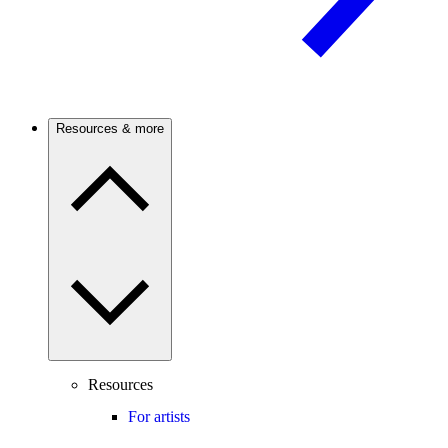
Resources & more
Resources
For artists