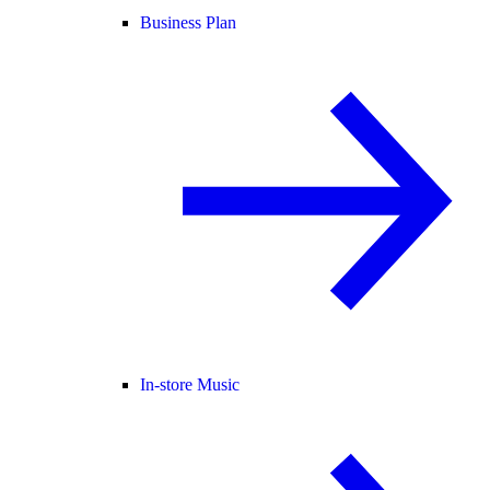
Business Plan
In-store Music