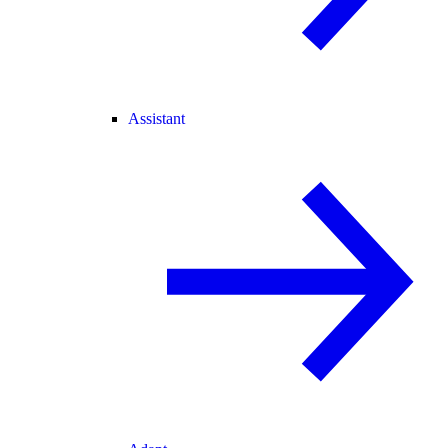
Assistant