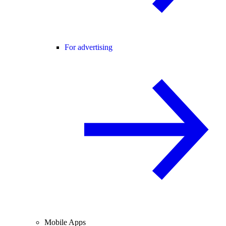
For advertising
Mobile Apps