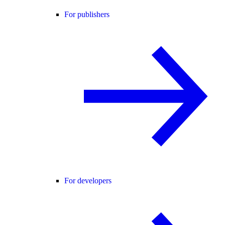
For publishers
For developers