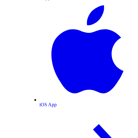
iOS App