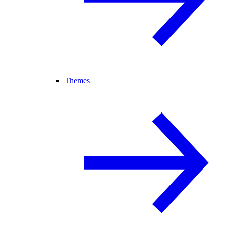
Themes