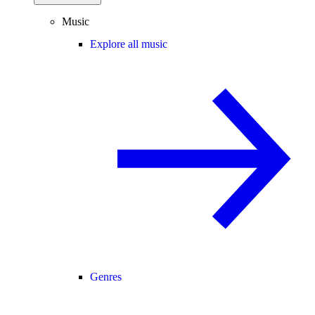
Music
Explore all music
Genres