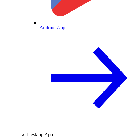
Android App
Desktop App