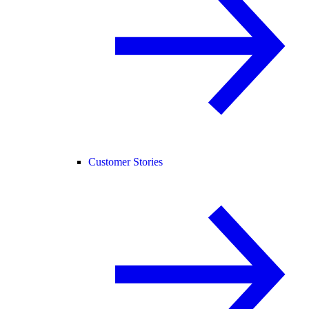
Customer Stories