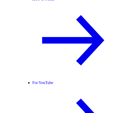
For YouTube