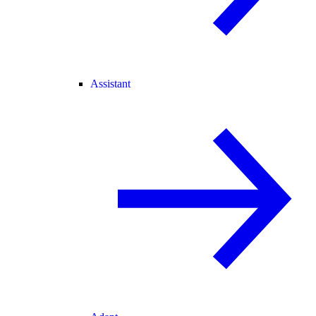
Assistant