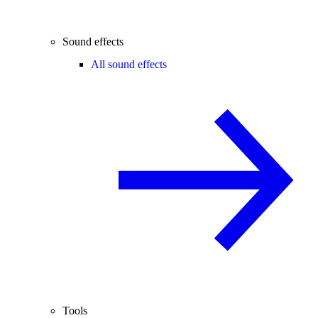
Sound effects
All sound effects
Tools