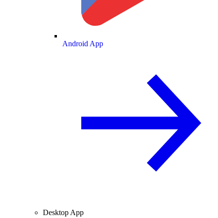
Android App
Desktop App