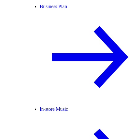
Business Plan
In-store Music