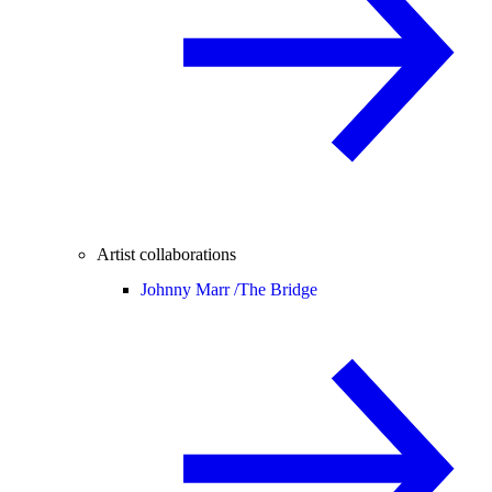
Artist collaborations
Johnny Marr /
The Bridge