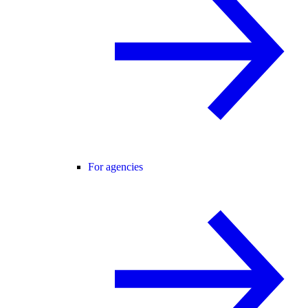
For agencies