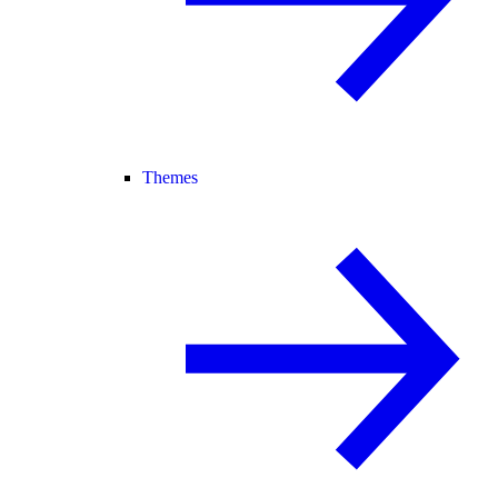
Themes