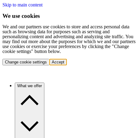
Skip to main content
We use cookies
We and our partners use cookies to store and access personal data
such as browsing data for purposes such as serving and
personalizing content and advertising and analyzing site traffic. You
may find out more about the purposes for which we and our partners
use cookies or exercise your preferences by clicking the "Change
cookie settings" button below.
Change cookie settings
Accept
What we offer