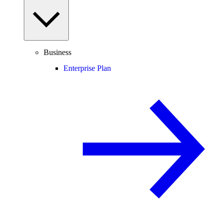
Business
Enterprise Plan