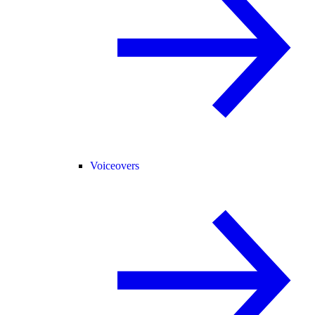
Voiceovers