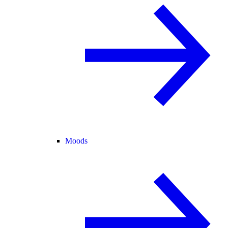
Moods