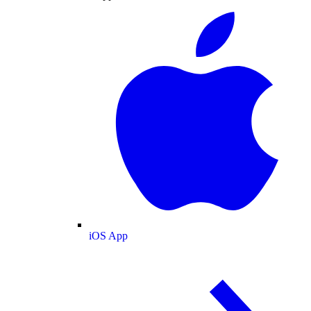
iOS App