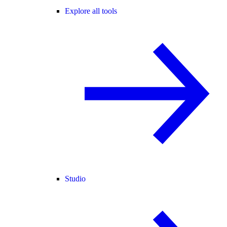
Explore all tools
Studio