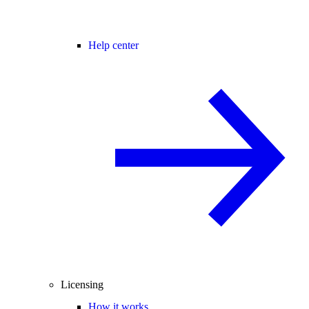
Help center
Licensing
How it works