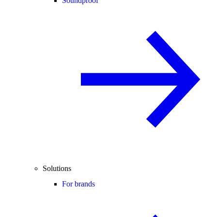
Soundproof
Solutions
For brands