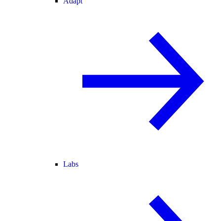
Adapt
Labs