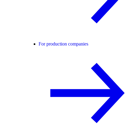
For production companies