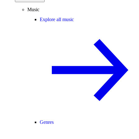
Music
Explore all music
Genres