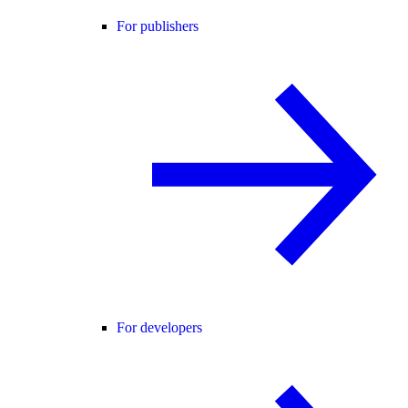
For publishers
For developers