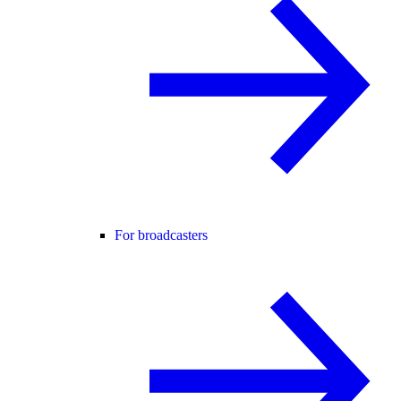
For broadcasters