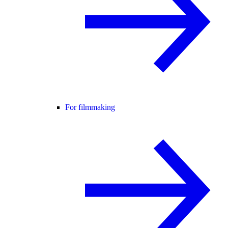
For filmmaking