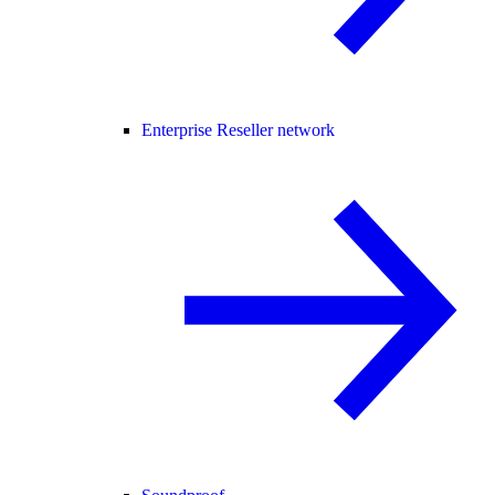
Enterprise Reseller network