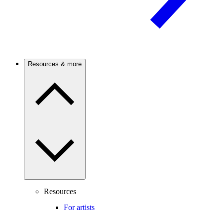
Resources & more
Resources
For artists