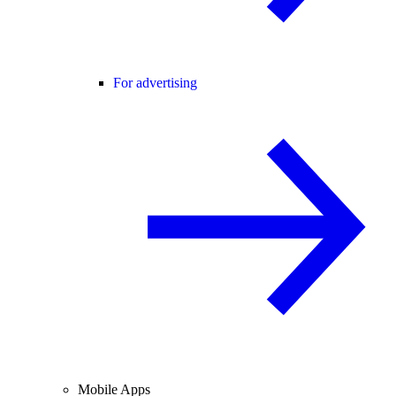
For advertising
Mobile Apps