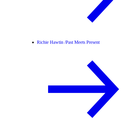
Richie Hawtin /
Past Meets Present