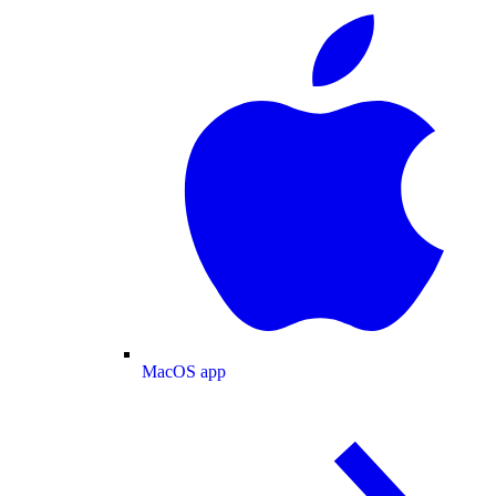
MacOS app