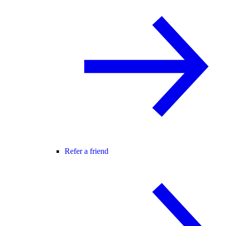
Refer a friend