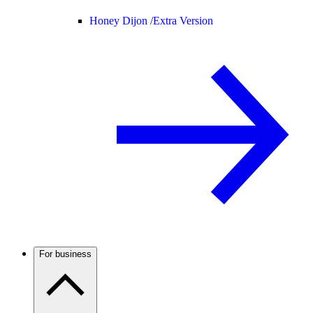
Honey Dijon /
Extra Version
For business