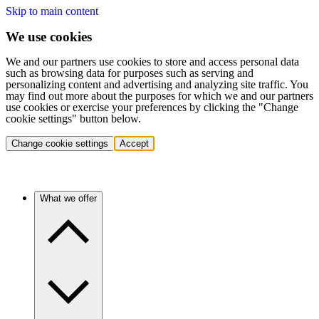
Skip to main content
We use cookies
We and our partners use cookies to store and access personal data
such as browsing data for purposes such as serving and
personalizing content and advertising and analyzing site traffic. You
may find out more about the purposes for which we and our partners
use cookies or exercise your preferences by clicking the "Change
cookie settings" button below.
Change cookie settings
Accept
What we offer