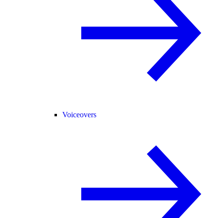
Voiceovers