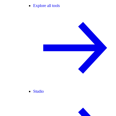
Explore all tools
Studio