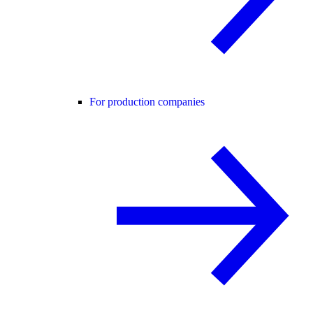
For production companies