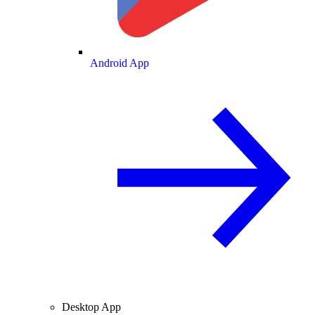
Android App
Desktop App