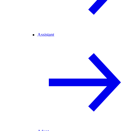
Assistant