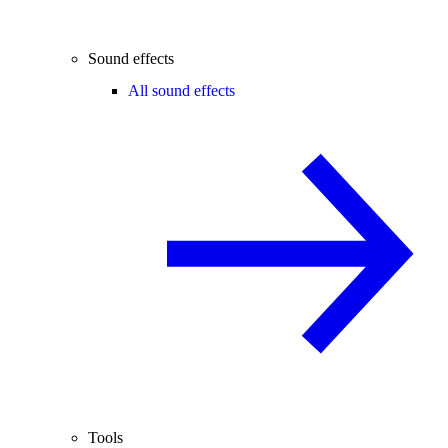
Sound effects
All sound effects
Tools