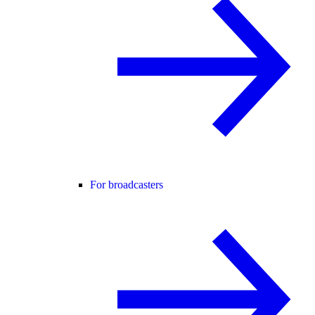
For broadcasters