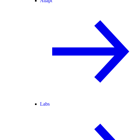
Adapt
Labs