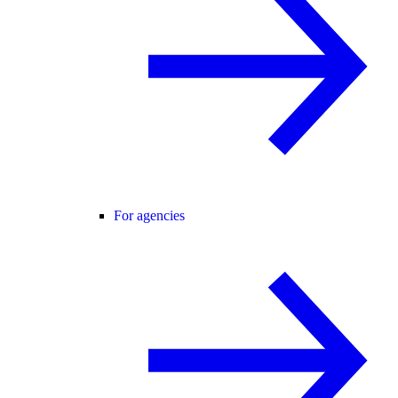
For agencies