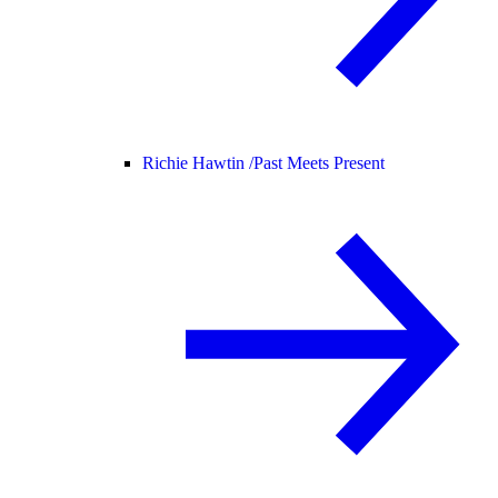
Richie Hawtin /
Past Meets Present