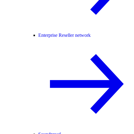
Enterprise Reseller network