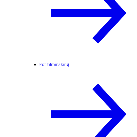
For filmmaking