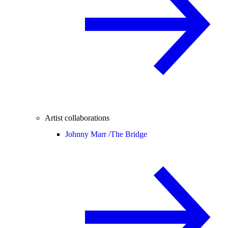
Artist collaborations
Johnny Marr /
The Bridge