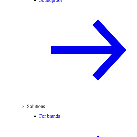
Soundproof
Solutions
For brands