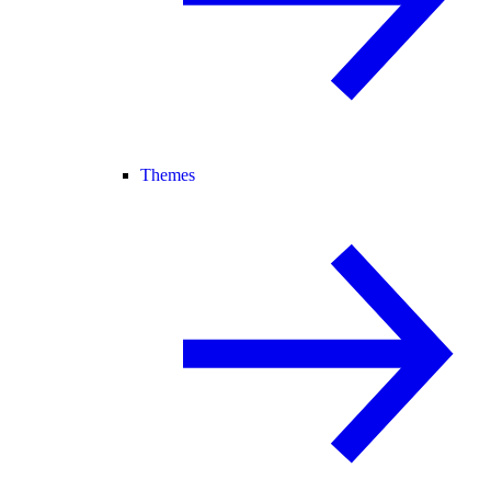
Themes