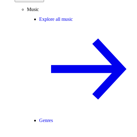
Music
Explore all music
Genres