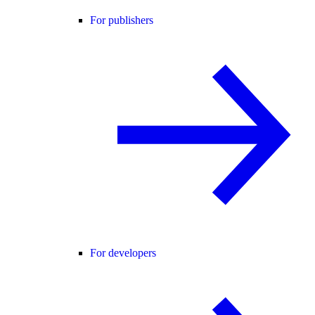
For publishers
For developers