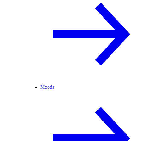
Moods