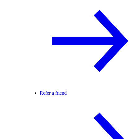
Refer a friend