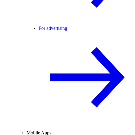
For advertising
Mobile Apps