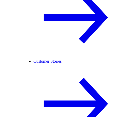
Customer Stories