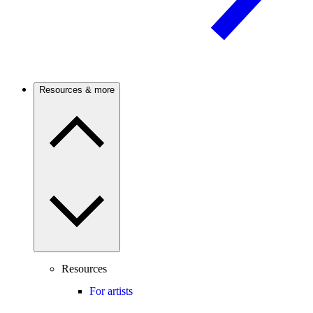
Resources & more
Resources
For artists