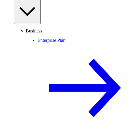
Business
Enterprise Plan