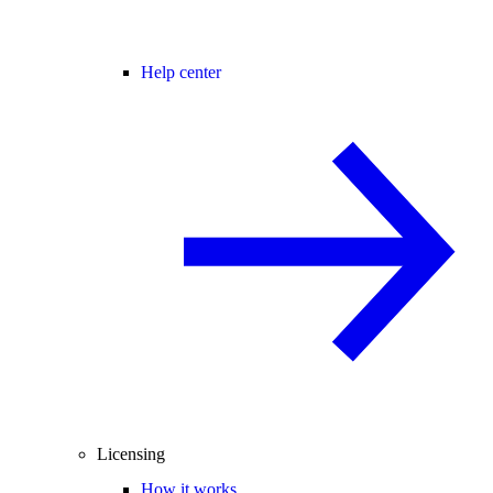
Help center
Licensing
How it works