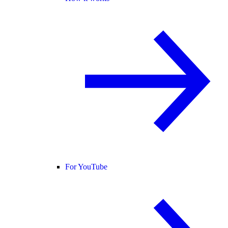
For YouTube