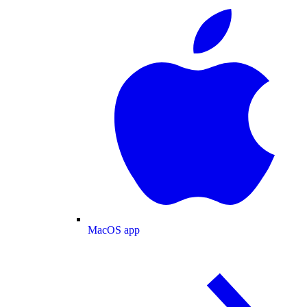
MacOS app