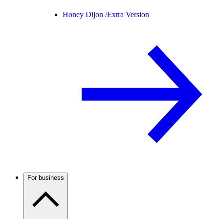
Honey Dijon /
Extra Version
For business