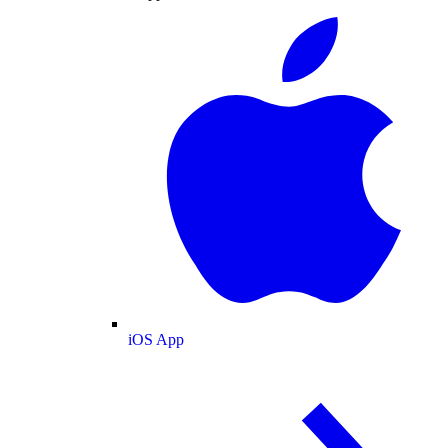
iOS App