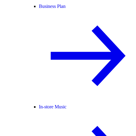
Business Plan
In-store Music