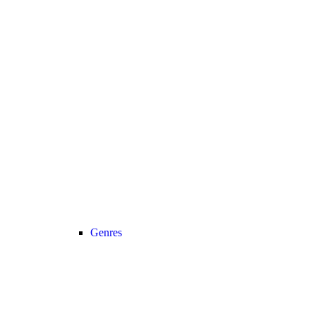
Genres