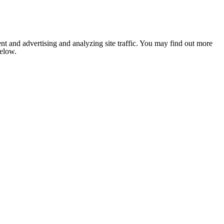
nt and advertising and analyzing site traffic. You may find out more
below.