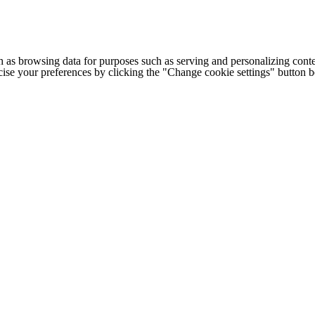
h as browsing data for purposes such as serving and personalizing conte
cise your preferences by clicking the "Change cookie settings" button 