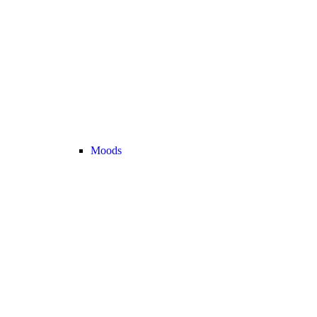
Moods