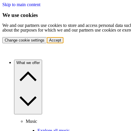
Skip to main content
We use cookies
We and our partners use cookies to store and access personal data suc
about the purposes for which we and our partners use cookies or exer
Change cookie settings
Accept
What we offer
Music
Explore all music