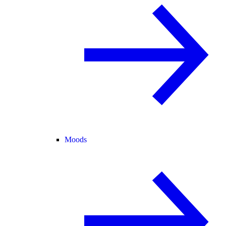
Moods