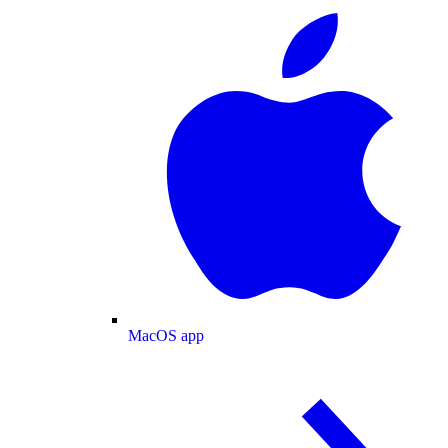
MacOS app