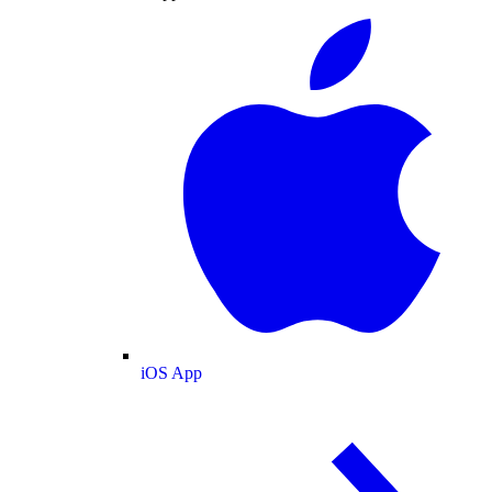
iOS App