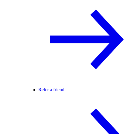
Refer a friend