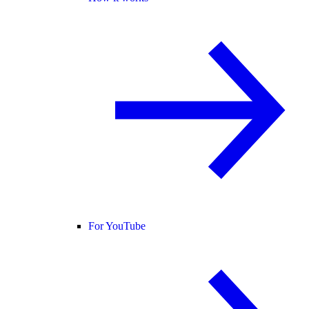
For YouTube