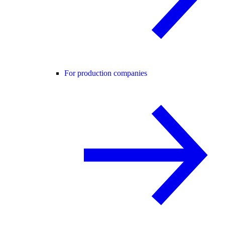
For production companies