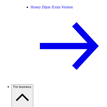
Honey Dijon /
Extra Version
For business