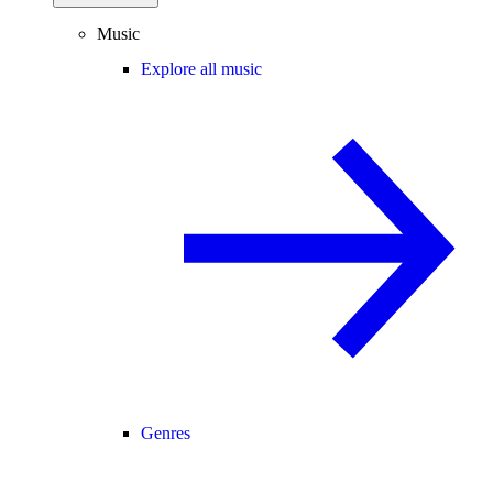
Music
Explore all music
Genres