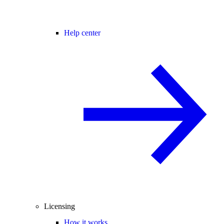
Help center
Licensing
How it works