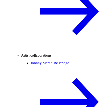
Artist collaborations
Johnny Marr /
The Bridge