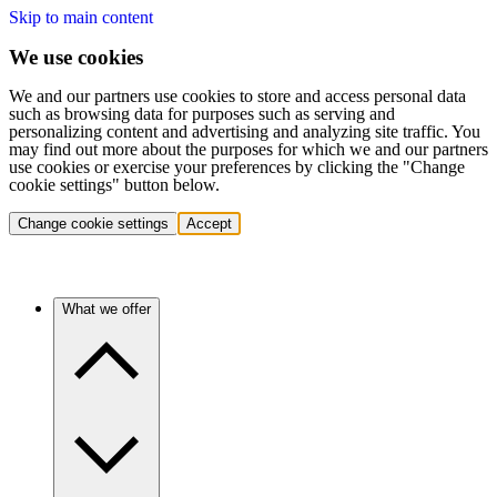
Skip to main content
We use cookies
We and our partners use cookies to store and access personal data
such as browsing data for purposes such as serving and
personalizing content and advertising and analyzing site traffic. You
may find out more about the purposes for which we and our partners
use cookies or exercise your preferences by clicking the "Change
cookie settings" button below.
Change cookie settings
Accept
What we offer