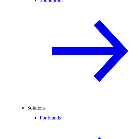
Soundproof
Solutions
For brands