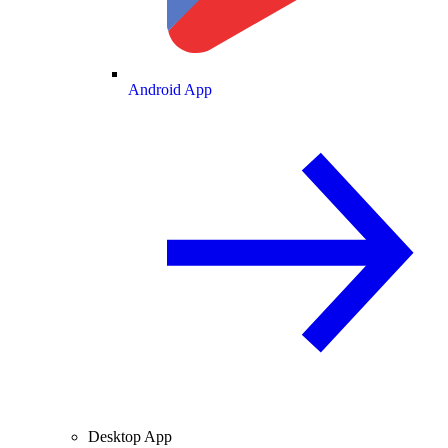
Android App
Desktop App