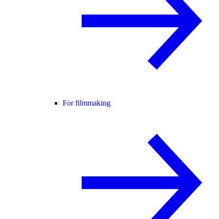
For filmmaking