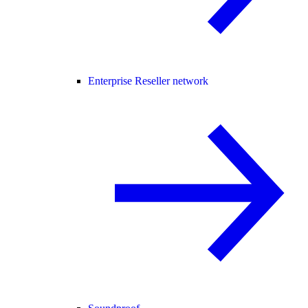
Enterprise Reseller network