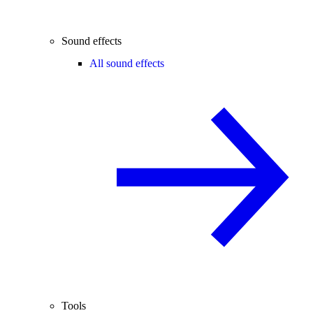
Sound effects
All sound effects
Tools