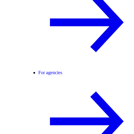
For agencies