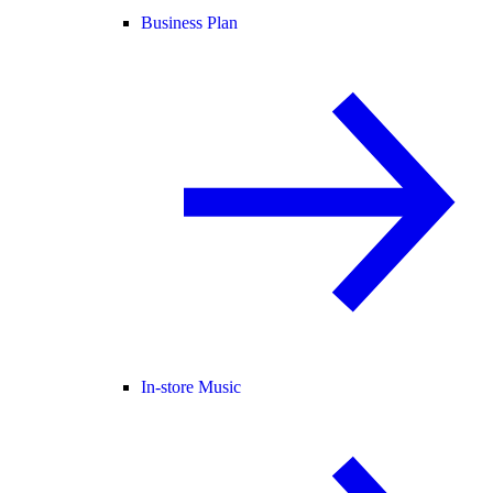
Business Plan
In-store Music