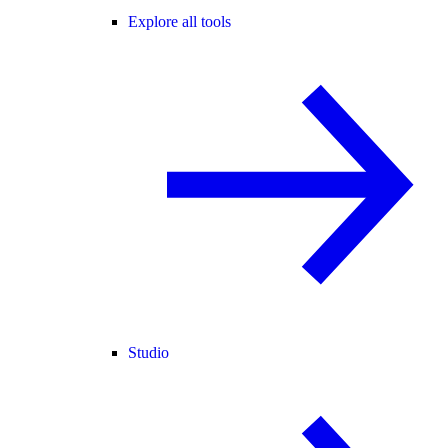
Explore all tools
Studio