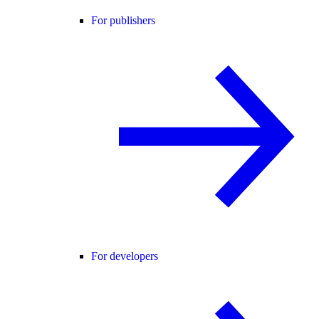
For publishers
For developers