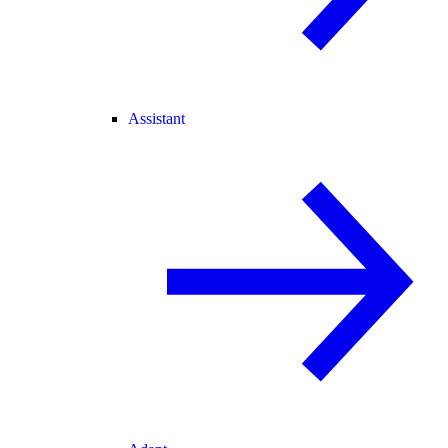
Assistant