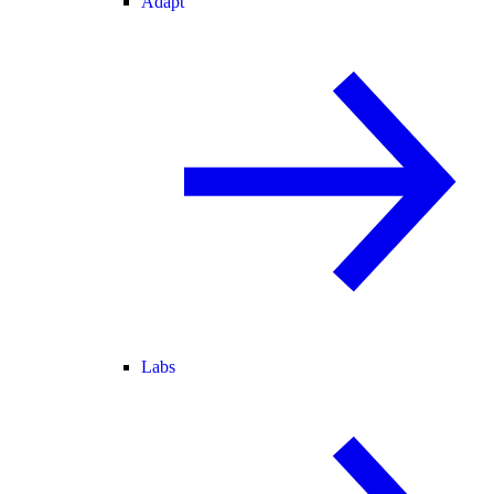
Adapt
Labs