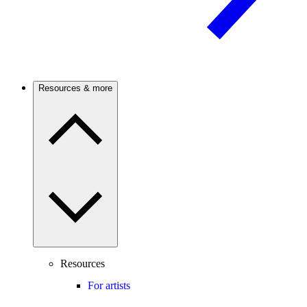
Resources & more
Resources
For artists