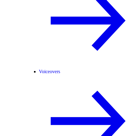
Voiceovers