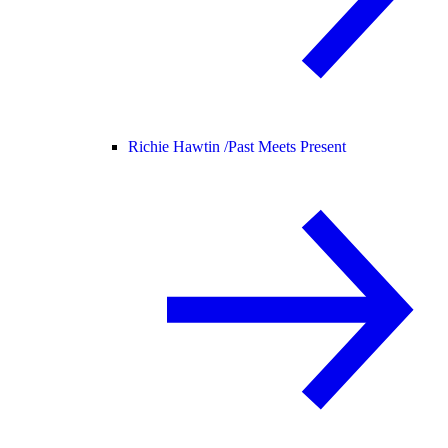
Richie Hawtin /
Past Meets Present