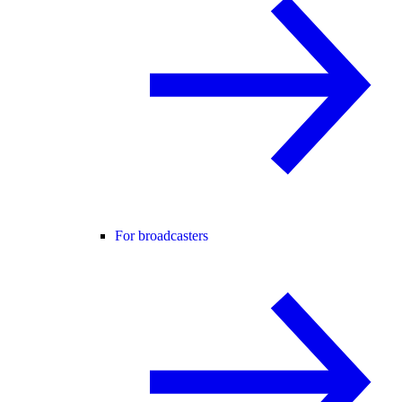
For broadcasters