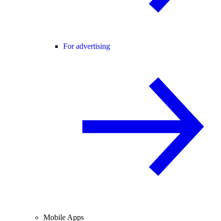
For advertising
Mobile Apps