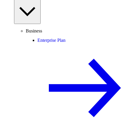
Business
Enterprise Plan