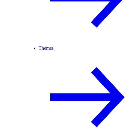
Themes