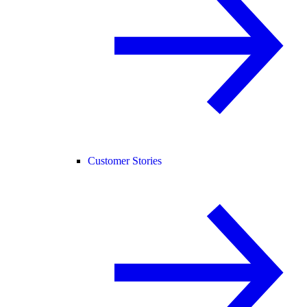
Customer Stories