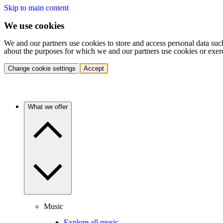
Skip to main content
We use cookies
We and our partners use cookies to store and access personal data suc
about the purposes for which we and our partners use cookies or exer
Change cookie settings
Accept
What we offer
Music
Explore all music