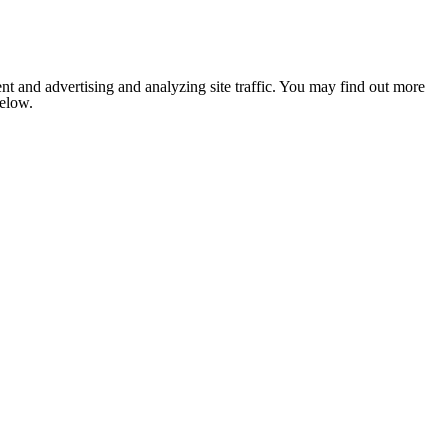
nt and advertising and analyzing site traffic. You may find out more
below.