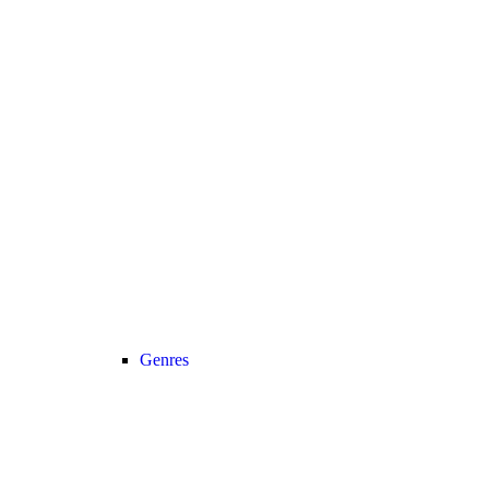
Genres