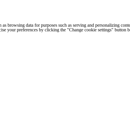
h as browsing data for purposes such as serving and personalizing conte
cise your preferences by clicking the "Change cookie settings" button 