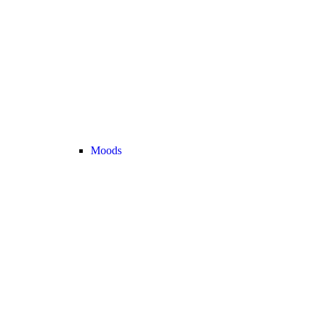
Moods