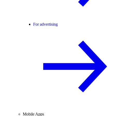
For advertising
Mobile Apps