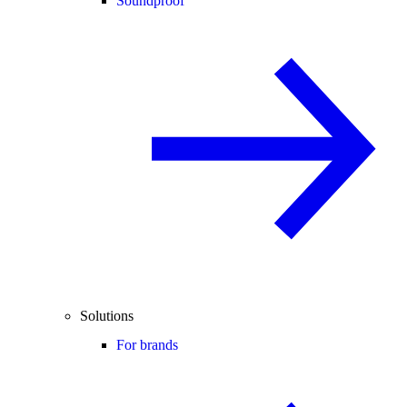
Soundproof
Solutions
For brands