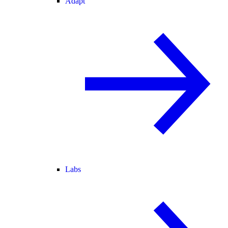
Adapt
Labs