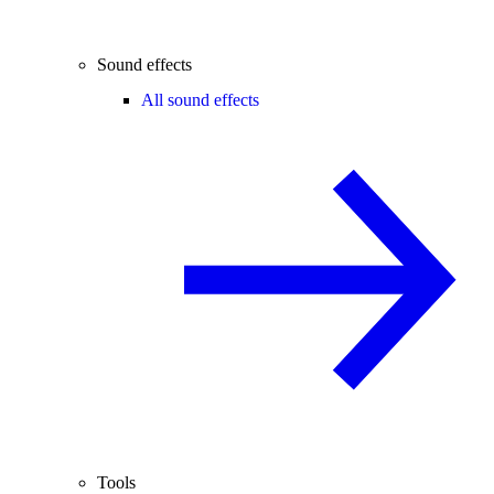
Sound effects
All sound effects
Tools