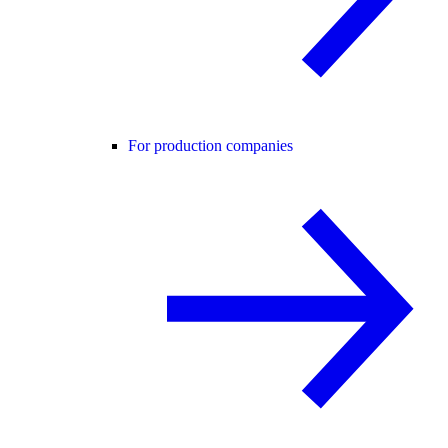
For production companies