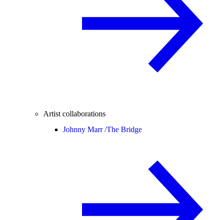
Artist collaborations
Johnny Marr /
The Bridge