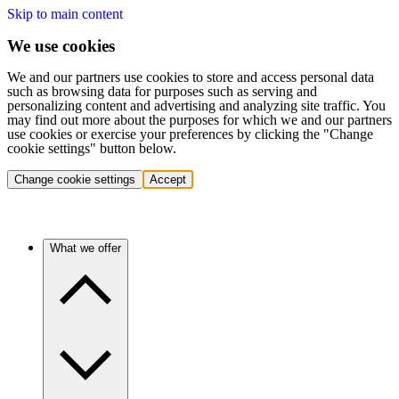
Skip to main content
We use cookies
We and our partners use cookies to store and access personal data
such as browsing data for purposes such as serving and
personalizing content and advertising and analyzing site traffic. You
may find out more about the purposes for which we and our partners
use cookies or exercise your preferences by clicking the "Change
cookie settings" button below.
Change cookie settings
Accept
What we offer