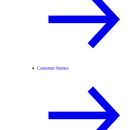
Customer Stories