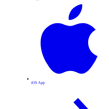
iOS App