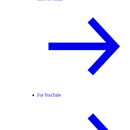
For YouTube