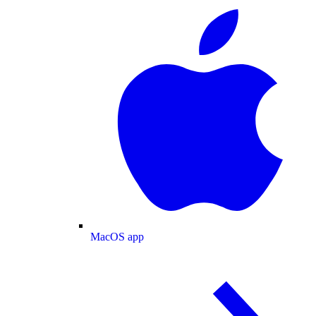
MacOS app