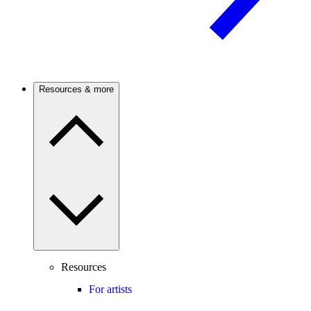
Resources & more
Resources
For artists