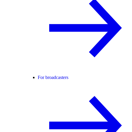
For broadcasters