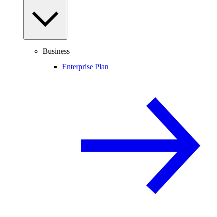
Business
Enterprise Plan