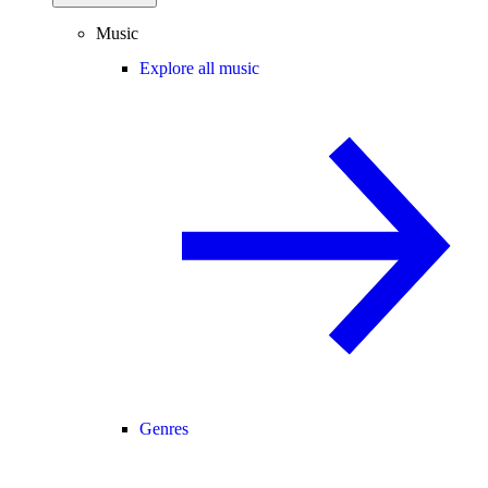
Music
Explore all music
Genres