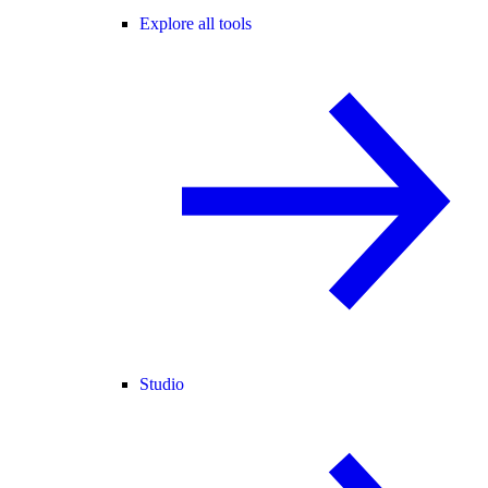
Explore all tools
Studio