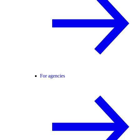
For agencies