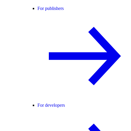
For publishers
For developers