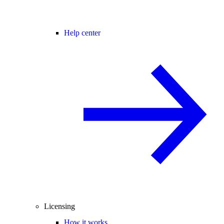
Help center
Licensing
How it works