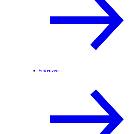
Voiceovers