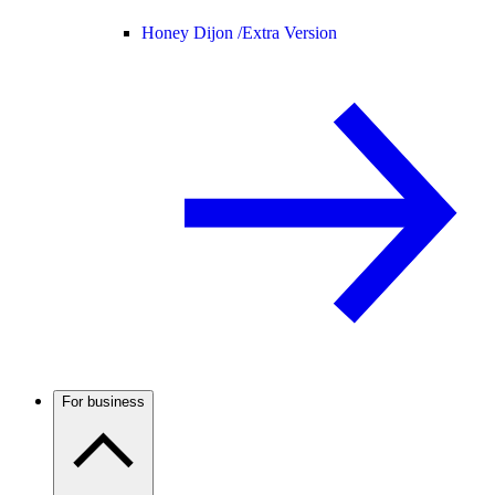
Honey Dijon /
Extra Version
For business