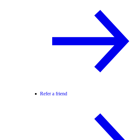
Refer a friend