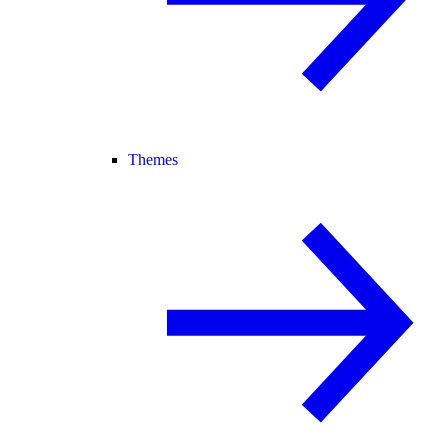
Themes