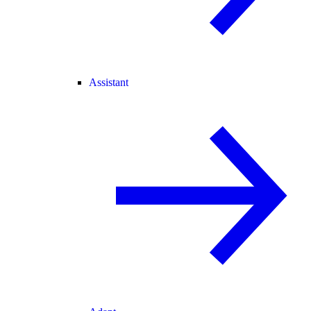
Assistant