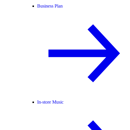
Business Plan
In-store Music