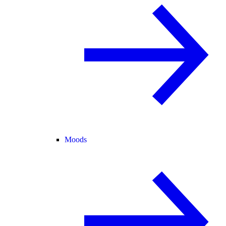
Moods