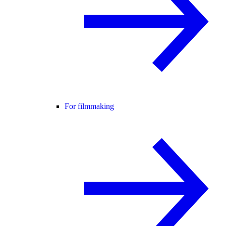
For filmmaking