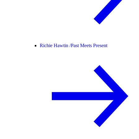
Richie Hawtin /
Past Meets Present