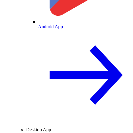
Android App
Desktop App