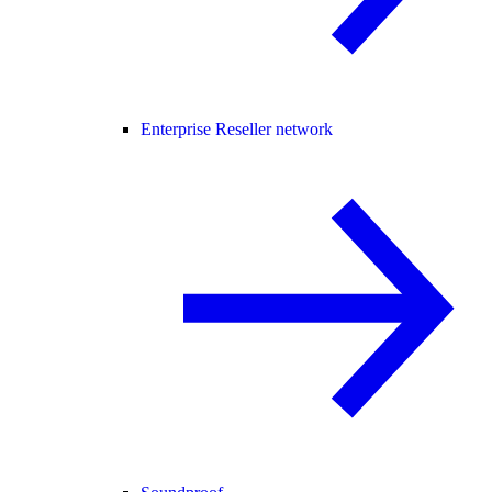
Enterprise Reseller network