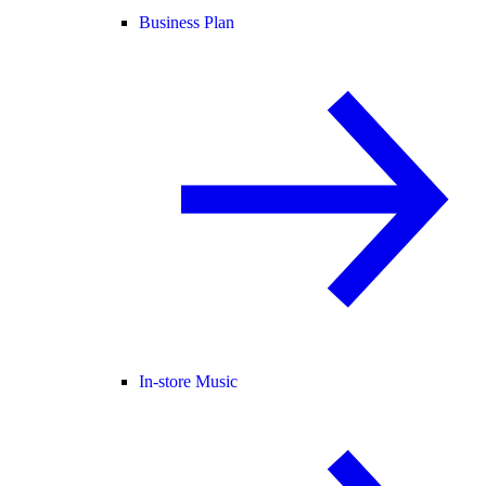
Business Plan
In-store Music