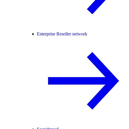
Enterprise Reseller network