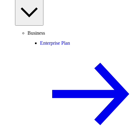
Business
Enterprise Plan