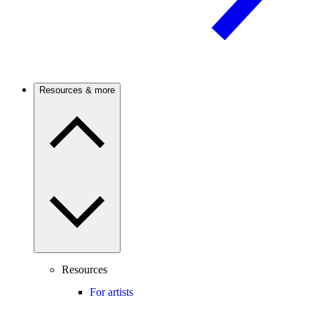
Resources & more
Resources
For artists