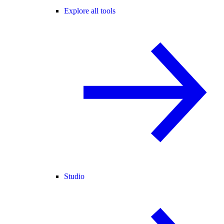
Explore all tools
Studio