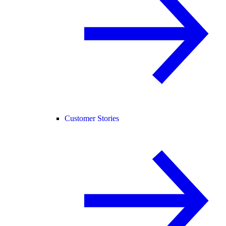
Customer Stories