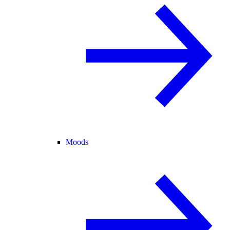
Moods