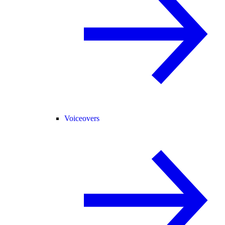
Voiceovers