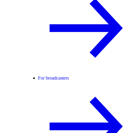
For broadcasters