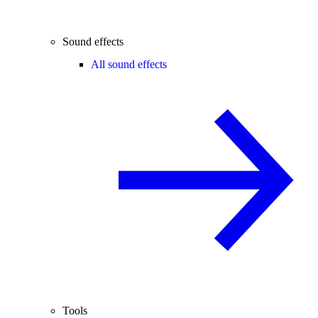
Sound effects
All sound effects
Tools