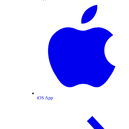
iOS App