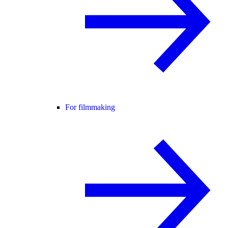
For filmmaking