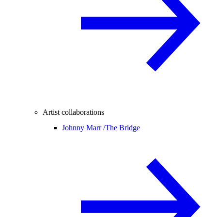
Artist collaborations
Johnny Marr /
The Bridge