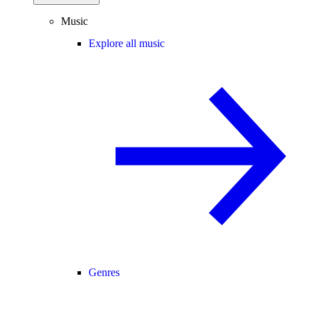
Music
Explore all music
Genres