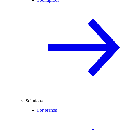
Soundproof
Solutions
For brands