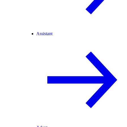
Assistant