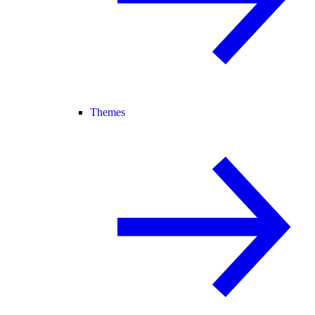
Themes