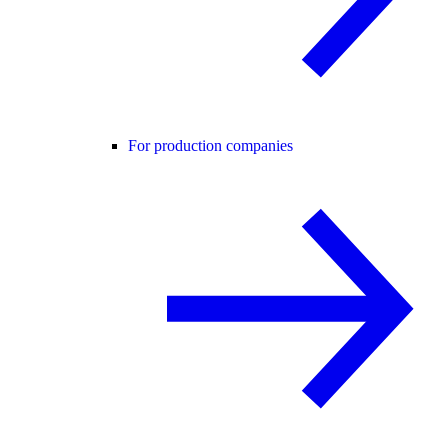
For production companies