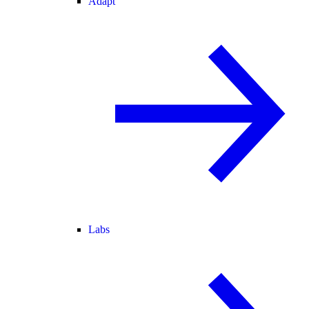
Adapt
Labs