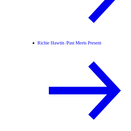
Richie Hawtin /
Past Meets Present