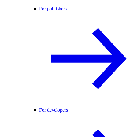
For publishers
For developers