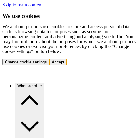
Skip to main content
We use cookies
We and our partners use cookies to store and access personal data
such as browsing data for purposes such as serving and
personalizing content and advertising and analyzing site traffic. You
may find out more about the purposes for which we and our partners
use cookies or exercise your preferences by clicking the "Change
cookie settings" button below.
Change cookie settings
Accept
What we offer