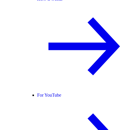
For YouTube