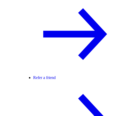
Refer a friend