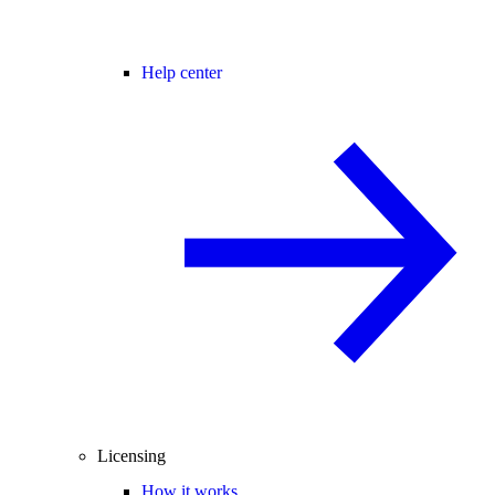
Help center
Licensing
How it works