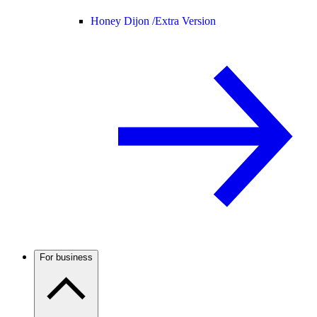
Honey Dijon /
Extra Version
For business