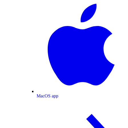
MacOS app