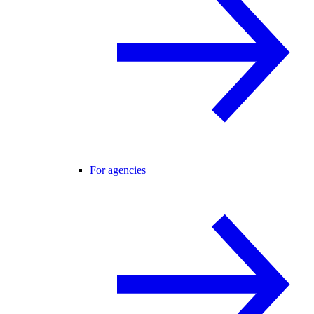
For agencies