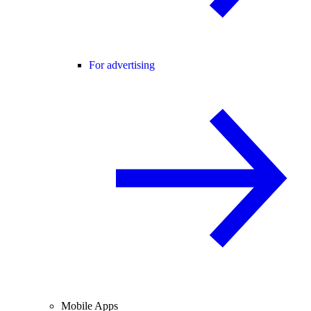
For advertising
Mobile Apps