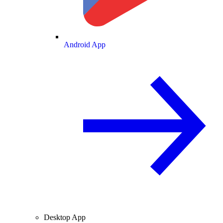
Android App
Desktop App