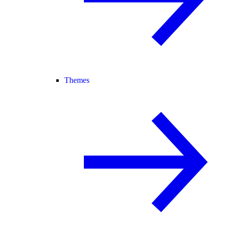
Themes