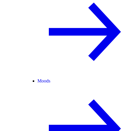
Moods