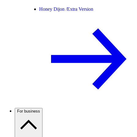
Honey Dijon /
Extra Version
For business