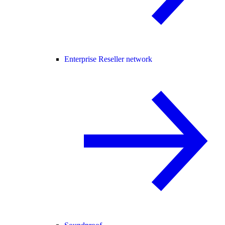
Enterprise Reseller network