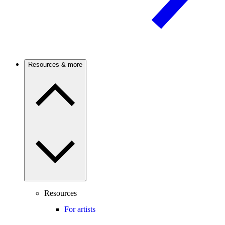
Resources & more
Resources
For artists