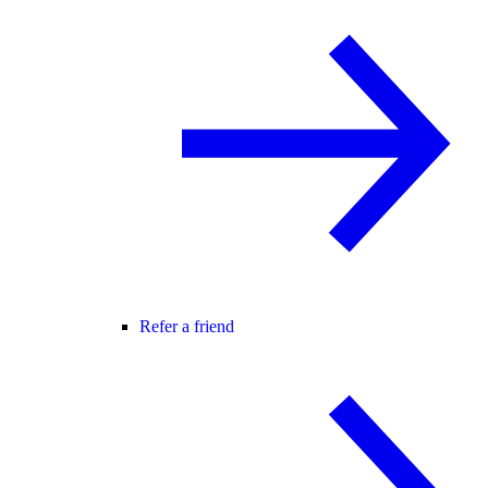
Refer a friend