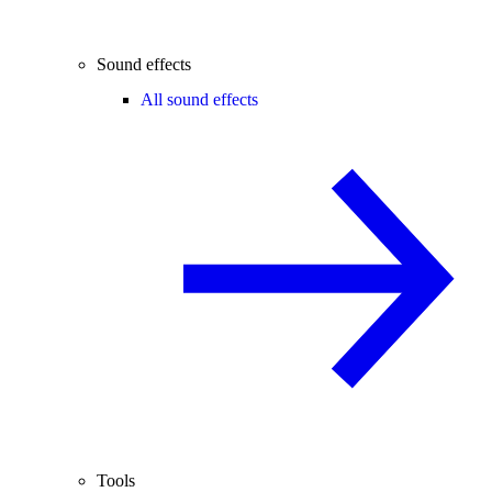
Sound effects
All sound effects
Tools