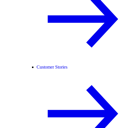
Customer Stories