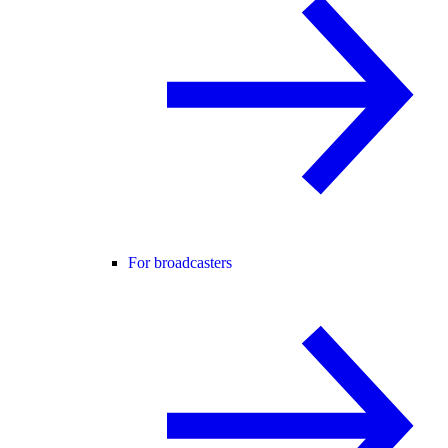
For broadcasters