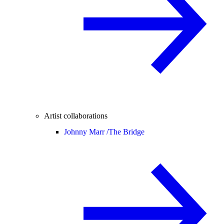
Artist collaborations
Johnny Marr /
The Bridge