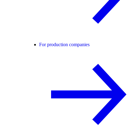
For production companies