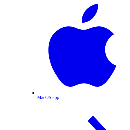
MacOS app