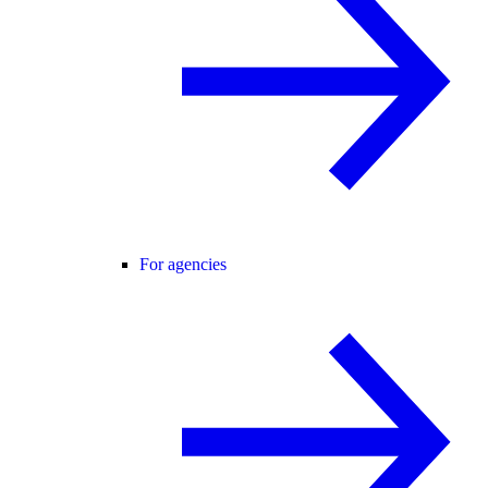
For agencies