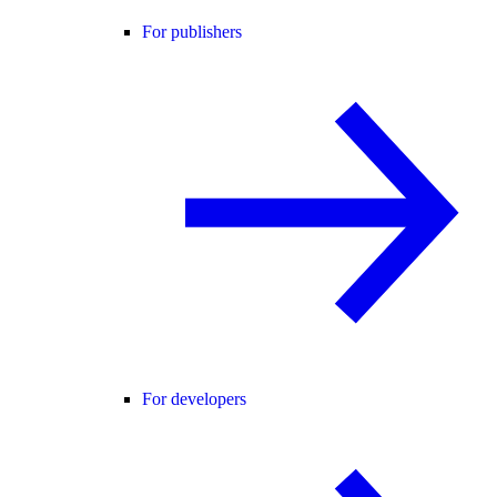
For publishers
For developers