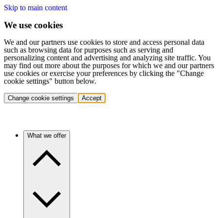
Skip to main content
We use cookies
We and our partners use cookies to store and access personal data
such as browsing data for purposes such as serving and
personalizing content and advertising and analyzing site traffic. You
may find out more about the purposes for which we and our partners
use cookies or exercise your preferences by clicking the "Change
cookie settings" button below.
Change cookie settings
Accept
What we offer