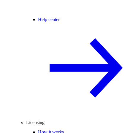
Help center
Licensing
How it works