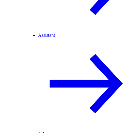
Assistant