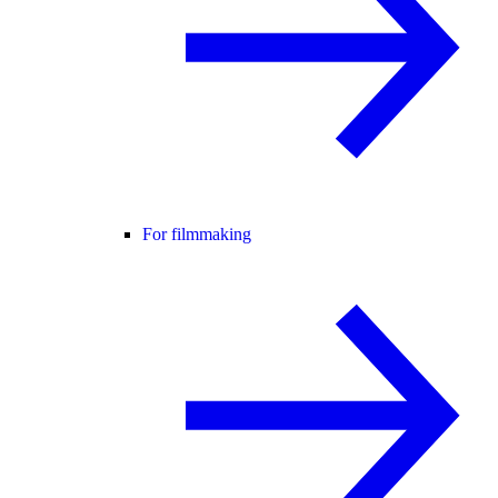
For filmmaking