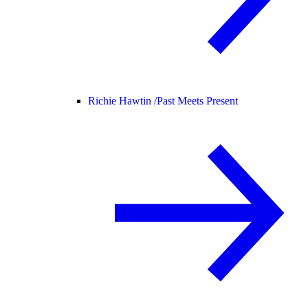
Richie Hawtin /
Past Meets Present