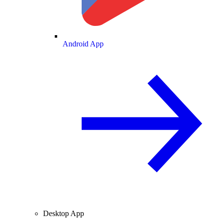
Android App
Desktop App