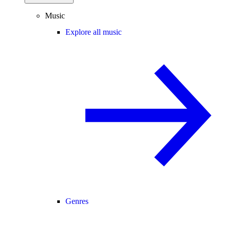
Music
Explore all music
Genres