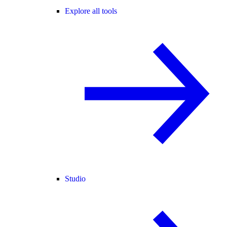
Explore all tools
Studio