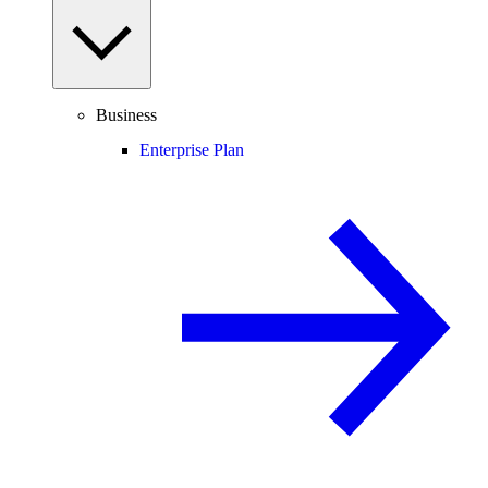
Business
Enterprise Plan