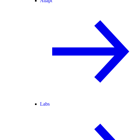
Adapt
Labs