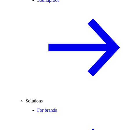
Soundproof
Solutions
For brands