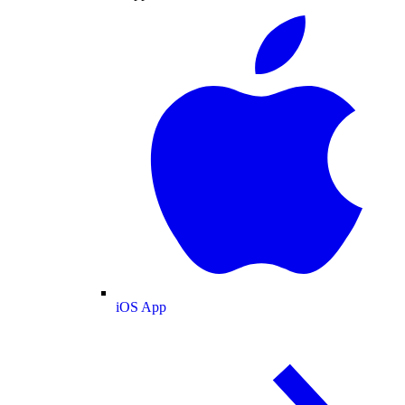
iOS App