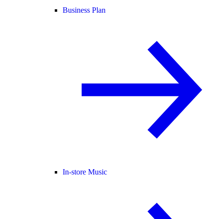
Business Plan
In-store Music