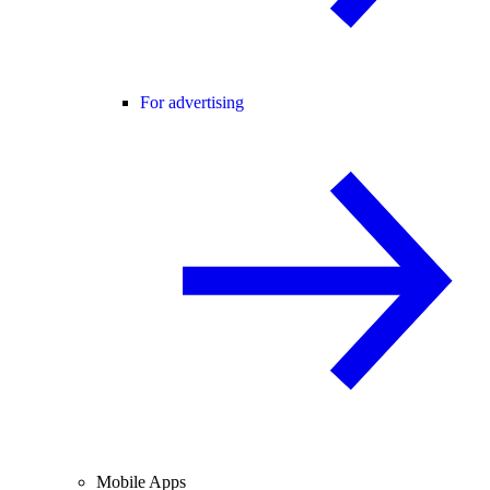
For advertising
Mobile Apps