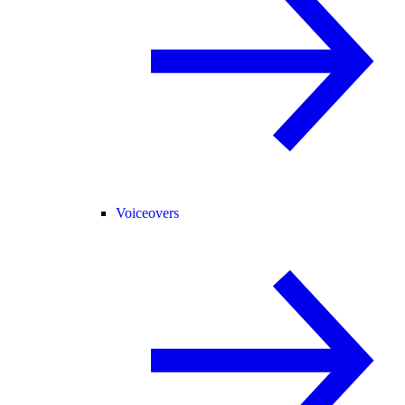
Voiceovers