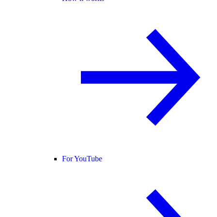
For YouTube