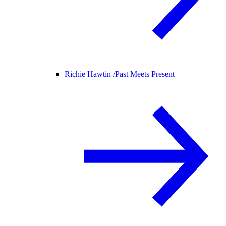
Richie Hawtin /
Past Meets Present