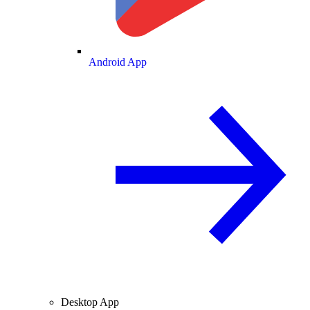
Android App
Desktop App