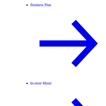
Business Plan
In-store Music