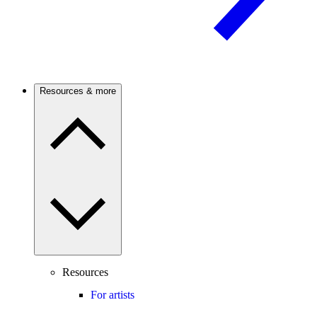
Resources & more
Resources
For artists