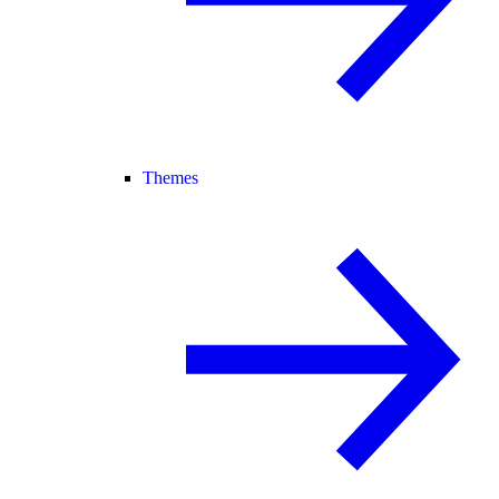
Themes