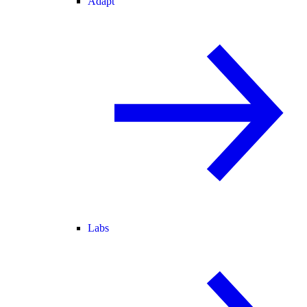
Adapt
Labs