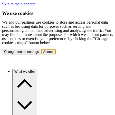
Skip to main content
We use cookies
We and our partners use cookies to store and access personal data
such as browsing data for purposes such as serving and
personalizing content and advertising and analyzing site traffic. You
may find out more about the purposes for which we and our partners
use cookies or exercise your preferences by clicking the "Change
cookie settings" button below.
Change cookie settings
Accept
What we offer