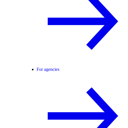
For agencies