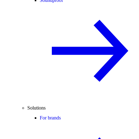
Soundproof
Solutions
For brands