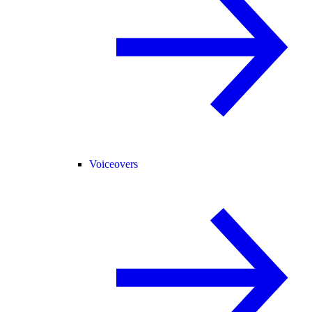
Voiceovers