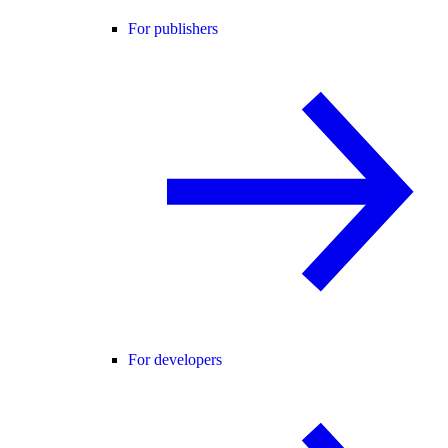
For publishers
For developers