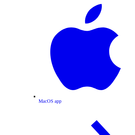
MacOS app