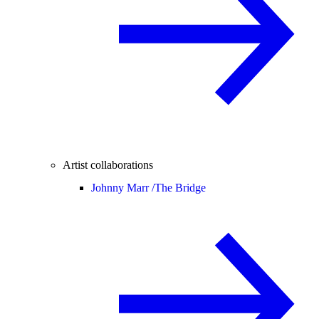
Artist collaborations
Johnny Marr /
The Bridge