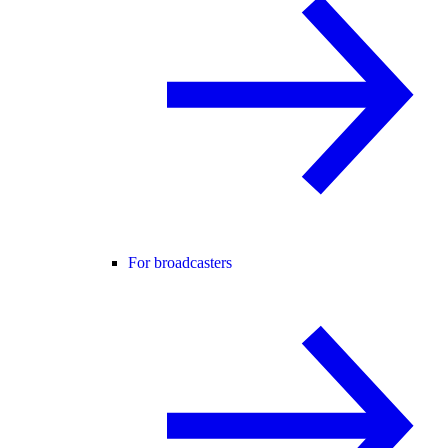
For broadcasters