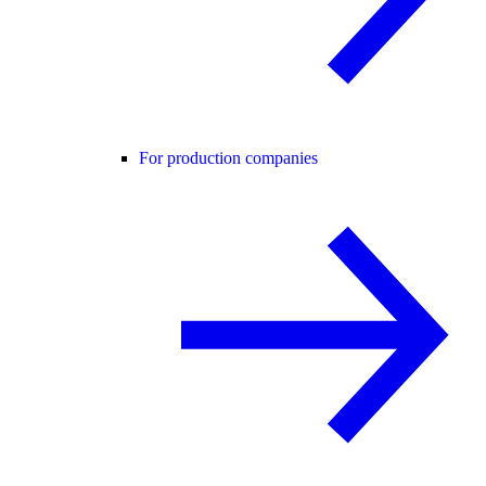
For production companies