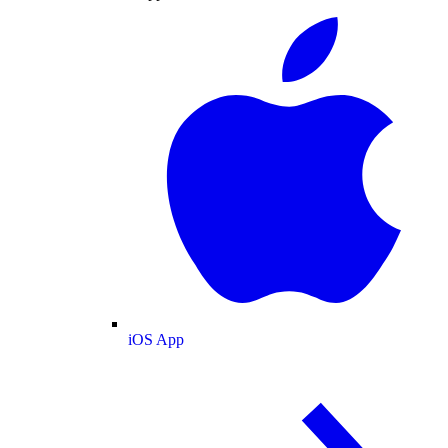
iOS App