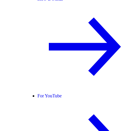
For YouTube