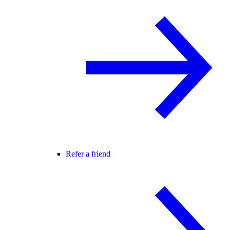
Refer a friend