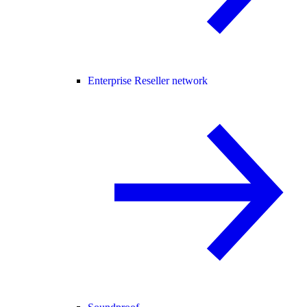
Enterprise Reseller network