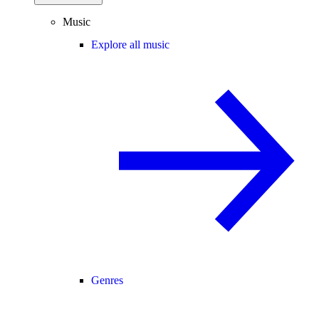
Music
Explore all music
Genres