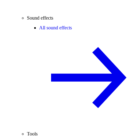
Sound effects
All sound effects
Tools