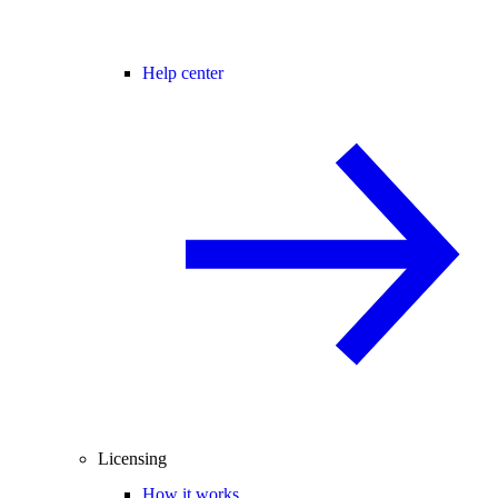
Help center
Licensing
How it works