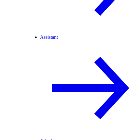
Assistant