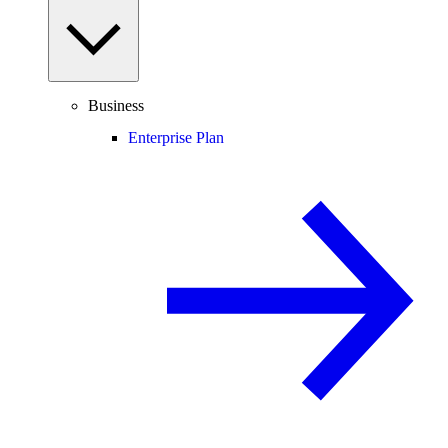
Business
Enterprise Plan