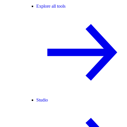
Explore all tools
Studio