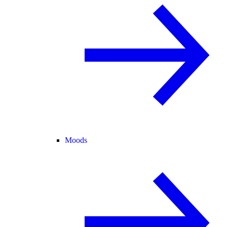
Moods