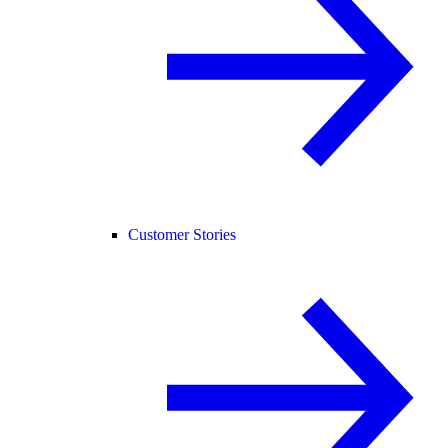
Customer Stories