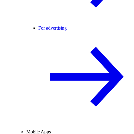
For advertising
Mobile Apps