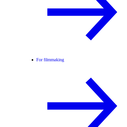
For filmmaking