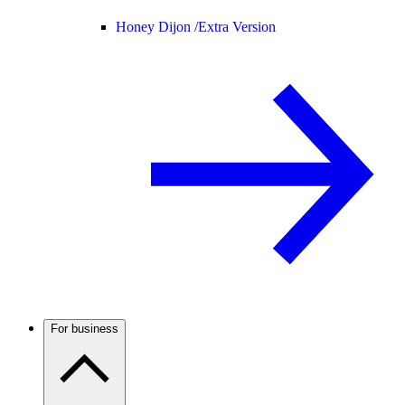
Honey Dijon /
Extra Version
For business