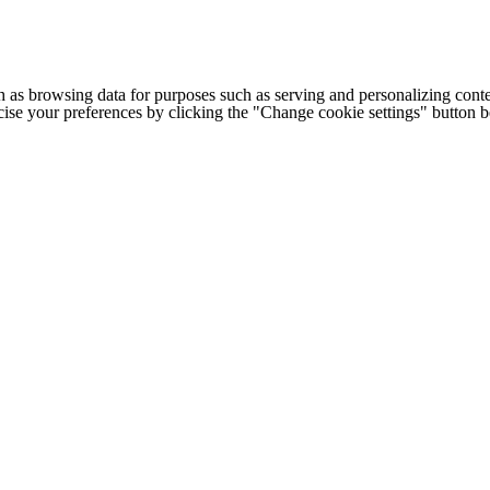
h as browsing data for purposes such as serving and personalizing conte
cise your preferences by clicking the "Change cookie settings" button 