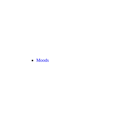
Moods