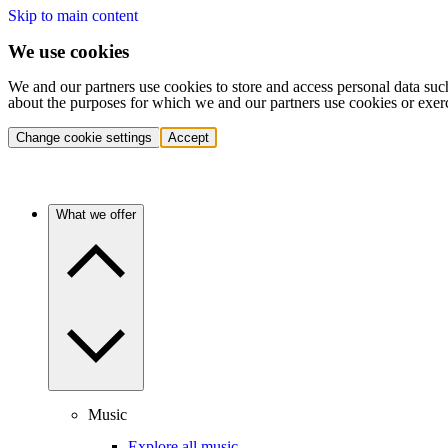
Skip to main content
We use cookies
We and our partners use cookies to store and access personal data suc
about the purposes for which we and our partners use cookies or exer
Change cookie settings
Accept
What we offer
Music
Explore all music