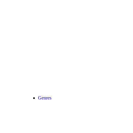
Genres