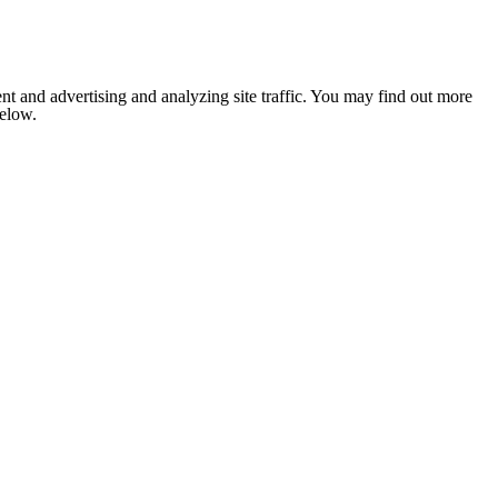
nt and advertising and analyzing site traffic. You may find out more
below.