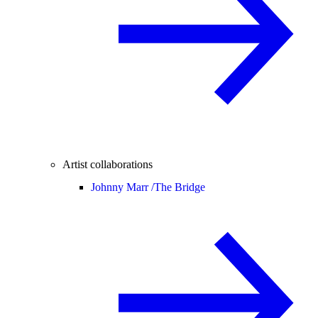
Artist collaborations
Johnny Marr /
The Bridge