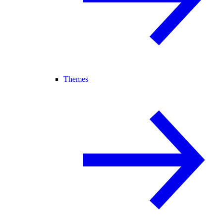
Themes