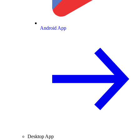
Android App
Desktop App