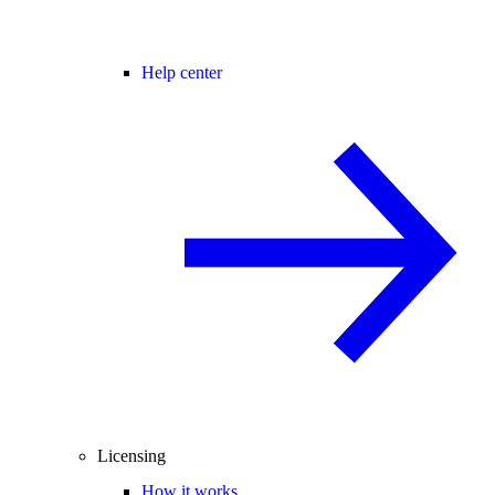
Help center
Licensing
How it works