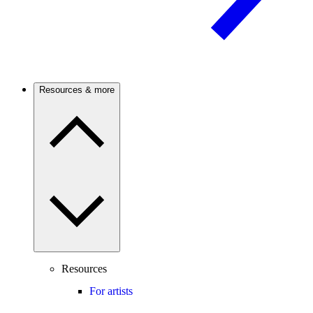
Resources & more
Resources
For artists