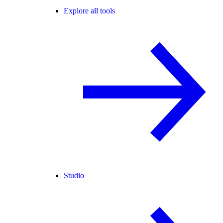
Explore all tools
Studio