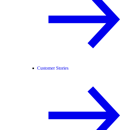
Customer Stories