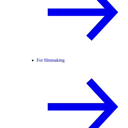
For filmmaking