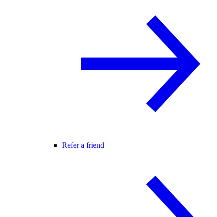
Refer a friend