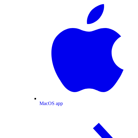
MacOS app