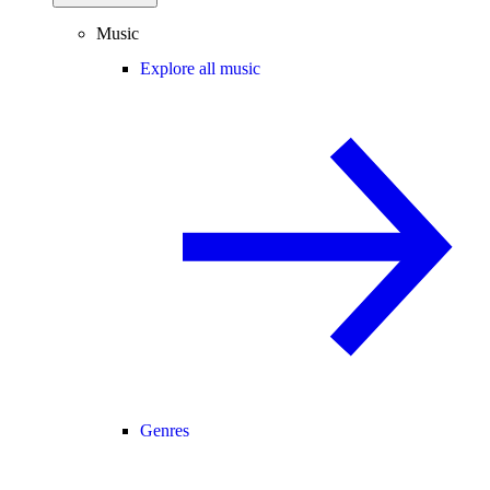
Music
Explore all music
Genres