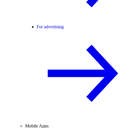
For advertising
Mobile Apps