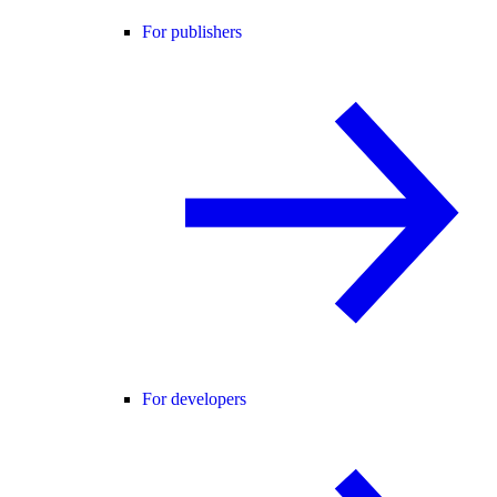
For publishers
For developers