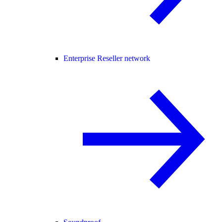
Enterprise Reseller network