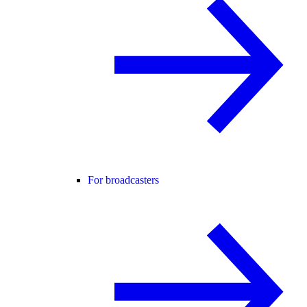
For broadcasters