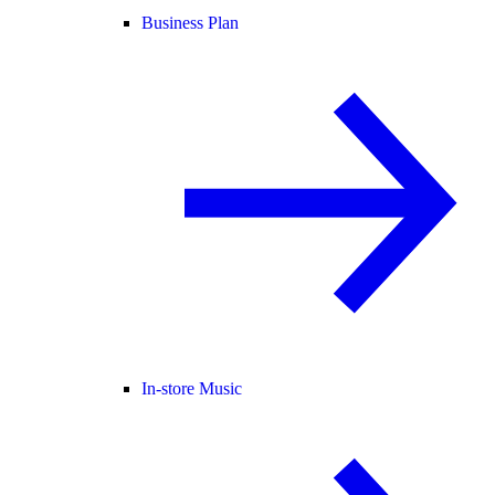
Business Plan
In-store Music