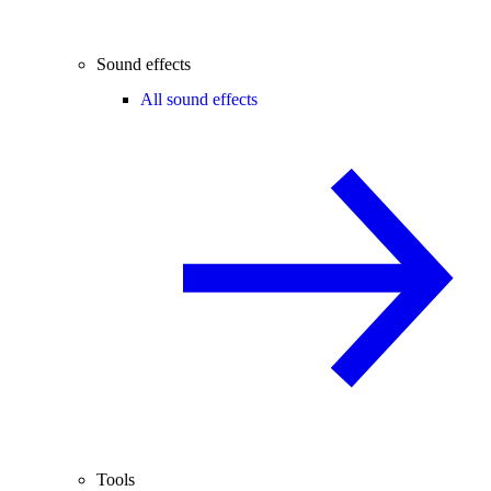
Sound effects
All sound effects
Tools