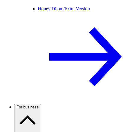
Honey Dijon /
Extra Version
For business