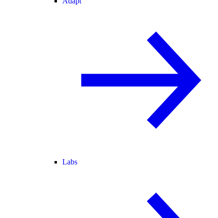
Adapt
Labs