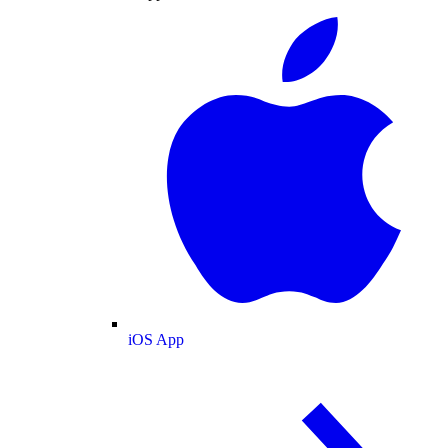
iOS App