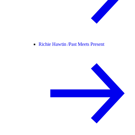
Richie Hawtin /
Past Meets Present