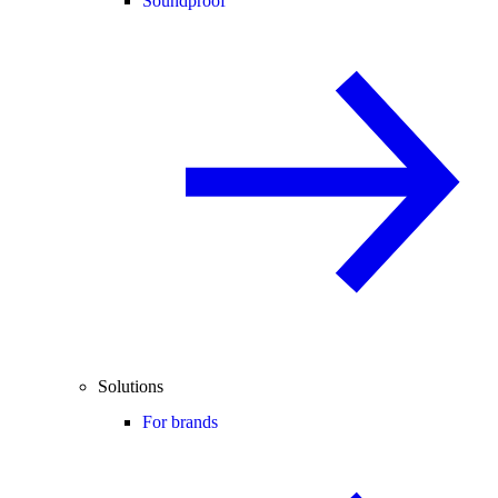
Soundproof
Solutions
For brands