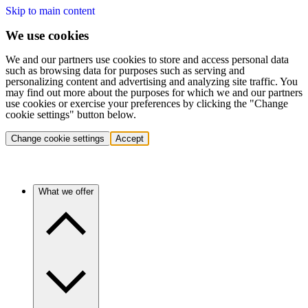
Skip to main content
We use cookies
We and our partners use cookies to store and access personal data
such as browsing data for purposes such as serving and
personalizing content and advertising and analyzing site traffic. You
may find out more about the purposes for which we and our partners
use cookies or exercise your preferences by clicking the "Change
cookie settings" button below.
Change cookie settings
Accept
What we offer