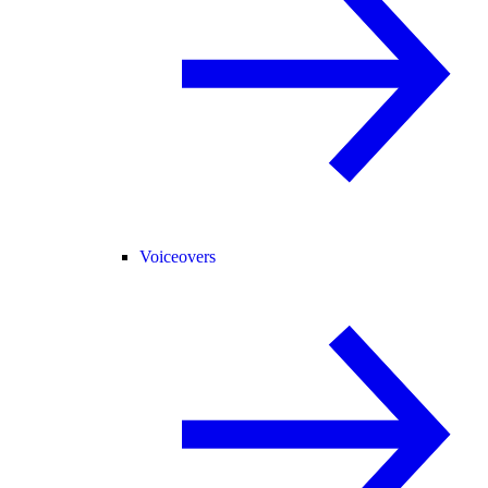
Voiceovers