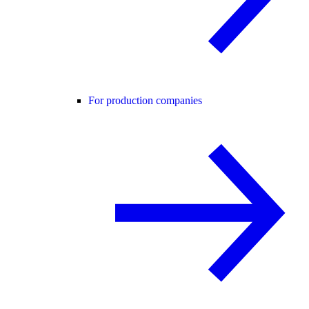
For production companies