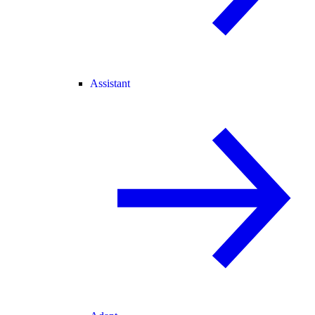
Assistant