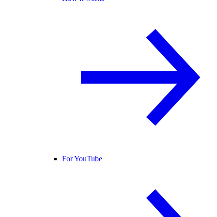
For YouTube