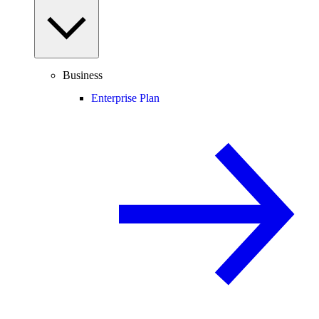
Business
Enterprise Plan