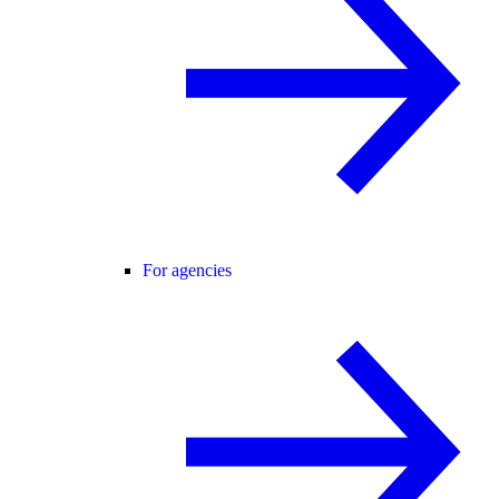
For agencies