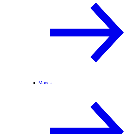
Moods