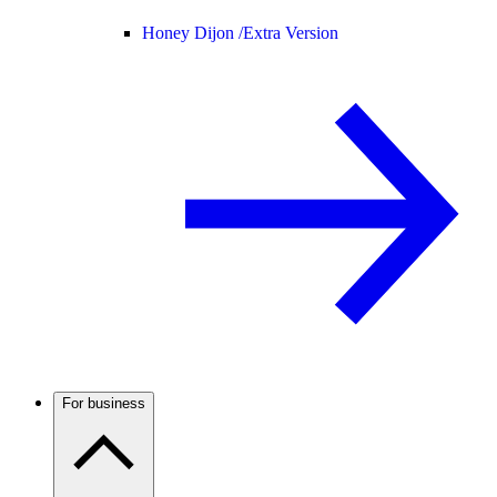
Honey Dijon /
Extra Version
For business