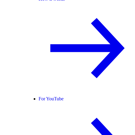
For YouTube