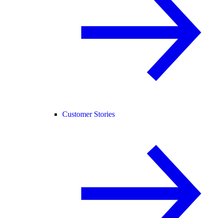
Customer Stories