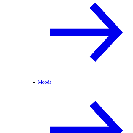
Moods