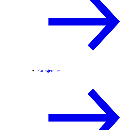
For agencies