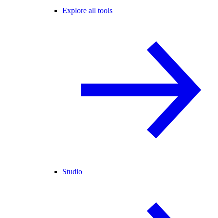
Explore all tools
Studio