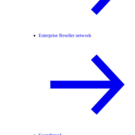
Enterprise Reseller network