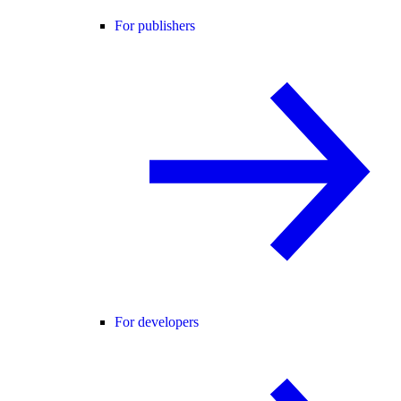
For publishers
For developers