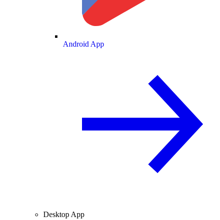
Android App
Desktop App