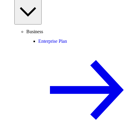
Business
Enterprise Plan