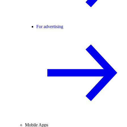
For advertising
Mobile Apps