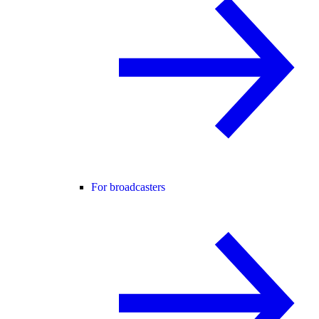
For broadcasters