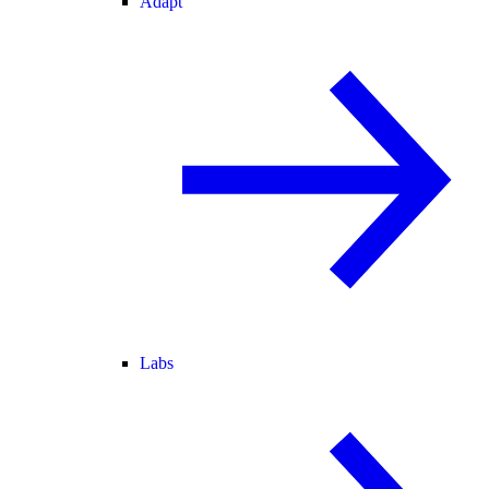
Adapt
Labs