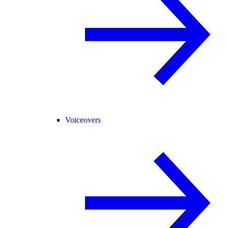
Voiceovers