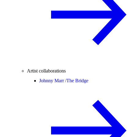
Artist collaborations
Johnny Marr /
The Bridge