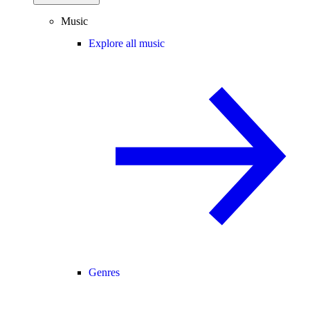
Music
Explore all music
Genres