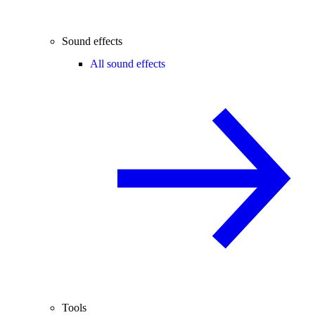
Sound effects
All sound effects
Tools