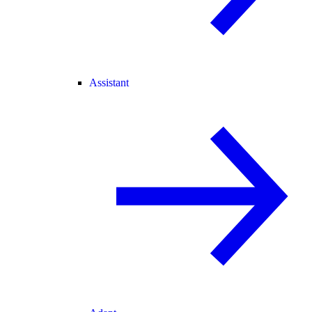
Assistant