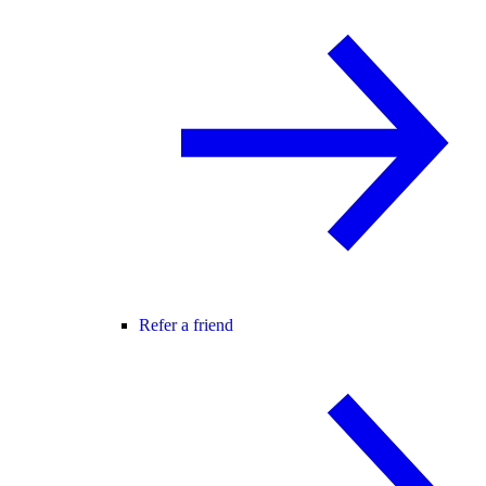
Refer a friend