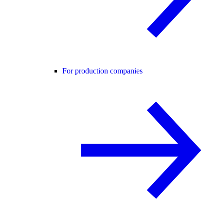
For production companies