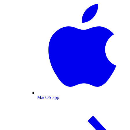
MacOS app