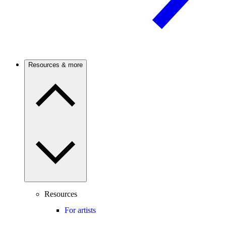
Resources & more
Resources
For artists