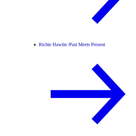
Richie Hawtin /
Past Meets Present