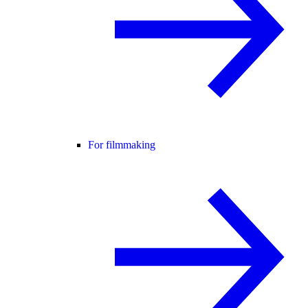
For filmmaking