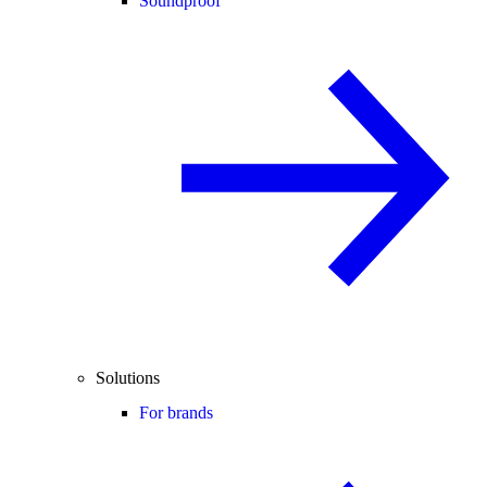
Soundproof
Solutions
For brands