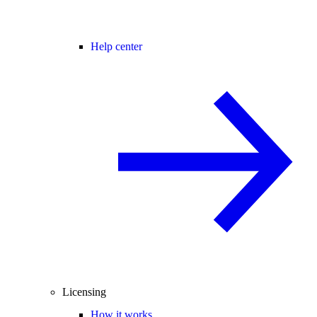
Help center
Licensing
How it works