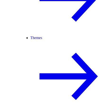
Themes