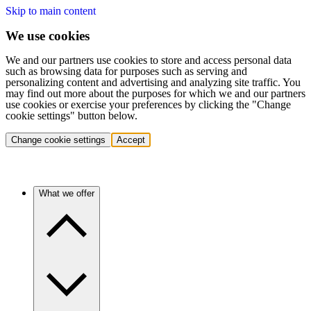
Skip to main content
We use cookies
We and our partners use cookies to store and access personal data
such as browsing data for purposes such as serving and
personalizing content and advertising and analyzing site traffic. You
may find out more about the purposes for which we and our partners
use cookies or exercise your preferences by clicking the "Change
cookie settings" button below.
Change cookie settings
Accept
What we offer