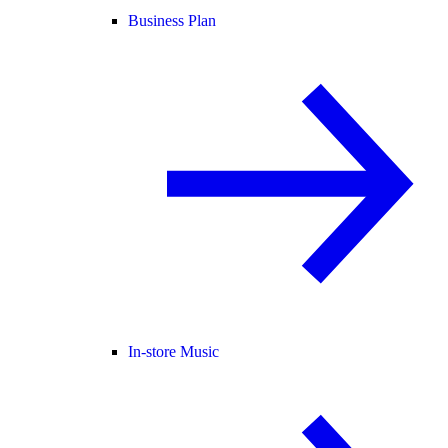
Business Plan
In-store Music