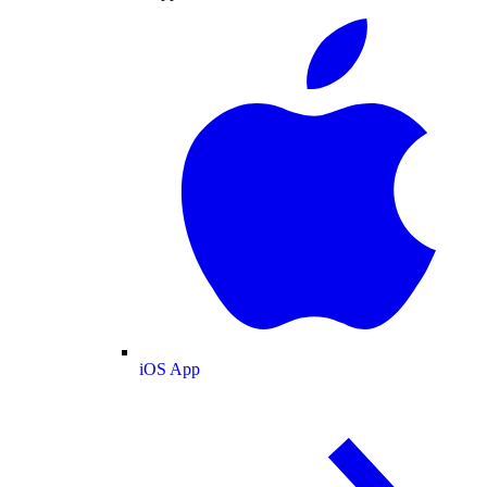
iOS App