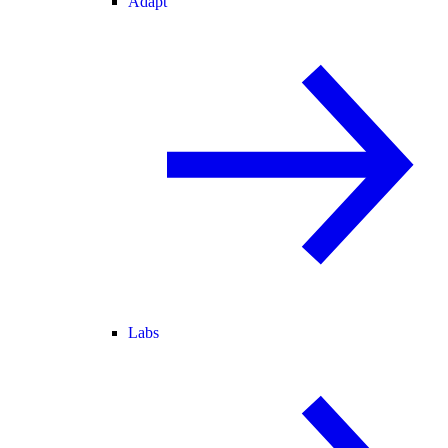
Adapt
Labs