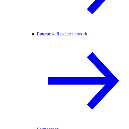
Enterprise Reseller network