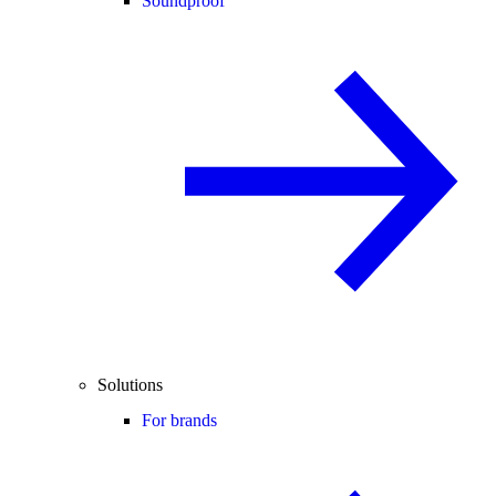
Soundproof
Solutions
For brands