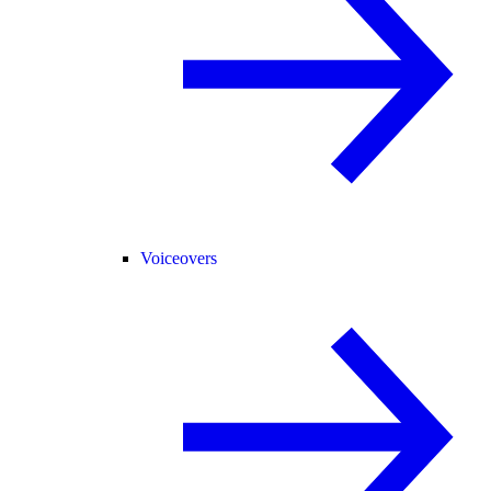
Voiceovers