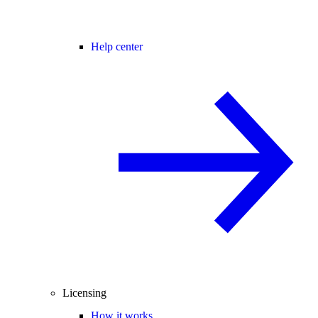
Help center
Licensing
How it works