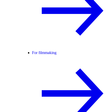
For filmmaking