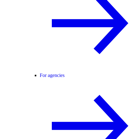
For agencies