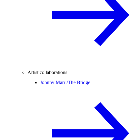
Artist collaborations
Johnny Marr /
The Bridge