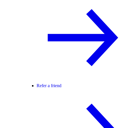
Refer a friend