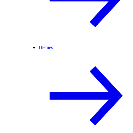
Themes