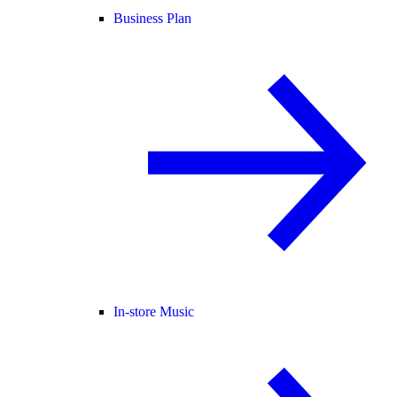
Business Plan
In-store Music