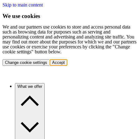
Skip to main content
We use cookies
We and our partners use cookies to store and access personal data
such as browsing data for purposes such as serving and
personalizing content and advertising and analyzing site traffic. You
may find out more about the purposes for which we and our partners
use cookies or exercise your preferences by clicking the "Change
cookie settings" button below.
Change cookie settings
Accept
What we offer