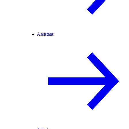
Assistant