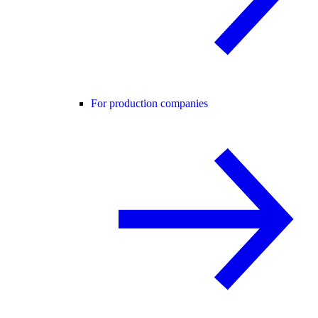
For production companies