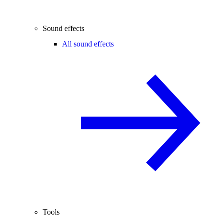
Sound effects
All sound effects
Tools