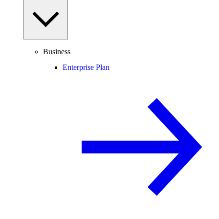
Business
Enterprise Plan