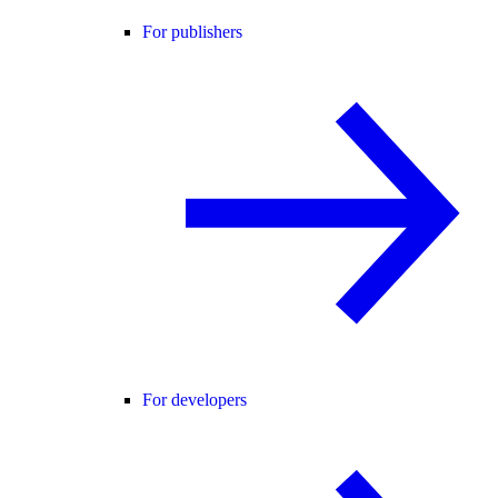
For publishers
For developers