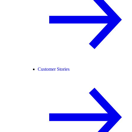
Customer Stories