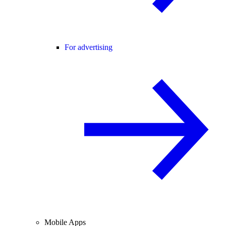
For advertising
Mobile Apps