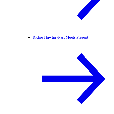
Richie Hawtin /
Past Meets Present