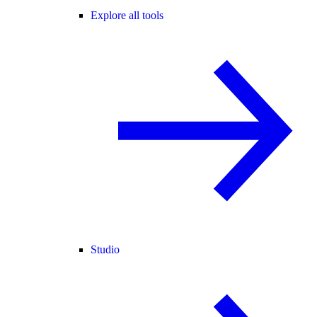
Explore all tools
Studio