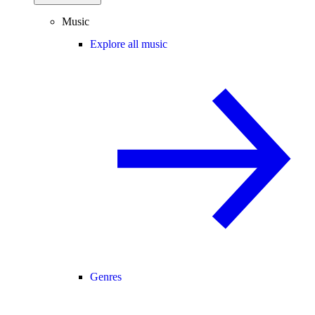
Music
Explore all music
Genres