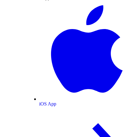
iOS App