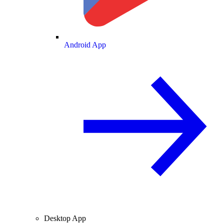
Android App
Desktop App