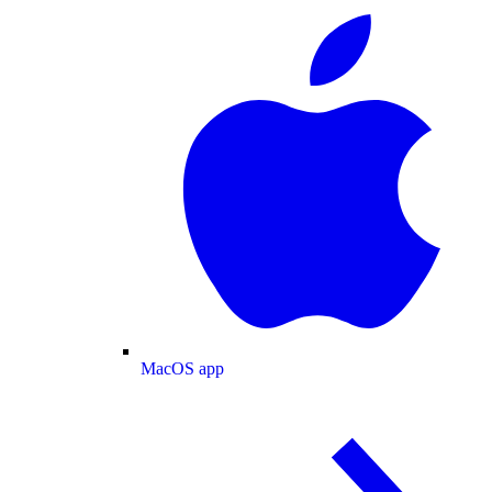
MacOS app