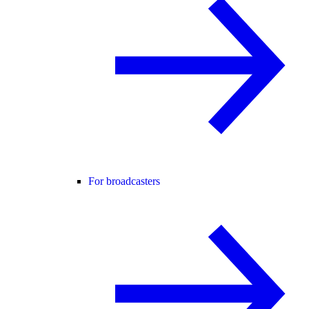
For broadcasters