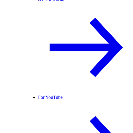
For YouTube