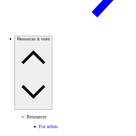
Resources & more
Resources
For artists