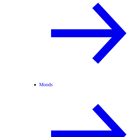
Moods