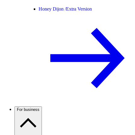
Honey Dijon /
Extra Version
For business