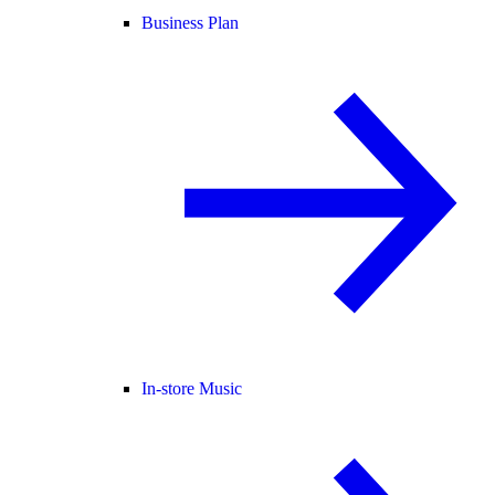
Business Plan
In-store Music