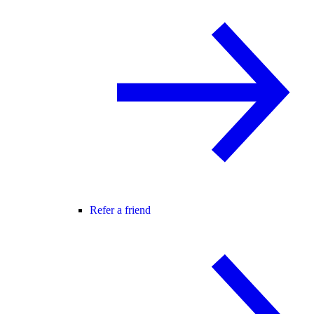
Refer a friend