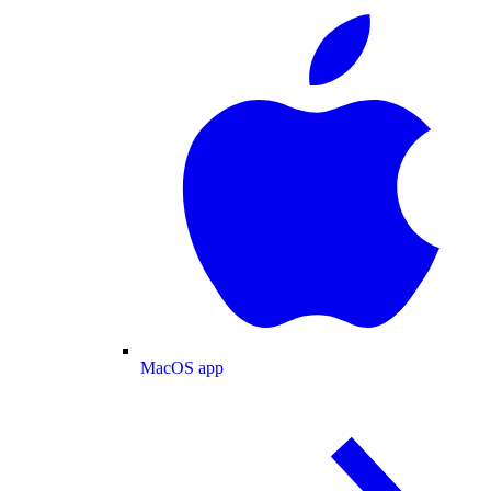
MacOS app