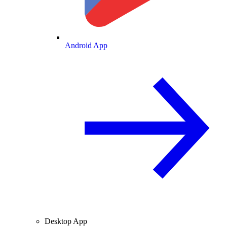
Android App
Desktop App