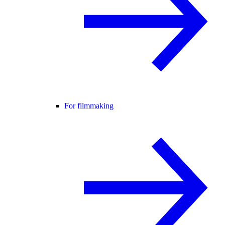
For filmmaking