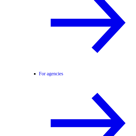
For agencies