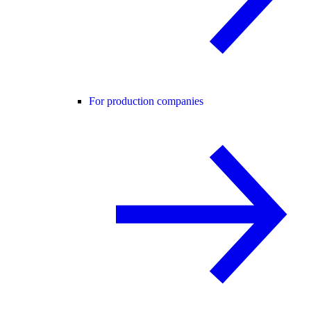
For production companies