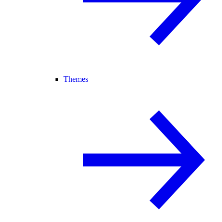
Themes