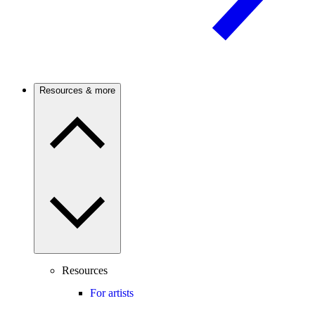
Resources & more
Resources
For artists