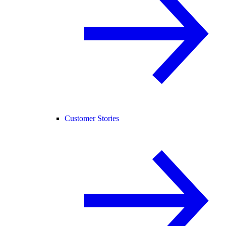
Customer Stories