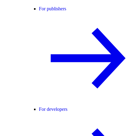
For publishers
For developers