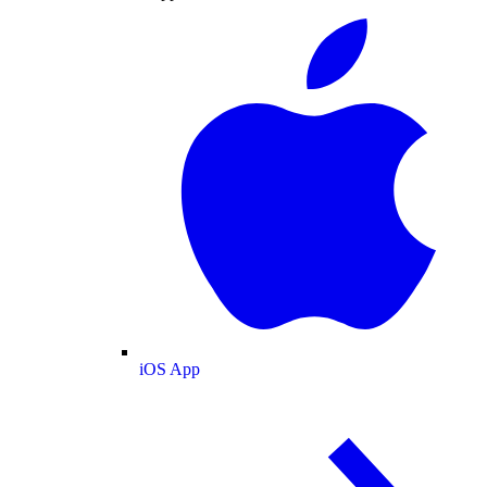
iOS App