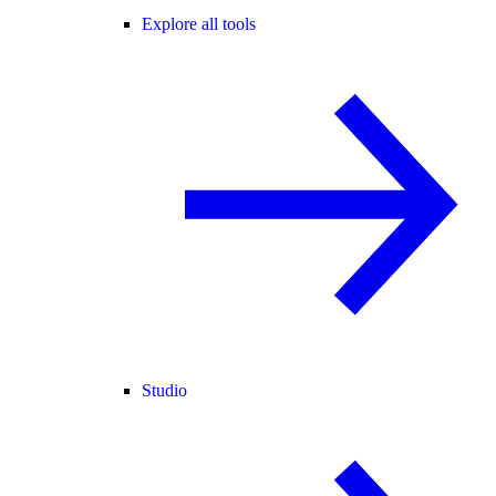
Explore all tools
Studio