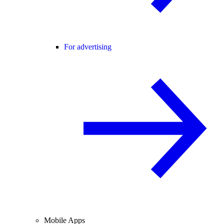
For advertising
Mobile Apps