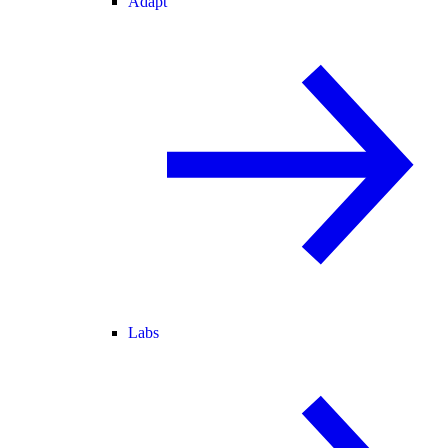
Adapt
Labs