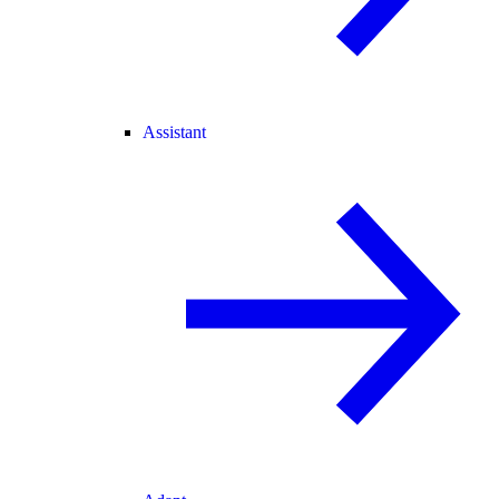
Assistant