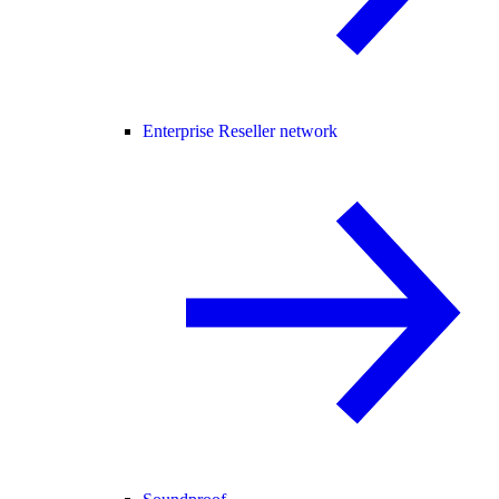
Enterprise Reseller network