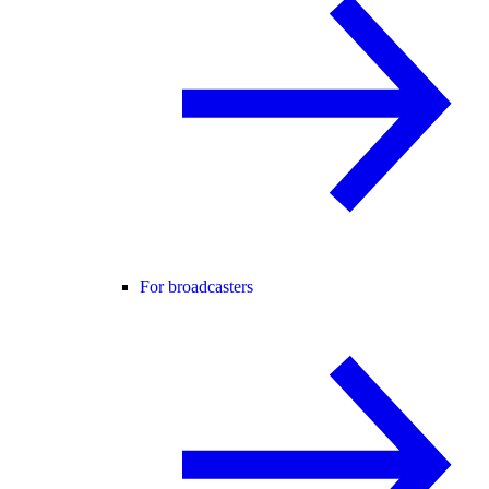
For broadcasters