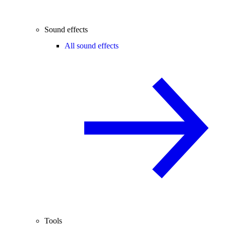
Sound effects
All sound effects
Tools