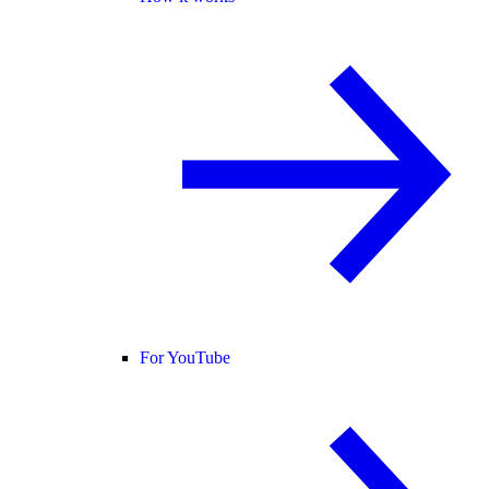
For YouTube