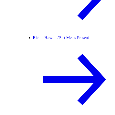
Richie Hawtin /
Past Meets Present