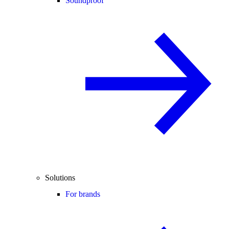
Soundproof
Solutions
For brands