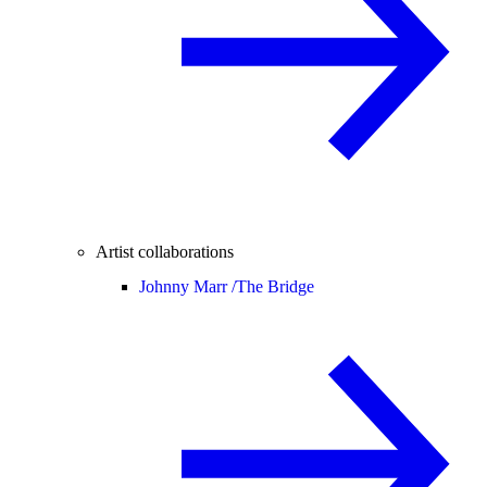
Artist collaborations
Johnny Marr /
The Bridge