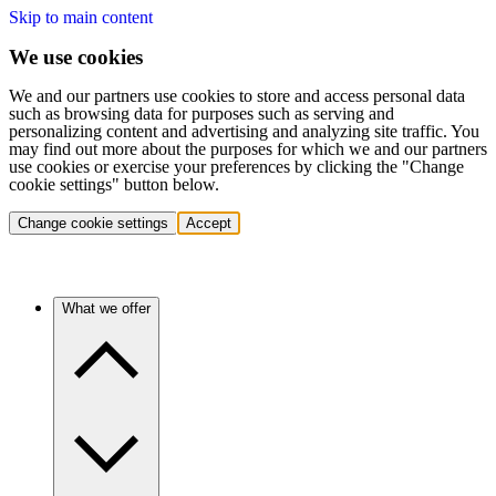
Skip to main content
We use cookies
We and our partners use cookies to store and access personal data
such as browsing data for purposes such as serving and
personalizing content and advertising and analyzing site traffic. You
may find out more about the purposes for which we and our partners
use cookies or exercise your preferences by clicking the "Change
cookie settings" button below.
Change cookie settings
Accept
What we offer