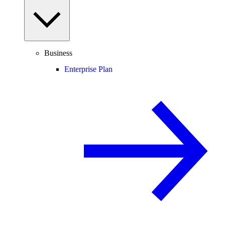
Business
Enterprise Plan