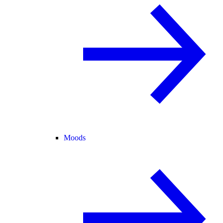
Moods