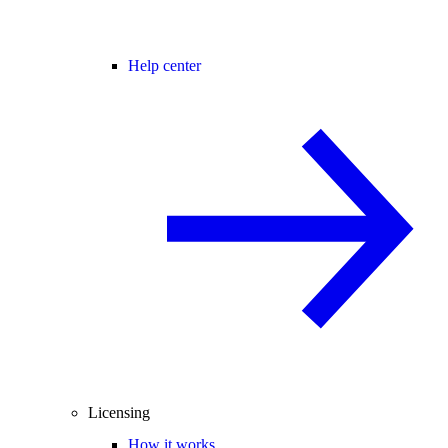
Help center
Licensing
How it works