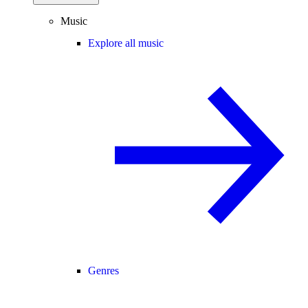
Music
Explore all music
Genres