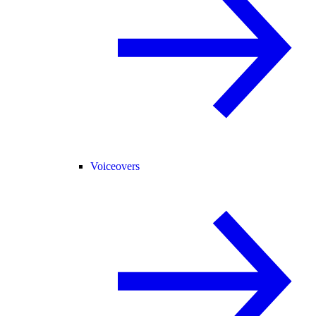
Voiceovers