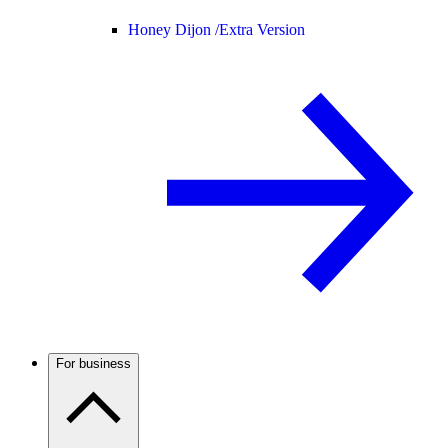
Honey Dijon /
Extra Version
For business