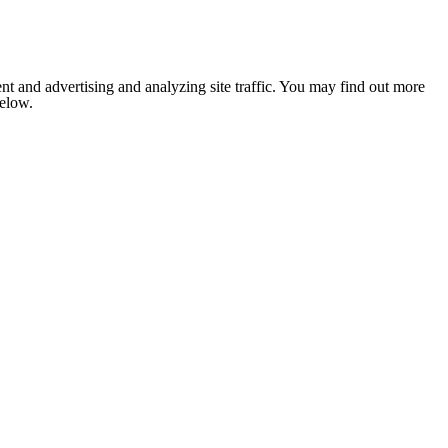
nt and advertising and analyzing site traffic. You may find out more
below.