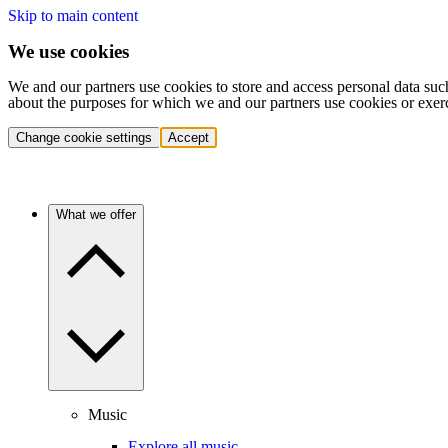
Skip to main content
We use cookies
We and our partners use cookies to store and access personal data suc
about the purposes for which we and our partners use cookies or exer
Change cookie settings
Accept
What we offer
Music
Explore all music