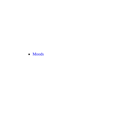
Moods