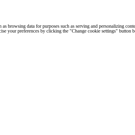
h as browsing data for purposes such as serving and personalizing conte
cise your preferences by clicking the "Change cookie settings" button 