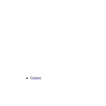
Genres