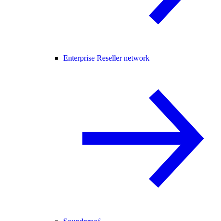
Enterprise Reseller network