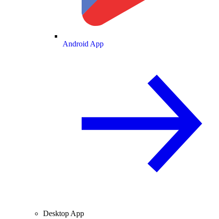
Android App
Desktop App