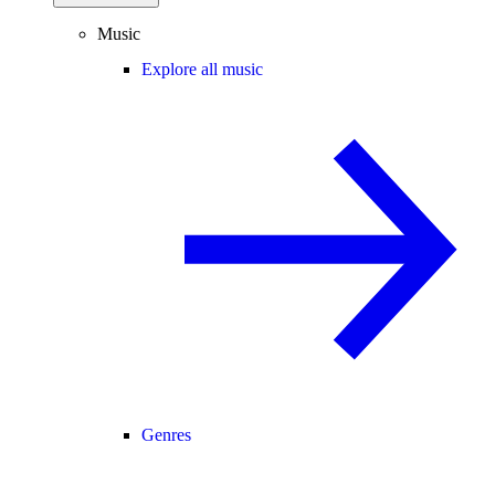
Music
Explore all music
Genres