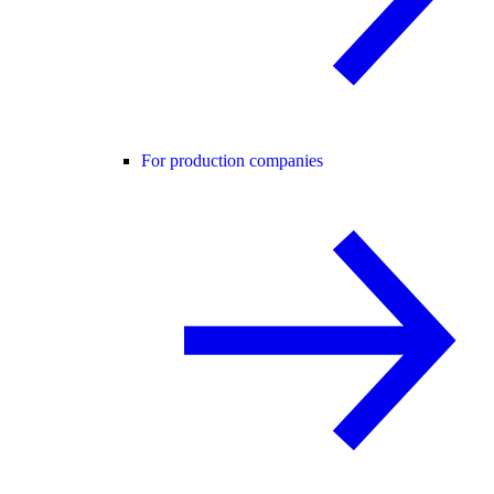
For production companies