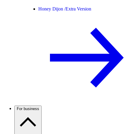
Honey Dijon /
Extra Version
For business