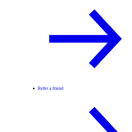
Refer a friend