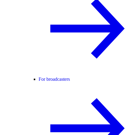
For broadcasters