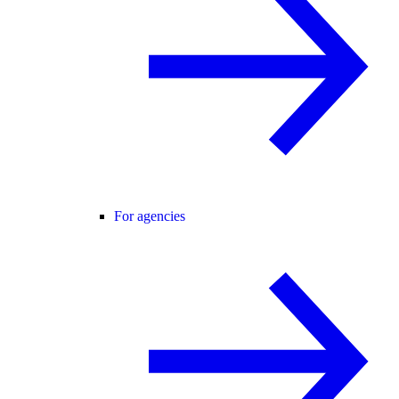
For agencies