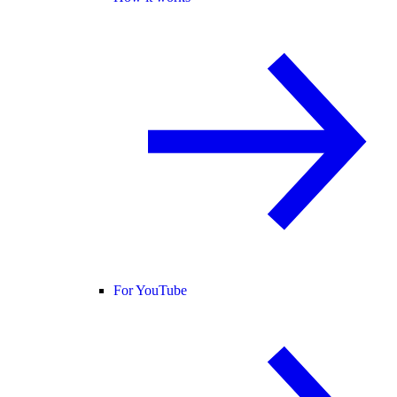
For YouTube