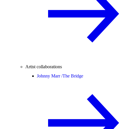
Artist collaborations
Johnny Marr /
The Bridge