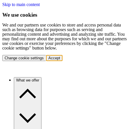
Skip to main content
We use cookies
We and our partners use cookies to store and access personal data
such as browsing data for purposes such as serving and
personalizing content and advertising and analyzing site traffic. You
may find out more about the purposes for which we and our partners
use cookies or exercise your preferences by clicking the "Change
cookie settings" button below.
Change cookie settings
Accept
What we offer