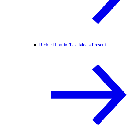
Richie Hawtin /
Past Meets Present