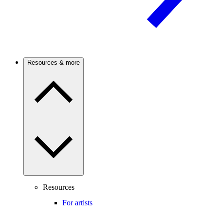
Resources & more
Resources
For artists