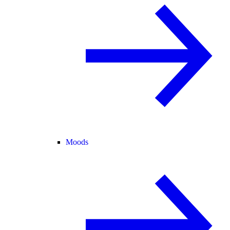
Moods