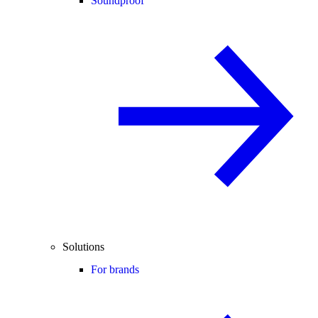
Soundproof
Solutions
For brands