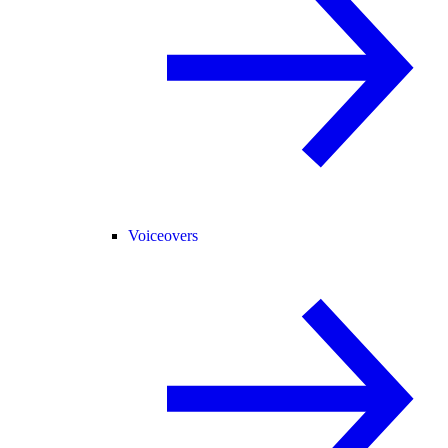
Voiceovers