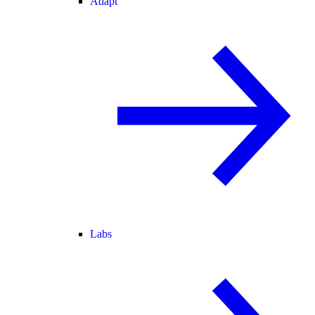
Adapt
Labs