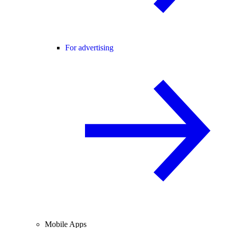
For advertising
Mobile Apps