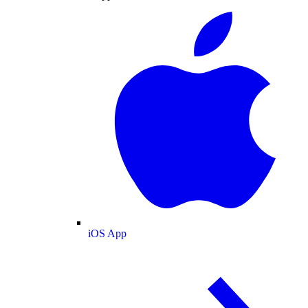
iOS App