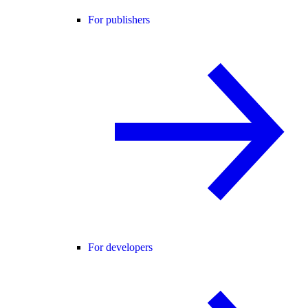
For publishers
For developers