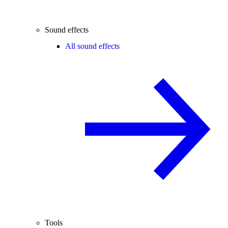
Sound effects
All sound effects
Tools