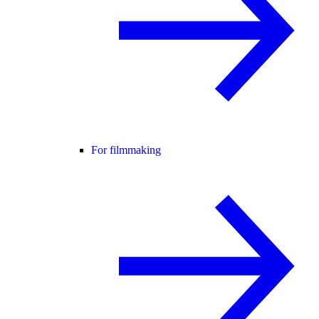
For filmmaking