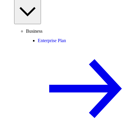
Business
Enterprise Plan