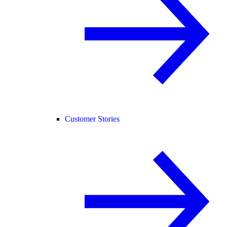
Customer Stories