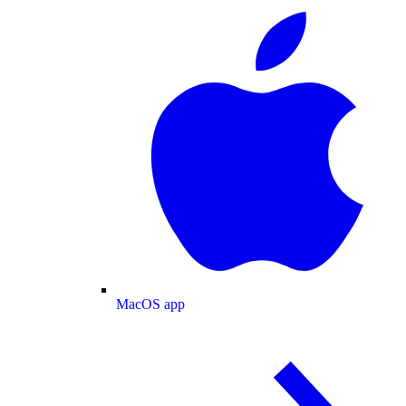
MacOS app