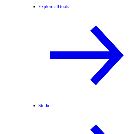
Explore all tools
Studio