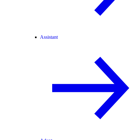
Assistant