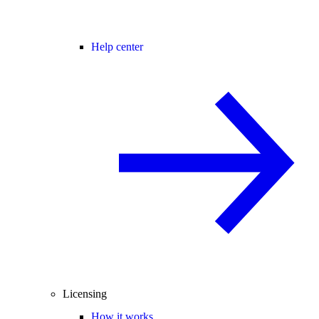
Help center
Licensing
How it works