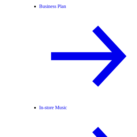
Business Plan
In-store Music