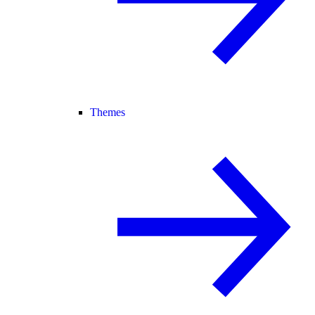
Themes