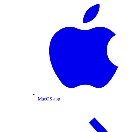
MacOS app