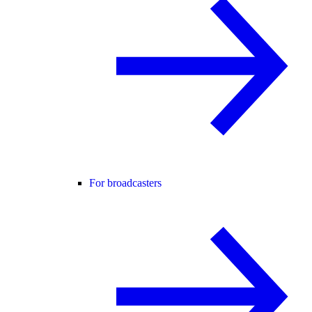
For broadcasters