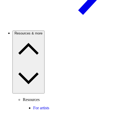
Resources & more
Resources
For artists