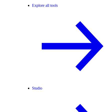
Explore all tools
Studio