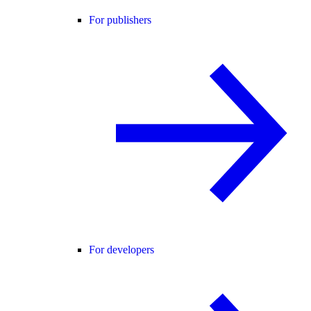
For publishers
For developers