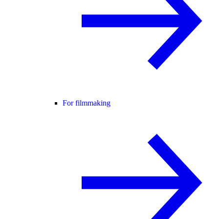
For filmmaking