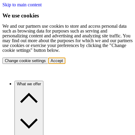
Skip to main content
We use cookies
We and our partners use cookies to store and access personal data
such as browsing data for purposes such as serving and
personalizing content and advertising and analyzing site traffic. You
may find out more about the purposes for which we and our partners
use cookies or exercise your preferences by clicking the "Change
cookie settings" button below.
Change cookie settings
Accept
What we offer