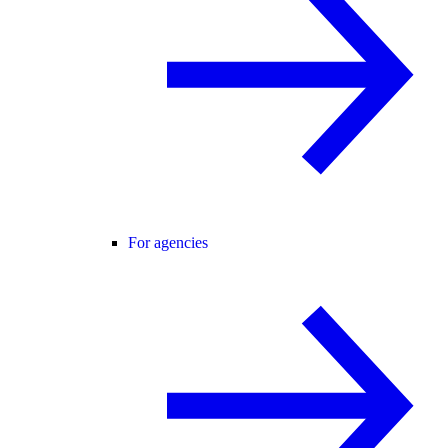
For agencies