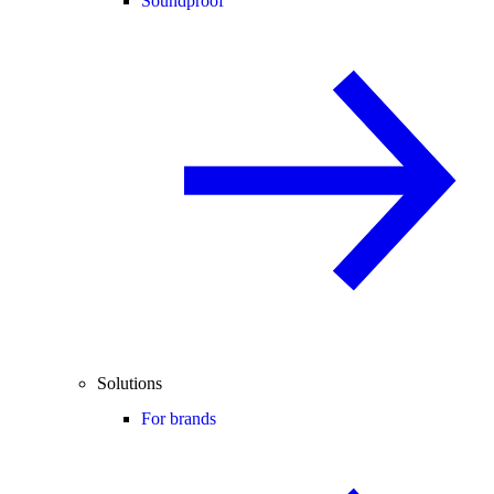
Soundproof
Solutions
For brands