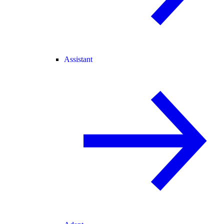
Assistant