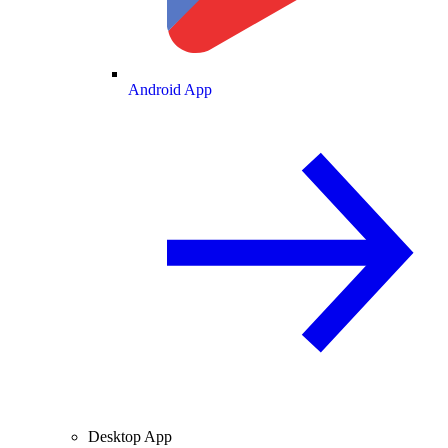
Android App
Desktop App