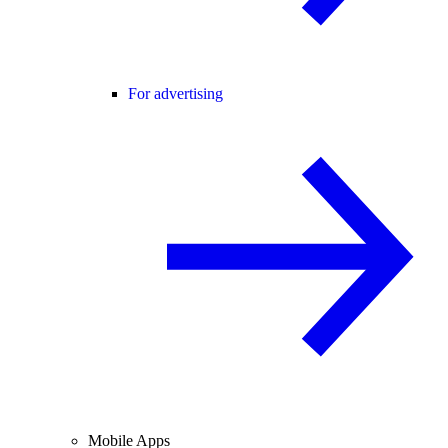
For advertising
Mobile Apps