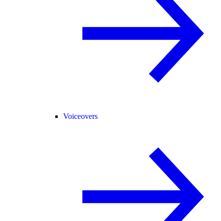
Voiceovers