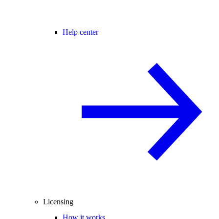
Help center
Licensing
How it works