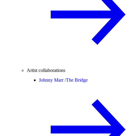
Artist collaborations
Johnny Marr /
The Bridge