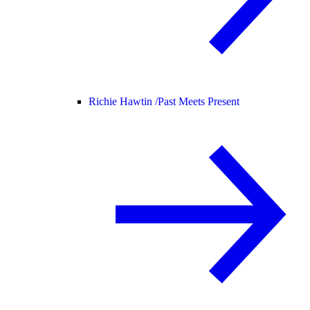
Richie Hawtin /
Past Meets Present