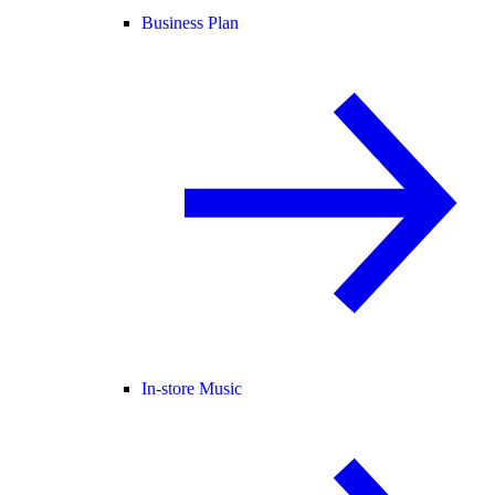
Business Plan
In-store Music