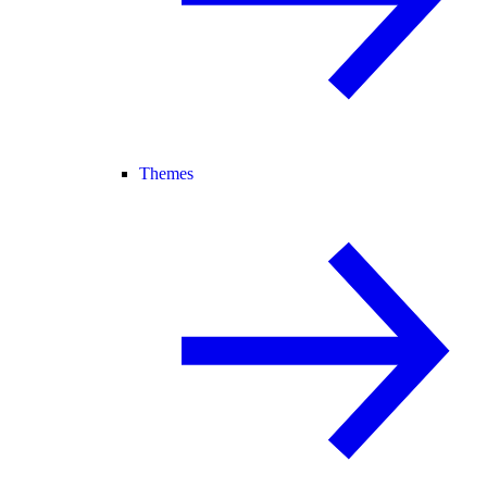
Themes