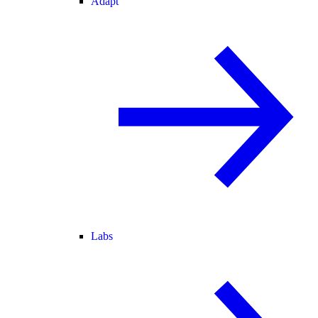
Adapt
Labs