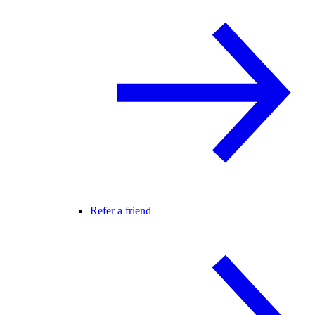
Refer a friend