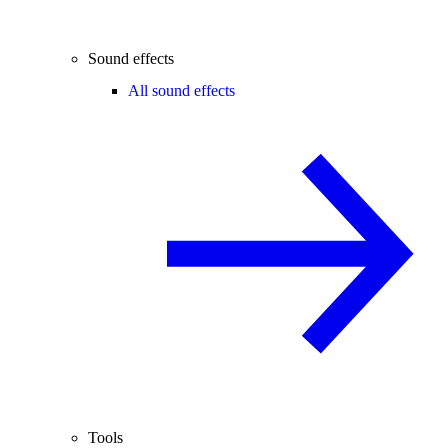
Sound effects
All sound effects
Tools