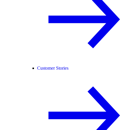
Customer Stories