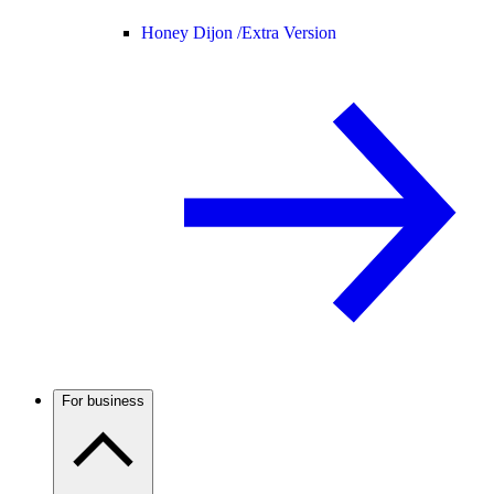
Honey Dijon /
Extra Version
For business