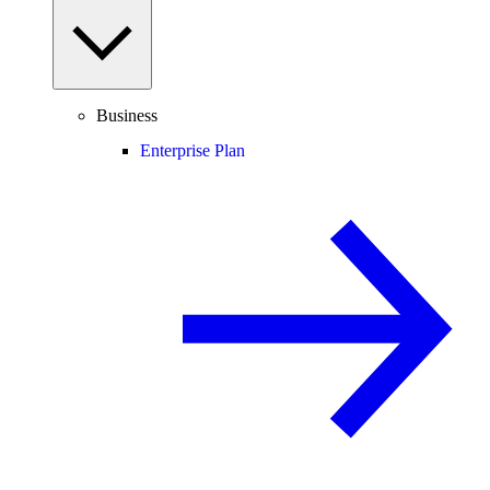
Business
Enterprise Plan