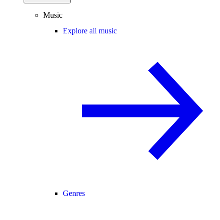
Music
Explore all music
Genres