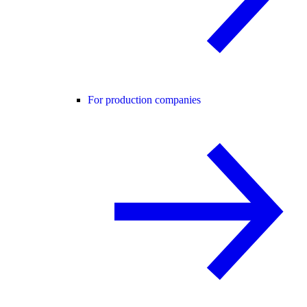
For production companies