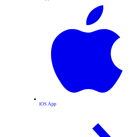
iOS App