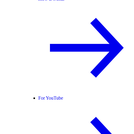
For YouTube