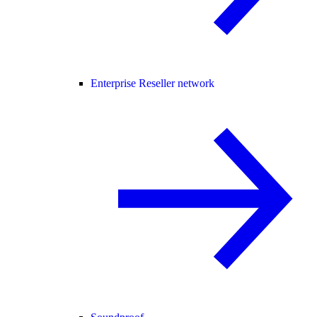
Enterprise Reseller network