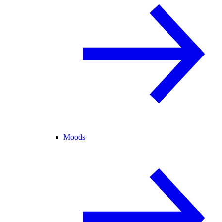
Moods