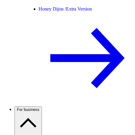
Honey Dijon /
Extra Version
For business