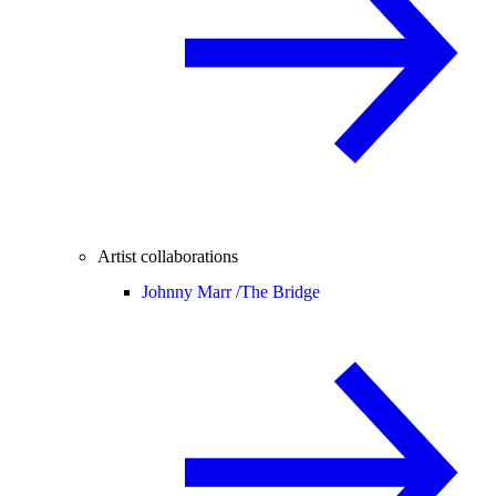
Artist collaborations
Johnny Marr /
The Bridge