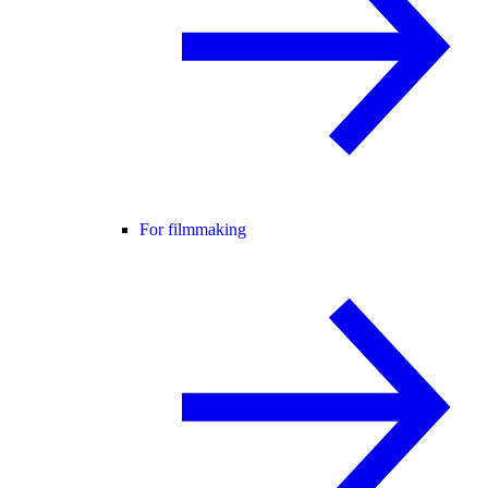
For filmmaking