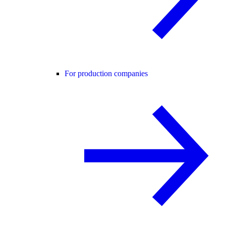
For production companies