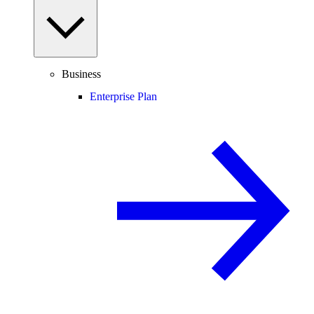
Business
Enterprise Plan