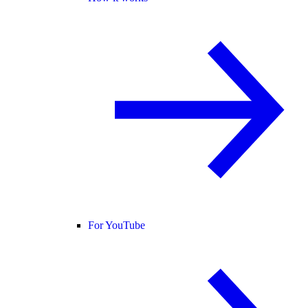
For YouTube