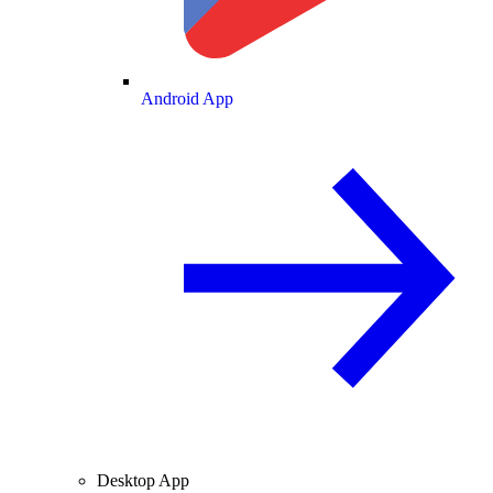
Android App
Desktop App