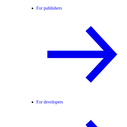
For publishers
For developers