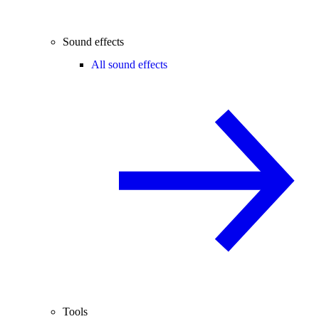
Sound effects
All sound effects
Tools