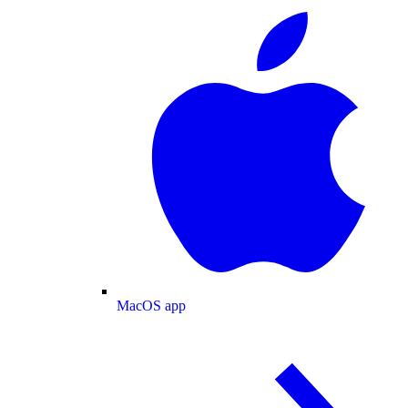
MacOS app