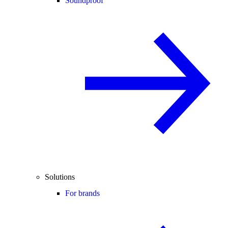
Soundproof
Solutions
For brands