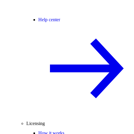
Help center
Licensing
How it works