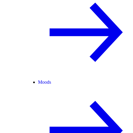
Moods