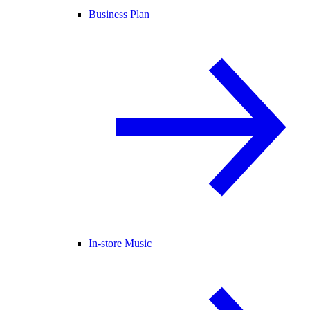
Business Plan
In-store Music