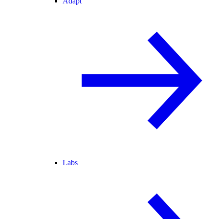
Adapt
Labs