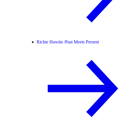
Richie Hawtin /
Past Meets Present