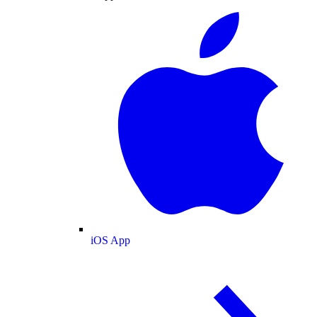
iOS App