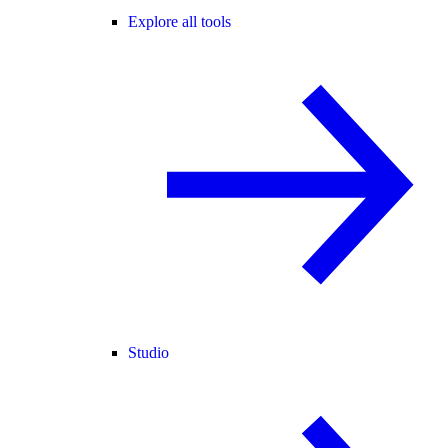
Explore all tools
Studio