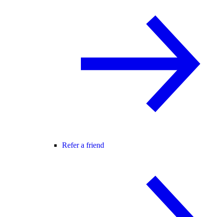
Refer a friend