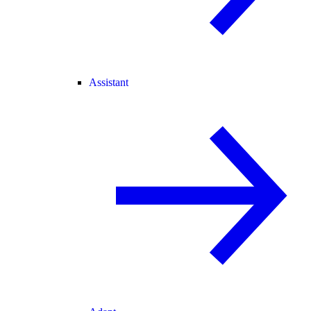
Assistant