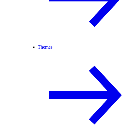
Themes