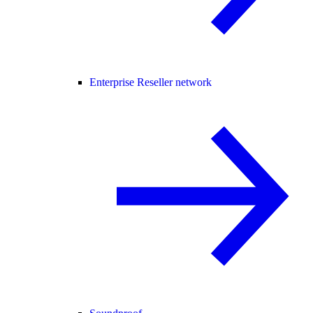
Enterprise Reseller network