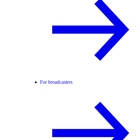
For broadcasters