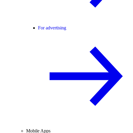
For advertising
Mobile Apps