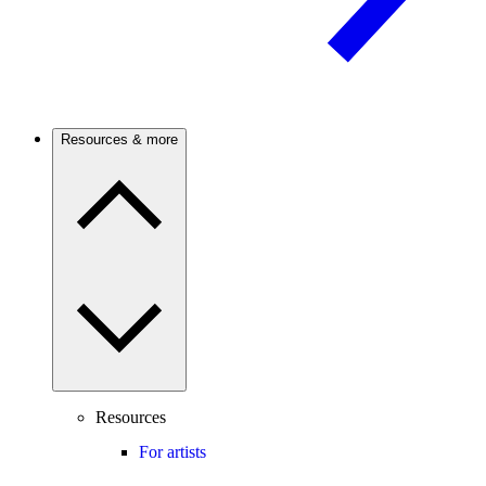
Resources & more
Resources
For artists