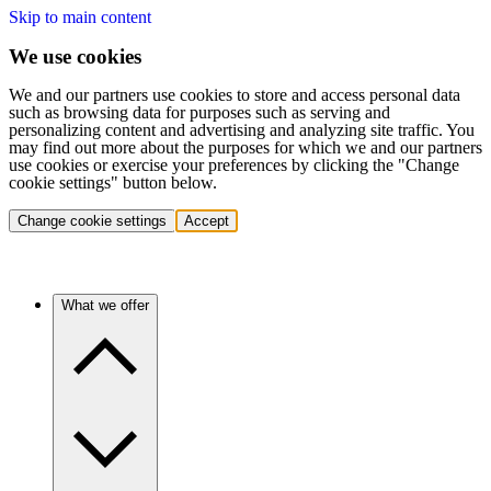
Skip to main content
We use cookies
We and our partners use cookies to store and access personal data
such as browsing data for purposes such as serving and
personalizing content and advertising and analyzing site traffic. You
may find out more about the purposes for which we and our partners
use cookies or exercise your preferences by clicking the "Change
cookie settings" button below.
Change cookie settings
Accept
What we offer