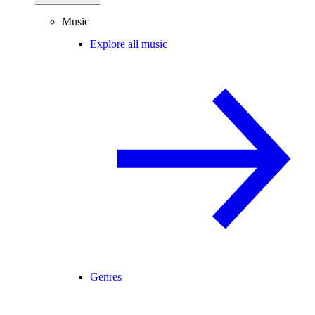
Music
Explore all music
Genres