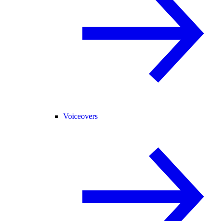
Voiceovers