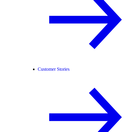
Customer Stories