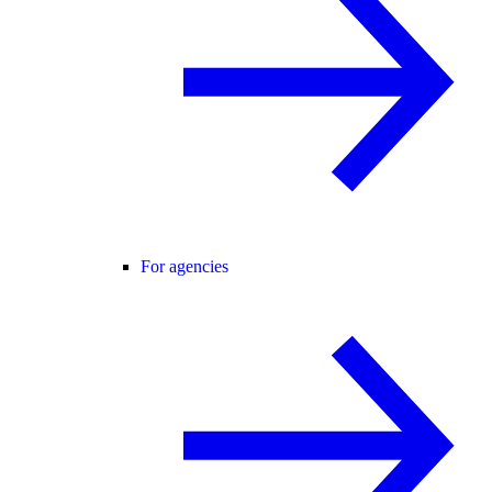
For agencies