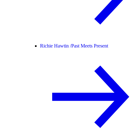
Richie Hawtin /
Past Meets Present