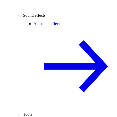
Sound effects
All sound effects
Tools