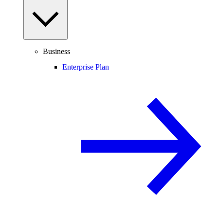
Business
Enterprise Plan