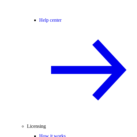
Help center
Licensing
How it works