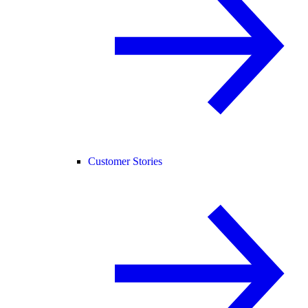
Customer Stories