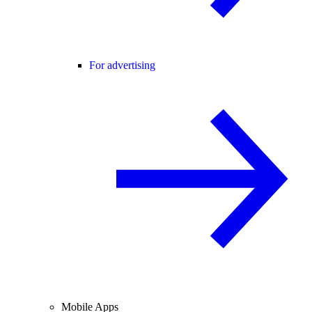
For advertising
Mobile Apps