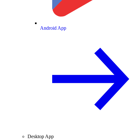
Android App
Desktop App