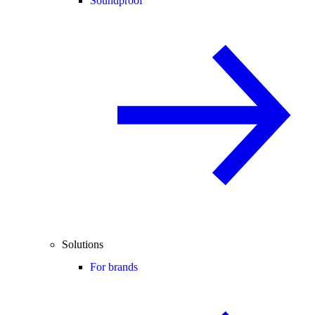
Soundproof
Solutions
For brands