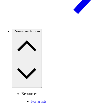
Resources & more
Resources
For artists