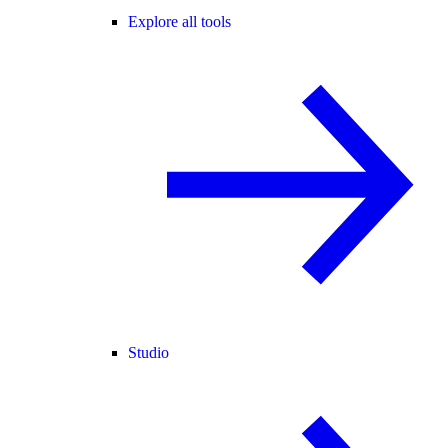
Explore all tools
Studio