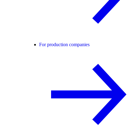
For production companies