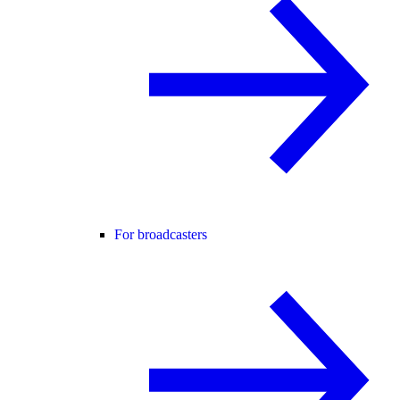
For broadcasters