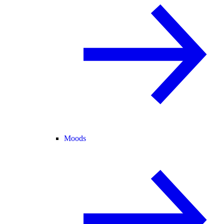
Moods