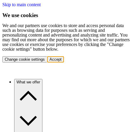
Skip to main content
We use cookies
We and our partners use cookies to store and access personal data
such as browsing data for purposes such as serving and
personalizing content and advertising and analyzing site traffic. You
may find out more about the purposes for which we and our partners
use cookies or exercise your preferences by clicking the "Change
cookie settings" button below.
Change cookie settings
Accept
What we offer