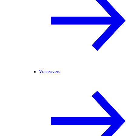
Voiceovers