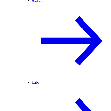
Adapt
Labs