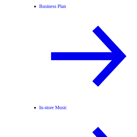
Business Plan
In-store Music