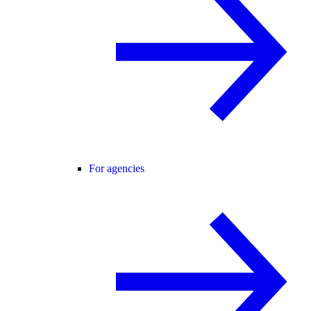
For agencies