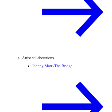
Artist collaborations
Johnny Marr /
The Bridge