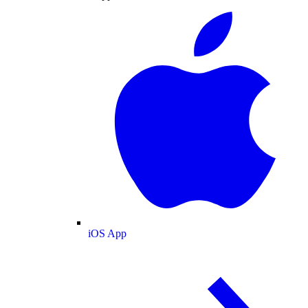
iOS App