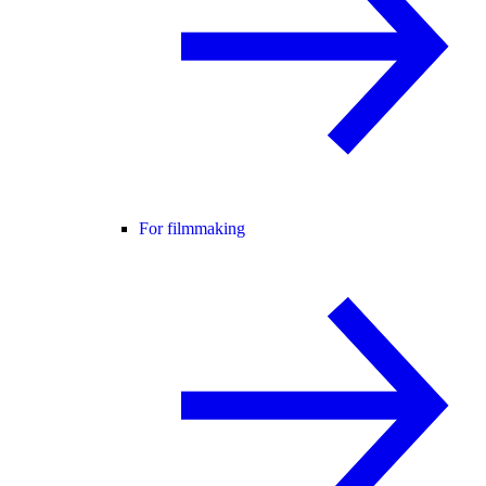
For filmmaking