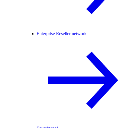
Enterprise Reseller network