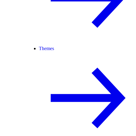
Themes