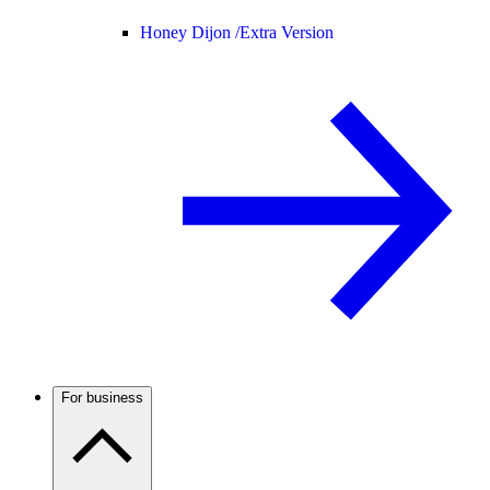
Honey Dijon /
Extra Version
For business