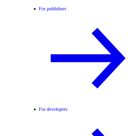
For publishers
For developers