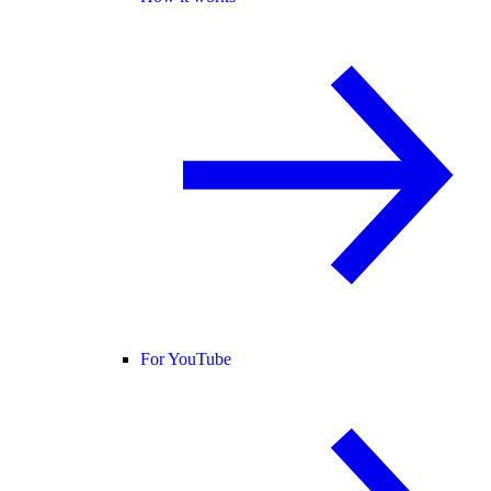
For YouTube