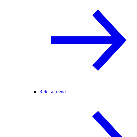
Refer a friend