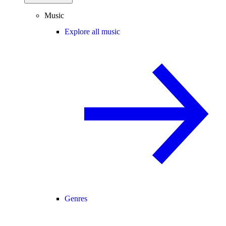
Music
Explore all music
Genres