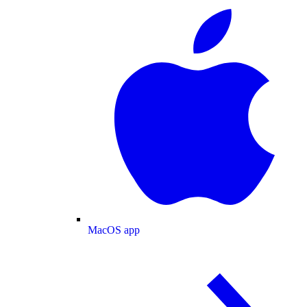
MacOS app