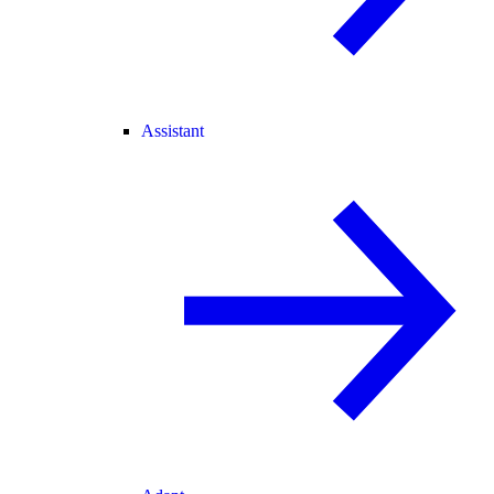
Assistant