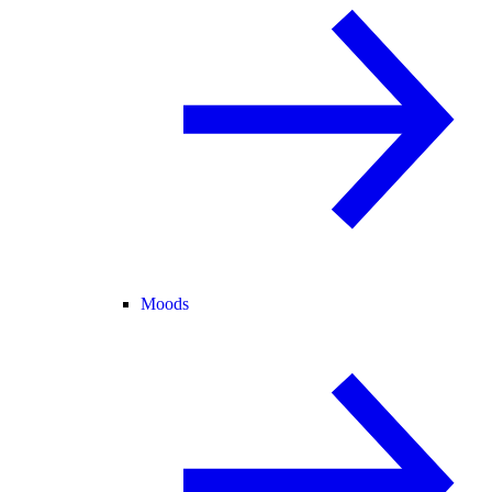
Moods