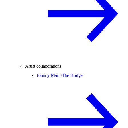
Artist collaborations
Johnny Marr /
The Bridge