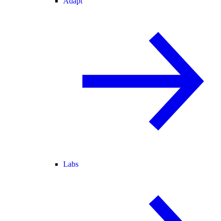
Adapt
Labs