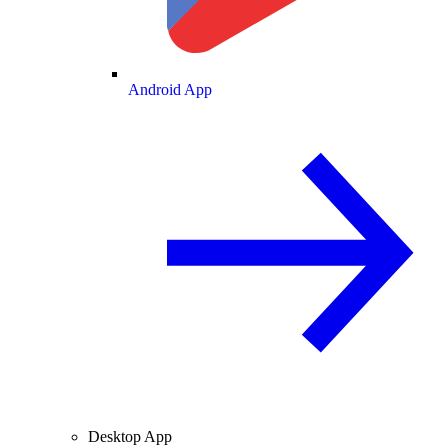
Android App
Desktop App