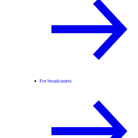
For broadcasters