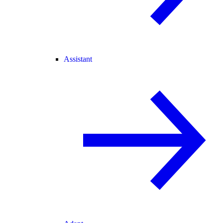
Assistant