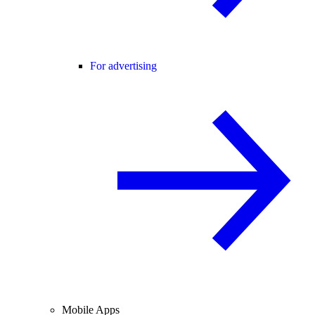
For advertising
Mobile Apps