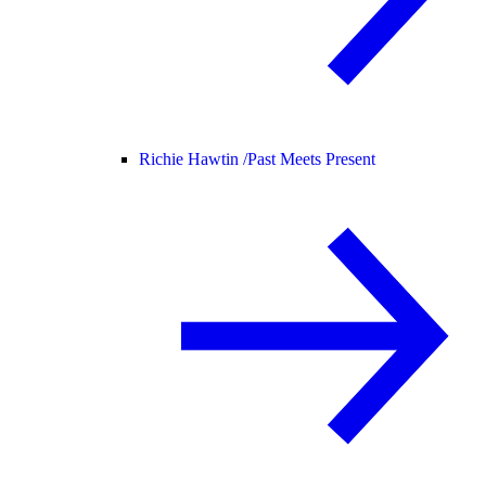
Richie Hawtin /
Past Meets Present