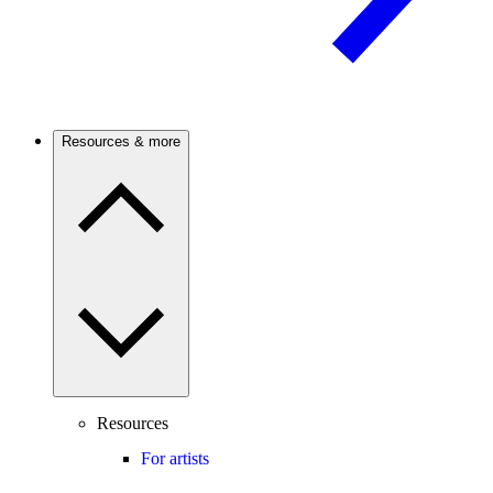
Resources & more
Resources
For artists