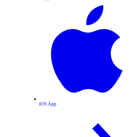
iOS App