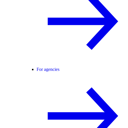
For agencies