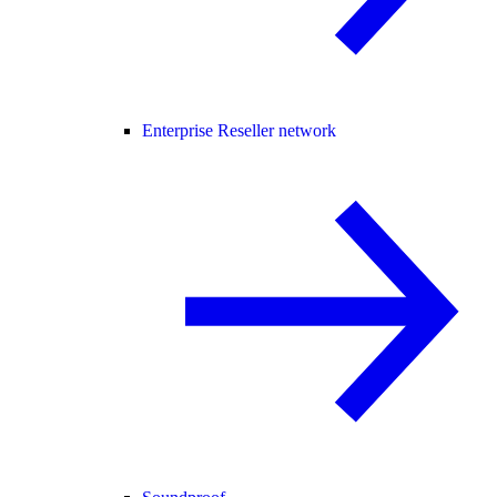
Enterprise Reseller network