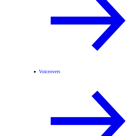
Voiceovers