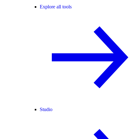
Explore all tools
Studio