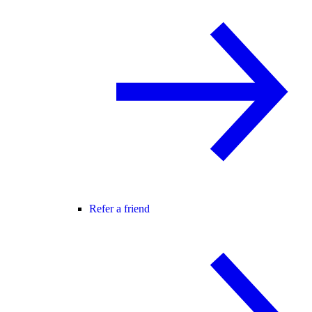
Refer a friend