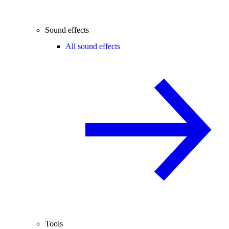
Sound effects
All sound effects
Tools