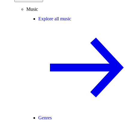
Music
Explore all music
Genres