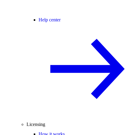
Help center
Licensing
How it works