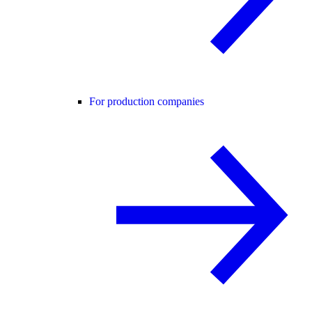
For production companies