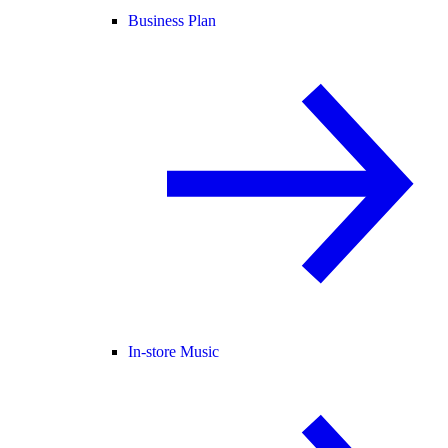
Business Plan
In-store Music