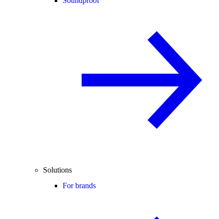
Soundproof
Solutions
For brands