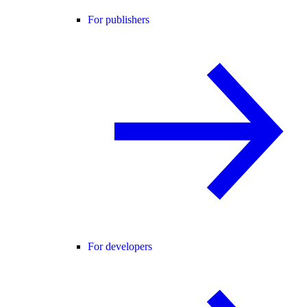
For publishers
For developers