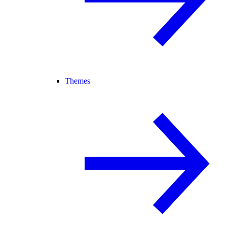
Themes