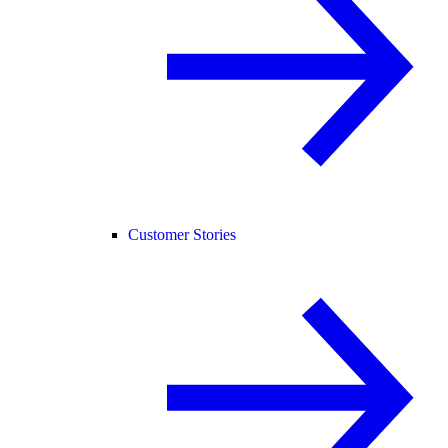
Customer Stories