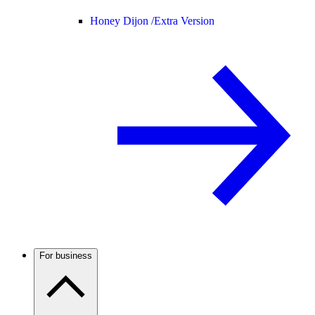
Honey Dijon /
Extra Version
For business