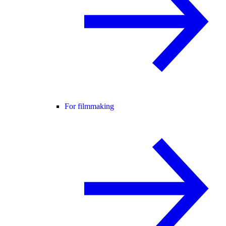
For filmmaking