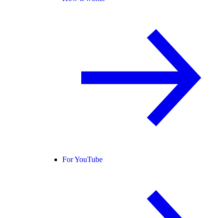
For YouTube