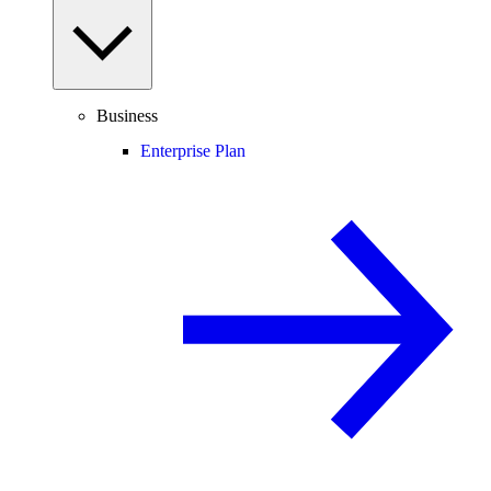
Business
Enterprise Plan