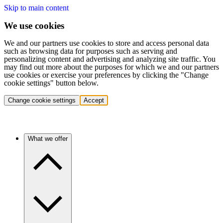
Skip to main content
We use cookies
We and our partners use cookies to store and access personal data
such as browsing data for purposes such as serving and
personalizing content and advertising and analyzing site traffic. You
may find out more about the purposes for which we and our partners
use cookies or exercise your preferences by clicking the "Change
cookie settings" button below.
Change cookie settings
Accept
What we offer