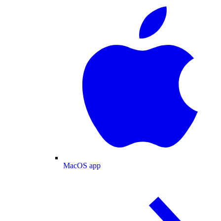
MacOS app