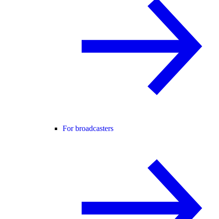
For broadcasters