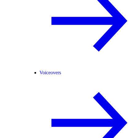
Voiceovers