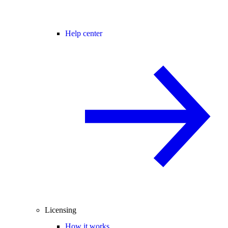
Help center
Licensing
How it works