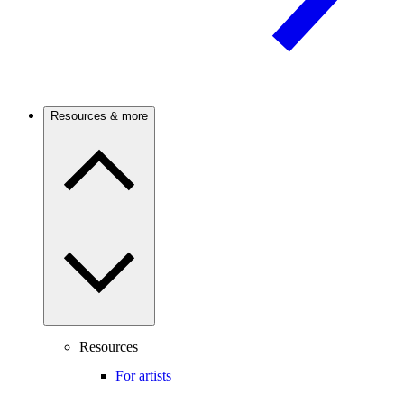
Resources & more
Resources
For artists