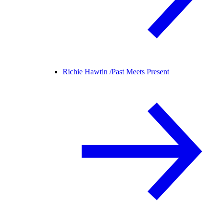
Richie Hawtin /
Past Meets Present