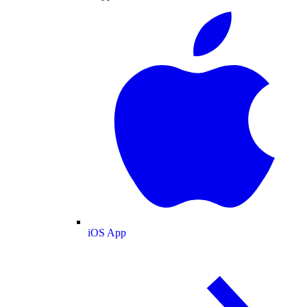
iOS App