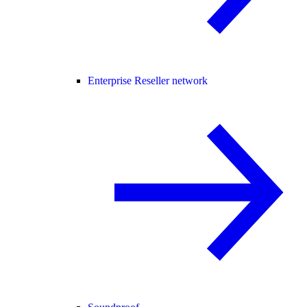
Enterprise Reseller network