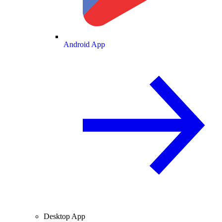
Android App
Desktop App