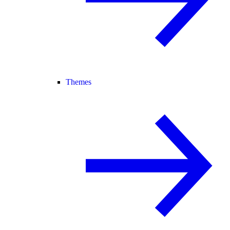
Themes