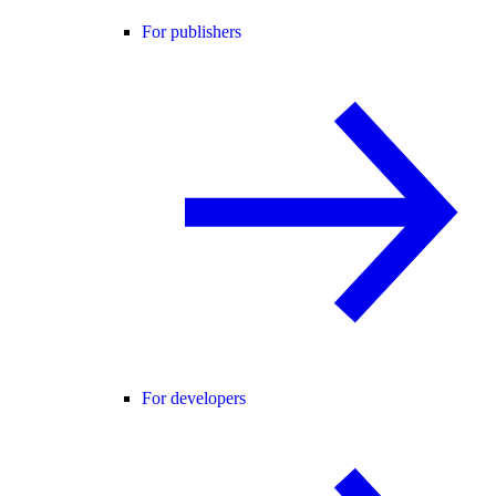
For publishers
For developers