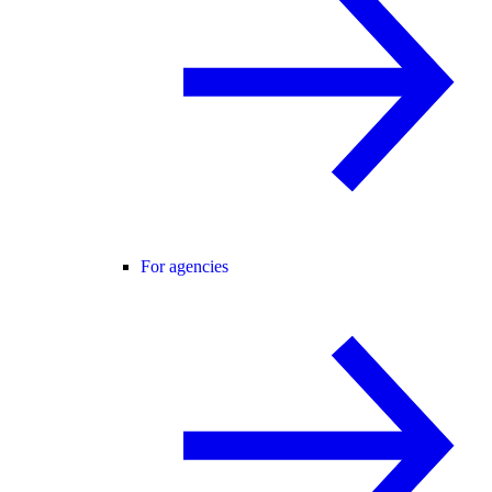
For agencies