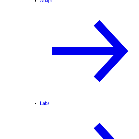
Adapt
Labs