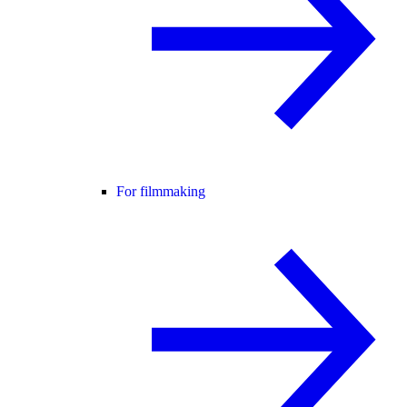
For filmmaking