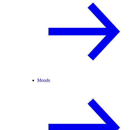
Moods