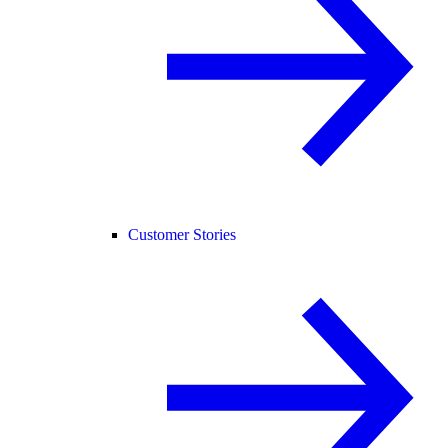
Customer Stories