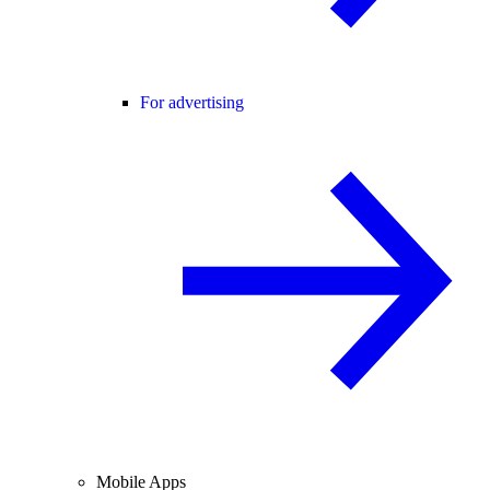
For advertising
Mobile Apps