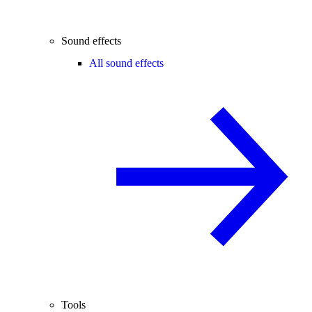
Sound effects
All sound effects
Tools