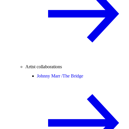
Artist collaborations
Johnny Marr /
The Bridge