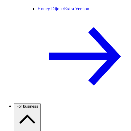
Honey Dijon /
Extra Version
For business