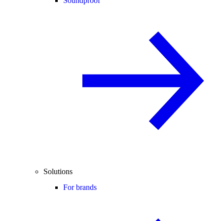
Soundproof
Solutions
For brands