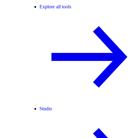
Explore all tools
Studio