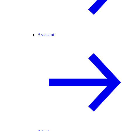
Assistant