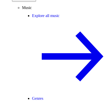
Music
Explore all music
Genres