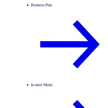
Business Plan
In-store Music