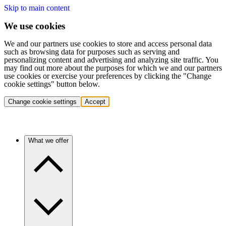
Skip to main content
We use cookies
We and our partners use cookies to store and access personal data
such as browsing data for purposes such as serving and
personalizing content and advertising and analyzing site traffic. You
may find out more about the purposes for which we and our partners
use cookies or exercise your preferences by clicking the "Change
cookie settings" button below.
Change cookie settings
Accept
What we offer