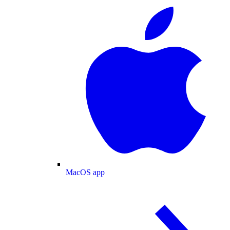
MacOS app