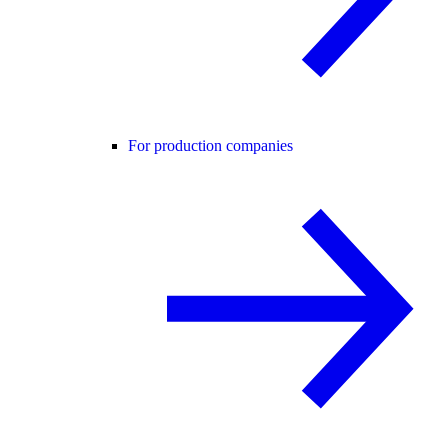
For production companies