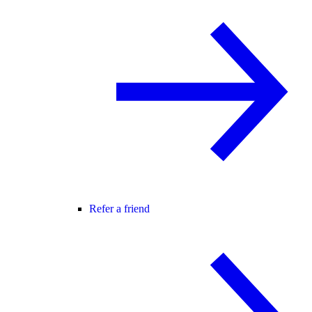
Refer a friend