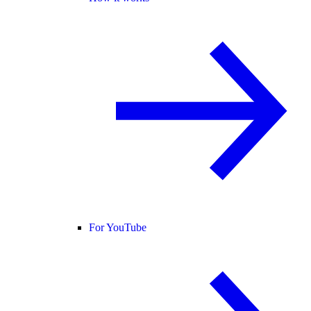
For YouTube