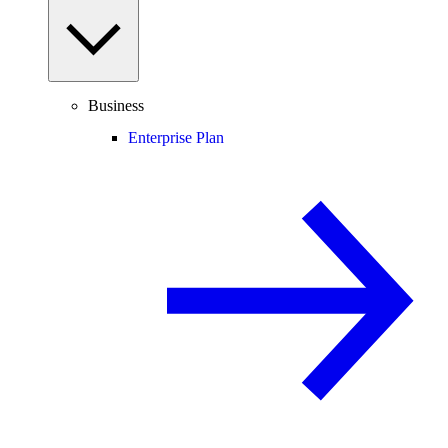
Business
Enterprise Plan