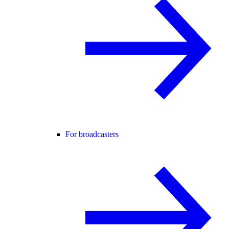
For broadcasters