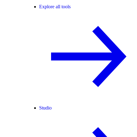
Explore all tools
Studio