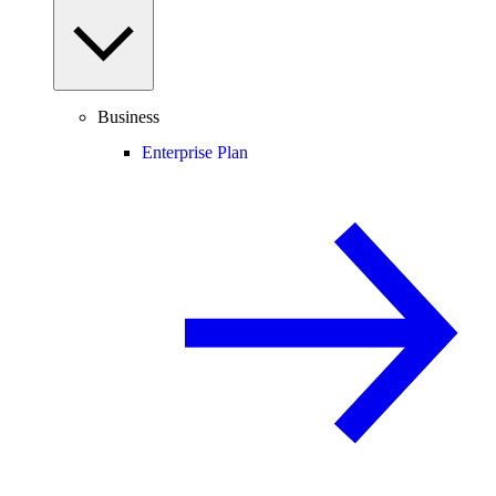
Business
Enterprise Plan