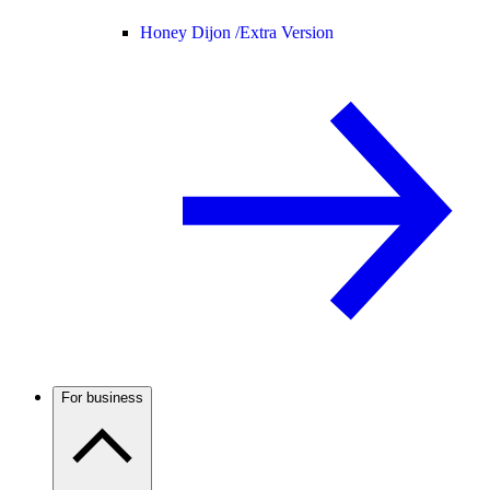
Honey Dijon /
Extra Version
For business