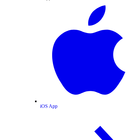
iOS App