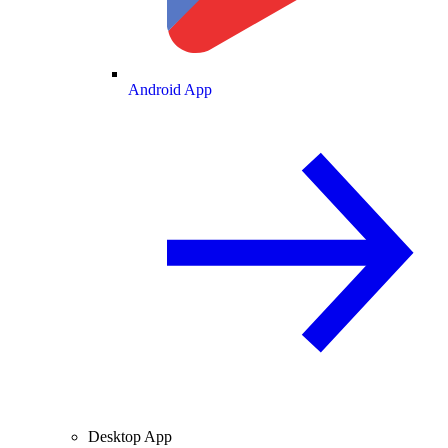
Android App
Desktop App