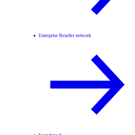
Enterprise Reseller network