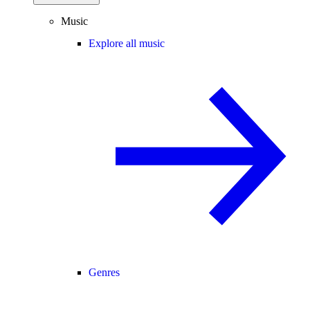
Music
Explore all music
Genres