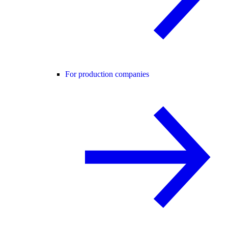
For production companies