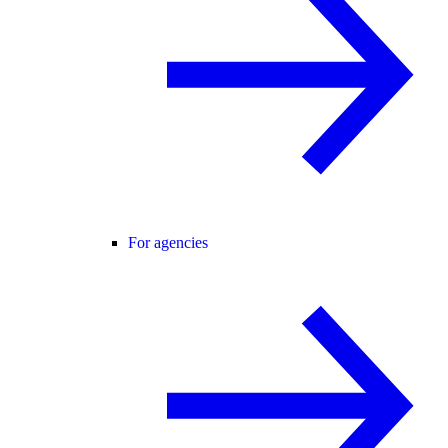
For agencies