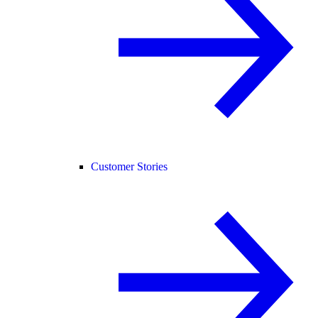
Customer Stories