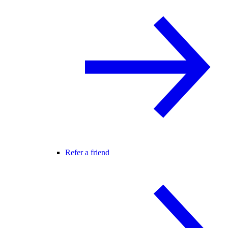
Refer a friend