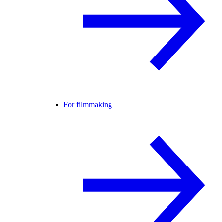
For filmmaking