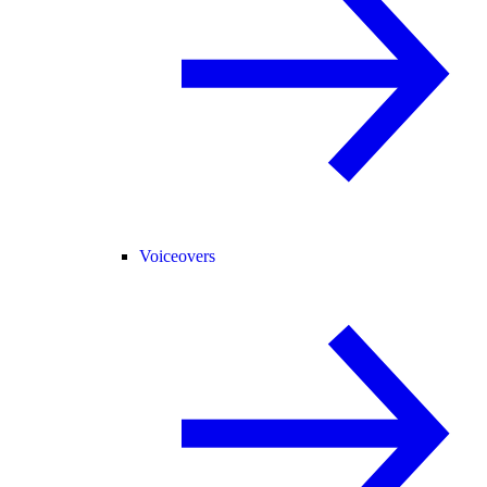
Voiceovers