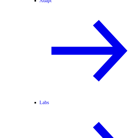
Adapt
Labs