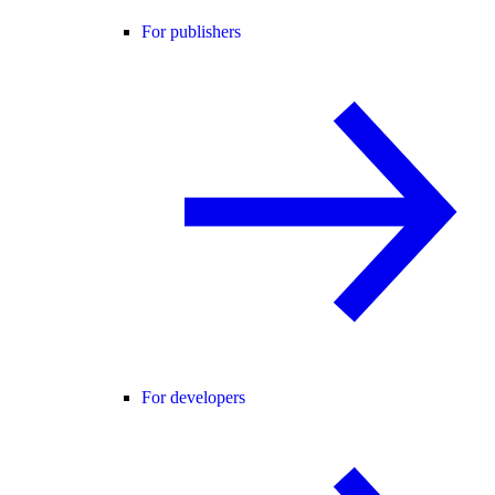
For publishers
For developers