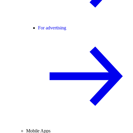
For advertising
Mobile Apps