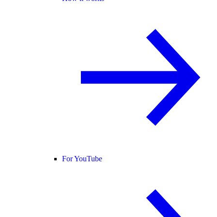
For YouTube