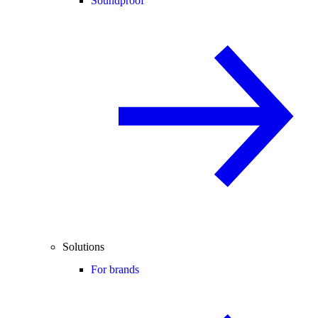
Soundproof
Solutions
For brands