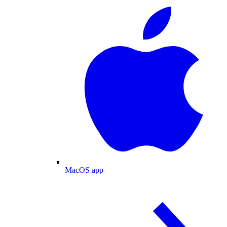
MacOS app