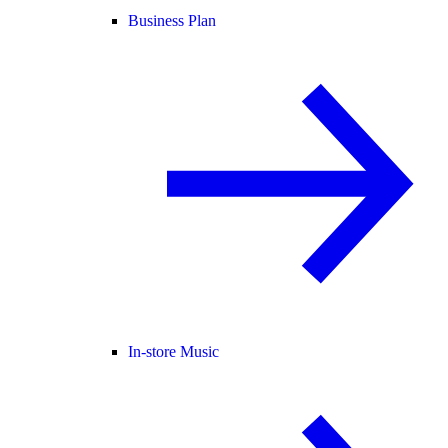
Business Plan
In-store Music