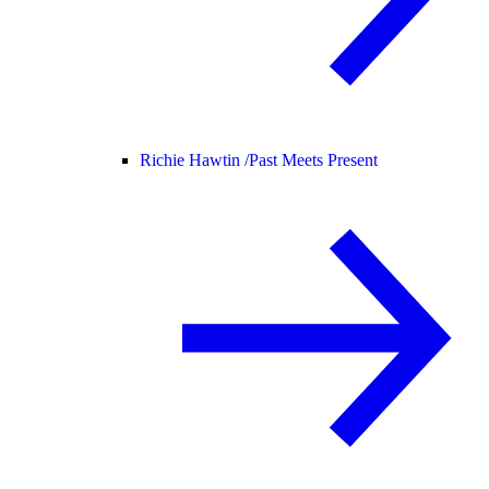
Richie Hawtin /
Past Meets Present