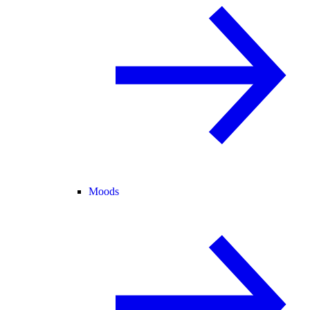
Moods