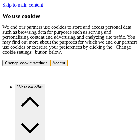
Skip to main content
We use cookies
We and our partners use cookies to store and access personal data
such as browsing data for purposes such as serving and
personalizing content and advertising and analyzing site traffic. You
may find out more about the purposes for which we and our partners
use cookies or exercise your preferences by clicking the "Change
cookie settings" button below.
Change cookie settings
Accept
What we offer