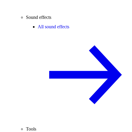
Sound effects
All sound effects
Tools