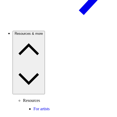
Resources & more
Resources
For artists