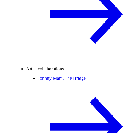
Artist collaborations
Johnny Marr /
The Bridge