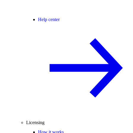
Help center
Licensing
How it works