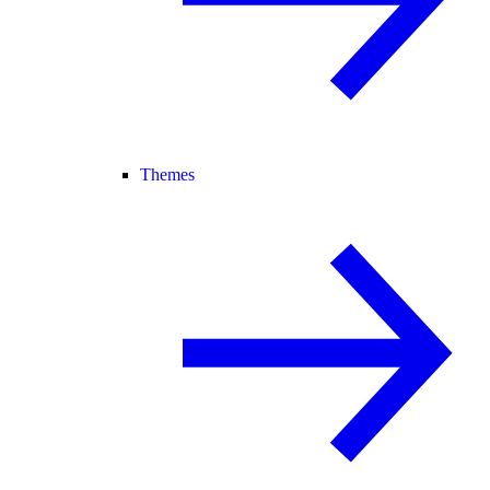
Themes