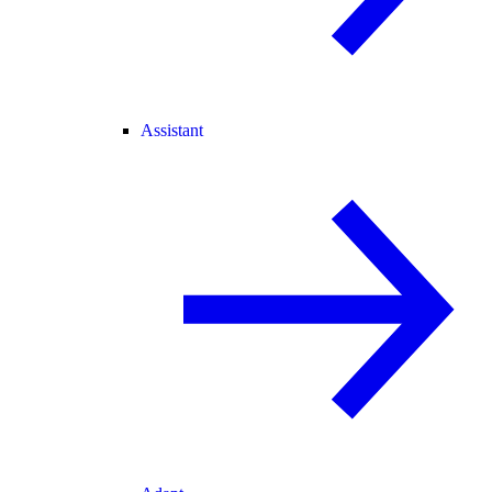
Assistant