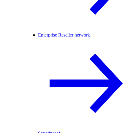
Enterprise Reseller network