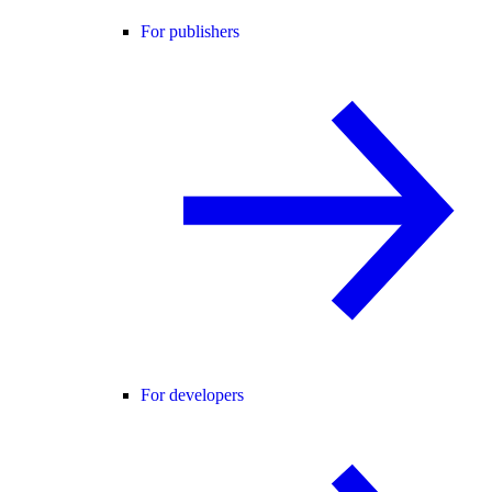
For publishers
For developers