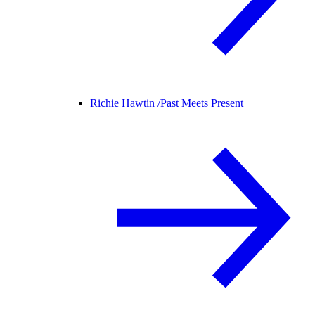
Richie Hawtin /
Past Meets Present