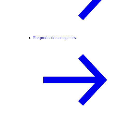
For production companies