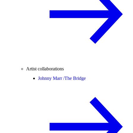
Artist collaborations
Johnny Marr /
The Bridge