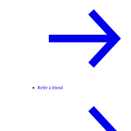
Refer a friend