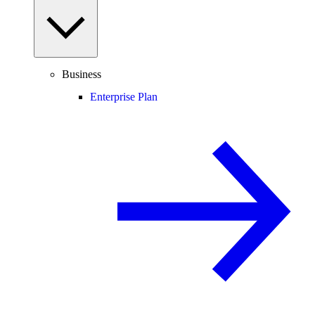
Business
Enterprise Plan