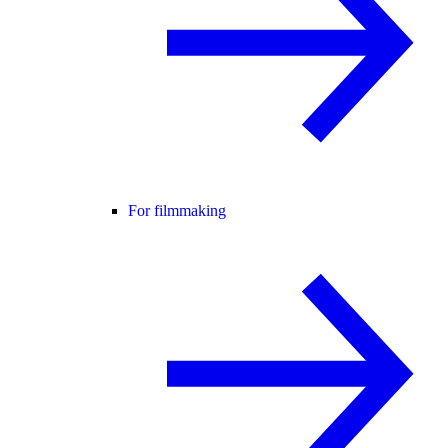
For filmmaking