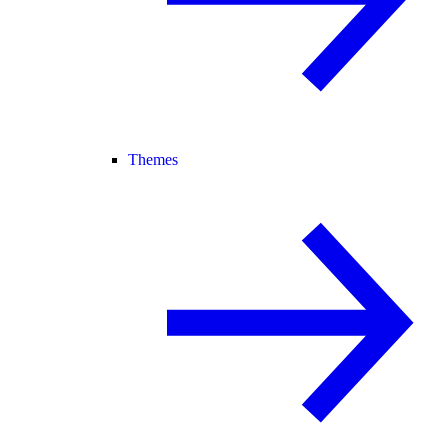
Themes