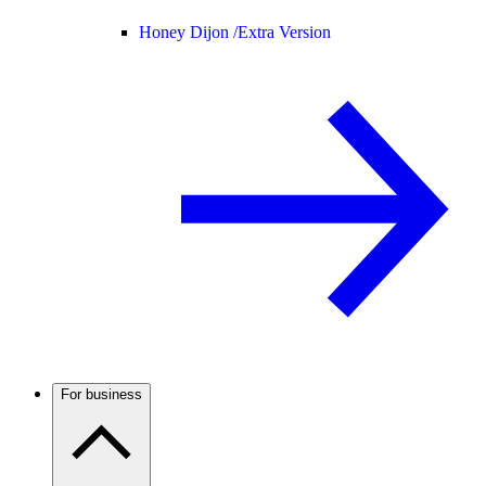
Honey Dijon /
Extra Version
For business