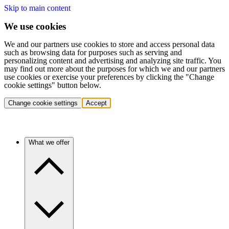
Skip to main content
We use cookies
We and our partners use cookies to store and access personal data
such as browsing data for purposes such as serving and
personalizing content and advertising and analyzing site traffic. You
may find out more about the purposes for which we and our partners
use cookies or exercise your preferences by clicking the "Change
cookie settings" button below.
Change cookie settings
Accept
What we offer