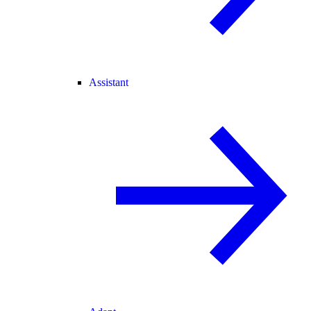
Assistant