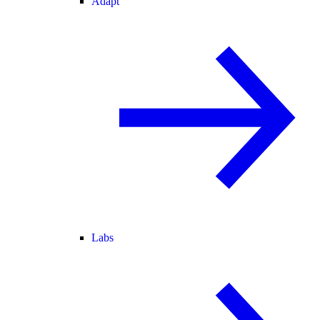
Adapt
Labs