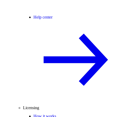
Help center
Licensing
How it works