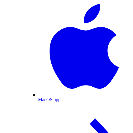
MacOS app