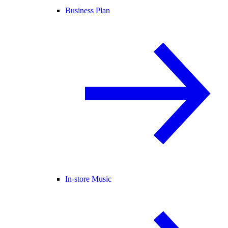
Business Plan
In-store Music