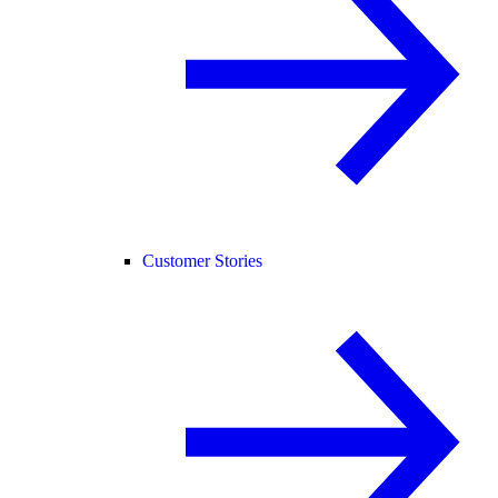
Customer Stories