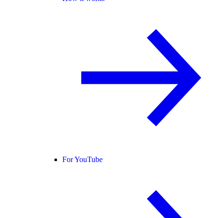
For YouTube