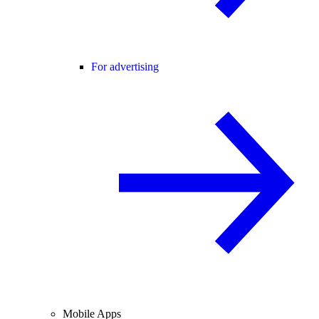
For advertising
Mobile Apps