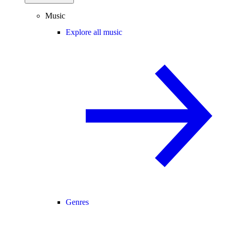
Music
Explore all music
Genres