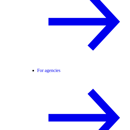
For agencies