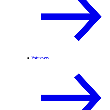
Voiceovers