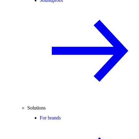
Soundproof
Solutions
For brands