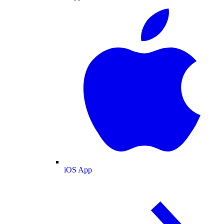
iOS App