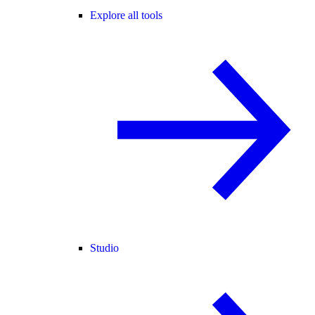
Explore all tools
Studio