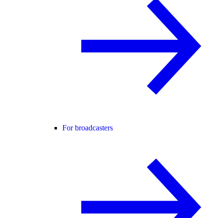
For broadcasters