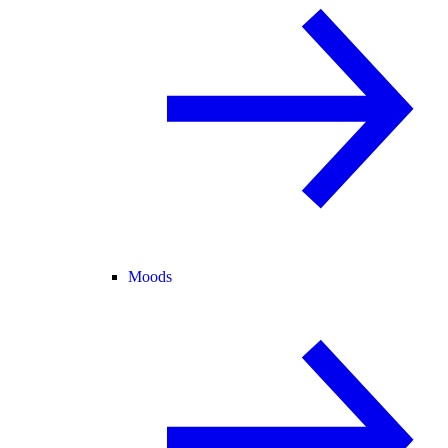
Moods