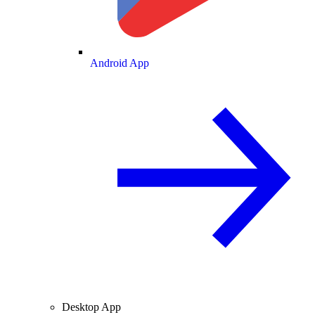
Android App
Desktop App