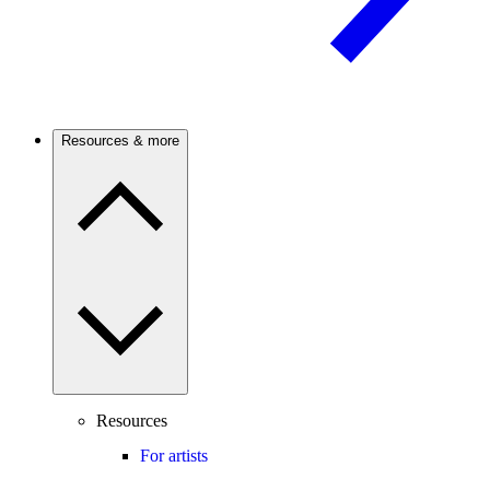
Resources & more
Resources
For artists