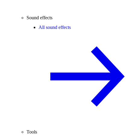
Sound effects
All sound effects
Tools