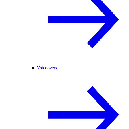
Voiceovers