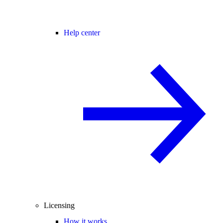
Help center
Licensing
How it works