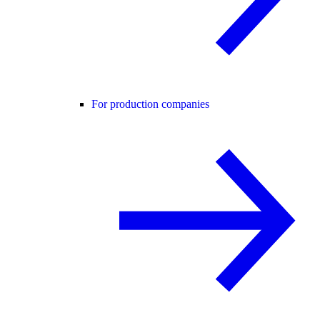
For production companies