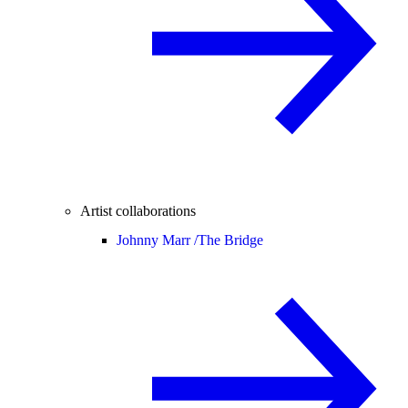
Artist collaborations
Johnny Marr /
The Bridge