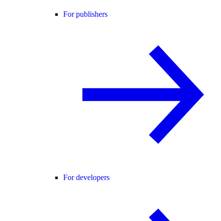
For publishers
For developers