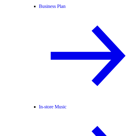
Business Plan
In-store Music