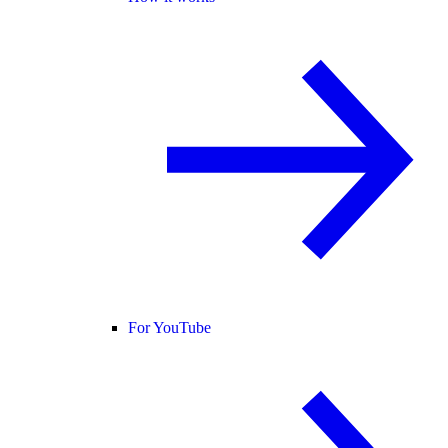
For YouTube