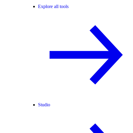
Explore all tools
Studio