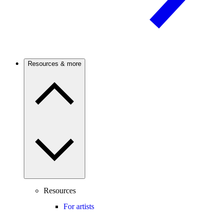
Resources & more
Resources
For artists