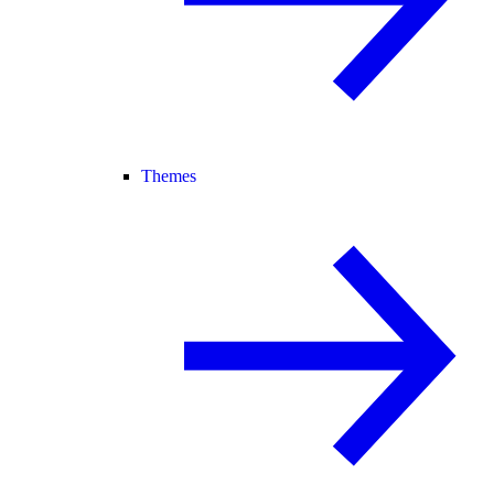
Themes