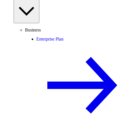
Business
Enterprise Plan