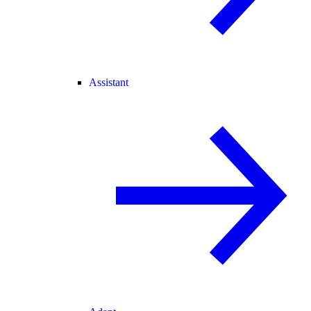
Assistant