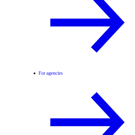
For agencies