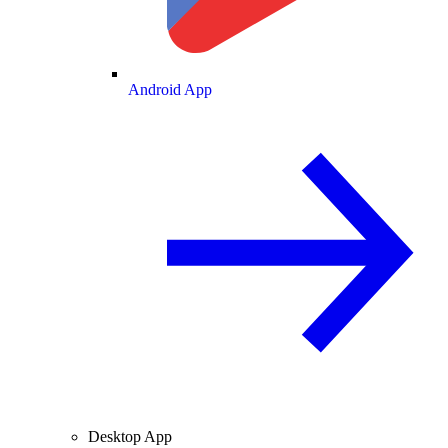
Android App
Desktop App