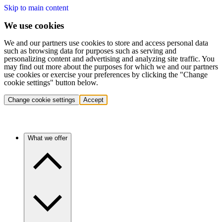
Skip to main content
We use cookies
We and our partners use cookies to store and access personal data
such as browsing data for purposes such as serving and
personalizing content and advertising and analyzing site traffic. You
may find out more about the purposes for which we and our partners
use cookies or exercise your preferences by clicking the "Change
cookie settings" button below.
Change cookie settings
Accept
What we offer