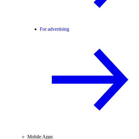
For advertising
Mobile Apps