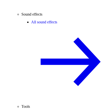
Sound effects
All sound effects
Tools