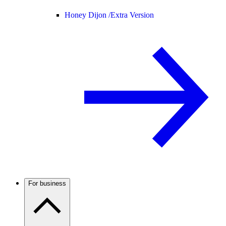
Honey Dijon /
Extra Version
For business