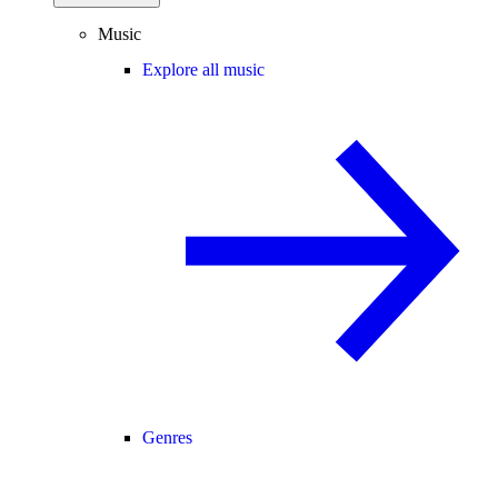
Music
Explore all music
Genres