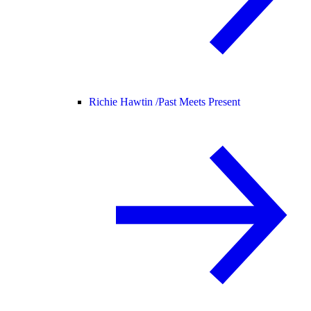
Richie Hawtin /
Past Meets Present