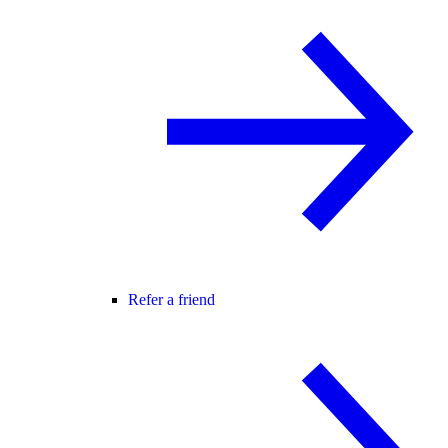
Refer a friend