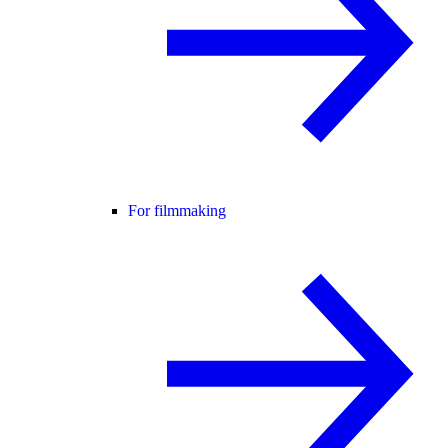
For filmmaking