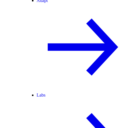
Adapt
Labs