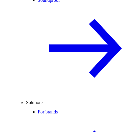
Soundproof
Solutions
For brands