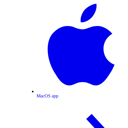
MacOS app