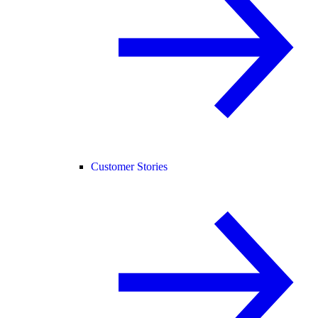
Customer Stories