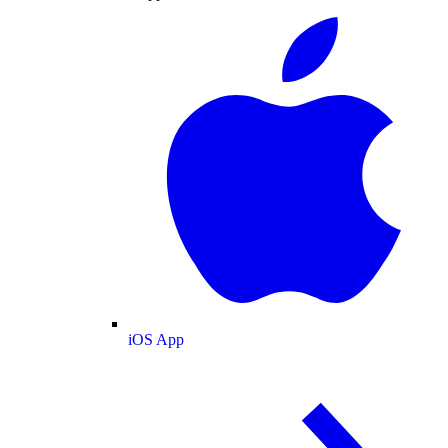
iOS App