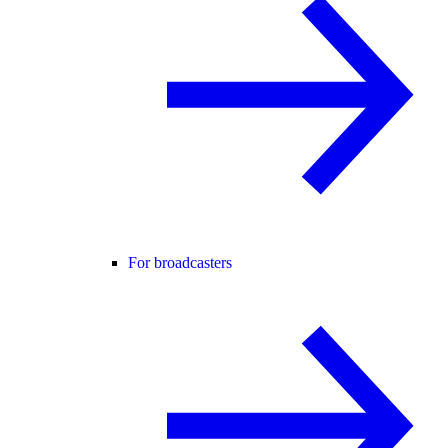
For broadcasters