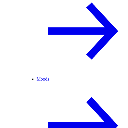
Moods