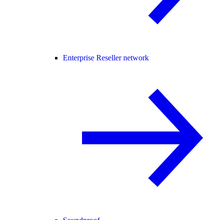
Enterprise Reseller network