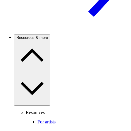
Resources & more
Resources
For artists