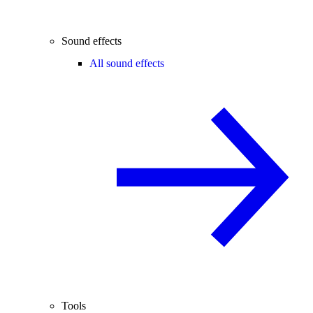
Sound effects
All sound effects
Tools