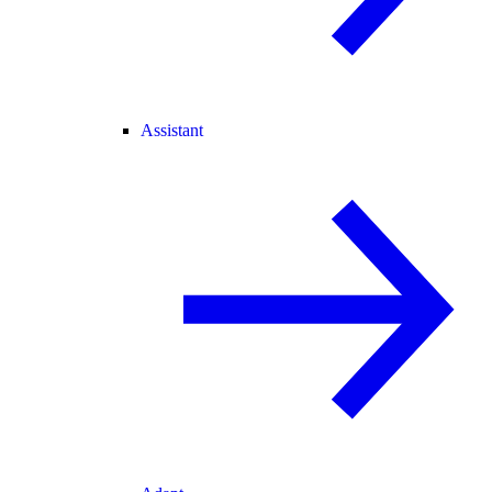
Assistant