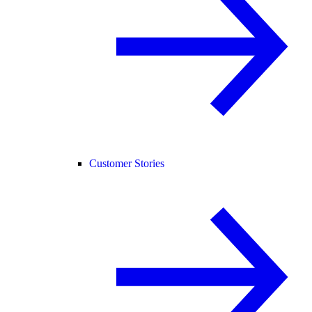
Customer Stories