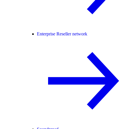
Enterprise Reseller network