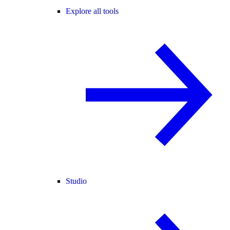
Explore all tools
Studio