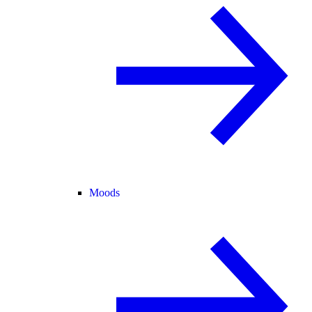
Moods