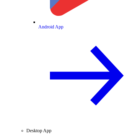
Android App
Desktop App