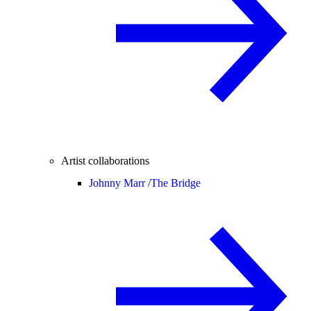
Artist collaborations
Johnny Marr /
The Bridge