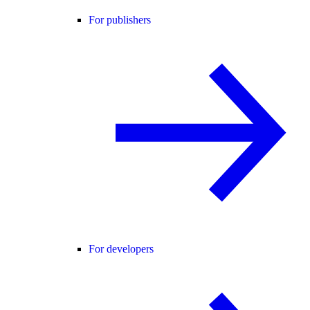
For publishers
For developers