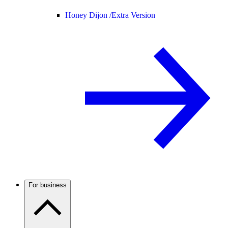
Honey Dijon /
Extra Version
For business