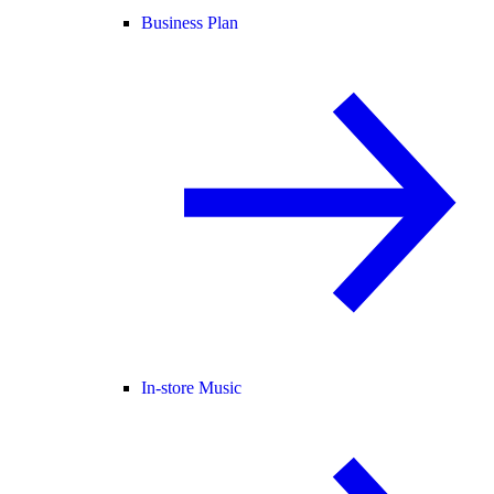
Business Plan
In-store Music