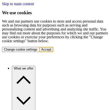
Skip to main content
We use cookies
We and our partners use cookies to store and access personal data
such as browsing data for purposes such as serving and
personalizing content and advertising and analyzing site traffic. You
may find out more about the purposes for which we and our partners
use cookies or exercise your preferences by clicking the "Change
cookie settings" button below.
Change cookie settings
Accept
What we offer