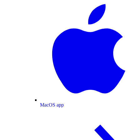
MacOS app