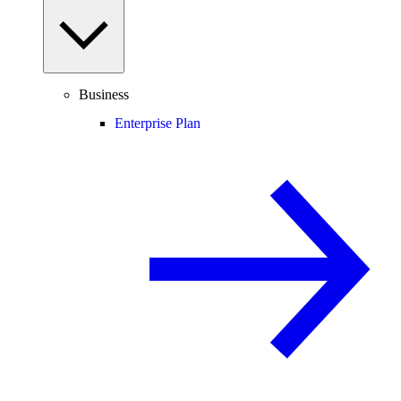
Business
Enterprise Plan