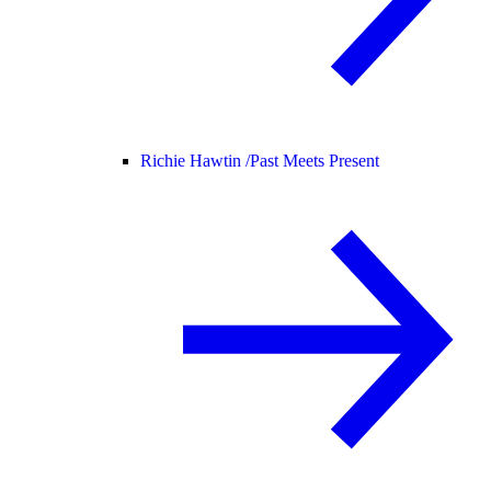
Richie Hawtin /
Past Meets Present