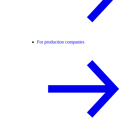
For production companies