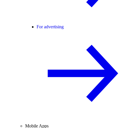
For advertising
Mobile Apps