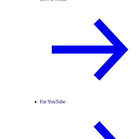
For YouTube