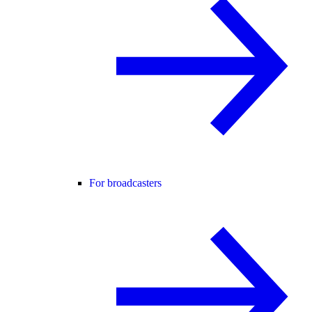
For broadcasters