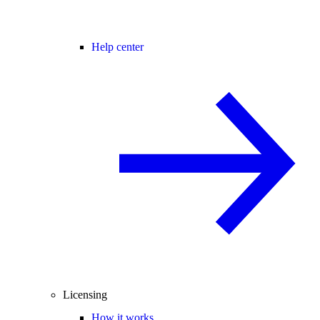
Help center
Licensing
How it works