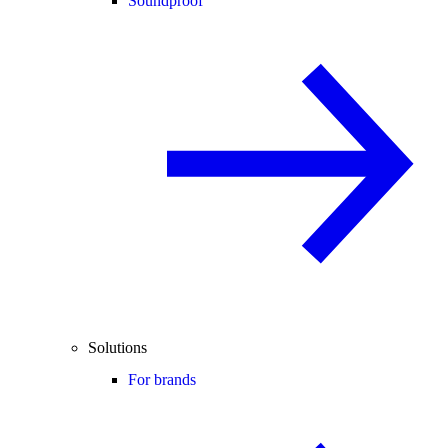
Soundproof
Solutions
For brands