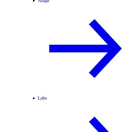
Adapt
Labs