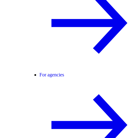
For agencies