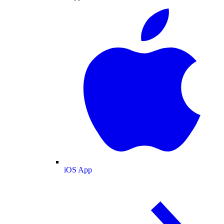
iOS App