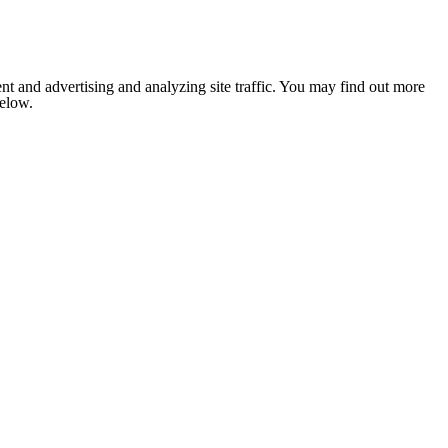
nt and advertising and analyzing site traffic. You may find out more
below.