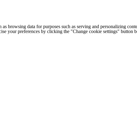
h as browsing data for purposes such as serving and personalizing conte
cise your preferences by clicking the "Change cookie settings" button 