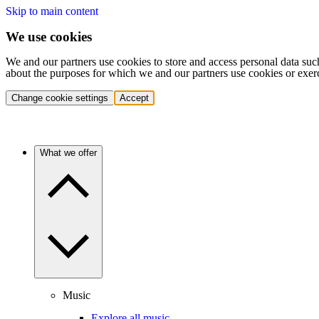
Skip to main content
We use cookies
We and our partners use cookies to store and access personal data suc
about the purposes for which we and our partners use cookies or exer
Change cookie settings
Accept
What we offer
Music
Explore all music