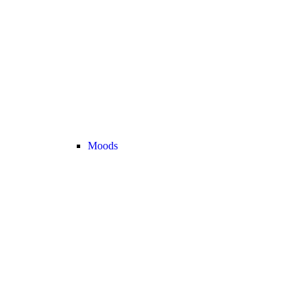
Moods