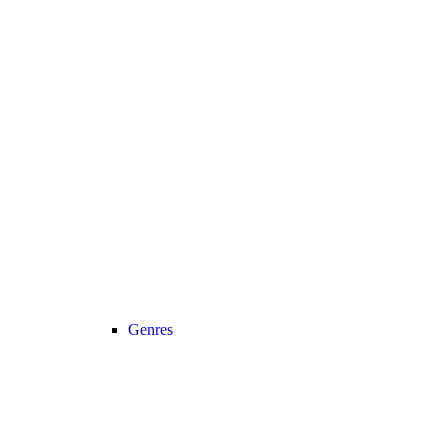
Genres