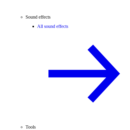
Sound effects
All sound effects
Tools