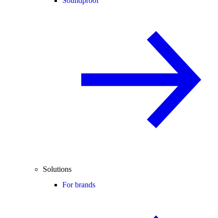
Soundproof
Solutions
For brands