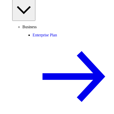
Business
Enterprise Plan