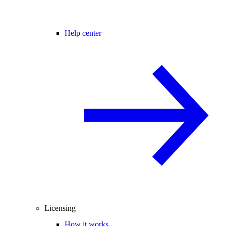
Help center
Licensing
How it works