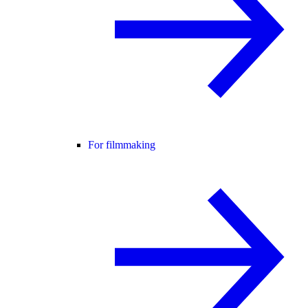
For filmmaking