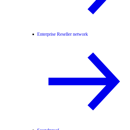
Enterprise Reseller network