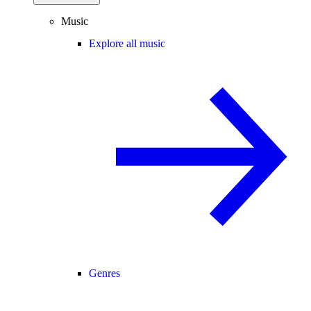
Music
Explore all music
Genres