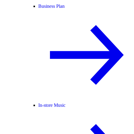
Business Plan
In-store Music