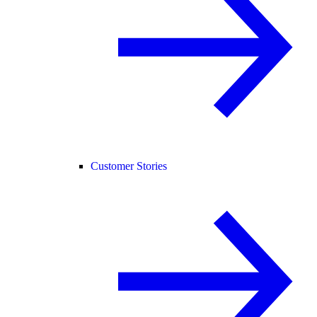
Customer Stories