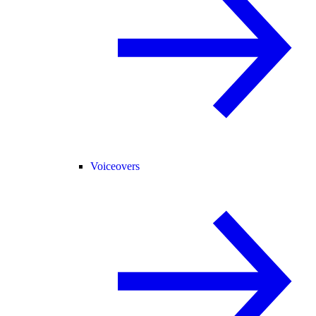
Voiceovers