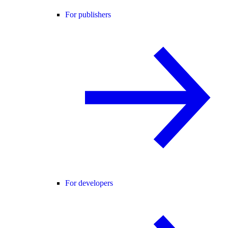
For publishers
For developers