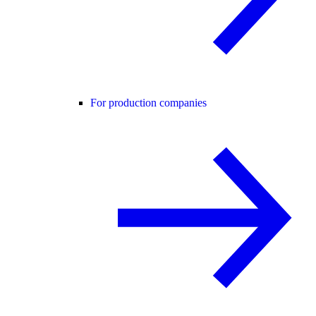
For production companies