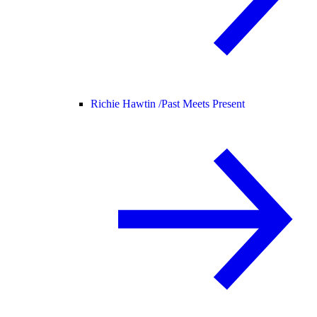
Richie Hawtin /
Past Meets Present