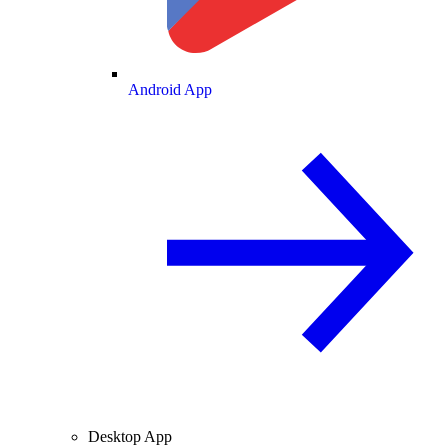
Android App
Desktop App