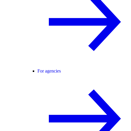
For agencies