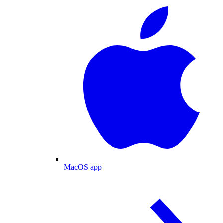
MacOS app