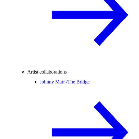
Artist collaborations
Johnny Marr /
The Bridge