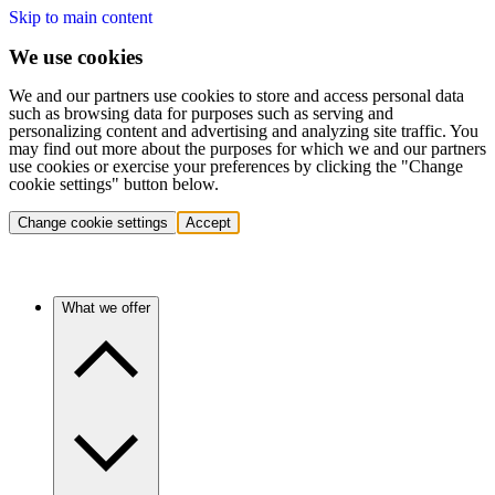
Skip to main content
We use cookies
We and our partners use cookies to store and access personal data
such as browsing data for purposes such as serving and
personalizing content and advertising and analyzing site traffic. You
may find out more about the purposes for which we and our partners
use cookies or exercise your preferences by clicking the "Change
cookie settings" button below.
Change cookie settings
Accept
What we offer