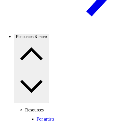
Resources & more
Resources
For artists