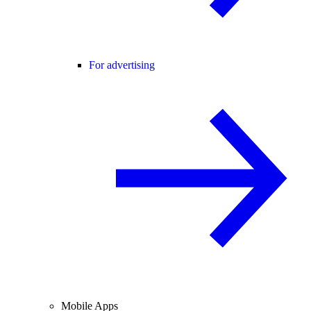
For advertising
Mobile Apps