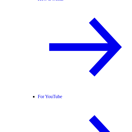
For YouTube