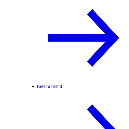
Refer a friend