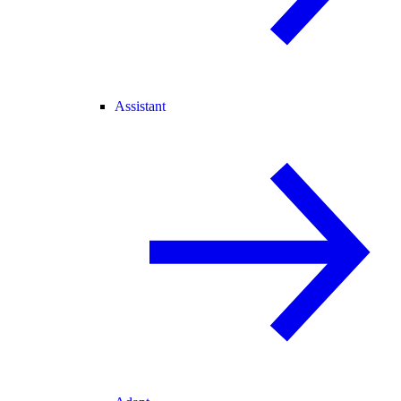
Assistant