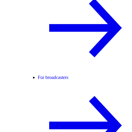
For broadcasters