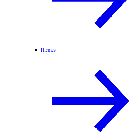
Themes