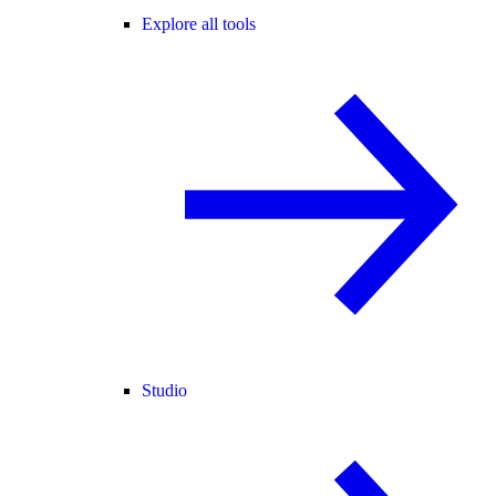
Explore all tools
Studio