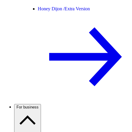
Honey Dijon /
Extra Version
For business