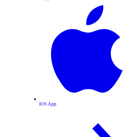
iOS App