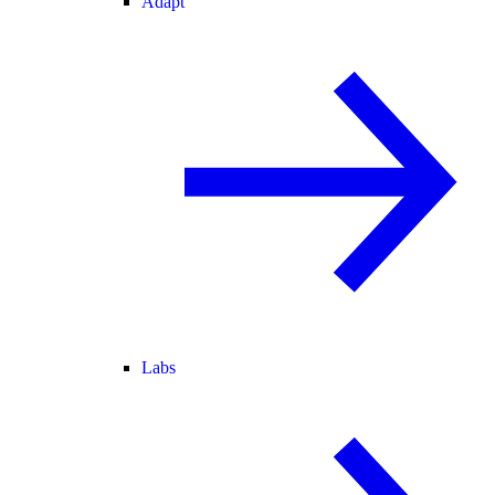
Adapt
Labs