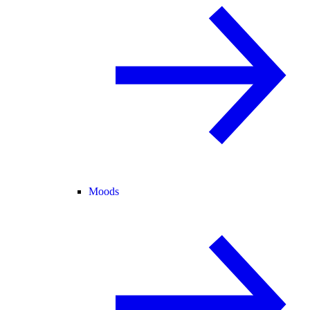
Moods