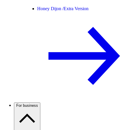
Honey Dijon /
Extra Version
For business