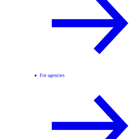
For agencies