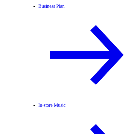
Business Plan
In-store Music