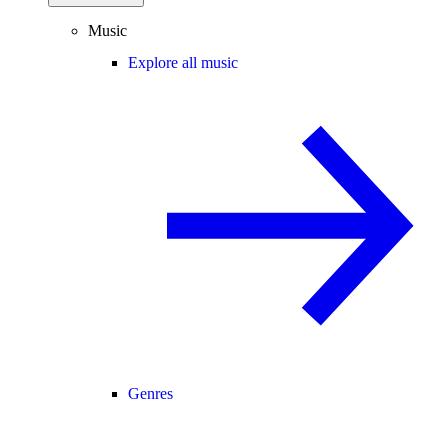
Music
Explore all music
Genres