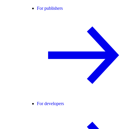
For publishers
For developers