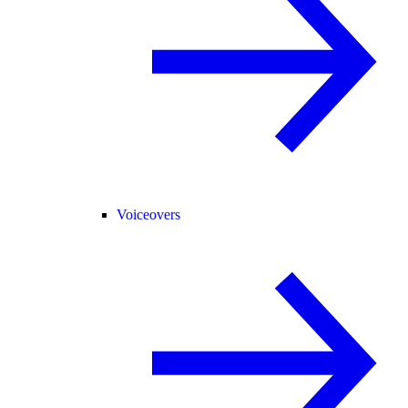
Voiceovers