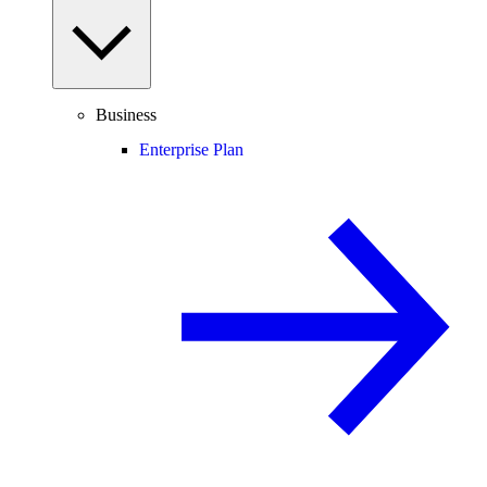
Business
Enterprise Plan