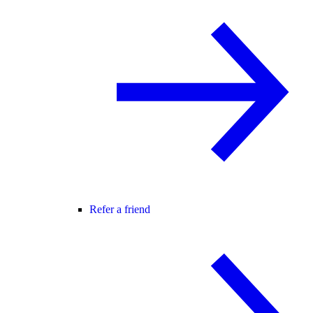
Refer a friend