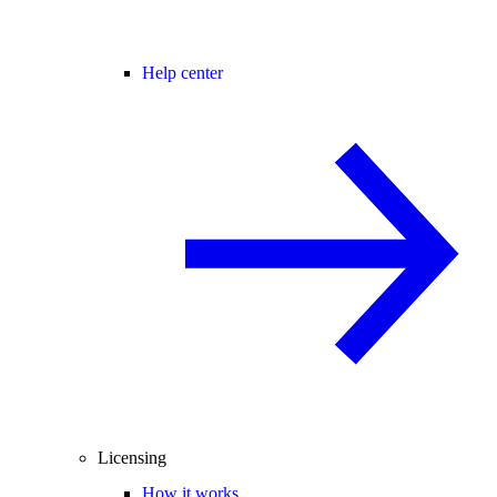
Help center
Licensing
How it works