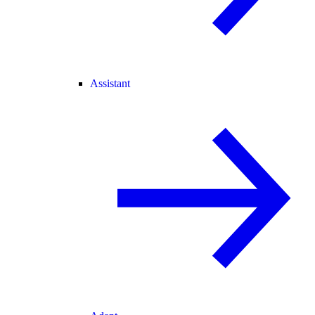
Assistant