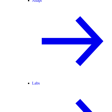
Adapt
Labs