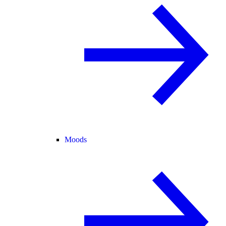
Moods