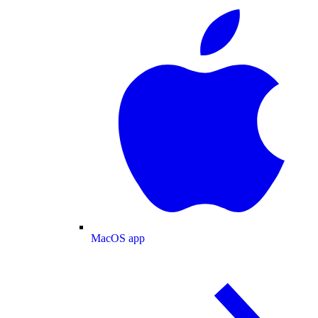
MacOS app