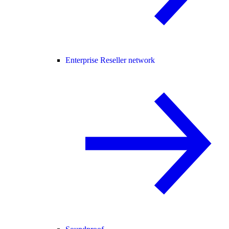
Enterprise Reseller network