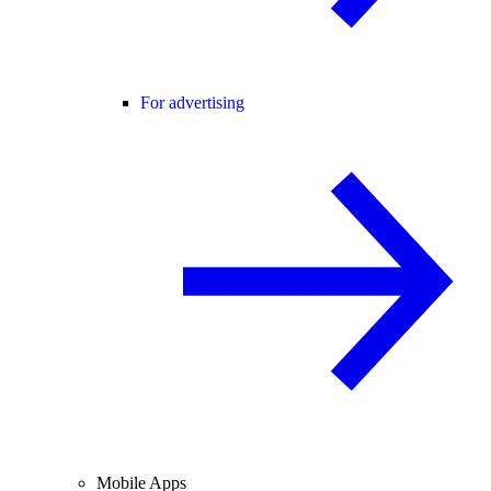
For advertising
Mobile Apps