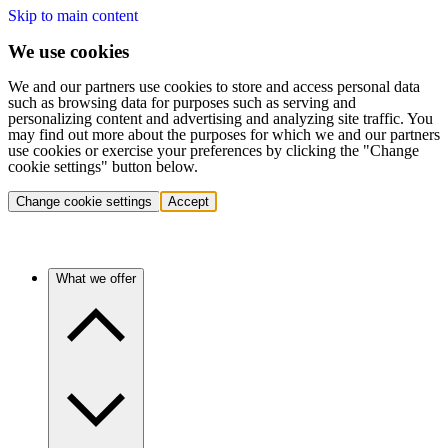
Skip to main content
We use cookies
We and our partners use cookies to store and access personal data
such as browsing data for purposes such as serving and
personalizing content and advertising and analyzing site traffic. You
may find out more about the purposes for which we and our partners
use cookies or exercise your preferences by clicking the "Change
cookie settings" button below.
Change cookie settings
Accept
What we offer