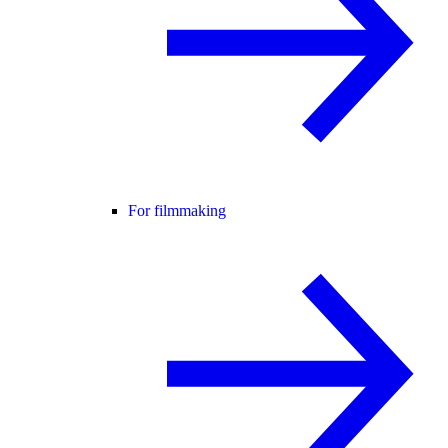
For filmmaking