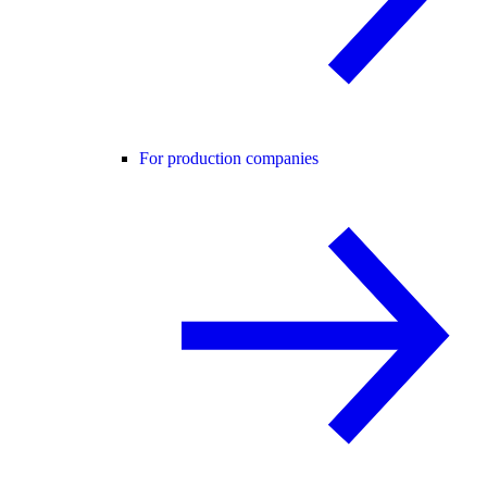
For production companies