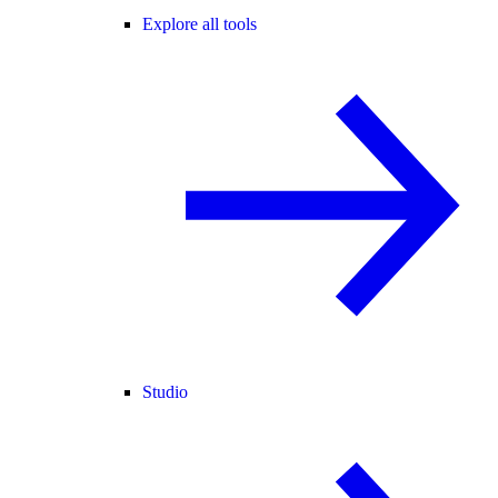
Explore all tools
Studio