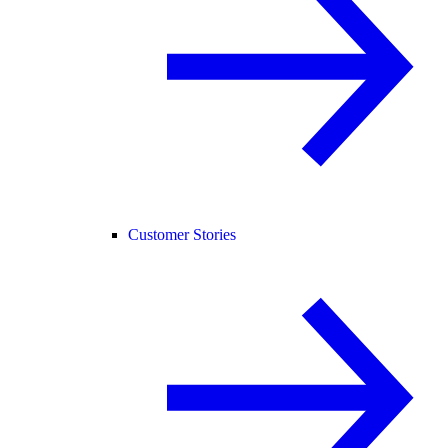
Customer Stories