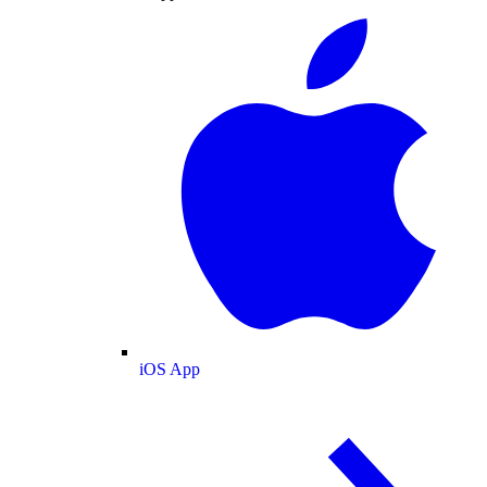
iOS App