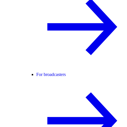
For broadcasters