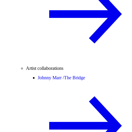
Artist collaborations
Johnny Marr /
The Bridge