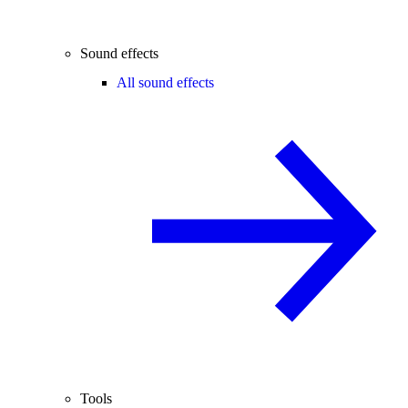
Sound effects
All sound effects
Tools