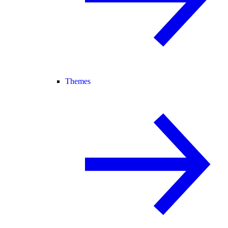
Themes