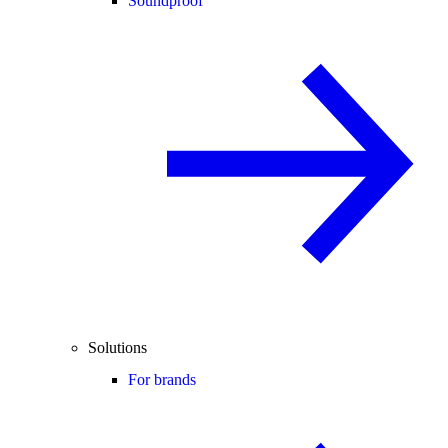
Soundproof
Solutions
For brands