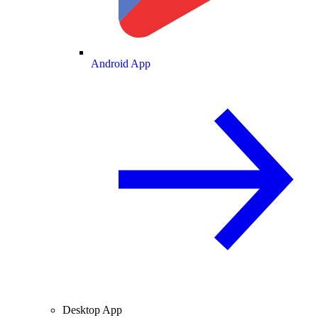
Android App
Desktop App