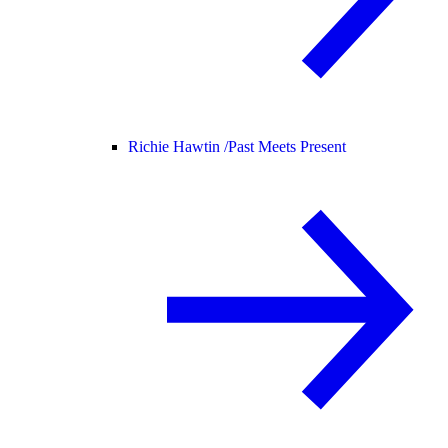
Richie Hawtin /
Past Meets Present