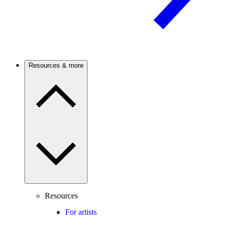
Resources & more
Resources
For artists