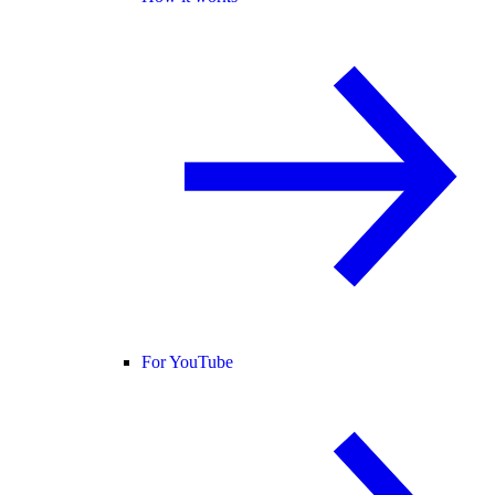
For YouTube