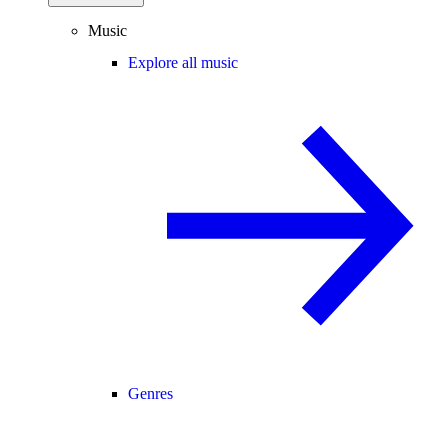
Music
Explore all music
Genres