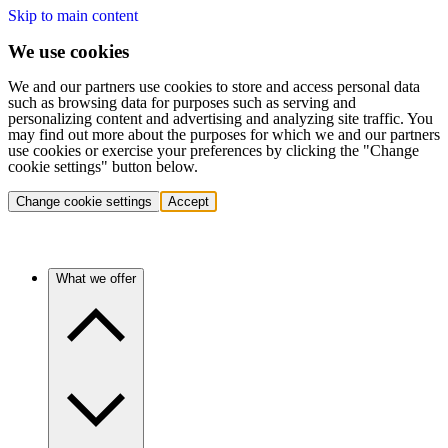
Skip to main content
We use cookies
We and our partners use cookies to store and access personal data
such as browsing data for purposes such as serving and
personalizing content and advertising and analyzing site traffic. You
may find out more about the purposes for which we and our partners
use cookies or exercise your preferences by clicking the "Change
cookie settings" button below.
Change cookie settings
Accept
What we offer