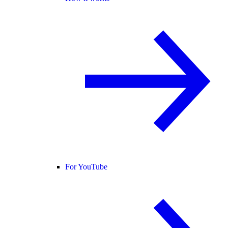
For YouTube