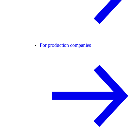
For production companies