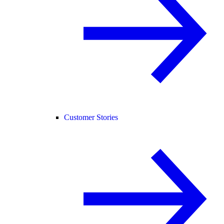
Customer Stories