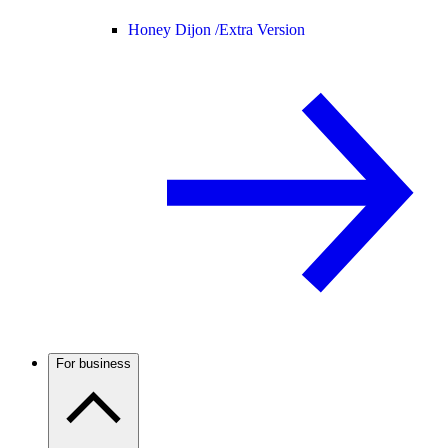
Honey Dijon /
Extra Version
For business