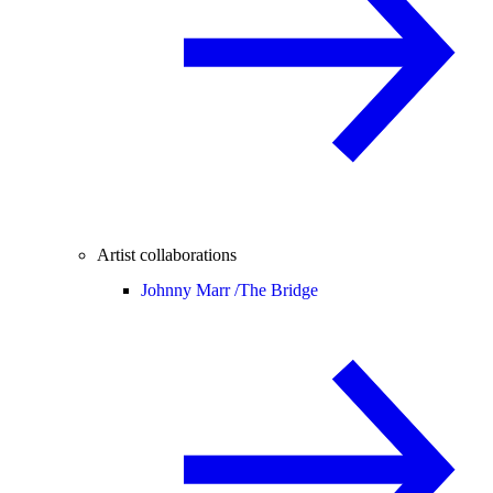
Artist collaborations
Johnny Marr /
The Bridge