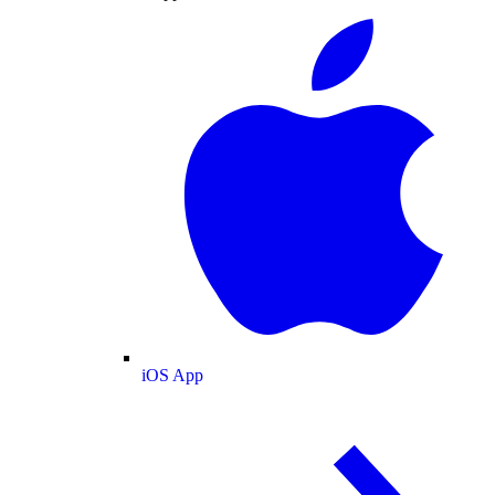
iOS App