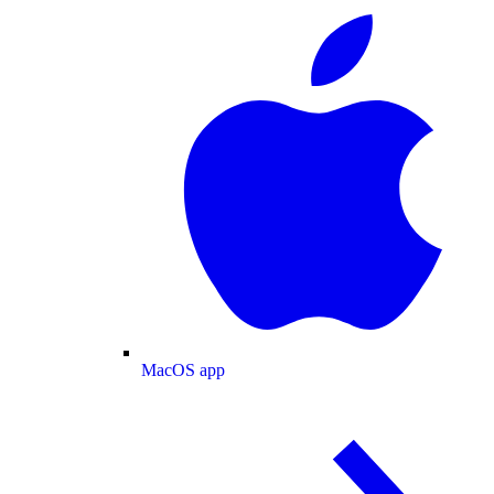
MacOS app