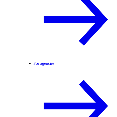
For agencies