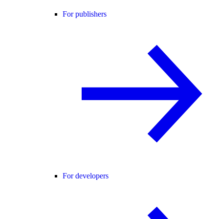
For publishers
For developers