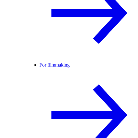
For filmmaking