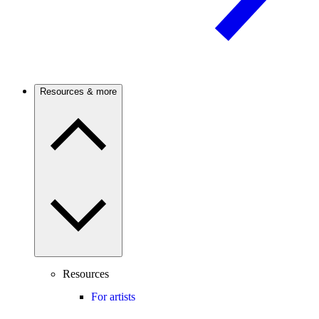
Resources & more
Resources
For artists