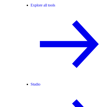
Explore all tools
Studio