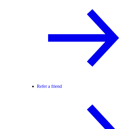
Refer a friend