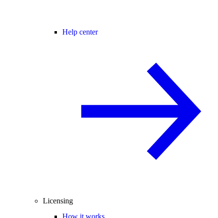
Help center
Licensing
How it works