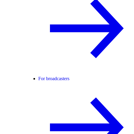
For broadcasters