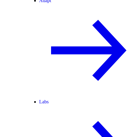
Adapt
Labs