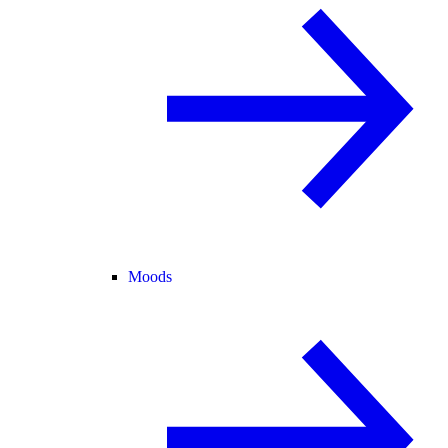
Moods