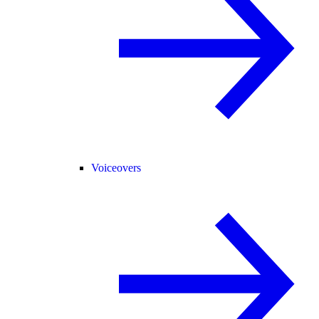
Voiceovers