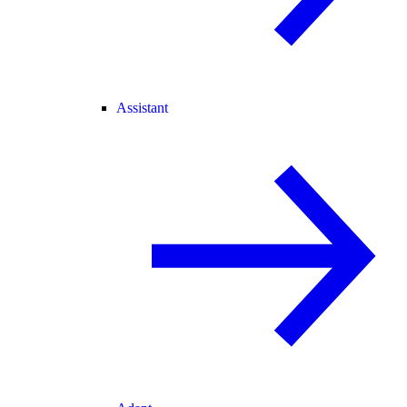
Assistant