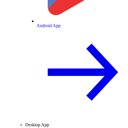
Android App
Desktop App