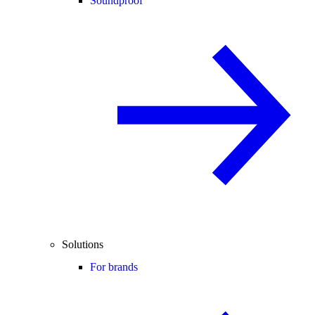
Soundproof
Solutions
For brands