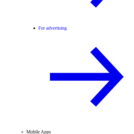
For advertising
Mobile Apps