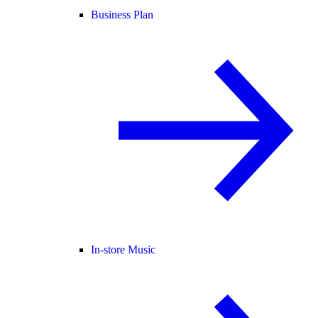
Business Plan
In-store Music