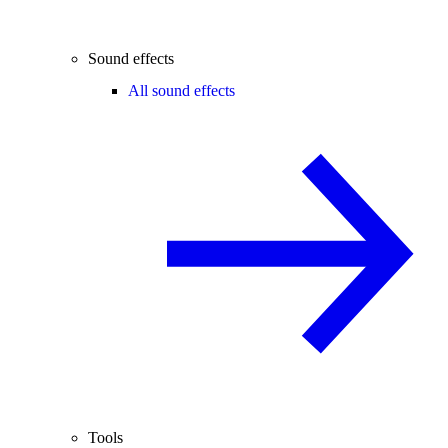
Sound effects
All sound effects
Tools