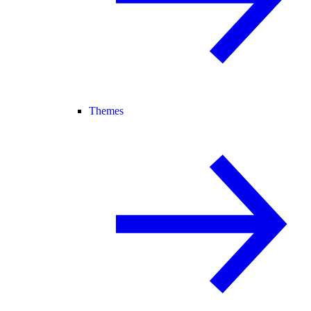
Themes