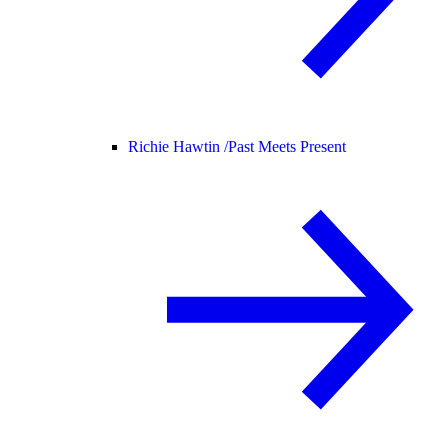
Richie Hawtin /
Past Meets Present