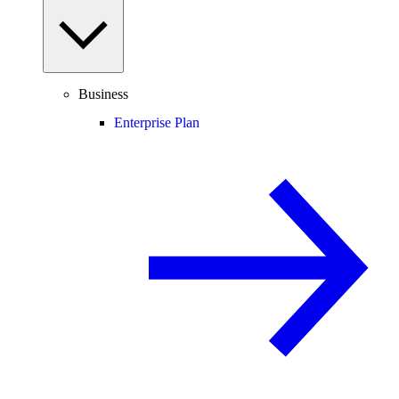
Business
Enterprise Plan