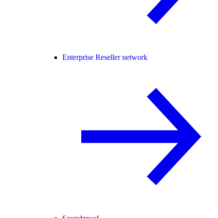
Enterprise Reseller network