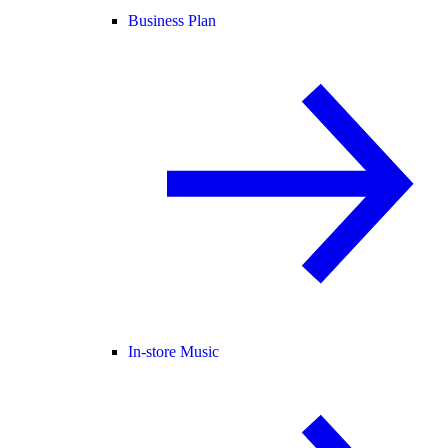
Business Plan
In-store Music