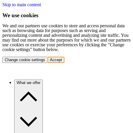
Skip to main content
We use cookies
We and our partners use cookies to store and access personal data
such as browsing data for purposes such as serving and
personalizing content and advertising and analyzing site traffic. You
may find out more about the purposes for which we and our partners
use cookies or exercise your preferences by clicking the "Change
cookie settings" button below.
Change cookie settings
Accept
What we offer