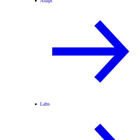
Adapt
Labs