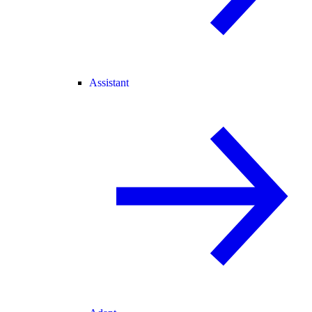
Assistant