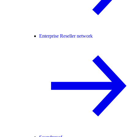
Enterprise Reseller network