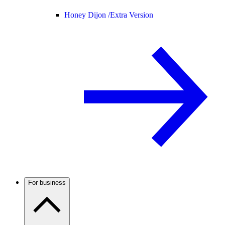
Honey Dijon /
Extra Version
For business