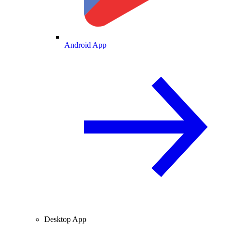
Android App
Desktop App