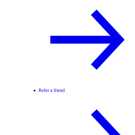
Refer a friend