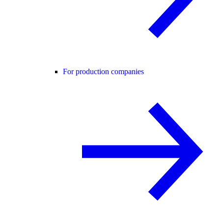
For production companies