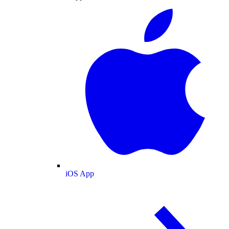
iOS App