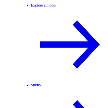
Explore all tools
Studio