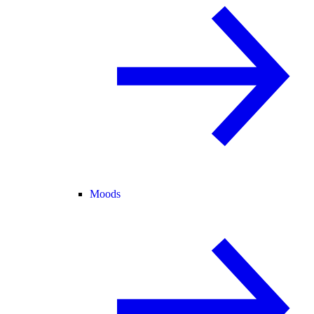
Moods