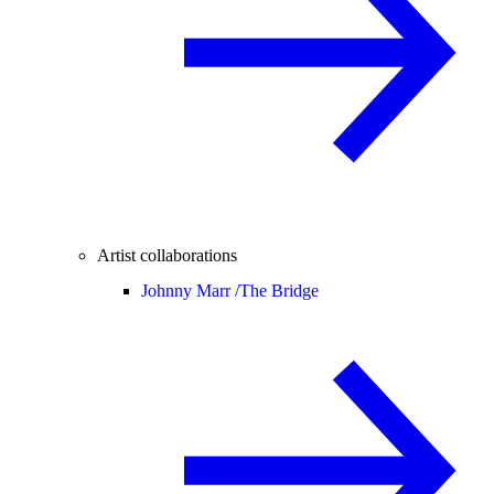
Artist collaborations
Johnny Marr /
The Bridge