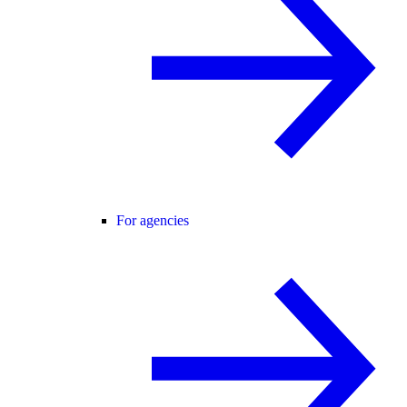
For agencies