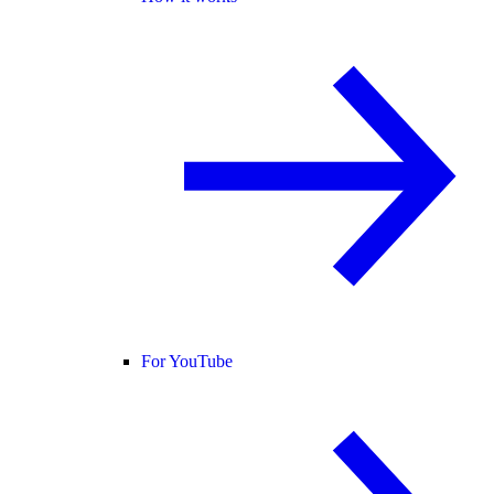
For YouTube