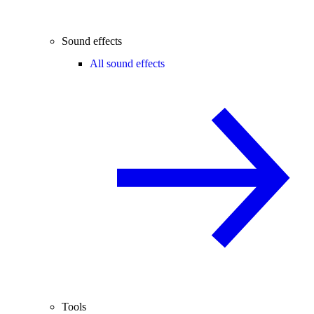
Sound effects
All sound effects
Tools