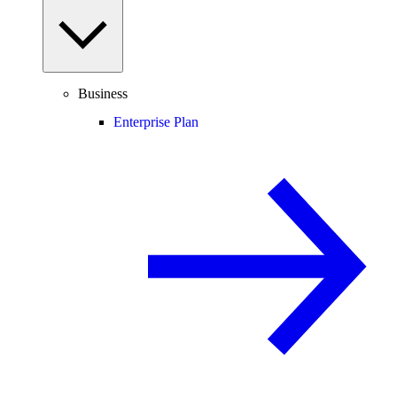
Business
Enterprise Plan