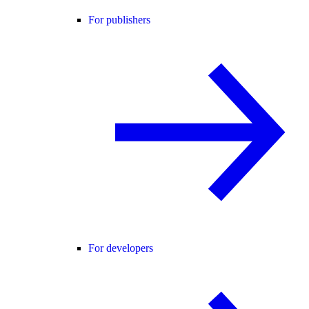
For publishers
For developers