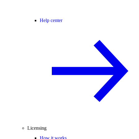
Help center
Licensing
How it works