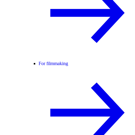
For filmmaking