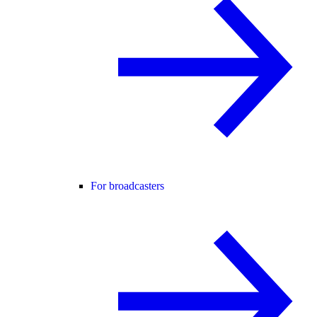
For broadcasters