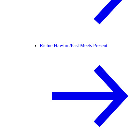
Richie Hawtin /
Past Meets Present