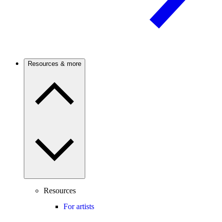
Resources & more
Resources
For artists