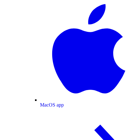
MacOS app