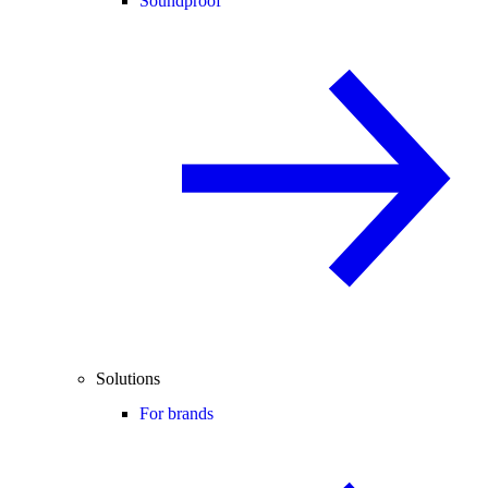
Soundproof
Solutions
For brands