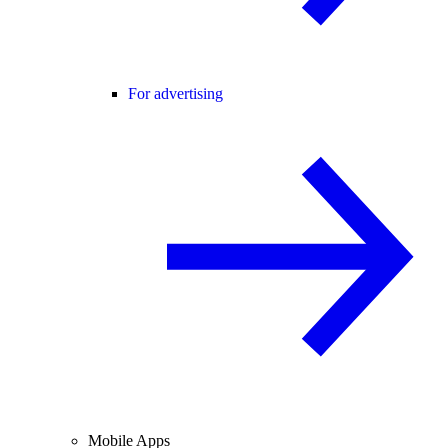
For advertising
Mobile Apps