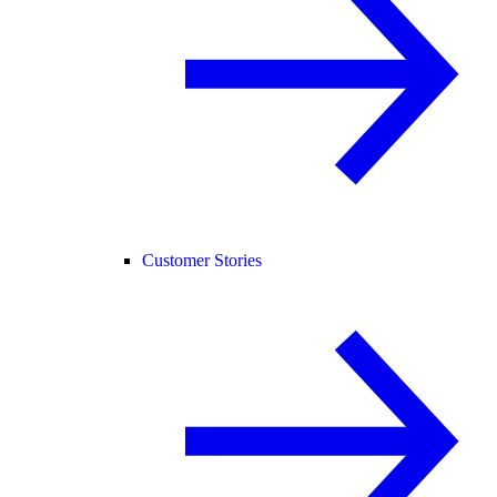
Customer Stories