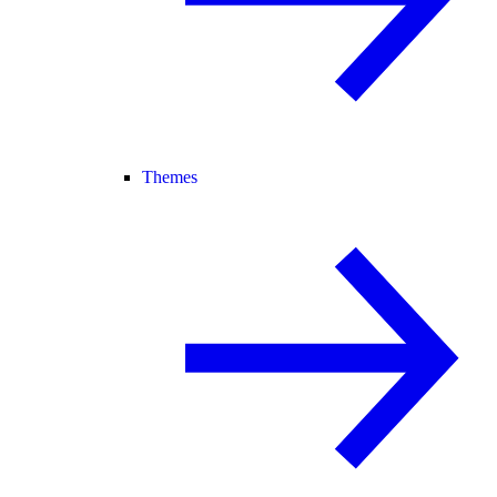
Themes