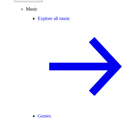
Music
Explore all music
Genres