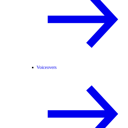
Voiceovers