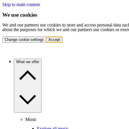
Skip to main content
We use cookies
We and our partners use cookies to store and access personal data suc
about the purposes for which we and our partners use cookies or exer
Change cookie settings
Accept
What we offer
Music
Explore all music