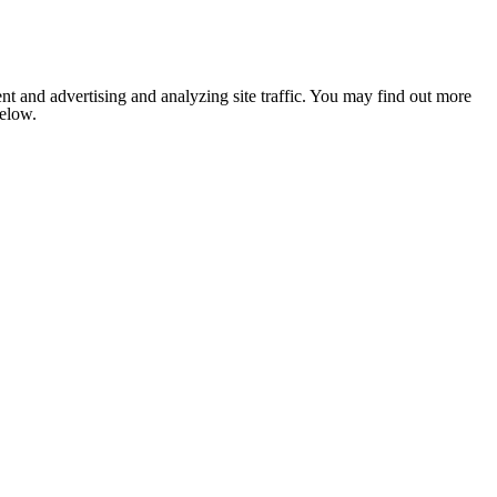
nt and advertising and analyzing site traffic. You may find out more
below.