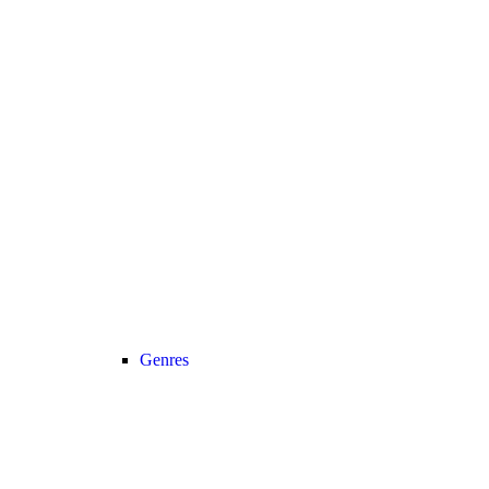
Genres