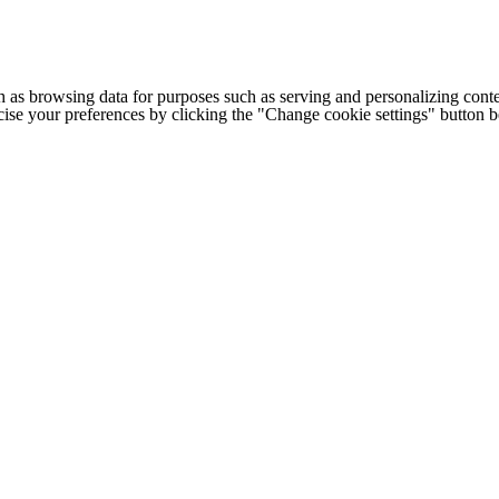
h as browsing data for purposes such as serving and personalizing conte
cise your preferences by clicking the "Change cookie settings" button 