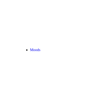
Moods