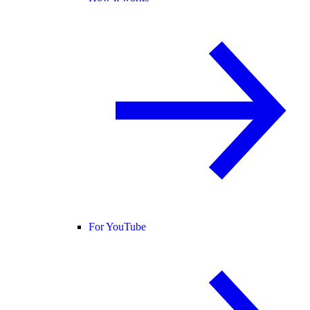
For YouTube