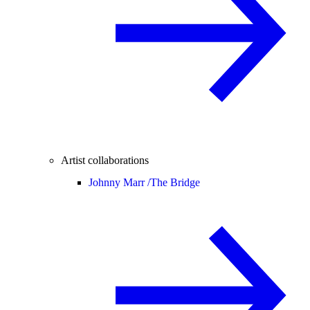
Artist collaborations
Johnny Marr /
The Bridge