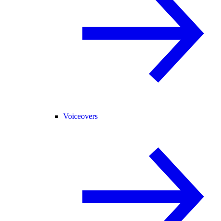
Voiceovers