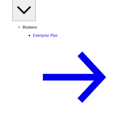
Business
Enterprise Plan