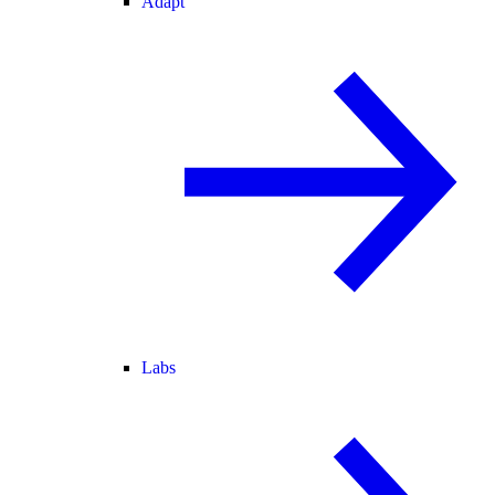
Adapt
Labs