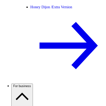
Honey Dijon /
Extra Version
For business