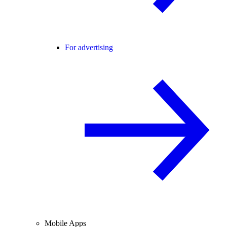
For advertising
Mobile Apps