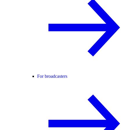
For broadcasters