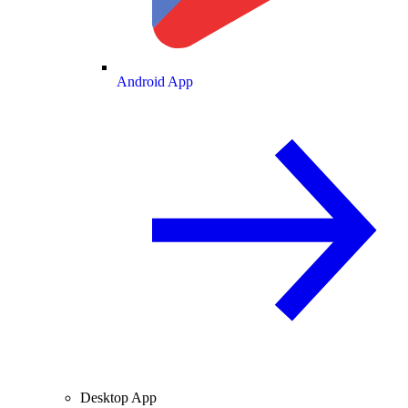
Android App
Desktop App