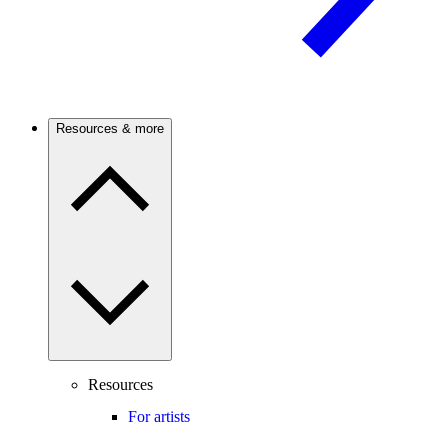
Resources & more
Resources
For artists