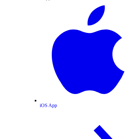
iOS App