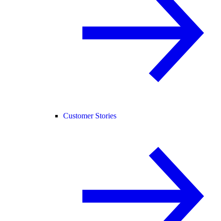
Customer Stories