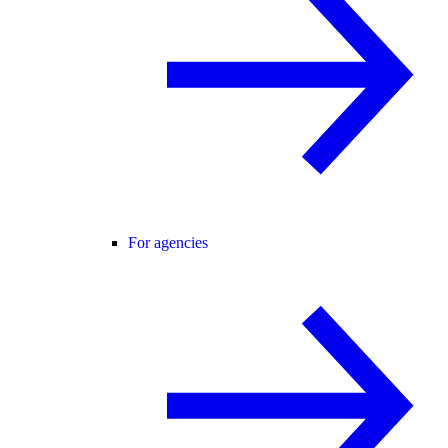
For agencies