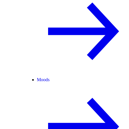
Moods