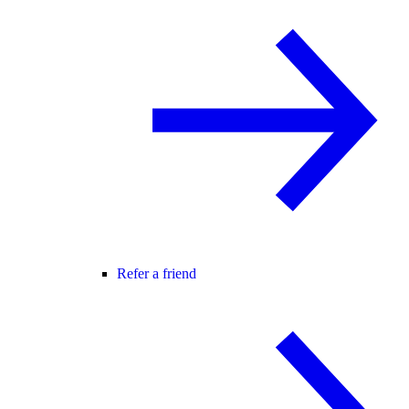
Refer a friend