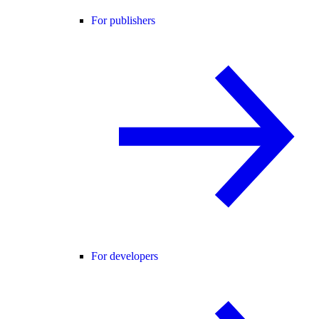
For publishers
For developers