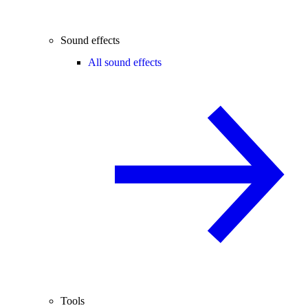
Sound effects
All sound effects
Tools