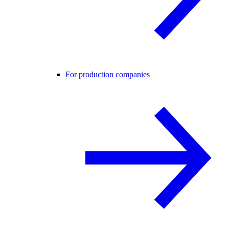
For production companies