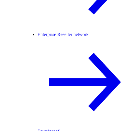
Enterprise Reseller network