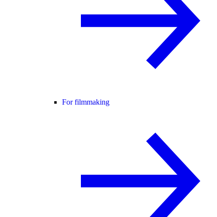
For filmmaking