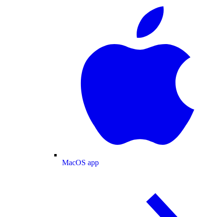
MacOS app