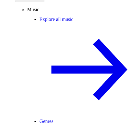
Music
Explore all music
Genres