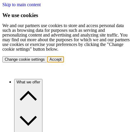
Skip to main content
We use cookies
We and our partners use cookies to store and access personal data
such as browsing data for purposes such as serving and
personalizing content and advertising and analyzing site traffic. You
may find out more about the purposes for which we and our partners
use cookies or exercise your preferences by clicking the "Change
cookie settings" button below.
Change cookie settings
Accept
What we offer