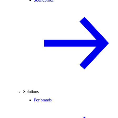
Soundproof
Solutions
For brands