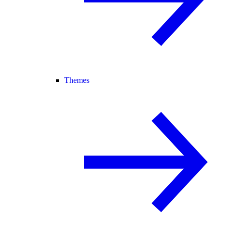
Themes