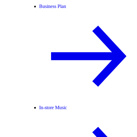
Business Plan
In-store Music