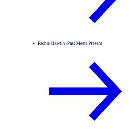
Richie Hawtin /
Past Meets Present