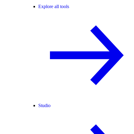
Explore all tools
Studio