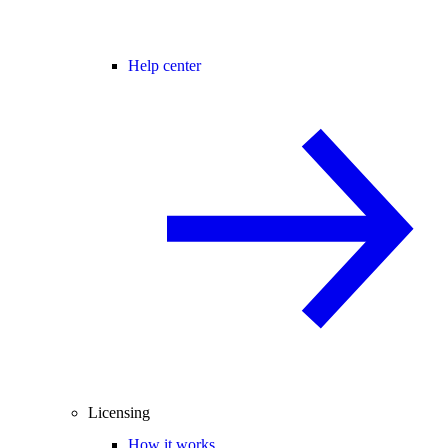
Help center
Licensing
How it works