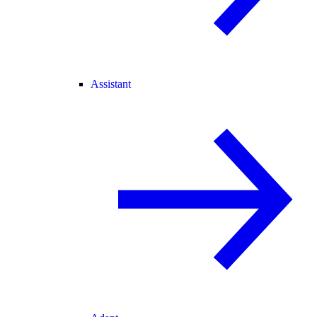
Assistant