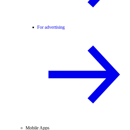
For advertising
Mobile Apps