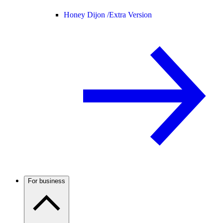
Honey Dijon /
Extra Version
For business