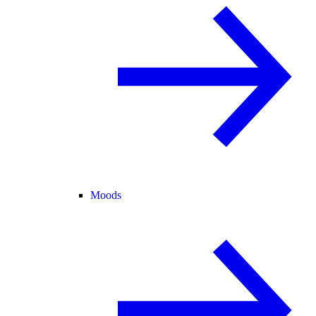
Moods