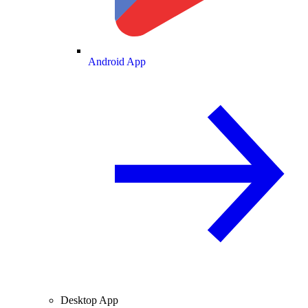
Android App
Desktop App