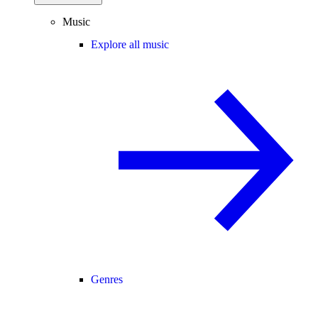
Music
Explore all music
Genres