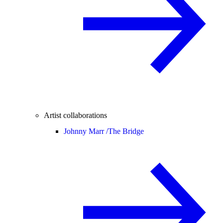
Artist collaborations
Johnny Marr /
The Bridge