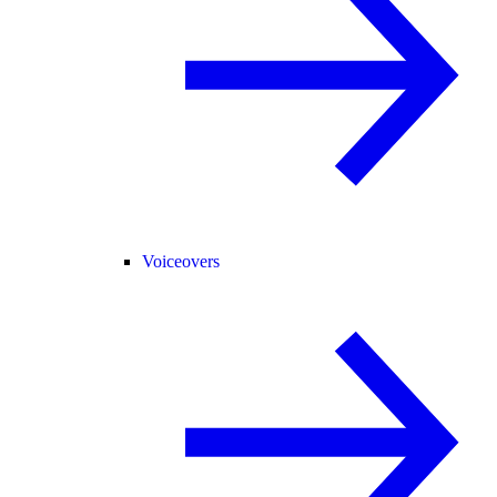
Voiceovers