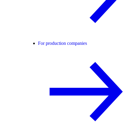
For production companies