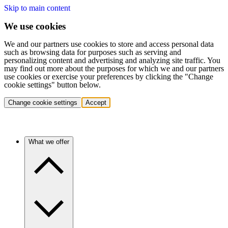
Skip to main content
We use cookies
We and our partners use cookies to store and access personal data
such as browsing data for purposes such as serving and
personalizing content and advertising and analyzing site traffic. You
may find out more about the purposes for which we and our partners
use cookies or exercise your preferences by clicking the "Change
cookie settings" button below.
Change cookie settings
Accept
What we offer