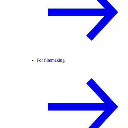
For filmmaking