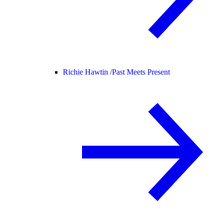
Richie Hawtin /
Past Meets Present