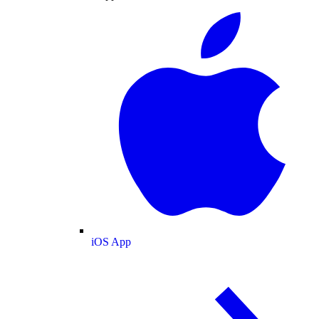
iOS App