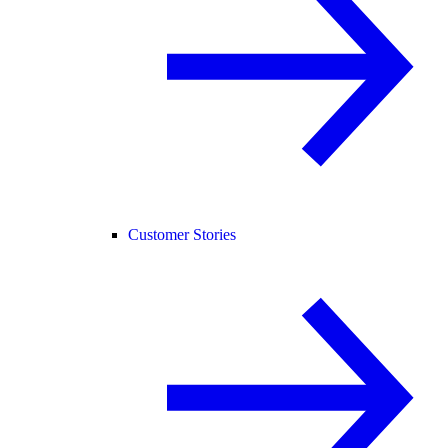
Customer Stories