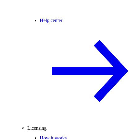
Help center
Licensing
How it works