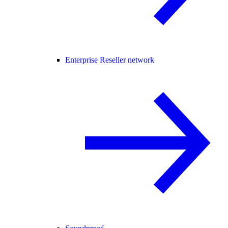
Enterprise Reseller network