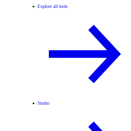
Explore all tools
Studio