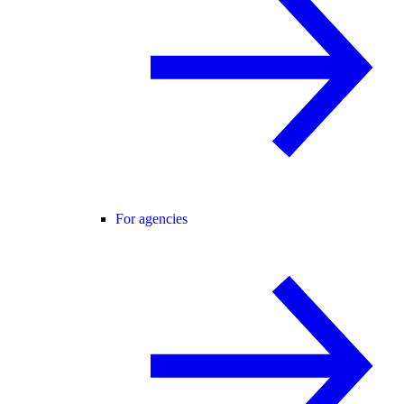
For agencies