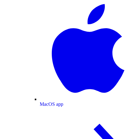
MacOS app