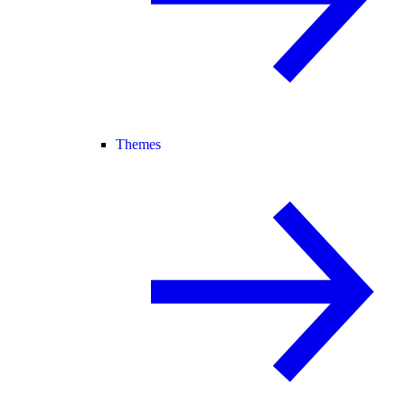
Themes