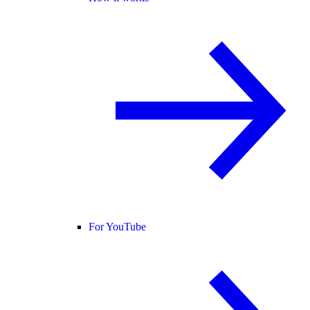
For YouTube