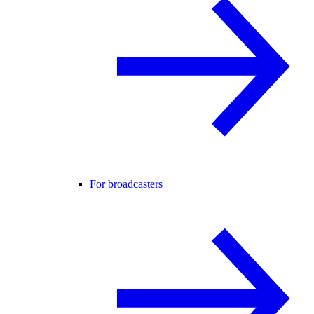
For broadcasters