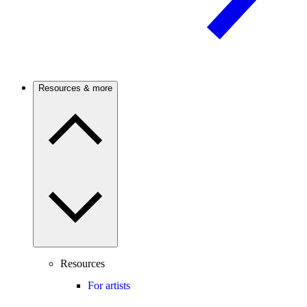
Resources & more
Resources
For artists