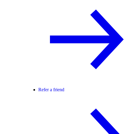
Refer a friend