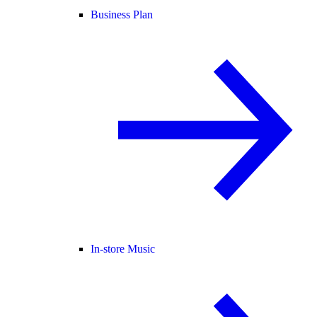
Business Plan
In-store Music