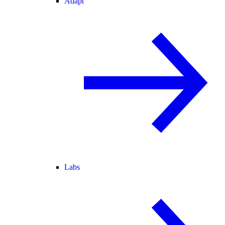
Adapt
Labs