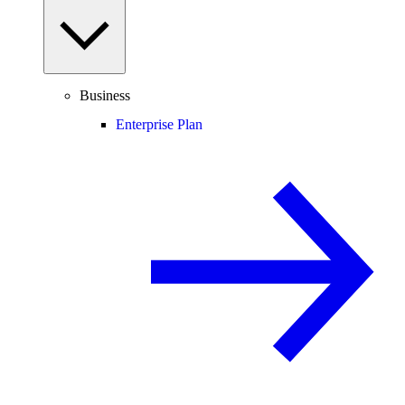
Business
Enterprise Plan