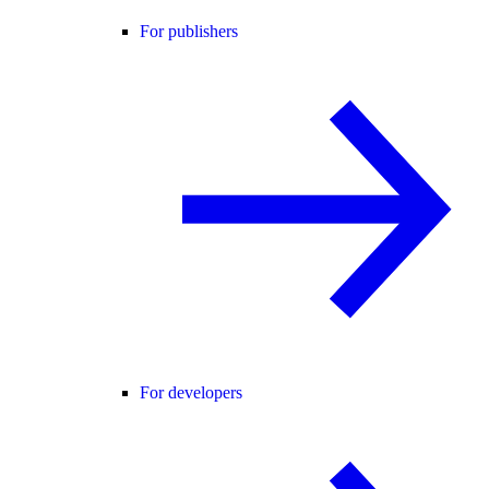
For publishers
For developers