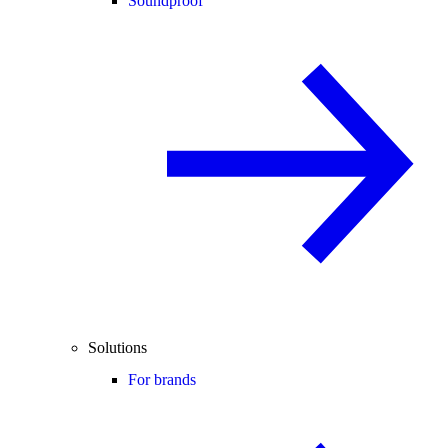
Soundproof
Solutions
For brands