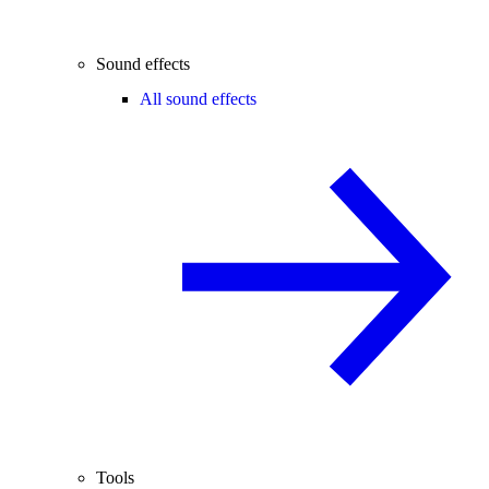
Sound effects
All sound effects
Tools