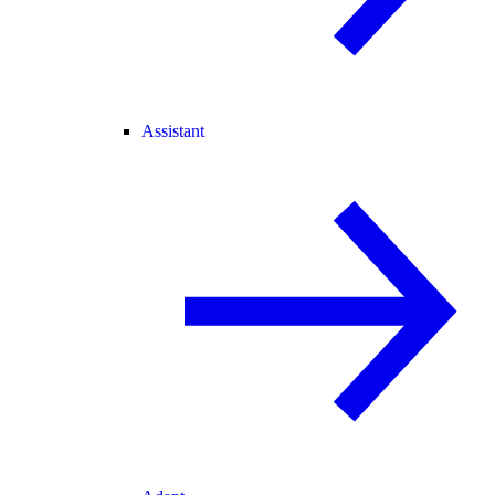
Assistant