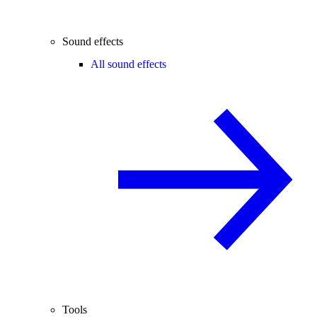
Sound effects
All sound effects
Tools