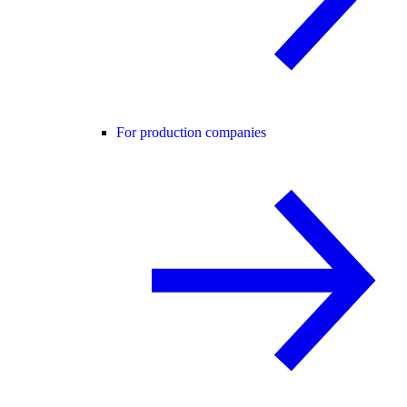
For production companies