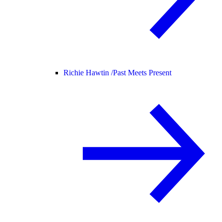
Richie Hawtin /
Past Meets Present