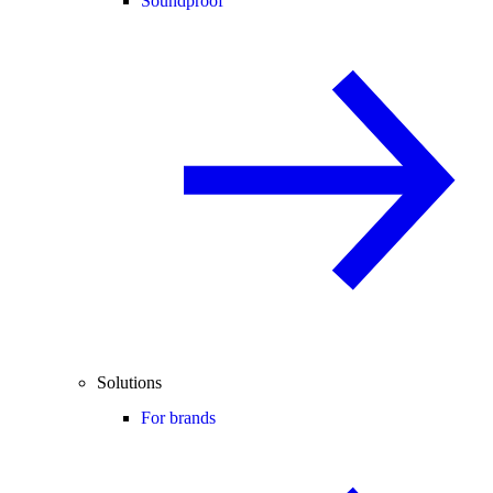
Soundproof
Solutions
For brands