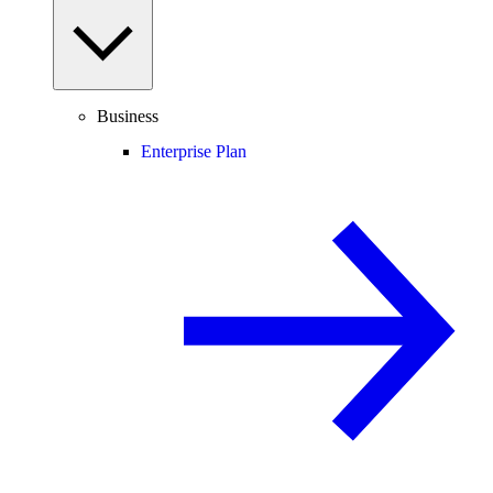
Business
Enterprise Plan