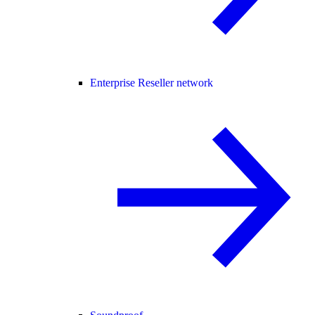
Enterprise Reseller network