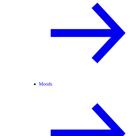
Moods