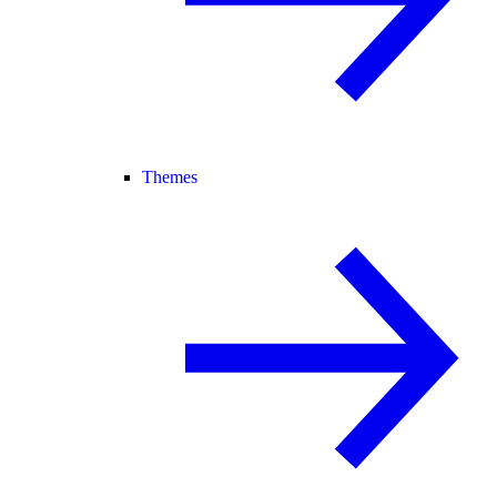
Themes