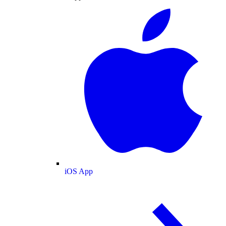
iOS App