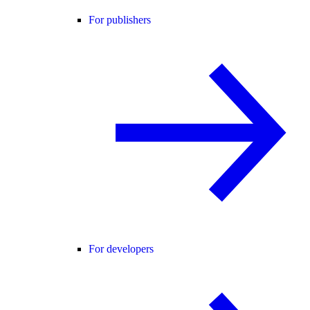
For publishers
For developers