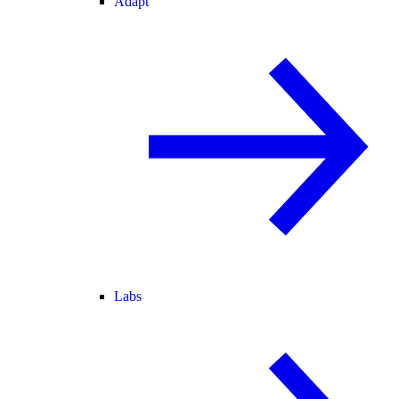
Adapt
Labs