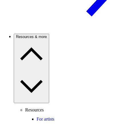
Resources & more
Resources
For artists