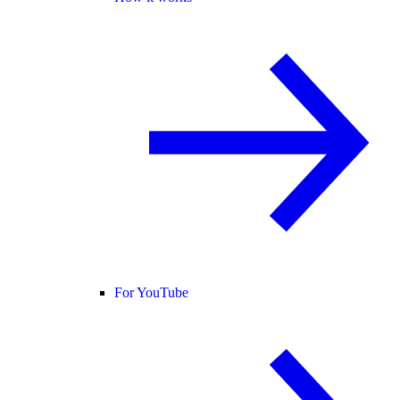
For YouTube