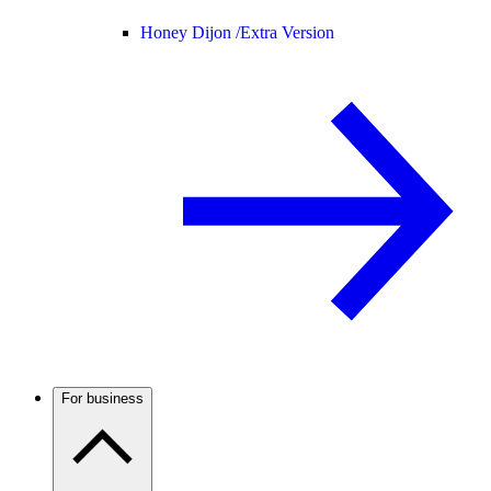
Honey Dijon /
Extra Version
For business