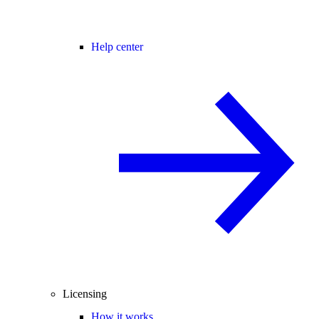
Help center
Licensing
How it works