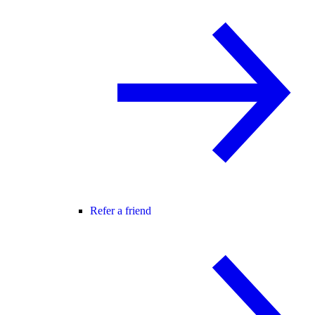
Refer a friend