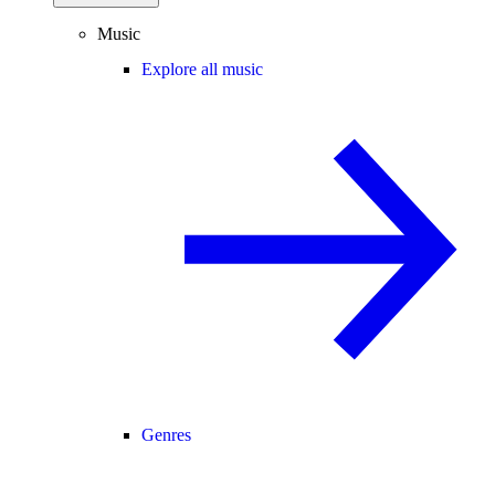
Music
Explore all music
Genres