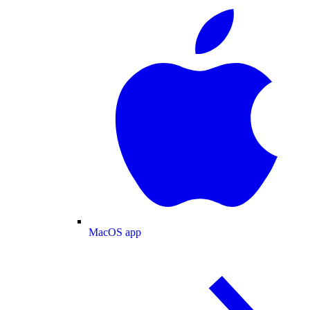
MacOS app