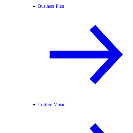
Business Plan
In-store Music