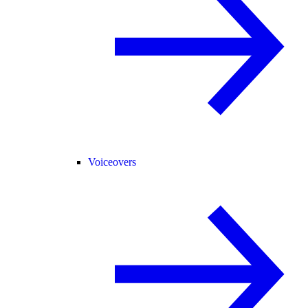
Voiceovers