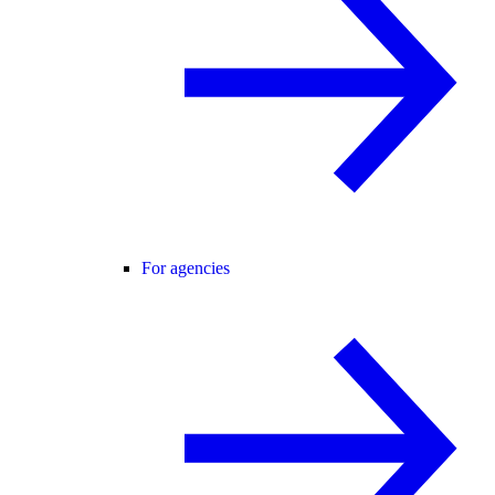
For agencies