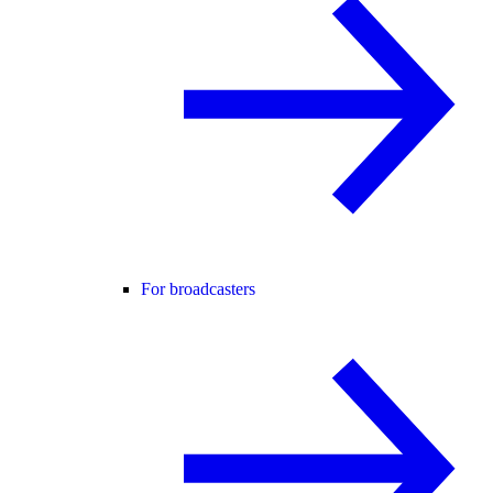
For broadcasters