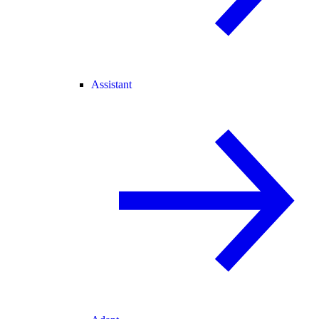
Assistant