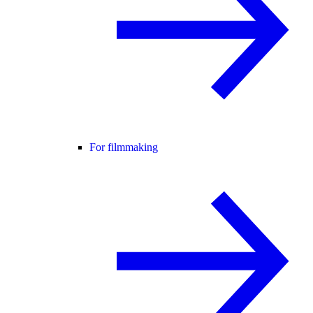
For filmmaking