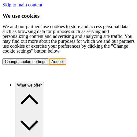
Skip to main content
We use cookies
We and our partners use cookies to store and access personal data
such as browsing data for purposes such as serving and
personalizing content and advertising and analyzing site traffic. You
may find out more about the purposes for which we and our partners
use cookies or exercise your preferences by clicking the "Change
cookie settings" button below.
Change cookie settings
Accept
What we offer