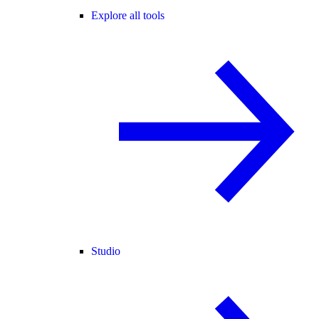
Explore all tools
Studio