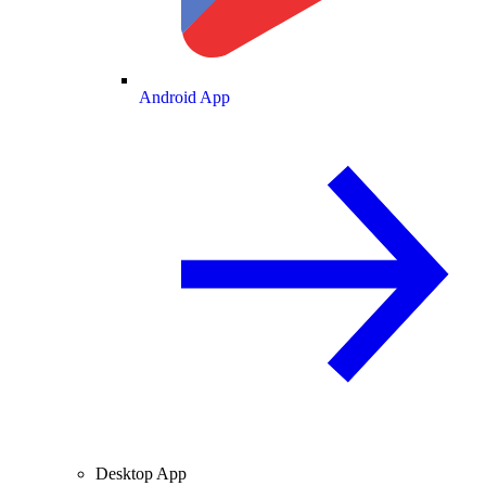
Android App
Desktop App