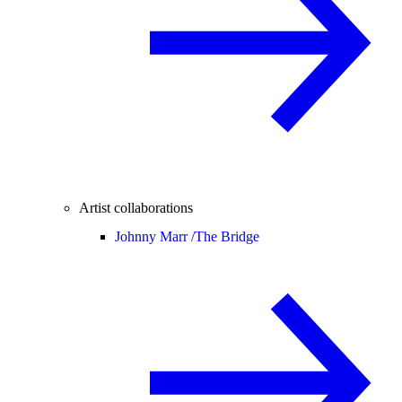
Artist collaborations
Johnny Marr /
The Bridge