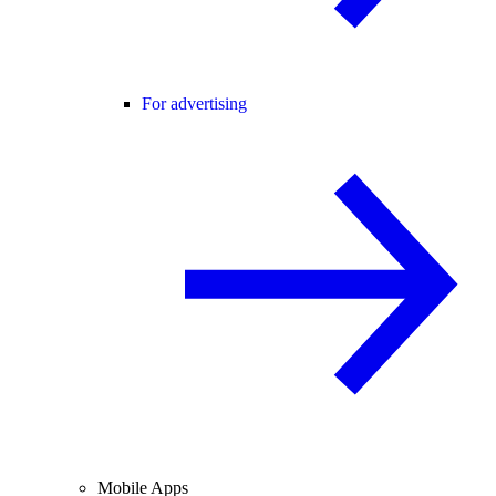
For advertising
Mobile Apps