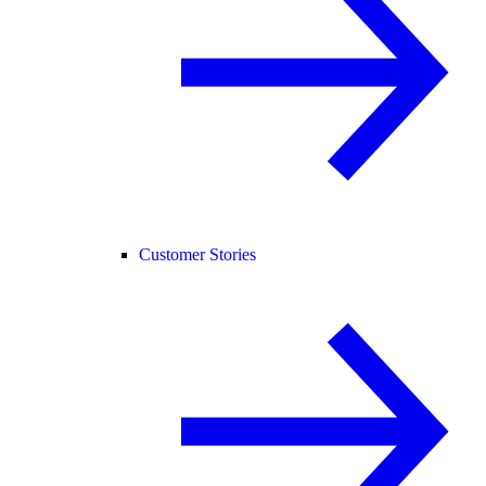
Customer Stories