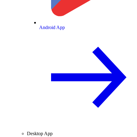
Android App
Desktop App