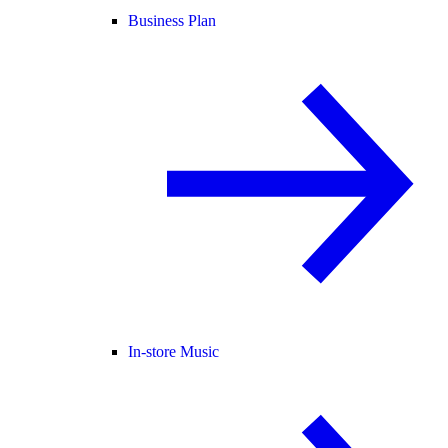
Business Plan
In-store Music