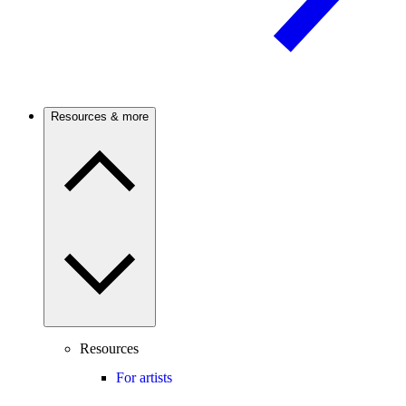
Resources & more
Resources
For artists