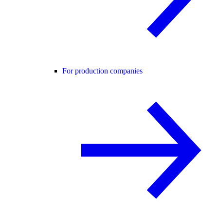
For production companies