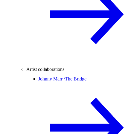
Artist collaborations
Johnny Marr /
The Bridge