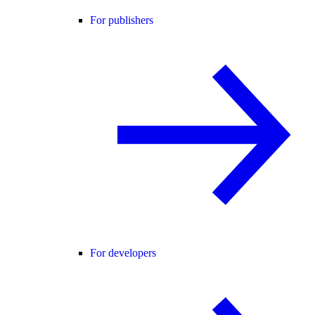
For publishers
For developers