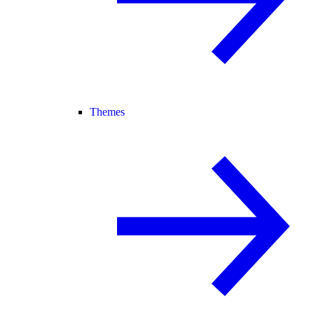
Themes