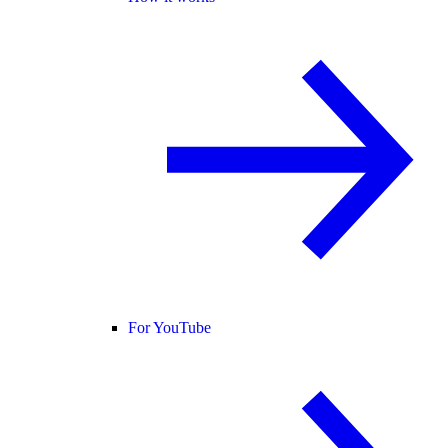
For YouTube