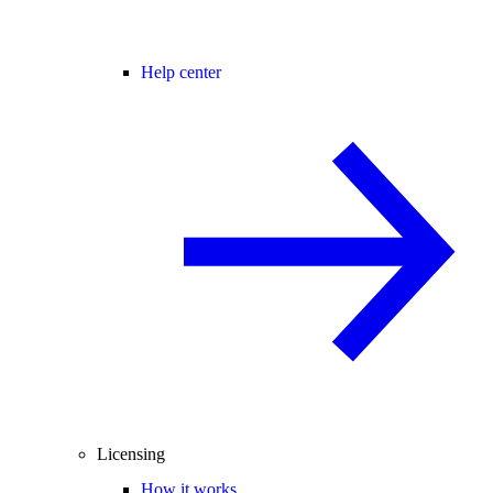
Help center
Licensing
How it works