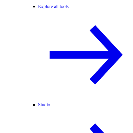
Explore all tools
Studio