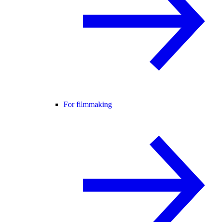
For filmmaking