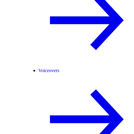
Voiceovers