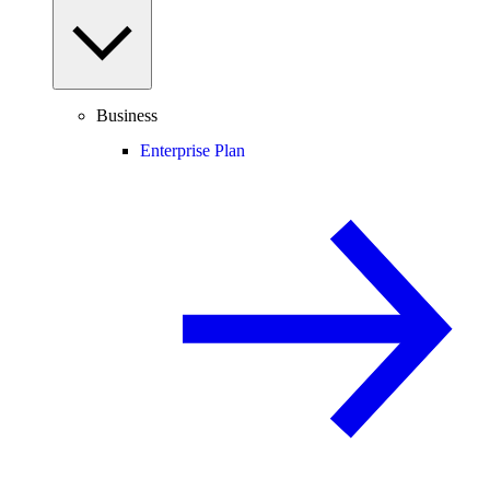
Business
Enterprise Plan