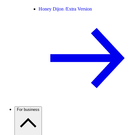
Honey Dijon /
Extra Version
For business