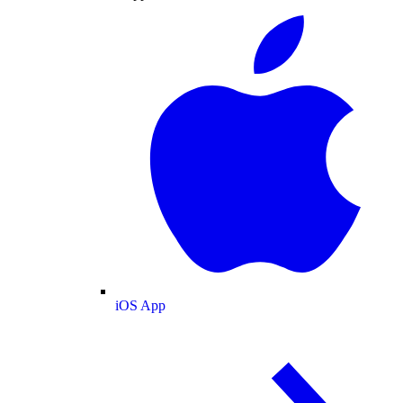
iOS App