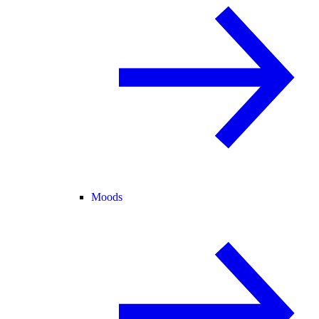
Moods