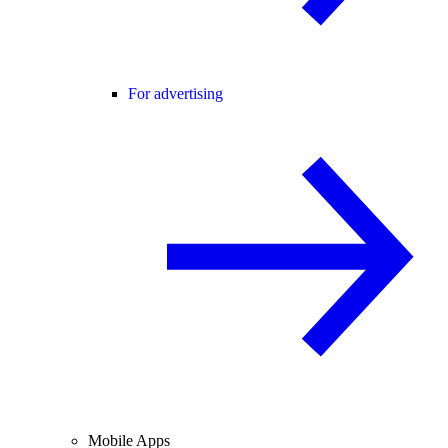
For advertising
Mobile Apps