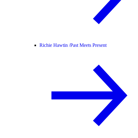
Richie Hawtin /
Past Meets Present