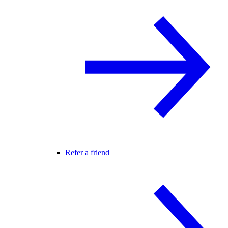
Refer a friend