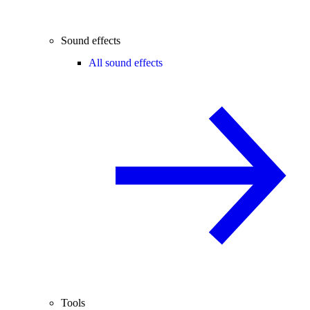
Sound effects
All sound effects
Tools