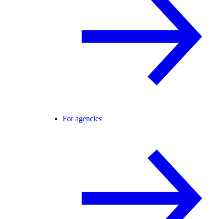
For agencies