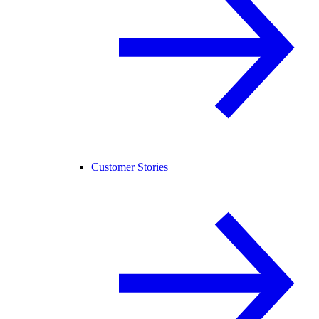
Customer Stories