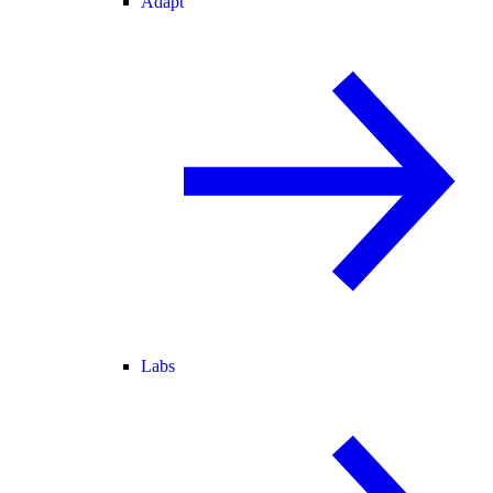
Adapt
Labs