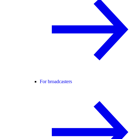
For broadcasters