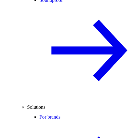
Soundproof
Solutions
For brands