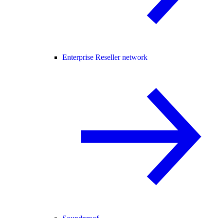
Enterprise Reseller network