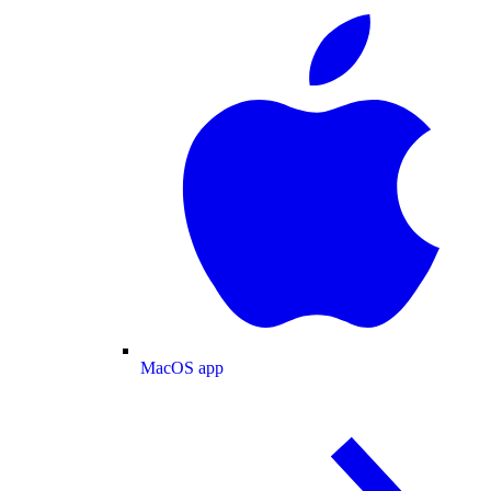
MacOS app