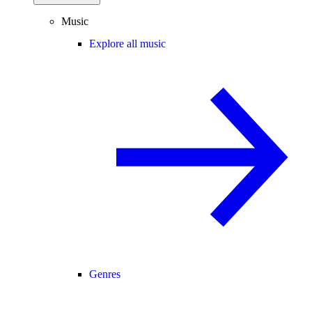
Music
Explore all music
Genres