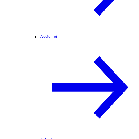
Assistant