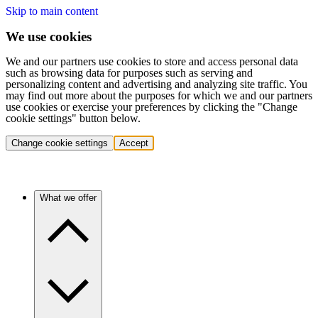
Skip to main content
We use cookies
We and our partners use cookies to store and access personal data
such as browsing data for purposes such as serving and
personalizing content and advertising and analyzing site traffic. You
may find out more about the purposes for which we and our partners
use cookies or exercise your preferences by clicking the "Change
cookie settings" button below.
Change cookie settings
Accept
What we offer